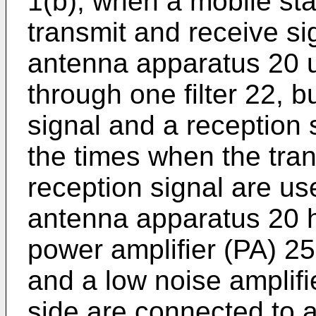
1(b), when a mobile sta
transmit and receive s
antenna apparatus 20 
through one filter 22, 
signal and a reception 
the times when the tra
reception signal are 
antenna apparatus 20 h
power amplifier (PA) 25
and a low noise amplifi
side are connected to a