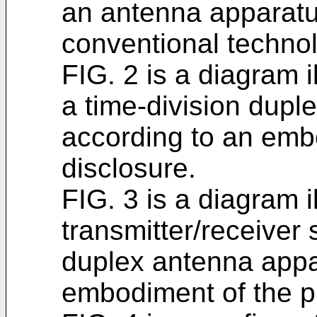
an antenna apparatu
conventional techno
FIG. 2 is a diagram i
a time-division dupl
according to an emb
disclosure.
FIG. 3 is a diagram i
transmitter/receiver 
duplex antenna appa
embodiment of the p