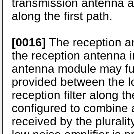
transmission antenna a
along the first path.
[0016]
The reception a
the reception antenna i
antenna module may fur
provided between the l
reception filter along 
configured to combine a 
received by the plurali