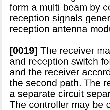
form a multi-beam by co
reception signals genera
reception antenna mod
[0019]
The receiver may
and reception switch for
and the receiver accor
the second path. The 
a separate circuit separ
The controller may be c