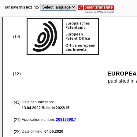
Translate this text into
(19)
EUROPEAN
(12)
published in 
(43)
Date of publication:
13.04.2022
Bulletin 2022/15
(21)
Application number:
20819398.7
(22)
Date of filing:
04.06.2020