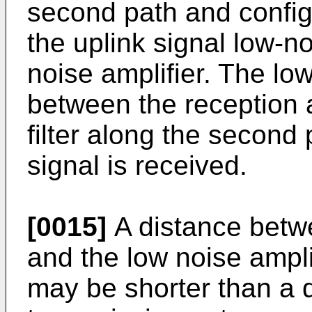
second path and configu
the uplink signal low-n
noise amplifier. The lo
between the reception 
filter along the second
signal is received.
[0015]
A distance betw
and the low noise ampli
may be shorter than a 