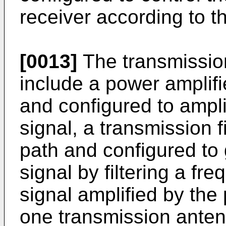
receiver according to 
[0013]
The transmissi
include a power amplifie
and configured to ampli
signal, a transmission fi
path and configured to
signal by filtering a fr
signal amplified by the 
one transmission antenn