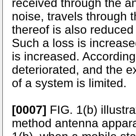
received through the a
noise, travels through 
thereof is also reduced 
Such a loss is increase
is increased. Accordingl
deteriorated, and the 
of a system is limited.
[0007]
FIG. 1(b) illustr
method antenna apparat