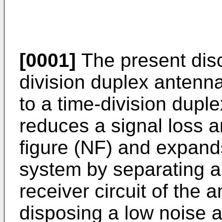
[0001]
The present disc
division duplex antenna
to a time-division dupl
reduces a signal loss 
figure (NF) and expand
system by separating a 
receiver circuit of the
disposing a low noise a