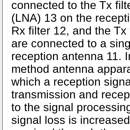
connected to the Tx filt
(LNA) 13 on the recepti
Rx filter 12, and the Tx 
are connected to a sin
reception antenna 11. 
method antenna apparat
which a reception signa
transmission and recept
to the signal processin
signal loss is increased