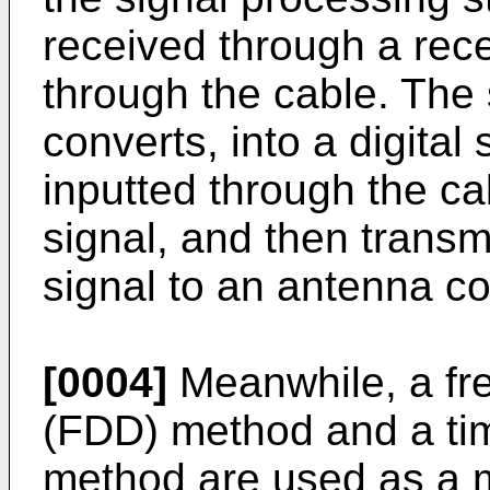
received through a rece
through the cable. The
converts, into a digital 
inputted through the ca
signal, and then transm
signal to an antenna con
[0004]
Meanwhile, a fr
(FDD) method and a tim
method are used as a 