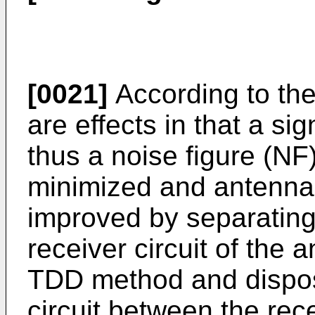
[0021]
According to the
are effects in that a s
thus a noise figure (NF
minimized and antenna
improved by separating 
receiver circuit of the
TDD method and disposi
circuit between the re