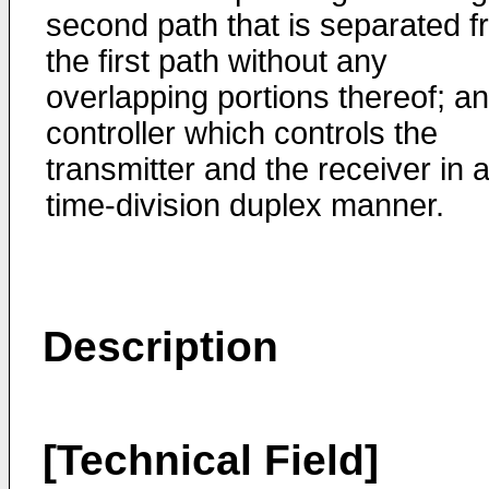
second path that is separated 
the first path without any
overlapping portions thereof; a
controller which controls the
transmitter and the receiver in 
time-division duplex manner.
Description
[Technical Field]