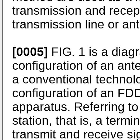
transmission and recep
transmission line or an
[0005]
FIG. 1 is a diagr
configuration of an an
a conventional technolog
configuration of an F
apparatus. Referring to
station, that is, a term
transmit and receive s