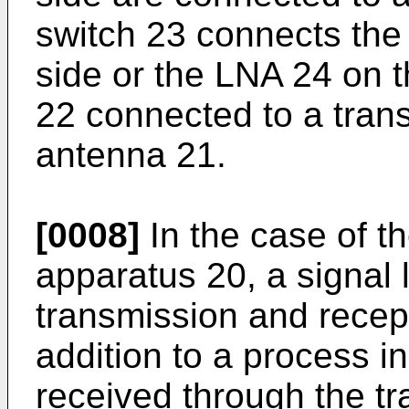
switch 23 connects the
side or the LNA 24 on th
22 connected to a tran
antenna 21.
[0008]
In the case of 
apparatus 20, a signal 
transmission and recep
addition to a process i
received through the t