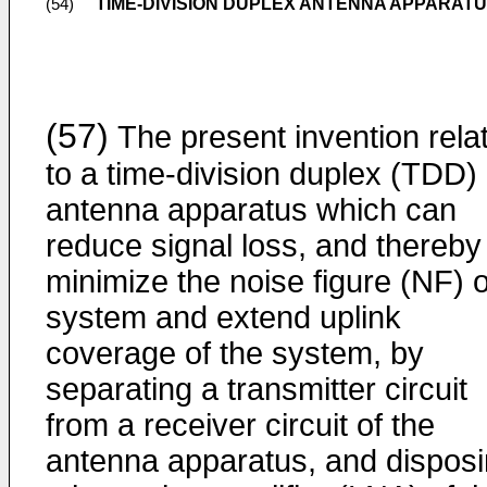
TIME-DIVISION DUPLEX ANTENNA APPARAT
(54)
(57)
The present invention rela
to a time-division duplex (TDD)
antenna apparatus which can
reduce signal loss, and thereby
minimize the noise figure (NF) o
system and extend uplink
coverage of the system, by
separating a transmitter circuit
from a receiver circuit of the
antenna apparatus, and dispos