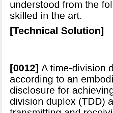
understood from the fol
skilled in the art.
[Technical Solution]
[0012]
A time-division 
according to an embodi
disclosure for achievin
division duplex (TDD) 
transmitting and receiv