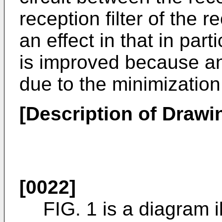
reception filter of the r
an effect in that in part
is improved because an
due to the minimization
[Description of Drawi
[0022]
FIG. 1 is a diagram i