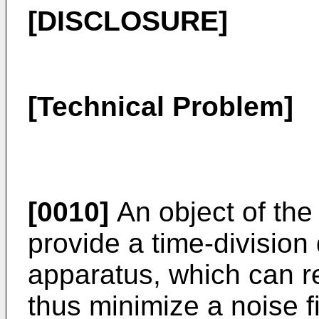
[DISCLOSURE]
[Technical Problem]
[0010]
An object of the 
provide a time-divisio
apparatus, which can r
thus minimize a noise f