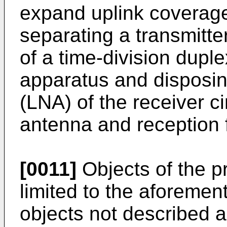
expand uplink coverage
separating a transmitter
of a time-division dup
apparatus and disposin
(LNA) of the receiver c
antenna and reception fi
[0011]
Objects of the p
limited to the aforemen
objects not described 