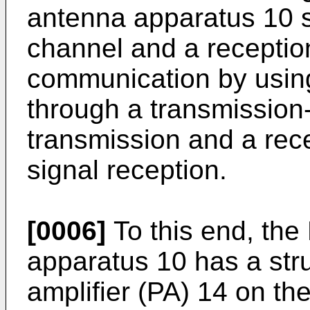
antenna apparatus 10 s
channel and a receptio
communication by using
through a transmission-s
transmission and a recep
signal reception.
[0006]
To this end, th
apparatus 10 has a str
amplifier (PA) 14 on th