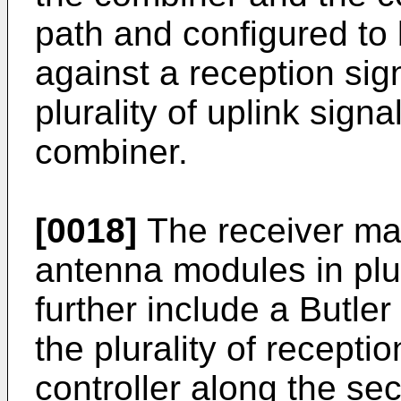
path and configured to 
against a reception sig
plurality of uplink sign
combiner.
[0018]
The receiver may
antenna modules in plu
further include a Butle
the plurality of recept
controller along the se