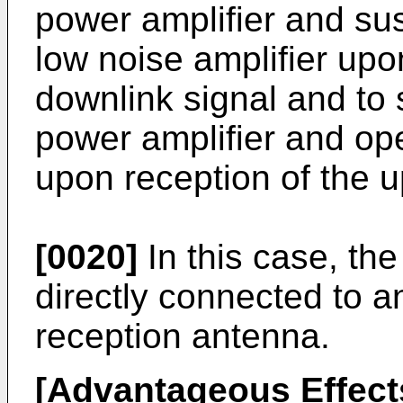
power amplifier and su
low noise amplifier upo
downlink signal and to
power amplifier and ope
upon reception of the up
[0020]
In this case, th
directly connected to a
reception antenna.
[Advantageous Effect