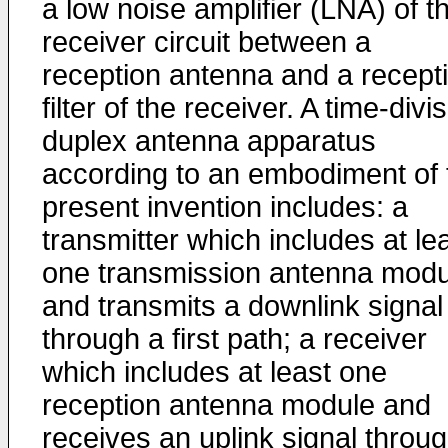
a low noise amplifier (LNA) of t
receiver circuit between a
reception antenna and a recept
filter of the receiver. A time-divi
duplex antenna apparatus
according to an embodiment of 
present invention includes: a
transmitter which includes at le
one transmission antenna modu
and transmits a downlink signal
through a first path; a receiver
which includes at least one
reception antenna module and
receives an uplink signal throu