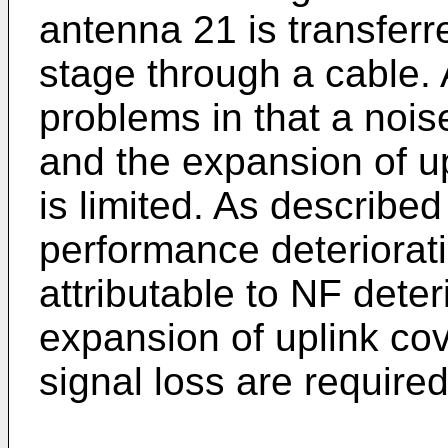
antenna 21 is transferr
stage through a cable. 
problems in that a noise
and the expansion of u
is limited. As described
performance deteriorat
attributable to NF deter
expansion of uplink cov
signal loss are required