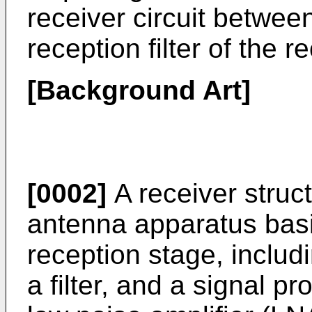
receiver circuit betwe
reception filter of the r
[Background Art]
[0002]
A receiver struc
antenna apparatus basic
reception stage, includ
a filter, and a signal p