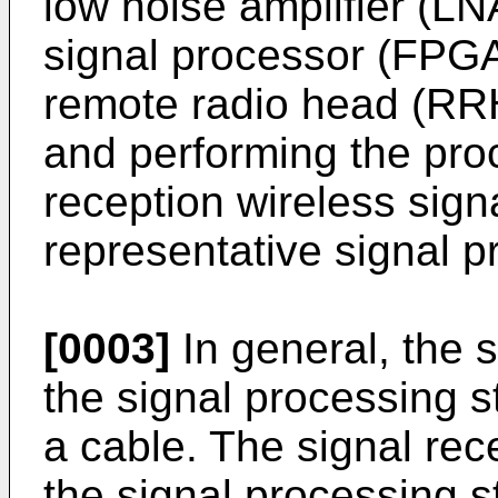
low noise amplifier (LNA
signal processor (FPGA
remote radio head (RR
and performing the pro
reception wireless sign
representative signal p
[0003]
In general, the 
the signal processing 
a cable. The signal rec
the signal processing s