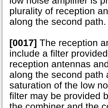
low noise amplifier is 
plurality of reception 
along the second path.
[0017]
The reception a
include a filter provid
reception antennas and 
along the second path 
saturation of the low no
filter may be provided 
the combiner and the c