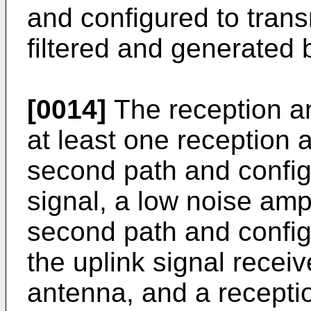
and configured to trans
filtered and generated b
[0014]
The reception a
at least one reception 
second path and configu
signal, a low noise amp
second path and config
the uplink signal recei
antenna, and a receptio