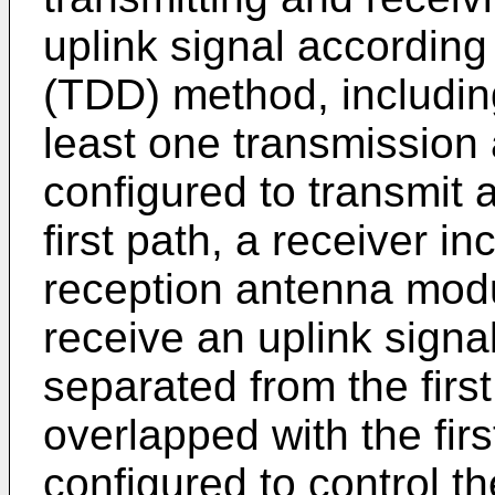
uplink signal according
(TDD) method, including
least one transmissio
configured to transmit 
first path, a receiver in
reception antenna modu
receive an uplink signa
separated from the first
overlapped with the firs
configured to control th