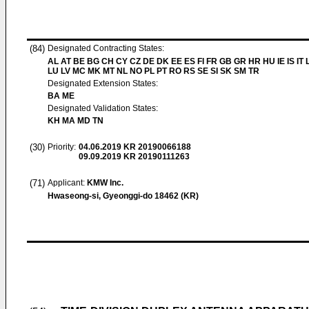
(84)
Designated Contracting States:
AL AT BE BG CH CY CZ DE DK EE ES FI FR GB GR HR HU IE IS IT L
LU LV MC MK MT NL NO PL PT RO RS SE SI SK SM TR
Designated Extension States:
BA ME
Designated Validation States:
KH MA MD TN
(30)
Priority:
04.06.2019
KR 20190066188
09.09.2019
KR 20190111263
(71)
Applicant:
KMW Inc.
Hwaseong-si, Gyeonggi-do 18462 (KR)