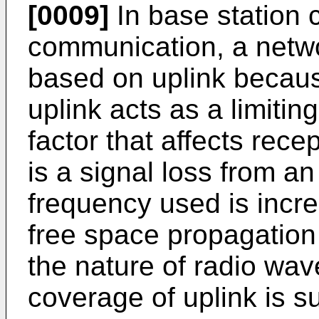
[0009]
In base station 
communication, a netw
based on uplink becaus
uplink acts as a limiting
factor that affects rece
is a signal loss from a
frequency used is incr
free space propagation 
the nature of radio wav
coverage of uplink is 