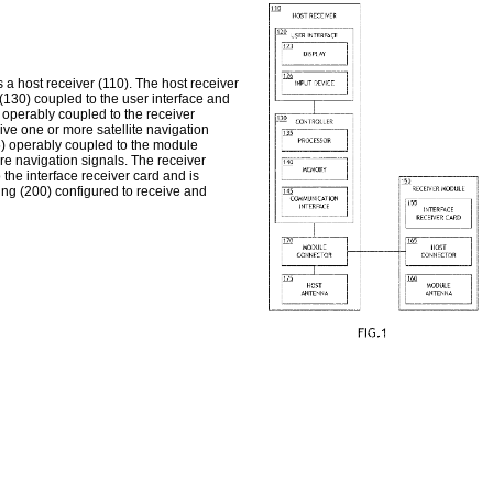
 a host receiver (110). The host receiver
 (130) coupled to the user interface and
 operably coupled to the receiver
ve one or more satellite navigation
55) operably coupled to the module
re navigation signals. The receiver
the interface receiver card and is
ng (200) configured to receive and