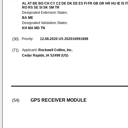
AL AT BE BG CH CY CZ DE DK EE ES FI FR GB GR HR HU IE IS IT
RO RS SE SI SK SM TR
Designated Extension States:
BA ME
Designated Validation States:
KH MA MD TN
(30)
Priority:
12.08.2020
US 202016991898
(71)
Applicant:
Rockwell Collins, Inc.
Cedar Rapids, IA 52498 (US)
GPS RECEIVER MODULE
(54)