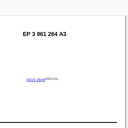
EP 3 961 264 A3
(2010.01)
G01S
19/35