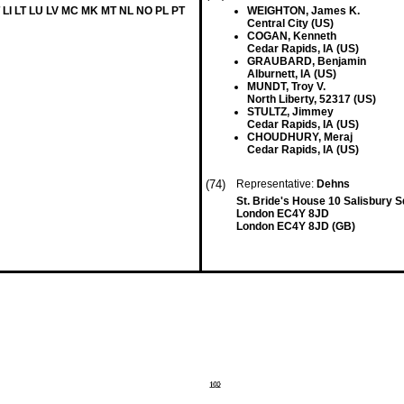
 LI LT LU LV MC MK MT NL NO PL PT
WEIGHTON, James K.
Central City (US)
COGAN, Kenneth
Cedar Rapids, IA (US)
GRAUBARD, Benjamin
Alburnett, IA (US)
MUNDT, Troy V.
North Liberty, 52317 (US)
STULTZ, Jimmey
Cedar Rapids, IA (US)
CHOUDHURY, Meraj
Cedar Rapids, IA (US)
(74)
Representative:
Dehns
St. Bride's House 10 Salisbury 
London EC4Y 8JD
London EC4Y 8JD (GB)