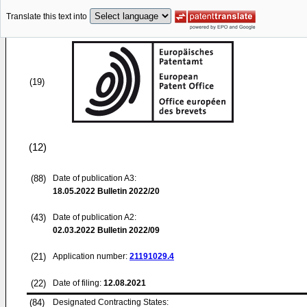
Translate this text into
(19)
(12)
(88)
Date of publication A3:
18.05.2022
Bulletin 2022/20
(43)
Date of publication A2:
02.03.2022
Bulletin 2022/09
(21)
Application number:
21191029.4
(22)
Date of filing:
12.08.2021
(84)
Designated Contracting States: