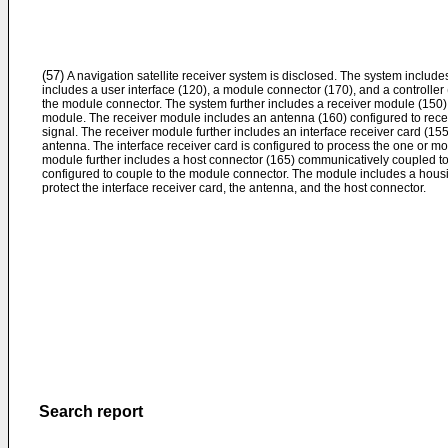
(57)
A navigation satellite receiver system is disclosed. The system includes
includes a user interface (120), a module connector (170), and a controller
the module connector. The system further includes a receiver module (150)
module. The receiver module includes an antenna (160) configured to recei
signal. The receiver module further includes an interface receiver card (1
antenna. The interface receiver card is configured to process the one or mo
module further includes a host connector (165) communicatively coupled to 
configured to couple to the module connector. The module includes a housi
protect the interface receiver card, the antenna, and the host connector.
Search report