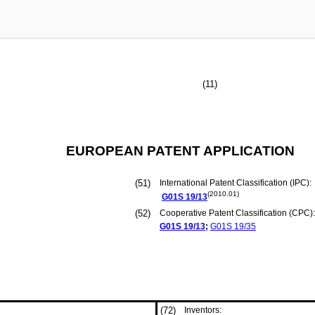
(11)
EUROPEAN PATENT APPLICATION
(51)
International Patent Classification (IPC):
(2010.01)
G01S
19/13
(52)
Cooperative Patent Classification (CPC):
G01S
19/13
;
G01S
19/35
(72)
Inventors: