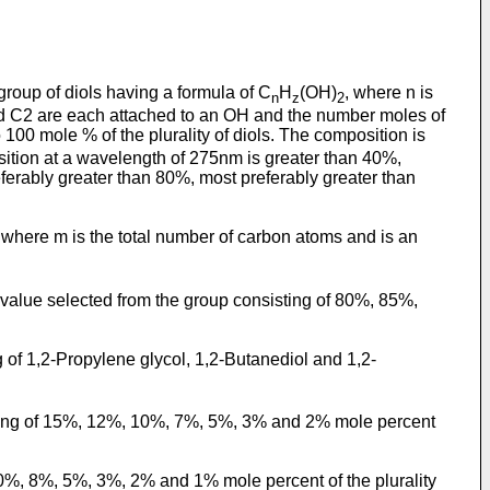
 group of diols having a formula of C
H
(OH)
, where n is
n
z
2
 and C2 are each attached to an OH and the number moles of
 100 mole % of the plurality of diols. The composition is
osition at a wavelength of 275nm is greater than 40%,
ferably greater than 80%, most preferably greater than
, where m is the total number of carbon atoms and is an
 a value selected from the group consisting of 80%, 85%,
 of 1,2-Propylene glycol, 1,2-Butanediol and 1,2-
sisting of 15%, 12%, 10%, 7%, 5%, 3% and 2% mole percent
 10%, 8%, 5%, 3%, 2% and 1% mole percent of the plurality