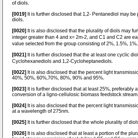
of diols.
[0019]
It is further disclosed that 1,2- Pentanediol may be
diols.
[0020]
It is also disclosed that the plurality of diols may f
integer greater than 4 and x= 2m-2, and C1 and C2 are each
value selected from the group consisting of 2%, 1.5%, 1%, 
[0021]
It is further disclosed that the at least one cyclic di
Cyclohexanediols and 1,2-Cycloheptanediols.
[0022]
It is also disclosed that the percent light transmiss
40%, 50%, 60%,70%, 80%, 90% and 95%.
[0023]
It is further disclosed that at least 25%, preferably
conversion of a ligno-cellulosic biomass feedstock stream,
[0024]
It is also disclosed that the percent light transmiss
at a wavelength of 275nm.
[0025]
It is further disclosed that the whole plurality of 
[0026]
It is also disclosed that at least a portion of the 