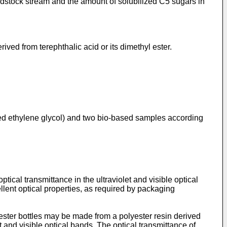
dstock stream and the amount of solubilized C5 sugars in
ived from terephthalic acid or its dimethyl ester.
ved ethylene glycol) and two bio-based samples according
tical transmittance in the ultraviolet and visible optical
llent optical properties, as required by packaging
olyester bottles may be made from a polyester resin derived
et and visible optical bands. The optical transmittance of