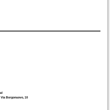
al
 Via Borgonuovo, 10