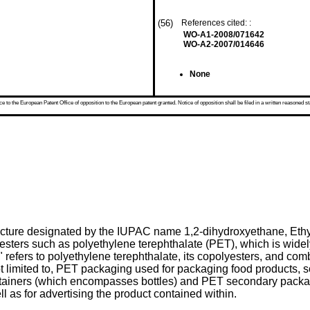
(56)
References cited: :
WO-A1-2008/071642
WO-A2-2007/014646
None
 to the European Patent Office of opposition to the European patent granted. Notice of opposition shall be filed in a written reasoned st
ructure designated by the IUPAC name 1,2-dihydroxyethane, Ethyl
polyesters such as polyethylene terephthalate (PET), which is wide
 refers to polyethylene terephthalate, its copolyesters, and comb
ot limited to, PET packaging used for packaging food products, s
tainers (which encompasses bottles) and PET secondary packagi
ll as for advertising the product contained within.