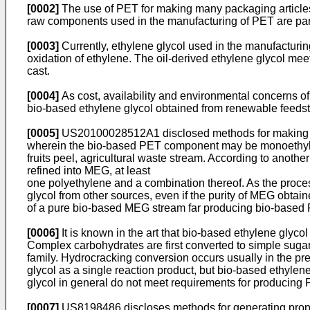
[0002]
The use of PET for making many packaging articles r
raw components used in the manufacturing of PET are particu
[0003]
Currently, ethylene glycol used in the manufacturi
oxidation of ethylene. The oil-derived ethylene glycol meet
cast.
[0004]
As cost, availability and environmental concerns of 
bio-based ethylene glycol obtained from renewable feeds
[0005]
US20100028512A1
disclosed methods for making 
wherein the bio-based PET component may be monoethylen
fruits peel, agricultural waste stream. According to anot
refined into MEG, at least
one polyethylene and a combination thereof. As the proces
glycol from other sources, even if the purity of MEG obtai
of a pure bio-based MEG stream far producing bio-based P
[0006]
It is known in the art that bio-based ethylene glyc
Complex carbohydrates are first converted to simple sugar
family. Hydrocracking conversion occurs usually in the pr
glycol as a single reaction product, but bio-based ethyle
glycol in general do not meet requirements for producing 
[0007]
US8198486
discloses methods for generating propy