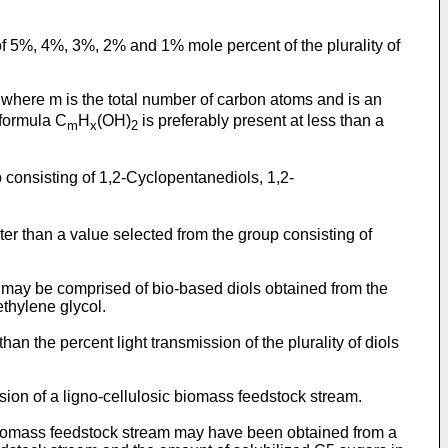
 of 5%, 4%, 3%, 2% and 1% mole percent of the plurality of
, where m is the total number of carbon atoms and is an
 formula C
H
(OH)
is preferably present at less than a
m
x
2
 consisting of 1,2-Cyclopentanediols, 1,2-
ater than a value selected from the group consisting of
ols may be comprised of bio-based diols obtained from the
ethylene glycol.
an the percent light transmission of the plurality of diols
rsion of a ligno-cellulosic biomass feedstock stream.
sic biomass feedstock stream may have been obtained from a