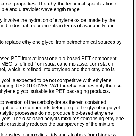
rier properties. Thereby, the technical specification of
sible and ultraviolet wavelength range.
y involve the hydration of ethylene oxide, made by the
and industrial requirements in terms of availability and
p to replace ethylene glycol from petrochemical sources by
based PET from at least one bio-based PET component,
MEG is refined from sugarcane molasse, corn starch,
l, which is refined into ethylene and then ethylene is
ycol is expected to be not competitive with ethylene
ckaging.
US20100028512A1
thereby teaches only the use
hylene glycol suitable for PET packaging products.
 conversion of the carbohydrates therein contained.
ight to farm compounds belonging to the glycol or polyol
catalytic processes do not produce bio-based ethylene
olyols. The disclosed polyols mixtures comprising ethylene
s drastically reduces the transparency of the mixture.
 aldehydes, carboxylic acids and alcohols from biomass.