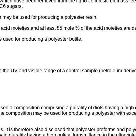
 which have been removed from the ligno-cellulosic biomass fee
 C6 sugars.
on may be used for producing a polyester resin.
acid moieties and at least 85 mole % of the acid moieties are der
be used for producing a polyester bottle.
in the UV and visible range of a control sample (petroleum-deri
osed a composition comprising a plurality of diols having a high op
t the composition may be used for producing a polyester with exce
ols. It is therefore also disclosed that polyester preforms and p
said plurality having a high optical transmittance in the ultraviol