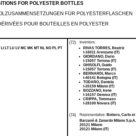
ITIONS FOR POLYESTER BOTTLES
YCOLZUSAMMENSETZUNGEN FÜR POLYESTERFLASCHEN
DÉRIVÉES POUR BOUTEILLES EN POLYESTER
(72)
Inventors:
 LI LT LU LV MC MK MT NL NO PL PT
RIVAS TORRES, Beatriz
I-16011 Arenzano (IT)
GIORDANO, Dario
I-15057 Tortona (IT)
GHISOLFI, Guido
I-15057 Tortona (IT)
BERNARDI, Marco
I-40141 Bologna (IT)
TODARO, Daniela
I-20159 Milano (IT)
BOZZANO, Irene
I-16157 Genova (IT)
CRIPPA, Tommaso
I-28100 Novara (IT)
(74)
Representative:
Bottero, Carlo et 
Barzanò & Zanardo Milano S.p.A.
20121 Milano
20121 Milano (IT)