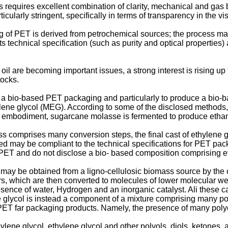
equires excellent combination of clarity, mechanical and gas bar
larly stringent, specifically in terms of transparency in the vi
ng of PET is derived from petrochemical sources; the process ma
s technical specification (such as purity and optical properties) 
oil are becoming important issues, a strong interest is rising u
tocks.
a bio-based PET packaging and particularly to produce a bio-
e glycol (MEG). According to some of the disclosed methods, 
her embodiment, sugarcane molasse is fermented to produce ethano
s comprises many conversion steps, the final cast of ethylene gl
ned may be compliant to the technical specifications for PET pa
ET and do not disclose a bio- based composition comprising et
ol may be obtained from a ligno-cellulosic biomass source by the
s, which are then converted to molecules of lower molecular we
esence of water, Hydrogen and an inorganic catalyst. Ali these 
ne glycol is instead a component of a mixture comprising many p
PET far packaging products. Namely, the presence of many polyol
lene glycol, ethylene glycol and other polyols, diols, ketones,