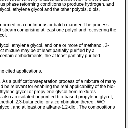
ous phase reforming conditions to produce hydrogen, and
ycol, ethylene glycol and the other polyols, diols,
erformed in a continuous or batch manner. The process
t stream comprising at least one polyol and recovering the
col.
ycol, ethylene glycol, and one or more of methanol, 2-
t mixture may be at least partially purified by a
certain embodiments, the at least partially purified
e cited applications.
. As a purification/separation process of a mixture of many
d be relevant for enabling the real applicability of the bio-
thylene glycol or propylene glycol from mixtures
 also an isolated or purified bio-based propylene glycol,
tanediol, 2,3-butanediol or a combination thereof.
WO
glycol, and at least one alkane-1,2-diol. The compositions