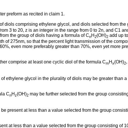
ter preform as recited in claim 1.
 of diols comprising ethylene glycol, and diols selected from the
 from 3 to 20, z is an integer in the range from 0 to 2n, and C1
from the group of diols having a formula of C
H
(OH)
add up to
n
2
2
ngth of 275nm, so that the percent light transmission of the comp
 60%, even more preferably greater than 70%, even yet more pre
urther comprise at least one cyclic diol of the formula C
H
(OH)
m
x
2
t of ethylene glycol in the plurality of diols may be greater than
ula C
H
(OH)
may be further selected from the group consisting
n
z
2
may be present at less than a value selected from the group con
esent at less than a value selected from the group consisting of