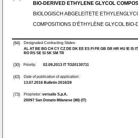
BIO-DERIVED ETHYLENE GLYCOL COMPOS
BIOLOGISCH ABGELEITETE ETHYLENGL
COMPOSITIONS D'ÉTHYLÈNE GLYCOL BIO-
(84)
Designated Contracting States:
AL AT BE BG CH CY CZ DE DK EE ES FI FR GB GR HR HU IE IS IT
RO RS SE SI SK SM TR
(30)
Priority:
02.09.2013
IT TO20130711
(43)
Date of publication of application:
13.07.2016
Bulletin 2016/28
(73)
Proprietor:
versalis S.p.A.
20097 San Donato Milanese (MI) (IT)