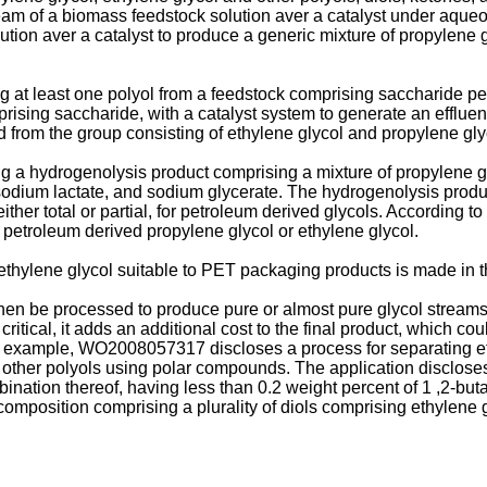
eam of a biomass feedstock solution aver a catalyst under aque
ion aver a catalyst to produce a generic mixture of propylene gl
g at least one polyol from a feedstock comprising saccharide p
rising saccharide, with a catalyst system to generate an effluen
d from the group consisting of ethylene glycol and propylene gly
 a hydrogenolysis product comprising a mixture of propylene gl
, sodium lactate, and sodium glycerate. The hydrogenolysis produc
ther total or partial, for petroleum derived glycols. According to 
petroleum derived propylene glycol or ethylene glycol.
thylene glycol suitable to PET packaging products is made in th
 then be processed to produce pure or almost pure glycol streams
itical, it adds an additional cost to the final product, which coul
n example,
WO2008057317
discloses a process for separating e
 other polyols using polar compounds. The application discloses
bination thereof, having less than 0.2 weight percent of 1 ,2-bu
omposition comprising a plurality of diols comprising ethylene 