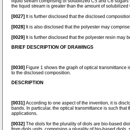
liquid stream comprising of solubilized C5 and C6 sugars
the liquid stream is greater than the amount of solubilized
[0027]
It is further disclosed that the disclosed compositi
[0028]
It is also disclosed that the polyester may comprise 
[0029]
It is further disclosed that the polyester resin may 
BRIEF DESCRIPTION OF DRAWINGS
[0030]
Figure 1 shows the graph of optical transmittance 
to the disclosed composition.
DESCRIPTION
[0031]
According to one aspect of the invention, it is discl
bands. In particular, the optical transmittance is such tha
applications.
[0032]
The diols for the plurality of diols are bio-based di
from diols units, comprising a plurality of bio-based diols, 