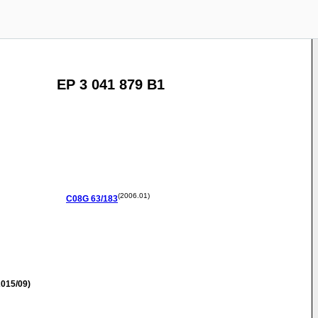
EP 3 041 879 B1
(2006.01)
C08G
63/183
015/09)