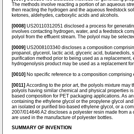
The methods involve reacting a portion of an aqueous str
then reacting the hydrogen and the aqueous feedstock solut
ketones, aldehydes, carboxylic acids and alcohols.
[0008]
US20110312051
disclosed a process for generatin
involves contacting hydrogen, water, and a feedstock comp
polyol from the effluent stream. The polyol may be selecte
[0009]
US2008103340
discloses a composition comprising
propanol, glycerol, lactic acid, glyceric acid, butanediols
purification method prior to being used as a replacement, ei
hydrogenolysis product may be used as a replacement for 
[0010]
No specific reference to a composition comprising e
[0011]
According to the prior art, the polyols mixture may
polyols having similar chemical and physical properties is cr
based composition for PET packaging applications. As a
containing the ethylene glycol or the propylene glycol and
an isolated or purified bio-based ethylene glycol, or a com
2007/014646 A2
discloses a polyester resin made from a c
are used in the manufacture of polyester bottles.
SUMMARY OF INVENTION