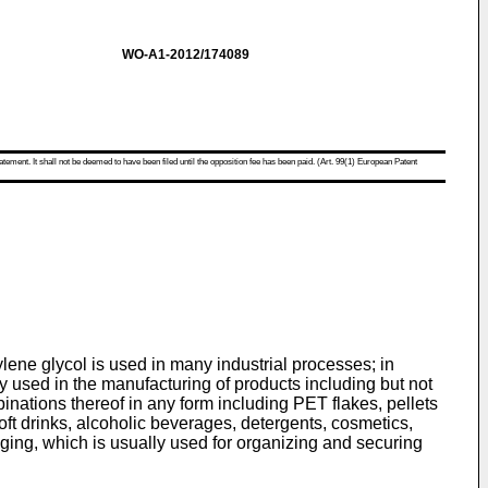
WO-A1-2012/174089
atement. It shall not be deemed to have been filed until the opposition fee has been paid. (Art. 99(1) European Patent
ene glycol is used in many industrial processes; in
ly used in the manufacturing of products including but not
inations thereof in any form including PET flakes, pellets
oft drinks, alcoholic beverages, detergents, cosmetics,
ng, which is usually used for organizing and securing