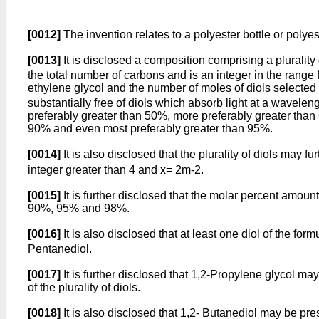
[0012]
The invention relates to a polyester bottle or polyes
[0013]
It is disclosed a composition comprising a plurality
the total number of carbons and is an integer in the range
ethylene glycol and the number of moles of diols selected 
substantially free of diols which absorb light at a wavele
preferably greater than 50%, more preferably greater than
90% and even most preferably greater than 95%.
[0014]
It is also disclosed that the plurality of diols may f
integer greater than 4 and x= 2m-2.
[0015]
It is further disclosed that the molar percent amoun
90%, 95% and 98%.
[0016]
It is also disclosed that at least one diol of the form
Pentanediol.
[0017]
It is further disclosed that 1,2-Propylene glycol 
of the plurality of diols.
[0018]
It is also disclosed that 1,2- Butanediol may be pr