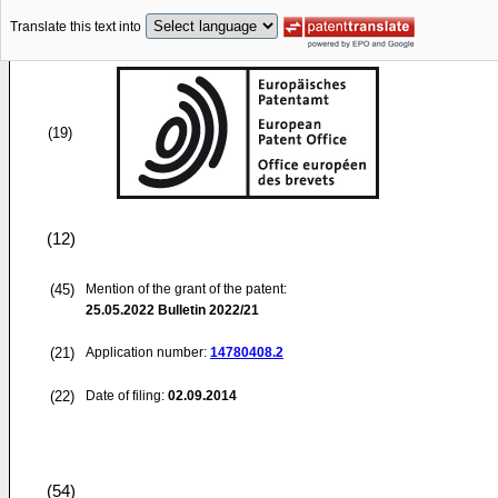
Translate this text into
(19)
(12)
(45)
Mention of the grant of the patent:
25.05.2022
Bulletin 2022/21
(21)
Application number:
14780408.2
(22)
Date of filing:
02.09.2014
(54)