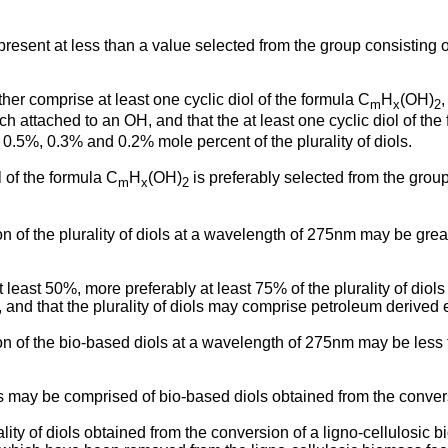
 present at less than a value selected from the group consisting
urther comprise at least one cyclic diol of the formula C
H
(OH)
m
x
2
 attached to an OH, and that the at least one cyclic diol of the
0.5%, 0.3% and 0.2% mole percent of the plurality of diols.
ol of the formula C
H
(OH)
is preferably selected from the group
m
x
2
ion of the plurality of diols at a wavelength of 275nm may be gre
 at least 50%, more preferably at least 75% of the plurality of di
 and that the plurality of diols may comprise petroleum derived 
ion of the bio-based diols at a wavelength of 275nm may be less th
diols may be comprised of bio-based diols obtained from the conve
plurality of diols obtained from the conversion of a ligno-cellulo