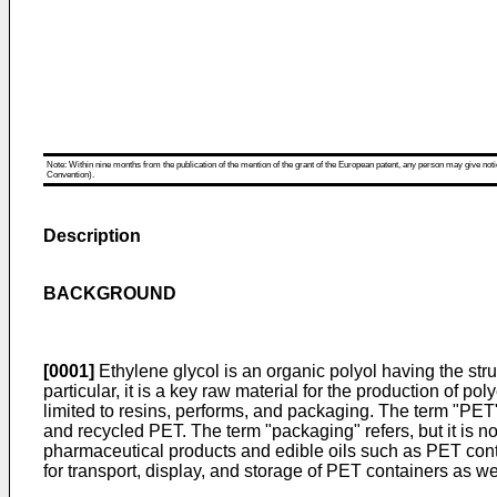
Note: Within nine months from the publication of the mention of the grant of the European patent, any person may give notice
Convention).
Description
BACKGROUND
[0001]
Ethylene glycol is an organic polyol having the st
particular, it is a key raw material for the production of 
limited to resins, performs, and packaging. The term "PET"
and recycled PET. The term "packaging" refers, but it is n
pharmaceutical products and edible oils such as PET con
for transport, display, and storage of PET containers as we