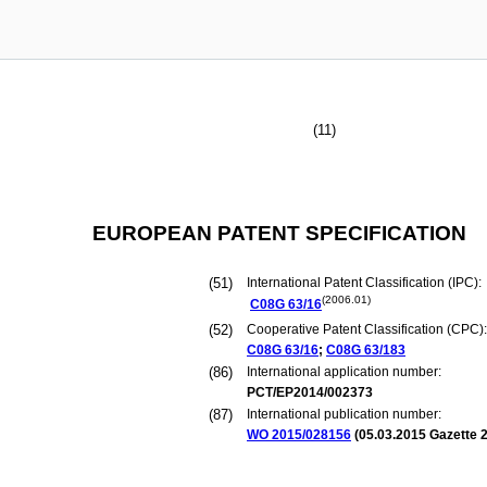
(11)
EUROPEAN PATENT SPECIFICATION
(51)
International Patent Classification (IPC):
(2006.01)
C08G
63/16
(52)
Cooperative Patent Classification (CPC):
C08G
63/16
;
C08G
63/183
(86)
International application number:
PCT/EP2014/002373
(87)
International publication number:
WO 2015/028156
(
05.03.2015
Gazette 2