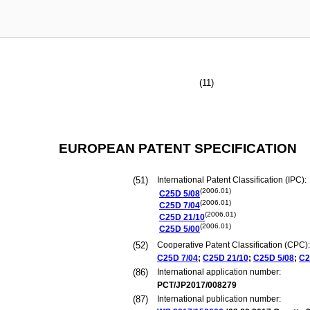
(11)
EUROPEAN PATENT SPECIFICATION
(51)
International Patent Classification (IPC):
(2006.01)
C25D
5/08
(2006.01)
C25D
7/04
(2006.01)
C25D
21/10
(2006.01)
C25D
5/00
(52)
Cooperative Patent Classification (CPC):
C25D
7/04
;
C25D
21/10
;
C25D
5/08
;
C2
(86)
International application number:
PCT/JP2017/008279
(87)
International publication number: