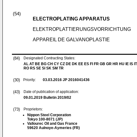
(54)
ELECTROPLATING APPARATUS
ELEKTROPLATTIERUNGSVORRICHTUNG
APPAREIL DE GALVANOPLASTIE
(84)
Designated Contracting States:
AL AT BE BG CH CY CZ DE DK EE ES FI FR GB GR HR HU IE IS IT
RO RS SE SI SK SM TR
(30)
Priority:
03.03.2016
JP 2016041436
(43)
Date of publication of application:
09.01.2019
Bulletin 2019/02
(73)
Proprietors:
Nippon Steel Corporation
Tokyo 100-8071 (JP)
Vallourec Oil and Gas France
59620 Aulnoye-Aymeries (FR)