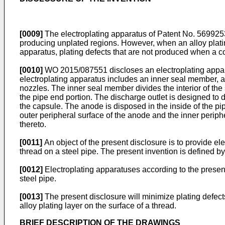
[0009]
The electroplating apparatus of Patent No.
569925
producing unplated regions. However, when an alloy plating 
apparatus, plating defects that are not produced when a co
[0010]
WO 2015/087551
discloses an electroplating appar
electroplating apparatus includes an inner seal member, a c
nozzles. The inner seal member divides the interior of the 
the pipe end portion. The discharge outlet is designed to d
the capsule. The anode is disposed in the inside of the pi
outer peripheral surface of the anode and the inner periphe
thereto.
[0011]
An object of the present disclosure is to provide el
thread on a steel pipe. The present invention is defined by
[0012]
Electroplating apparatuses according to the present 
steel pipe.
[0013]
The present disclosure will minimize plating defect
alloy plating layer on the surface of a thread.
BRIEF DESCRIPTION OF THE DRAWINGS