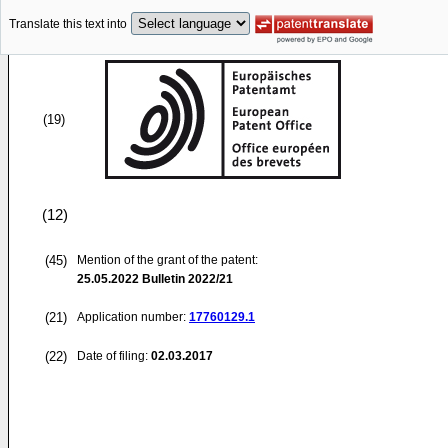
Translate this text into
(19)
(12)
(45)
Mention of the grant of the patent:
25.05.2022
Bulletin 2022/21
(21)
Application number:
17760129.1
(22)
Date of filing:
02.03.2017