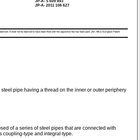
JP-A- S 609 893
JP-A- 2011 106 627
atement. It shall not be deemed to have been filed until the opposition fee has been paid. (Art. 99(1) European Patent
 steel pipe having a thread on the inner or outer periphery
sed of a series of steel pipes that are connected with
 coupling-type and integral-type.