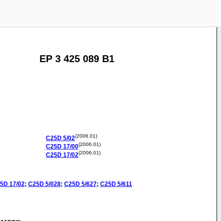
EP 3 425 089 B1
(2006.01)
C25D
5/02
(2006.01)
C25D
17/00
(2006.01)
C25D
17/02
5D
17/02
;
C25D
5/028
;
C25D
5/627
;
C25D
5/611