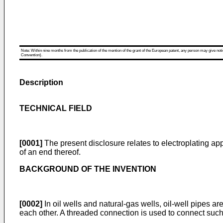
Note: Within nine months from the publication of the mention of the grant of the European patent, any person may give notice
Convention).
Description
TECHNICAL FIELD
[0001]
The present disclosure relates to electroplating app
of an end thereof.
BACKGROUND OF THE INVENTION
[0002]
In oil wells and natural-gas wells, oil-well pipes a
each other. A threaded connection is used to connect such