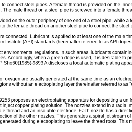
to connect steel pipes. A female thread is provided on the inner
e. The male thread on a steel pipe is screwed into a female threa
vided on the outer periphery of one end of a steel pipe, while a 
to the female thread on another steel pipe to connect the steel 
are connected. Lubricant is applied to at least one of the male th
 Institute (API) standards (hereinafter referred to as API dope
ict environmental regulations. In such areas, lubricants containi
s. Accordingly, when a green dope is used, it is desirable to pr
P Sho60(1985)-9893 A
discloses a local automatic plating appar
or oxygen are usually generated at the same time as an electropl
egions without an electroplating layer (hereinafter referred to as
99253
proposes an electroplating apparatus for depositing a unif
t inject copper plating solution. The nozzles extend in a radial m
le thread and an insoluble electrode. Each nozzle has a direction
injection of the other nozzles. This generates a spiral jet stream
generated during electroplating to leave the thread roots. This 