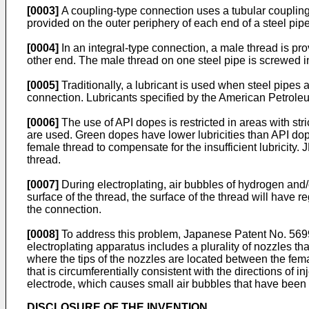
[0003]
A coupling-type connection uses a tubular coupling 
provided on the outer periphery of each end of a steel pip
[0004]
In an integral-type connection, a male thread is pro
other end. The male thread on one steel pipe is screwed in
[0005]
Traditionally, a lubricant is used when steel pipes 
connection. Lubricants specified by the American Petroleum
[0006]
The use of API dopes is restricted in areas with str
are used. Green dopes have lower lubricities than API dope
female thread to compensate for the insufficient lubricity.
J
thread.
[0007]
During electroplating, air bubbles of hydrogen and/
surface of the thread, the surface of the thread will have r
the connection.
[0008]
To address this problem,
Japanese Patent No. 56
electroplating apparatus includes a plurality of nozzles tha
where the tips of the nozzles are located between the fema
that is circumferentially consistent with the directions of 
electrode, which causes small air bubbles that have been 
DISCLOSURE OF THE INVENTION