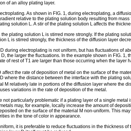
n of an alloy plating layer.
lectroplating. As shown in FIG. 1, during electroplating, a diffusi
adient relative to the plating solution body resulting from mass tr
lating solution L. A stir of the plating solution L affects the thickn
 plating solution L is stirred more strongly. If the plating solutio
ion L is stirred strongly, the thickness of the diffusion layer dec
r D during electroplating is not uniform, but has fluctuations of 
er D, the larger the fluctuations. In the example shown in FIG. 1, t
e of rest of T1 are larger than those occurring when the layer ha
 affect the rate of deposition of metal on the surface of the mater
er D where the distance between the interface with the plating sol
ial M relatively late in portions of the diffusion layer where the 
uses variations in the rate of deposition of the metal.
 not particularly problematic if a plating layer of a single metal 
e metals may, for example, locally increase the amount of deposit
deposited on the surface of the material M non-uniform. This may 
rities in the tone of color in appearance.
form, it is preferable to reduce fluctuations in the thickness of 