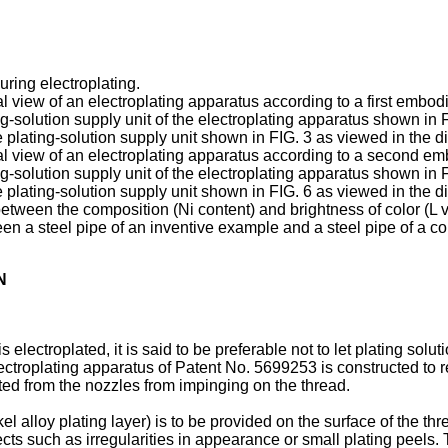
during electroplating.
nal view of an electroplating apparatus according to a first embod
ing-solution supply unit of the electroplating apparatus shown in F
he plating-solution supply unit shown in FIG. 3 as viewed in the d
onal view of an electroplating apparatus according to a second e
ing-solution supply unit of the electroplating apparatus shown in F
he plating-solution supply unit shown in FIG. 6 as viewed in the d
between the composition (Ni content) and brightness of color (L va
een a steel pipe of an inventive example and a steel pipe of a 
N
s electroplated, it is said to be preferable not to let plating solu
lectroplating apparatus of Patent No.
5699253
is constructed to r
cted from the nozzles from impinging on the thread.
l alloy plating layer) is to be provided on the surface of the thre
defects such as irregularities in appearance or small plating peel