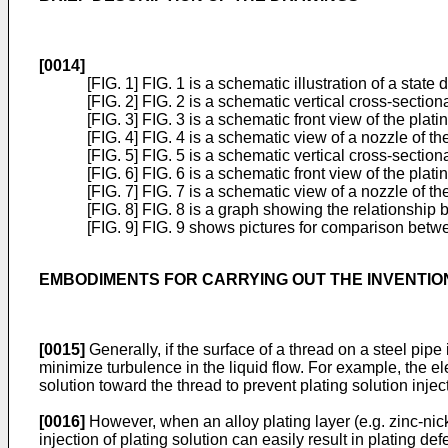
[0014]
[FIG. 1] FIG. 1 is a schematic illustration of a state 
[FIG. 2] FIG. 2 is a schematic vertical cross-sectio
[FIG. 3] FIG. 3 is a schematic front view of the plat
[FIG. 4] FIG. 4 is a schematic view of a nozzle of t
[FIG. 5] FIG. 5 is a schematic vertical cross-secti
[FIG. 6] FIG. 6 is a schematic front view of the plat
[FIG. 7] FIG. 7 is a schematic view of a nozzle of t
[FIG. 8] FIG. 8 is a graph showing the relationship 
[FIG. 9] FIG. 9 shows pictures for comparison betw
EMBODIMENTS FOR CARRYING OUT THE INVENTIO
[0015]
Generally, if the surface of a thread on a steel pipe i
minimize turbulence in the liquid flow. For example, the e
solution toward the thread to prevent plating solution inje
[0016]
However, when an alloy plating layer (e.g. zinc-nicke
injection of plating solution can easily result in plating 