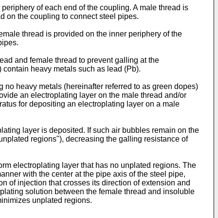
 periphery of each end of the coupling. A male thread is
d on the coupling to connect steel pipes.
female thread is provided on the inner periphery of the
pipes.
read and female thread to prevent galling at the
s) contain heavy metals such as lead (Pb).
ng no heavy metals (hereinafter referred to as green dopes)
ovide an electroplating layer on the male thread and/or
atus for depositing an electroplating layer on a male
ating layer is deposited. If such air bubbles remain on the
 "unplated regions"), decreasing the galling resistance of
orm electroplating layer that has no unplated regions. The
anner with the center at the pipe axis of the steel pipe,
 of injection that crosses its direction of extension and
 of plating solution between the female thread and insoluble
minimizes unplated regions.