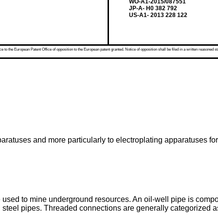
WO-A1-2015/087551
JP-A- H0 382 792
US-A1- 2013 228 122
 to the European Patent Office of opposition to the European patent granted. Notice of opposition shall be filed in a written reasoned st
aratuses and more particularly to electroplating apparatuses for
re used to mine underground resources. An oil-well pipe is compo
 steel pipes. Threaded connections are generally categorized as