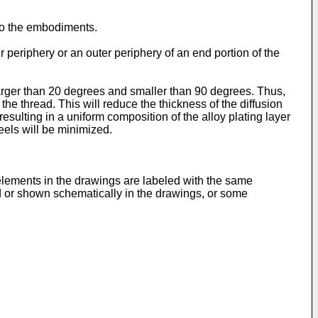
 to the embodiments.
 periphery or an outer periphery of an end portion of the
 larger than 20 degrees and smaller than 90 degrees. Thus,
 the thread. This will reduce the thickness of the diffusion
, resulting in a uniform composition of the alloy plating layer
peels will be minimized.
lements in the drawings are labeled with the same
ed or shown schematically in the drawings, or some