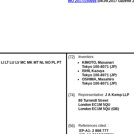
WO 2017/150666
(
08.09.2017
Gazette 2
(72)
Inventors:
 LI LT LU LV MC MK MT NL NO PL PT
KIMOTO, Masanari
Tokyo 100-8071 (JP)
ISHII, Kazuya
Tokyo 100-8071 (JP)
OSHIMA, Masahiro
Tokyo 100-8071 (JP)
(74)
Representative:
J A Kemp LLP
80 Turnmill Street
London EC1M 5QU
London EC1M 5QU (GB)
(56)
References cited: :
EP-A1- 2 868 777