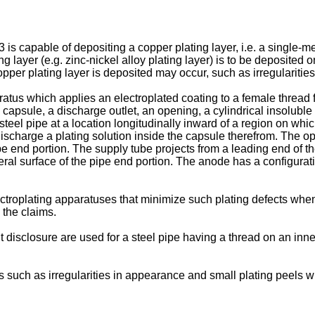
3
is capable of depositing a copper plating layer, i.e. a single-me
layer (e.g. zinc-nickel alloy plating layer) is to be deposited o
pper plating layer is deposited may occur, such as irregularitie
atus which applies an electroplated coating to a female thread 
apsule, a discharge outlet, an opening, a cylindrical insoluble a
steel pipe at a location longitudinally inward of a region on whi
ischarge a plating solution inside the capsule therefrom. The ope
pe end portion. The supply tube projects from a leading end of t
ral surface of the pipe end portion. The anode has a configuratio
ectroplating apparatuses that minimize such plating defects when 
 the claims.
disclosure are used for a steel pipe having a thread on an inner
s such as irregularities in appearance and small plating peels w