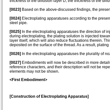
thickness of the diffusion layer D, the thickness of the diff
[0023]
Based on the above-discussed findings, the present
[0024]
Electroplating apparatuses according to the present 
steel pipe.
[0025]
In the electroplating apparatuses the direction of i
during electroplating, the plating solution is injected towar
layer itself, which will also reduce fluctuations therein. Thi
deposited on the surface of the thread. As a result, platin
[0026]
In the electroplating apparatuses the plurality of n
[0027]
Embodiments will now be described in more details
reference characters, and their description will not be r
elements may not be shown.
<First Embodiment>
[Construction of Electroplating Apparatus]