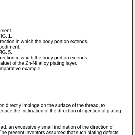
iment.
IG. 1.
irection in which the body portion extends.
mbodiment.
IG. 5.
irection in which the body portion extends.
lue) of the Zn-Ni alloy plating layer.
comparative example.
tion directly impinge on the surface of the thread, to
educe the inclination of the direction of injection of plating
ad, an excessively small inclination of the direction of
s. The present inventors assumed that such plating defects