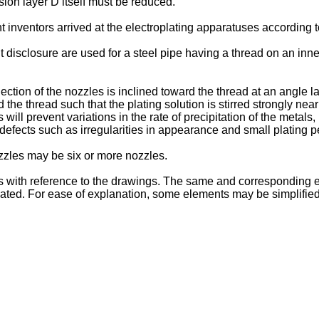
usion layer D itself must be reduced.
 inventors arrived at the electroplating apparatuses according
disclosure are used for a steel pipe having a thread on an inner
njection of the nozzles is inclined toward the thread at an angle
d the thread such that the plating solution is stirred strongly near
s will prevent variations in the rate of precipitation of the metals
g defects such as irregularities in appearance and small plating 
ozzles may be six or more nozzles.
 with reference to the drawings. The same and corresponding e
epeated. For ease of explanation, some elements may be simplifi