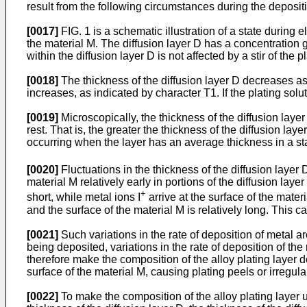
result from the following circumstances during the depositio
[0017]
FIG. 1 is a schematic illustration of a state during e
the material M. The diffusion layer D has a concentration gr
within the diffusion layer D is not affected by a stir of the p
[0018]
The thickness of the diffusion layer D decreases as the
increases, as indicated by character T1. If the plating solut
[0019]
Microscopically, the thickness of the diffusion laye
rest. That is, the greater the thickness of the diffusion lay
occurring when the layer has an average thickness in a stat
[0020]
Fluctuations in the thickness of the diffusion layer D
material M relatively early in portions of the diffusion lay
+
short, while metal ions I
arrive at the surface of the mater
and the surface of the material M is relatively long. This ca
[0021]
Such variations in the rate of deposition of metal are
being deposited, variations in the rate of deposition of th
therefore make the composition of the alloy plating layer 
surface of the material M, causing plating peels or irregula
[0022]
To make the composition of the alloy plating layer uni