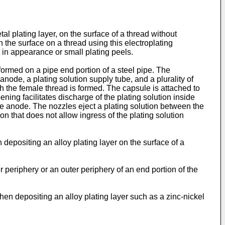
tal plating layer, on the surface of a thread without
n the surface on a thread using this electroplating
s in appearance or small plating peels.
formed on a pipe end portion of a steel pipe. The
node, a plating solution supply tube, and a plurality of
ch the female thread is formed. The capsule is attached to
ning facilitates discharge of the plating solution inside
he anode. The nozzles eject a plating solution between the
n that does not allow ingress of the plating solution
depositing an alloy plating layer on the surface of a
 periphery or an outer periphery of an end portion of the
hen depositing an alloy plating layer such as a zinc-nickel