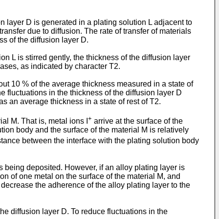
on layer D is generated in a plating solution L adjacent to
ansfer due to diffusion. The rate of transfer of materials
ess of the diffusion layer D.
n L is stirred gently, the thickness of the diffusion layer
reases, as indicated by character T2.
about 10 % of the average thickness measured in a state of
he fluctuations in the thickness of the diffusion layer D
s an average thickness in a state of rest of T2.
+
ial M. That is, metal ions I
arrive at the surface of the
ution body and the surface of the material M is relatively
distance between the interface with the plating solution body
is being deposited. However, if an alloy plating layer is
ion of one metal on the surface of the material M, and
decrease the adherence of the alloy plating layer to the
the diffusion layer D. To reduce fluctuations in the