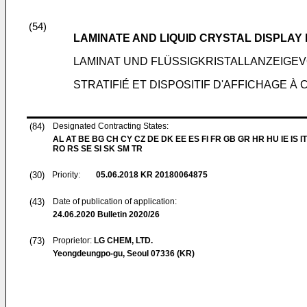
(54)
LAMINATE AND LIQUID CRYSTAL DISPLAY
LAMINAT UND FLÜSSIGKRISTALLANZEIGE
STRATIFIÉ ET DISPOSITIF D'AFFICHAGE À 
(84)
Designated Contracting States:
AL AT BE BG CH CY CZ DE DK EE ES FI FR GB GR HR HU IE IS IT
RO RS SE SI SK SM TR
(30)
Priority:
05.06.2018
KR 20180064875
(43)
Date of publication of application:
24.06.2020
Bulletin 2020/26
(73)
Proprietor:
LG CHEM, LTD.
Yeongdeungpo-gu, Seoul 07336 (KR)