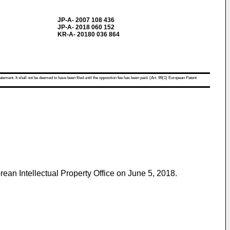
JP-A- 2007 108 436
JP-A- 2018 060 152
KR-A- 20180 036 864
atement. It shall not be deemed to have been filed until the opposition fee has been paid. (Art. 99(1) European Patent
ean Intellectual Property Office on June 5, 2018
.