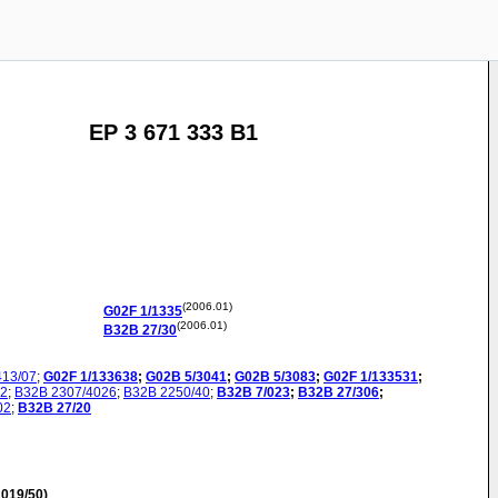
EP 3 671 333 B1
(2006.01)
G02F
1/1335
(2006.01)
B32B
27/30
413/07
;
G02F
1/133638
;
G02B
5/3041
;
G02B
5/3083
;
G02F
1/133531
;
42
;
B32B
2307/4026
;
B32B
2250/40
;
B32B
7/023
;
B32B
27/306
;
02
;
B32B
27/20
019/50)