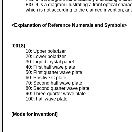
FIG. 4 is a diagram illustrating a front optical char
which is not according to the claimed invention, an
<Explanation of Reference Numerals and Symbols>
[0018]
10: Upper polarizer
20: Lower polarizer
30: Liquid crystal panel
40: First half wave plate
50: First quarter wave plate
60: Positive C plate
70: Second half wave plate
80: Second quarter wave plate
90: Three-quarter wave plate
100: half wave plate
[Mode for Inventioni]