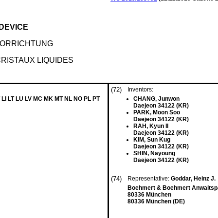
 DEVICE
VORRICHTUNG
CRISTAUX LIQUIDES
(72)
Inventors:
 LI LT LU LV MC MK MT NL NO PL PT
CHANG, Junwon
Daejeon 34122 (KR)
PARK, Moon Soo
Daejeon 34122 (KR)
RAH, Kyun Il
Daejeon 34122 (KR)
KIM, Sun Kug
Daejeon 34122 (KR)
SHIN, Nayoung
Daejeon 34122 (KR)
(74)
Representative:
Goddar, Heinz J.
Boehmert & Boehmert Anwaltspa
80336 München
80336 München (DE)