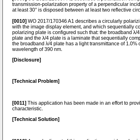
transmission-polarization property of a perpendicular incid
at least 30° is disposed between at least two reflective ci
[0010]
WO 2017/170346 A1
describes a circularly polari
with the image display element, and which sequentially com
polarizing plate is configured such that: the broadband λ/4 
plate and the λ/4 plate is a laminate that sequentially comp
the broadband λ/4 plate has a light transmittance of 1.0% 
wavelength of 390 nm.
[Disclosure]
[Technical Problem]
[0011]
This application has been made in an effort to provi
characteristic.
[Technical Solution]