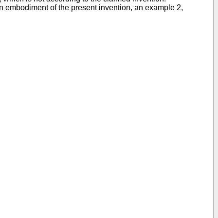
to an embodiment of the present invention, an example 2,