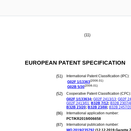
(11)
EUROPEAN PATENT SPECIFICATION
(51)
International Patent Classification (IPC):
(2006.01)
G02F
1/13363
(2006.01)
G02B
5/30
(52)
Cooperative Patent Classification (CPC):
G02F
1/133634
;
G02F
2413/13
;
G02F
2
G02F
2413/01
;
B32B
7/12
;
B32B
2307/
B32B
23/20
;
B32B
23/08
;
B32B
2457/2
(86)
International application number:
PCT/KR2019/006658
(87)
International publication number:
WO 2019/235792
(
12.12.2019
Gazette 2