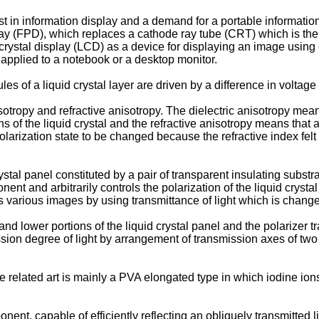
est in information display and a demand for a portable informat
splay (FPD), which replaces a cathode ray tube (CRT) which is the
crystal display (LCD) as a device for displaying an image using op
y applied to a notebook or a desktop monitor.
cules of a liquid crystal layer are driven by a difference in volt
sotropy and refractive anisotropy. The dielectric anisotropy mean
ns of the liquid crystal and the refractive anisotropy means that
 polarization state to be changed because the refractive index fel
crystal panel constituted by a pair of transparent insulating subst
nt and arbitrarily controls the polarization of the liquid cryst
s various images by using transmittance of light which is changed
 and lower portions of the liquid crystal panel and the polarizer 
sion degree of light by arrangement of transmission axes of two 
the related art is mainly a PVA elongated type in which iodine io
nent, capable of efficiently reflecting an obliquely transmitted 