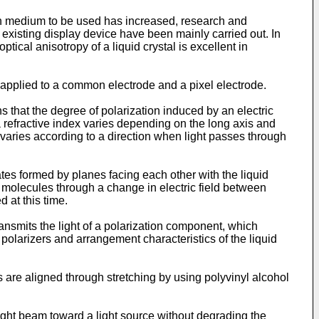
ion medium to be used has increased, research and
 existing display device have been mainly carried out. In
tical anisotropy of a liquid crystal is excellent in
age applied to a common electrode and a pixel electrode.
s that the degree of polarization induced by an electric
 a refractive index varies depending on the long axis and
t varies according to a direction when light passes through
rates formed by planes facing each other with the liquid
al molecules through a change in electric field between
 at this time.
transmits the light of a polarization component, which
polarizers and arrangement characteristics of the liquid
ns are aligned through stretching by using polyvinyl alcohol
light beam toward a light source without degrading the