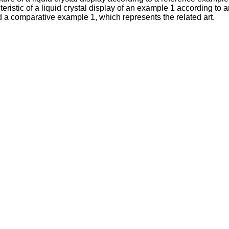
acteristic of a liquid crystal display of an example 1 according 
d a comparative example 1, which represents the related art.