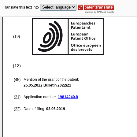
Translate this text into
(19)
(12)
(45)
Mention of the grant of the patent:
25.05.2022
Bulletin 2022/21
(21)
Application number:
19814240.8
(22)
Date of filing:
03.06.2019