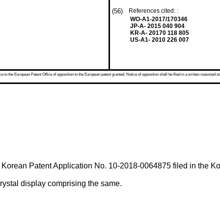
(56)
References cited: :
WO-A1-2017/170346
JP-A- 2015 040 904
KR-A- 20170 118 805
US-A1- 2010 226 007
 to the European Patent Office of opposition to the European patent granted. Notice of opposition shall be filed in a written reasoned st
f
Korean Patent Application No. 10-2018-0064875 filed in the Kor
crystal display comprising the same.