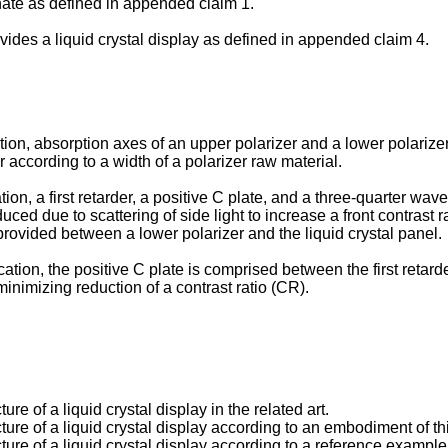
ate as defined in appended claim 1.
vides a liquid crystal display as defined in appended claim 4.
n, absorption axes of an upper polarizer and a lower polarizer of
er according to a width of a polarizer raw material.
ion, a first retarder, a positive C plate, and a three-quarter w
duced due to scattering of side light to increase a front contrast 
provided between a lower polarizer and the liquid crystal panel.
ation, the positive C plate is comprised between the first retard
minimizing reduction of a contrast ratio (CR).
ure of a liquid crystal display in the related art.
cture of a liquid crystal display according to an embodiment of th
cture of a liquid crystal display according to a reference exampl