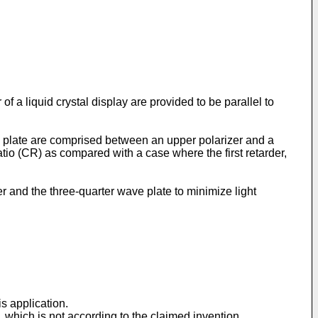
 a liquid crystal display are provided to be parallel to
ave plate are comprised between an upper polarizer and a
ratio (CR) as compared with a case where the first retarder,
er and the three-quarter wave plate to minimize light
is application.
e, which is not according to the claimed invention.