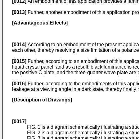
[0012]
An embodiment of this application provides a lamin
[0013]
Further, another embodiment of this application pro
[Advantageous Effects]
[0014]
According to an embodiment of the present applicatio
each other, thereby resolving a size limitation of a polariz
[0015]
Further, according to an embodiment of this applicat
liquid crystal panel, and as a result, black luminance is re
the positive C plate, and the three-quarter wave plate are 
[0016]
Further, according to the embodiments of this applic
leakage at a viewing angle in a dark state, thereby finally 
[Description of Drawings]
[0017]
FIG. 1 is a diagram schematically illustrating a struct
FIG. 2 is a diagram schematically illustrating a stru
FIG. 3 is a diagram schematically illustrating a stru