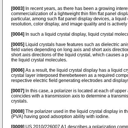
[0003]
In recent years, as there has been a growing inter
commercialization of a lightweight thin film flat panel di
particular, among such flat panel display devices, a liquid 
resolution, color display, and image quality and is activel
[0004]
In such a liquid crystal display, liquid crystal mole
[0005]
Liquid crystals have features such as dielectric ani
field varies depending on long axis and short axis directio
short axis directions of the liquid crystal, which causes a
the liquid crystal molecules.
[0006]
As a result, the liquid crystal display has a liquid 
crystal layer interposed therebetween as a required compone
respective electric field generating electrodes and display
[0007]
In this case, a polarizer is located at each of upper
coincides with a transmission axis to determine a transmis
crystals.
[0008]
The polarizer used in the liquid crystal display in 
(PVA) having good adsorption ability with iodine.
[0009]
US 2010/226007 A1
describes a polarization compo