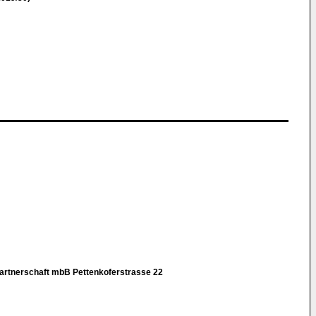
rtnerschaft mbB Pettenkoferstrasse 22