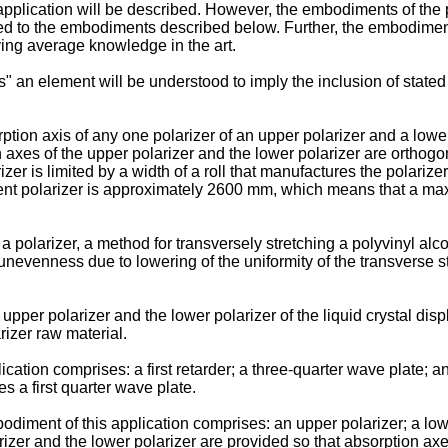
application will be described. However, the embodiments of the 
ited to the embodiments described below. Further, the embodimen
ving average knowledge in the art.
s" an element will be understood to imply the inclusion of state
sorption axis of any one polarizer of an upper polarizer and a lowe
n axes of the upper polarizer and the lower polarizer are orthog
rizer is limited by a width of a roll that manufactures the polariz
rrent polarizer is approximately 2600 mm, which means that a ma
 a polarizer, a method for transversely stretching a polyvinyl alc
unevenness due to lowering of the uniformity of the transverse s
upper polarizer and the lower polarizer of the liquid crystal disp
arizer raw material.
ation comprises: a first retarder; a three-quarter wave plate; an
es a first quarter wave plate.
bodiment of this application comprises: an upper polarizer; a lo
izer and the lower polarizer are provided so that absorption axes 