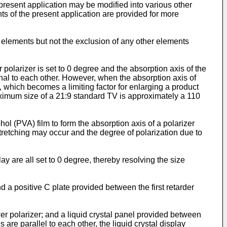
present application may be modified into various other
ts of the present application are provided for more
d elements but not the exclusion of any other elements
r polarizer is set to 0 degree and the absorption axis of the
onal to each other. However, when the absorption axis of
er, which becomes a limiting factor for enlarging a product
ximum size of a 21:9 standard TV is approximately a 110
ohol (PVA) film to form the absorption axis of a polarizer
tretching may occur and the degree of polarization due to
lay are all set to 0 degree, thereby resolving the size
d a positive C plate provided between the first retarder
wer polarizer; and a liquid crystal panel provided between
are parallel to each other, the liquid crystal display