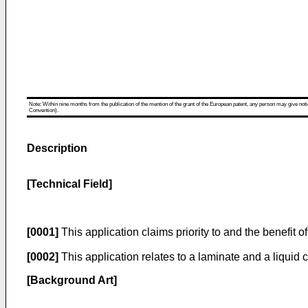
Note: Within nine months from the publication of the mention of the grant of the European patent, any person may give notice
Convention).
Description
[Technical Field]
[0001]
This application claims priority to and the benefit o
[0002]
This application relates to a laminate and a liquid 
[Background Art]