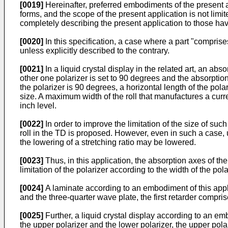
[0019]
Hereinafter, preferred embodiments of the present 
forms, and the scope of the present application is not lim
completely describing the present application to those ha
[0020]
In this specification, a case where a part "comprise
unless explicitly described to the contrary.
[0021]
In a liquid crystal display in the related art, an ab
other one polarizer is set to 90 degrees and the absorptio
the polarizer is 90 degrees, a horizontal length of the pola
size. A maximum width of the roll that manufactures a cu
inch level.
[0022]
In order to improve the limitation of the size of such
roll in the TD is proposed. However, even in such a case, 
the lowering of a stretching ratio may be lowered.
[0023]
Thus, in this application, the absorption axes of the 
limitation of the polarizer according to the width of the pol
[0024]
A laminate according to an embodiment of this applic
and the three-quarter wave plate, the first retarder compris
[0025]
Further, a liquid crystal display according to an em
the upper polarizer and the lower polarizer, the upper polar