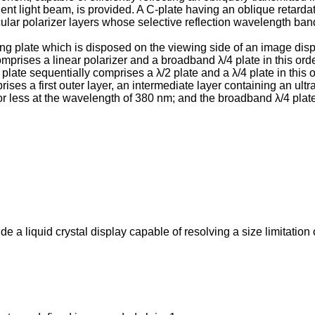
ent light beam, is provided. A C-plate having an oblique retardati
rcular polarizer layers whose selective reflection wavelength ban
zing plate which is disposed on the viewing side of an image dis
prises a linear polarizer and a broadband λ/4 plate in this orde
plate sequentially comprises a λ/2 plate and a λ/4 plate in this or
rises a first outer layer, an intermediate layer containing an ultr
or less at the wavelength of 380 nm; and the broadband λ/4 plate 
de a liquid crystal display capable of resolving a size limitatio