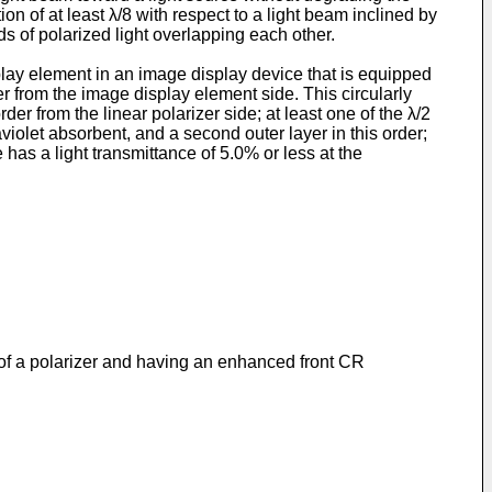
on of at least λ/8 with respect to a light beam inclined by
ds of polarized light overlapping each other.
play element in an image display device that is equipped
r from the image display element side. This circularly
der from the linear polarizer side; at least one of the λ/2
aviolet absorbent, and a second outer layer in this order;
has a light transmittance of 5.0% or less at the
n of a polarizer and having an enhanced front CR