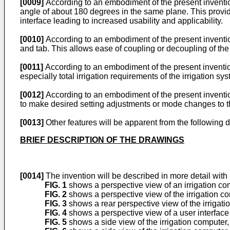
[0009]
According to an embodiment of the present invention
angle of about 180 degrees in the same plane. This provides
interface leading to increased usability and applicability.
[0010]
According to an embodiment of the present inventio
and tab. This allows ease of coupling or decoupling of the
[0011]
According to an embodiment of the present invention
especially total irrigation requirements of the irrigation s
[0012]
According to an embodiment of the present invention,
to make desired setting adjustments or mode changes to th
[0013]
Other features will be apparent from the following
BRIEF DESCRIPTION OF THE DRAWINGS
[0014]
The invention will be described in more detail with
FIG. 1
shows a perspective view of an irrigation co
FIG. 2
shows a perspective view of the irrigation c
FIG. 3
shows a rear perspective view of the irrigat
FIG. 4
shows a perspective view of a user interface
FIG. 5
shows a side view of the irrigation computer