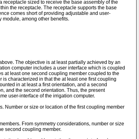
 a receptacle sized to receive the base assembly of the
ithin the receptacle. The receptacle supports the base
nce comes short of providing adjustable and user-
y module, among other benefits.
above. The objective is at least partially achieved by an
gation computer includes a user interface which is coupled
des at least one second coupling member coupled to the
s characterized in that the at least one first coupling
ted in at least a first orientation, and a second
tion, and the second orientation. Thus, the present
me user-interface of the irrigation computer.
. Number or size or location of the first coupling member
 members. From symmetry considerations, number or size
 the second coupling member.