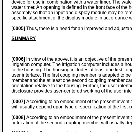
device for use in combination with a water timer. The wate
water timer. An opening is defined in the front face of th
assembly so that an input and display module may be rem
specific attachment of the display module in accordance 
[0005]
Thus, there is a need for an improved and adjustable
SUMMARY
[0006]
In view of the above, it is an objective of the pres
irrigation computer. The irrigation computer includes a ho
to the housing. The housing includes at least one first c
user interface. The first coupling member is adapted to be 
member and the at least one second coupling member can be
orientation relative to the housing. Further, the user interf
disclosure provides user-centered working of the user inter
[0007]
According to an embodiment of the present invention
will usually depend upon type or specification of the fir
[0008]
According to an embodiment of the present invent
or location of the second coupling member will usually de