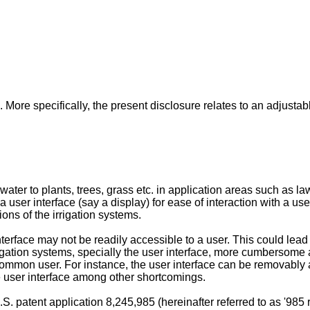
 More specifically, the present disclosure relates to an adjustabl
water to plants, trees, grass etc. in application areas such as l
 a user interface (say a display) for ease of interaction with a u
ions of the irrigation systems.
face may not be readily accessible to a user. This could lead to 
igation systems, specially the user interface, more cumbersome
common user. For instance, the user interface can be removably at
he user interface among other shortcomings.
.S. patent application 8,245,985
(hereinafter referred to as '98