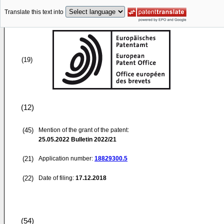
Translate this text into
(19)
(12)
(45)
Mention of the grant of the patent:
25.05.2022
Bulletin 2022/21
(21)
Application number:
18829300.5
(22)
Date of filing:
17.12.2018
(54)