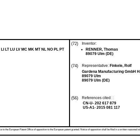
(72)
Inventor:
 LI LT LU LV MC MK MT NL NO PL PT
RENNER, Thomas
89079 Ulm (DE)
(74)
Representative:
Finkele, Rolf
Gardena Manufacturing GmbH H
89079 Ulm
89079 Ulm (DE)
(56)
References cited: :
CN-U- 202 617 879
US-A1- 2015 081 117
 to the European Patent Office of opposition to the European patent granted. Notice of opposition shall be filed in a written reasoned st