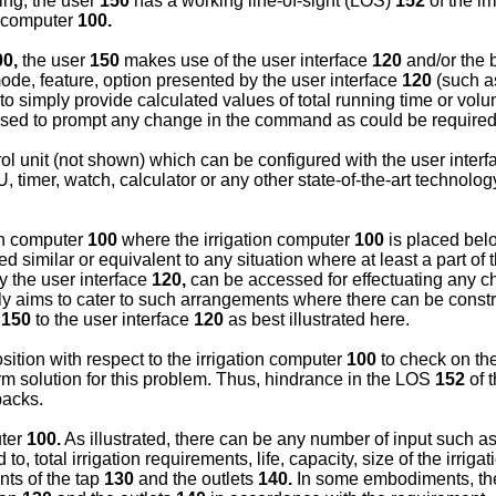
ting, the user
150
has a working line-of-sight (LOS)
152
of the ir
on computer
100.
00,
the user
150
makes use of the user interface
120
and/or the 
de, feature, option presented by the user interface
120
(such as
to simply provide calculated values of total running time or volume
ed to prompt any change in the command as could be required i
rol unit (not shown) which can be configured with the user inter
imer, watch, calculator or any other state-of-the-art technology t
ion computer
100
where the irrigation computer
100
is placed bel
similar or equivalent to any situation where at least a part of 
ly the user interface
120,
can be accessed for effectuating any 
y aims to cater to such arrangements where there can be constr
r
150
to the user interface
120
as best illustrated here.
ition with respect to the irrigation computer
100
to check on the
erm solution for this problem. Thus, hindrance in the LOS
152
of 
acks.
uter
100.
As illustrated, there can be any number of input such a
o, total irrigation requirements, life, capacity, size of the irrig
nts of the tap
130
and the outlets
140.
In some embodiments, ther