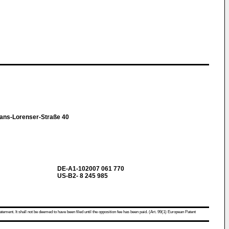
ans-Lorenser-Straße 40
DE-A1-102007 061 770
US-B2- 8 245 985
atement. It shall not be deemed to have been filed until the opposition fee has been paid. (Art. 99(1) European Patent