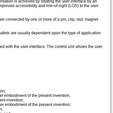
tation is achieved by rotating the user interface by an
mproved accessibility and line-of-sight (LOS) to the user
e connected by one or more of a pin, clip, slot, magnet
utlets are usually dependent upon the type of application
ed with the user interface. The control unit allows the user
ion;
her embodiment of the present invention;
ent invention;
her embodiment of the present invention;
n;