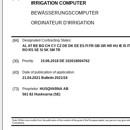
IRRIGATION COMPUTER
BEWÄSSERUNGSCOMPUTER
ORDINATEUR D'IRRIGATION
(84)
Designated Contracting States:
AL AT BE BG CH CY CZ DE DK EE ES FI FR GB GR HR HU IE IS IT
RO RS SE SI SK SM TR
(30)
Priority:
15.06.2018
DE 102018004762
(43)
Date of publication of application:
21.04.2021
Bulletin 2021/16
(73)
Proprietor:
HUSQVARNA AB
561 82 Huskvarna (SE)
Note: Within nine months from the publication of the mention of the grant of the European patent, any person may give notice
Convention).