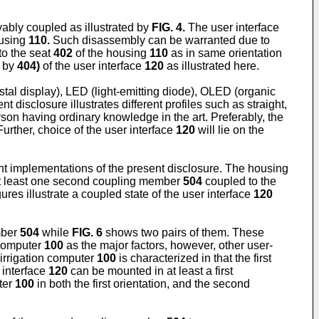
bly coupled as illustrated by
FIG. 4
.
The user interface
ousing
110.
Such disassembly can be warranted due to
o the seat
402
of the housing
110
as in same orientation
d by
404)
of the user interface
120
as illustrated here.
stal display), LED (light-emitting diode), OLED (organic
disclosure illustrates different profiles such as straight,
on having ordinary knowledge in the art. Preferably, the
urther, choice of the user interface
120
will lie on the
nt implementations of the present disclosure. The housing
t least one second coupling member
504
coupled to the
ures illustrate a coupled state of the user interface
120
mber
504
while
FIG. 6
shows two pairs of them. These
 computer
100
as the major factors, however, other user-
irrigation computer
100
is characterized in that the first
 interface
120
can be mounted in at least a first
ter
100
in both the first orientation, and the second