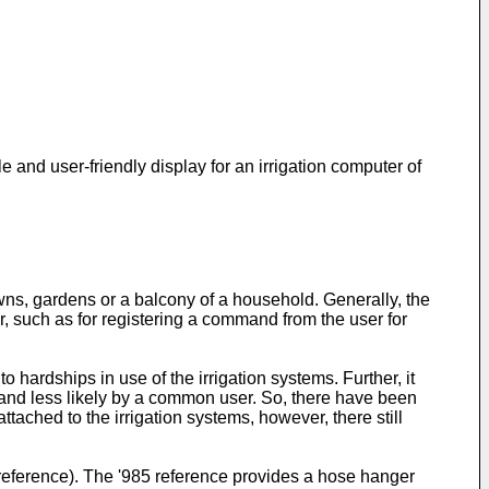
e and user-friendly display for an irrigation computer of
awns, gardens or a balcony of a household. Generally, the
ser, such as for registering a command from the user for
hardships in use of the irrigation systems. Further, it
 and less likely by a common user. So, there have been
tached to the irrigation systems, however, there still
5 reference). The '985 reference provides a hose hanger