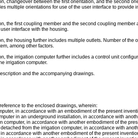
, changeover between the first orientation, and the second orien
 multiple orientations for use of the user interface to provide i
n, the first coupling member and the second coupling member ar
 user interface with the housing.
, the housing further includes multiple outlets. Number of the o
ystem, among other factors.
 the irrigation computer further includes a control unit configur
e irrigation computer.
 description and the accompanying drawings.
 reference to the enclosed drawings, wherein:
mputer, in accordance with an embodiment of the present invent
omputer in an underground installation, in accordance with anot
ion computer, in accordance with another embodiment of the pres
 detached from the irrigation computer, in accordance with anot
, in accordance with another embodiment of the present inventio