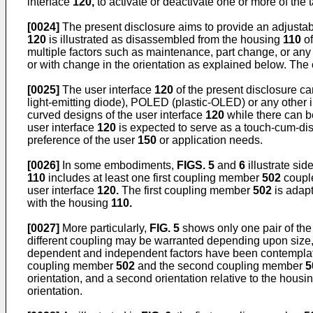
interface
120,
to activate or deactivate one or more of the 
[0024]
The present disclosure aims to provide an adjustab
120
is illustrated as disassembled from the housing
110
of
multiple factors such as maintenance, part change, or any 
or with change in the orientation as explained below. The 
[0025]
The user interface
120
of the present disclosure ca
light-emitting diode), POLED (plastic-OLED) or any other in
curved designs of the user interface
120
while there can be
user interface
120
is expected to serve as a touch-cum-disp
preference of the user
150
or application needs.
[0026]
In some embodiments,
FIGS. 5
and
6
illustrate sid
110
includes at least one first coupling member
502
coupl
user interface
120.
The first coupling member
502
is adap
with the housing
110.
[0027]
More particularly,
FIG. 5
shows only one pair of the
different coupling may be warranted depending upon size, 
dependent and independent factors have been contemplated
coupling member
502
and the second coupling member
5
orientation, and a second orientation relative to the housi
orientation.