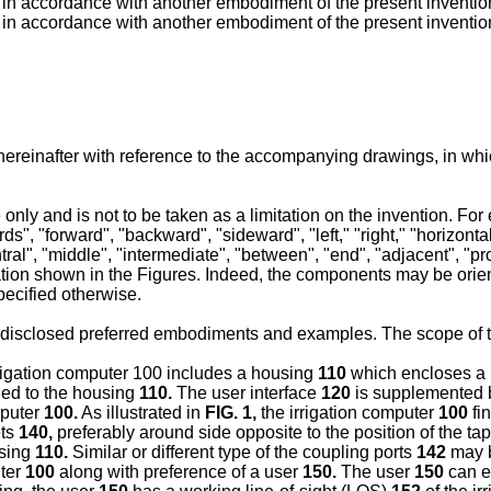
, in accordance with another embodiment of the present inventio
, in accordance with another embodiment of the present inventio
hereinafter with reference to the accompanying drawings, in whi
ly and is not to be taken as a limitation on the invention. For ex
s", "forward", "backward", "sideward", "left," "right," "horizontal,
ral", "middle", "intermediate", "between", "end", "adjacent", "prox
uration shown in the Figures. Indeed, the components may be orien
ecified otherwise.
n disclosed preferred embodiments and examples. The scope of t
irrigation computer 100 includes a housing
110
which encloses a p
led to the housing
110.
The user interface
120
is supplemented b
mputer
100.
As illustrated in
FIG. 1
,
the irrigation computer
100
fin
ets
140,
preferably around side opposite to the position of the ta
using
110.
Similar or different type of the coupling ports
142
may b
uter
100
along with preference of a user
150.
The user
150
can e