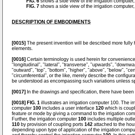
FIG. 6
shows a side view of the irrigation computer
FIG. 7
shows a side view of the irrigation computer
DESCRIPTION OF EMBODIMENTS
[0015]
The present invention will be described more fully 
elements.
[0016]
Certain terminology is used herein for convenience on
"longitudinal", "lateral", "transverse", "upwards", "downward
"outward", "top", "bottom", "higher", "above", "below", "cent
"circumferential", or the like, merely describe the config
be understood as encompassing such variations unless sp
[0017]
In the drawings and specification, there have bee
[0018]
FIG. 1
illustrates an irrigation computer 100. The 
computer
100
includes a user interface
120
which is coup
feature or mode by giving a command to the irrigation co
Further, the irrigation computer
100
includes multiple outl
110
by provision of coupling ports
142
attached to the ho
depending upon type of application of the irrigation comp