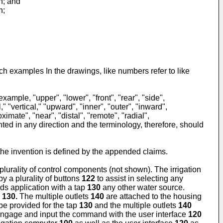
n; and
n;
ch examples In the drawings, like numbers refer to like
ample, "upper", "lower", "front", "rear", "side",
" "vertical," "upward", "inner", "outer", "inward",
imate", "near", "distal", "remote", "radial",
ted in any direction and the terminology, therefore, should
he invention is defined by the appended claims.
lurality of control components (not shown). The irrigation
y a plurality of buttons
122
to assist in selecting any
ds application with a tap
130
any other water source.
p
130.
The multiple outlets
140
are attached to the housing
e provided for the tap
130
and the multiple outlets
140
ngage and input the command with the user interface
120