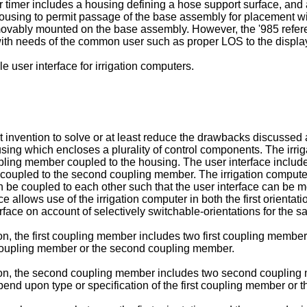
r timer includes a housing defining a hose support surface, and
e housing to permit passage of the base assembly for placement w
ovably mounted on the base assembly. However, the '985 refere
with needs of the common user such as proper LOS to the displa
 user interface for irrigation computers.
ent invention to solve or at least reduce the drawbacks discussed 
using which encloses a plurality of control components. The irri
oupling member coupled to the housing. The user interface inclu
coupled to the second coupling member. The irrigation computer i
 coupled to each other such that the user interface can be moun
ace allows use of the irrigation computer in both the first orienta
face on account of selectively switchable-orientations for the sa
, the first coupling member includes two first coupling members
st coupling member or the second coupling member.
ion, the second coupling member includes two second coupling
pend upon type or specification of the first coupling member or