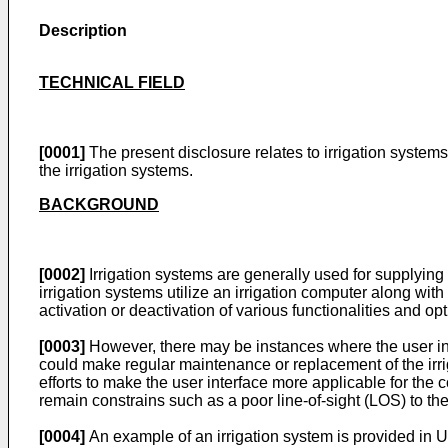
Description
TECHNICAL FIELD
[0001]
The present disclosure relates to irrigation systems.
the irrigation systems.
BACKGROUND
[0002]
Irrigation systems are generally used for supplying 
irrigation systems utilize an irrigation computer along with
activation or deactivation of various functionalities and opt
[0003]
However, there may be instances where the user inter
could make regular maintenance or replacement of the irr
efforts to make the user interface more applicable for the 
remain constrains such as a poor line-of-sight (LOS) to t
[0004]
An example of an irrigation system is provided in
U