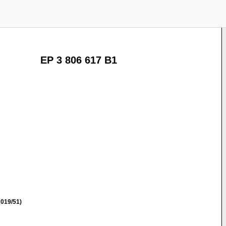
EP 3 806 617 B1
019/51)