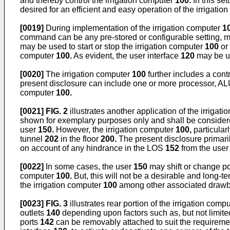
and thereby control the irrigation computer
100.
In this set
desired for an efficient and easy operation of the irrigati
[0019]
During implementation of the irrigation computer
1
command can be any pre-stored or configurable setting, mo
may be used to start or stop the irrigation computer
100
or 
computer
100.
As evident, the user interface
120
may be us
[0020]
The irrigation computer
100
further includes a cont
present disclosure can include one or more processor, ALU, t
computer
100.
[0021]
FIG. 2
illustrates another application of the irrigat
shown for exemplary purposes only and shall be considered 
user
150.
However, the irrigation computer
100,
particular
tunnel
202
in the floor
200.
The present disclosure primaril
on account of any hindrance in the LOS
152
from the use
[0022]
In some cases, the user
150
may shift or change pos
computer
100.
But, this will not be a desirable and long-t
the irrigation computer
100
among other associated drawb
[0023]
FIG. 3
illustrates rear portion of the irrigation comp
outlets
140
depending upon factors such as, but not limited t
ports
142
can be removably attached to suit the requireme