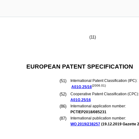
(11)
EUROPEAN PATENT SPECIFICATION
(51)
International Patent Classification (IPC):
(2006.01)
A01G
25/16
(52)
Cooperative Patent Classification (CPC):
A01G
25/16
(86)
International application number:
PCT/EP2018/085231
(87)
International publication number:
WO 2019/238257
(
19.12.2019
Gazette 2