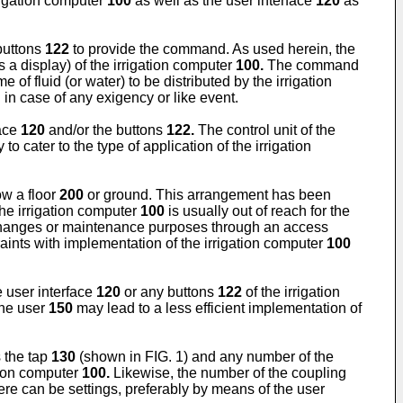
rigation computer
100
as well as the user interface
120
as
buttons
122
to provide the command. As used herein, the
 a display) of the irrigation computer
100.
The command
 of fluid (or water) to be distributed by the irrigation
n case of any exigency or like event.
face
120
and/or the buttons
122.
The control unit of the
o cater to the type of application of the irrigation
ow a floor
200
or ground. This arrangement has been
the irrigation computer
100
is usually out of reach for the
changes or maintenance purposes through an access
aints with implementation of the irrigation computer
100
 user interface
120
or any buttons
122
of the irrigation
the user
150
may lead to a less efficient implementation of
s the tap
130
(shown in FIG. 1) and any number of the
ation computer
100.
Likewise, the number of the coupling
e can be settings, preferably by means of the user