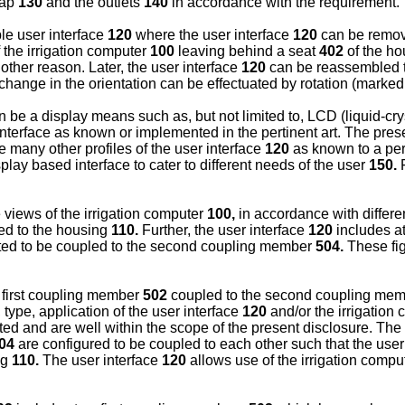
tap
130
and the outlets
140
in accordance with the requirement.
le user interface
120
where the user interface
120
can be remova
 the irrigation computer
100
leaving behind a seat
402
of the h
other reason. Later, the user interface
120
can be reassembled t
change in the orientation can be effectuated by rotation (marke
n be a display means such as, but not limited to, LCD (liquid-cry
terface as known or implemented in the pertinent art. The present 
 many other profiles of the user interface
120
as known to a pers
lay based interface to cater to different needs of the user
150.
F
e views of the irrigation computer
100,
in accordance with differe
ed to the housing
110.
Further, the user interface
120
includes a
ted to be coupled to the second coupling member
504.
These fig
 first coupling member
502
coupled to the second coupling me
type, application of the user interface
120
and/or the irrigation
 and are well within the scope of the present disclosure. The 
04
are configured to be coupled to each other such that the user
ng
110.
The user interface
120
allows use of the irrigation compu