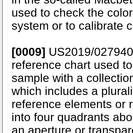
used to check the color
system or to calibrate 
[0009]
US2019/02794
reference chart used t
sample with a collectio
which includes a plurali
reference elements or 
into four quadrants abo
an aperture or transpar