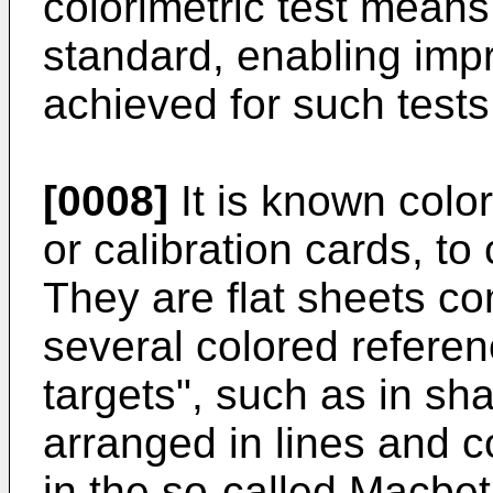
colorimetric test means
standard, enabling impr
achieved for such tests
[0008]
It is known color
or calibration cards, t
They are flat sheets c
several colored referenc
targets", such as in sh
arranged in lines and 
in the so-called Macbe