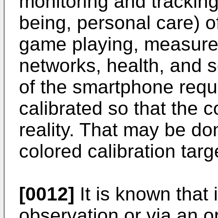
monitoring and tracking 
being, personal care) o
game playing, measure
networks, health, and 
of the smartphone requi
calibrated so that the c
reality. That may be do
colored calibration targ
[0012]
It is known that 
observation or via an o