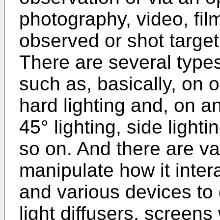
photography, video, film
observed or shot target
There are several types 
such as, basically, on o
hard lighting and, on an
45° lighting, side light
so on. And there are var
manipulate how it intera
and various devices to d
light diffusers, screen