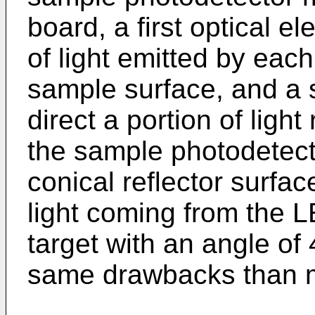
board, a first optical el
of light emitted by each
sample surface, and a 
direct a portion of ligh
the sample photodetecto
conical reflector surfac
light coming from the L
target with an angle of
same drawbacks than 