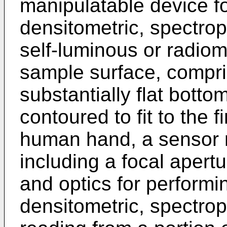
manipulatable device fo
densitometric, spectrop
self-luminous or radiom
sample surface, compri
substantially flat bott
contoured to fit to the 
human hand, a sensor 
including a focal apertu
and optics for performin
densitometric, spectrop