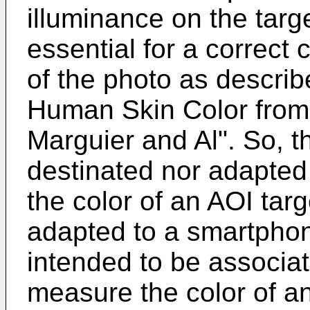
illuminance on the targ
essential for a correct
of the photo as describe
Human Skin Color from 
Marguier and Al
". So, t
destinated nor adapted
the color of an AOI targe
adapted to a smartphon
intended to be associa
measure the color of an