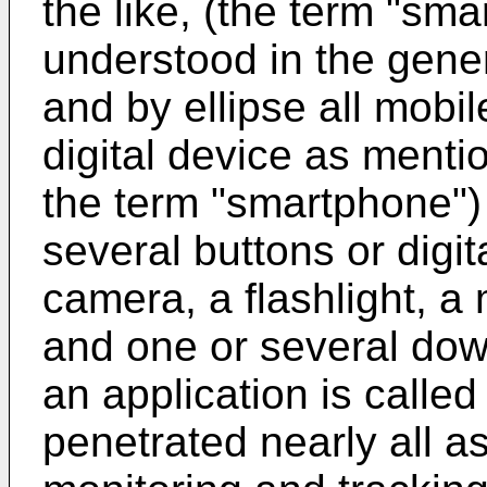
the like, (the term "sm
understood in the gene
and by ellipse all mobi
digital device as ment
the term "smartphone") 
several buttons or digi
camera, a flashlight, a
and one or several dow
an application is called
penetrated nearly all as