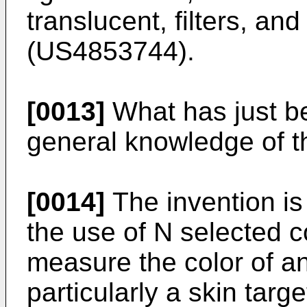
translucent, filters, an
(
US4853744
).
[0013]
What has just be
general knowledge of th
[0014]
The invention is
the use of N selected 
measure the color of a
particularly a skin targ