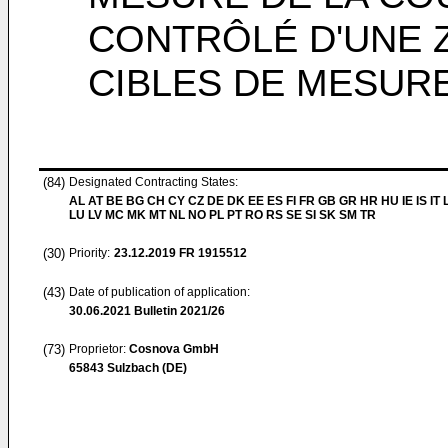
CONTRÔLÉ D'UNE Z
CIBLES DE MESUR
(84)
Designated Contracting States:
AL AT BE BG CH CY CZ DE DK EE ES FI FR GB GR HR HU IE IS IT L
LU LV MC MK MT NL NO PL PT RO RS SE SI SK SM TR
(30)
Priority:
23.12.2019
FR 1915512
(43)
Date of publication of application:
30.06.2021
Bulletin 2021/26
(73)
Proprietor:
Cosnova GmbH
65843 Sulzbach (DE)