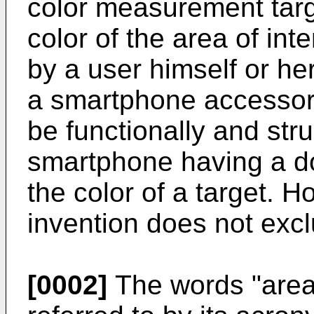
color measurement targ
color of the area of int
by a user himself or her
a smartphone accessory
be functionally and stru
smartphone having a 
the color of a target. H
invention does not excl
[0002]
The words "area 