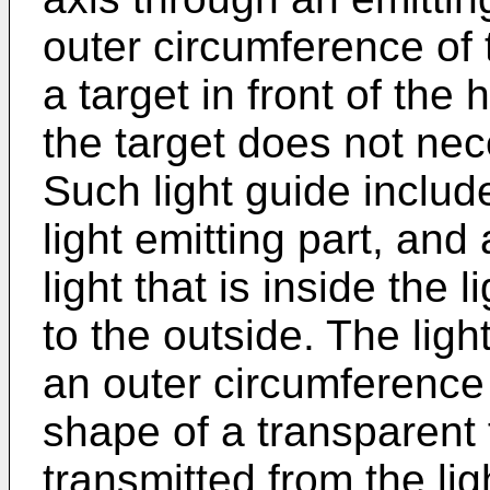
outer circumference of 
a target in front of the 
the target does not nec
Such light guide include
light emitting part, and
light that is inside the 
to the outside. The ligh
an outer circumference
shape of a transparent f
transmitted from the lig