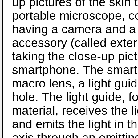
up pictures of the skin t
portable microscope, 
having a camera and a
accessory (called exter
taking the close-up pic
smartphone. The smart
macro lens, a light gui
hole. The light guide, 
material, receives the 
and emits the light in th
axis through an emittin