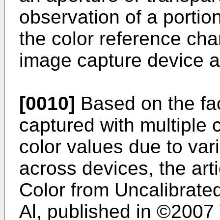
observation of a portio
the color reference cha
image capture device a
[0010]
Based on the fac
captured with multiple 
color values due to vari
across devices, the art
Color from Uncalibrate
Al, published in ©2007 