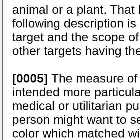
animal or a plant. That
following description i
target and the scope o
other targets having th
[0005]
The measure of a
intended more particula
medical or utilitarian 
person might want to se
color which matched wit