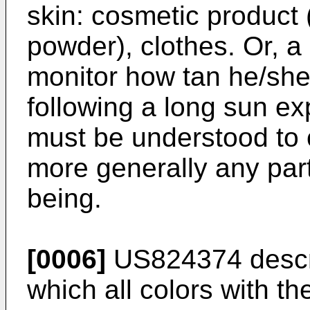
skin: cosmetic product (
powder), clothes. Or, a
monitor how tan he/she 
following a long sun ex
must be understood to 
more generally any par
being.
[0006]
US824374
descr
which all colors with th