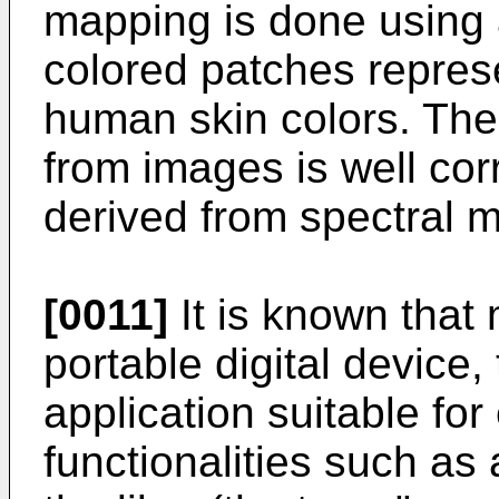
mapping is done using a
colored patches repres
human skin colors. The 
from images is well cor
derived from spectral 
[0011]
It is known that 
portable digital device
application suitable for
functionalities such as