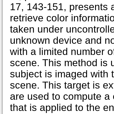
17, 143-151
, presents 
retrieve color informat
taken under uncontrolle
unknown device and no 
with a limited number o
scene. This method is 
subject is imaged with t
scene. This target is ex
are used to compute a c
that is applied to the e