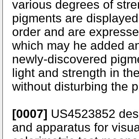
various degrees of stre
pigments are displayed 
order and are express
which may he added an
newly-discovered pigme
light and strength in t
without disturbing the 
[0007]
US4523852
des
and apparatus for visua