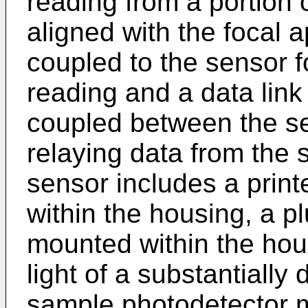
reading from a portion 
aligned with the focal a
coupled to the sensor fo
reading and a data link
coupled between the s
relaying data from the 
sensor includes a print
within the housing, a plu
mounted within the hous
light of a substantially
sample photodetector mo