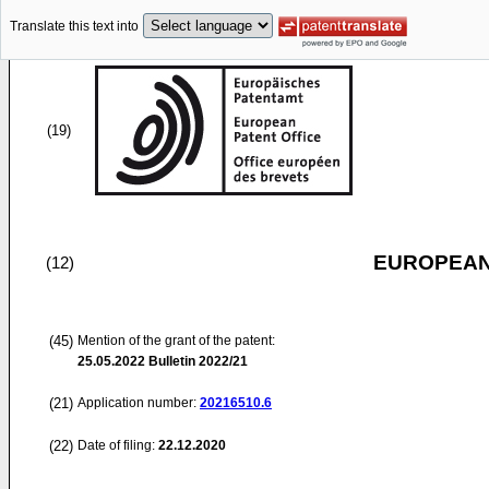
Translate this text into
(19)
EUROPEAN
(12)
(45)
Mention of the grant of the patent:
25.05.2022
Bulletin 2022/21
(21)
Application number:
20216510.6
(22)
Date of filing:
22.12.2020