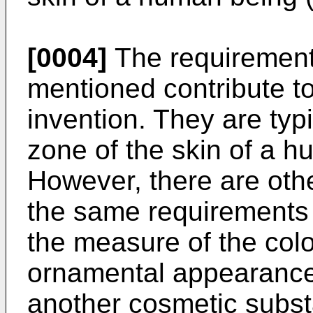
[0004]
The requirement
mentioned contribute to 
invention. They are typ
zone of the skin of a h
However, there are oth
the same requirements 
the measure of the colo
ornamental appearance, 
another cosmetic subst