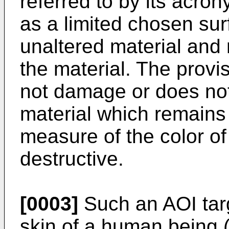
referred to by its acr
as a limited chosen sur
unaltered material and 
the material. The provi
not damage or does not 
material which remains i
measure of the color of
destructive.
[0003]
Such an AOI tar
skin of a human being (