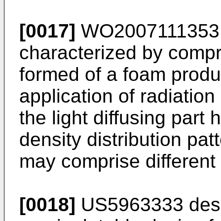
[0017]
WO2007111353
characterized by compris
formed of a foam produ
application of radiatio
the light diffusing part
density distribution pat
may comprise different
[0018]
US5963333
des