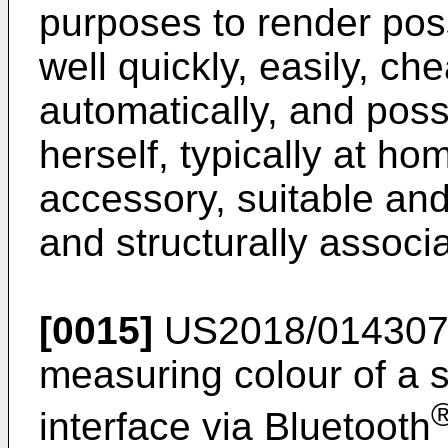
purposes to render pos
well quickly, easily, che
automatically, and poss
herself, typically at h
accessory, suitable and
and structurally associ
[0015]
US2018/01430
measuring colour of a 
interface via Bluetooth