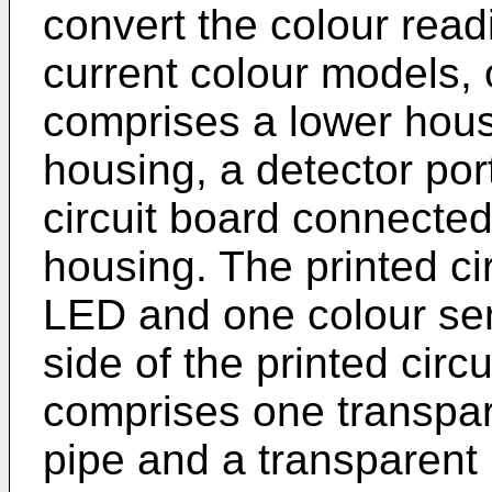
convert the colour read
current colour models,
comprises a lower hous
housing, a detector por
circuit board connected 
housing. The printed ci
LED and one colour se
side of the printed circ
comprises one transparen
pipe and a transparent