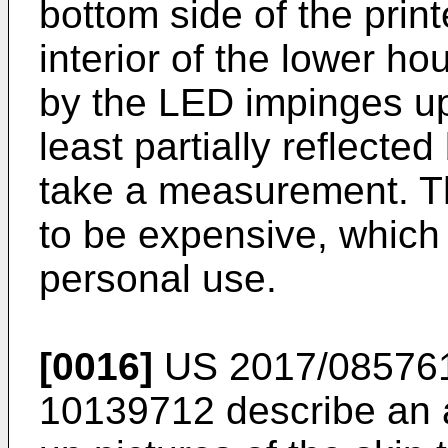
bottom side of the print
interior of the lower ho
by the LED impinges up
least partially reflecte
take a measurement. T
to be expensive, which 
personal use.
[0016]
US 2017/08576
10139712
describe an a