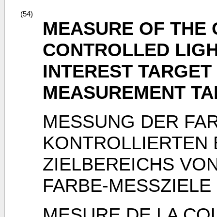
(54)
MEASURE OF THE 
CONTROLLED LIGH
INTEREST TARGET
MEASUREMENT TA
MESSUNG DER FAR
KONTROLLIERTEN 
ZIELBEREICHS VON
FARBE-MESSZIELE
MESURE DE LA CO