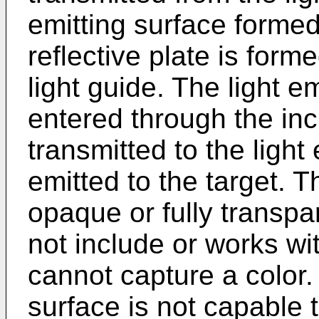
emitting surface formed
reflective plate is form
light guide. The light e
entered through the in
transmitted to the light
emitted to the target. Th
opaque or fully transpa
not include or works wi
cannot capture a color.
surface is not capable 