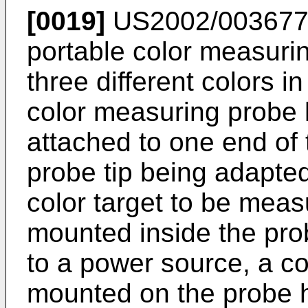
[0019]
US2002/00367
portable color measuri
three different colors i
color measuring probe 
attached to one end of 
probe tip being adapted
color target to be meas
mounted inside the pr
to a power source, a c
mounted on the probe 