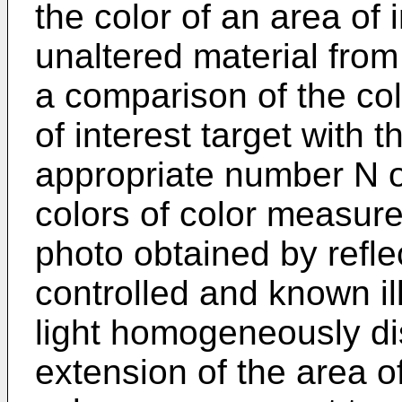
the color of an area of i
unaltered material from
a comparison of the co
of interest target with 
appropriate number N 
colors of color measur
photo obtained by refle
controlled and known il
light homogeneously di
extension of the area of