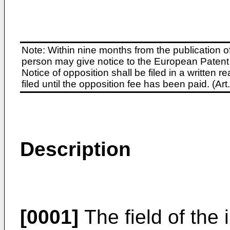
Note: Within nine months from the publication o
person may give notice to the European Patent 
Notice of opposition shall be filed in a written
filed until the opposition fee has been paid. (A
Description
[0001]
The field of the 