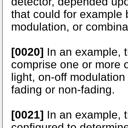
detector, depended upon
that could for example b
modulation, or combina
[0020]
In an example, th
comprise one or more of
light, on-off modulatio
fading or non-fading.
[0021]
In an example, t
configured to determine