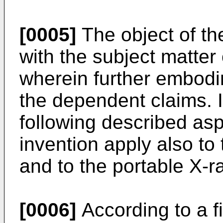
[0005]
The object of th
with the subject matter
wherein further embodi
the dependent claims. I
following described as
invention apply also to
and to the portable X-r
[0006]
According to a fi