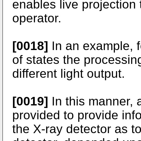
enables live projection
operator.
[0018]
In an example, fo
of states the processin
different light output.
[0019]
In this manner, 
provided to provide inf
the X-ray detector as to