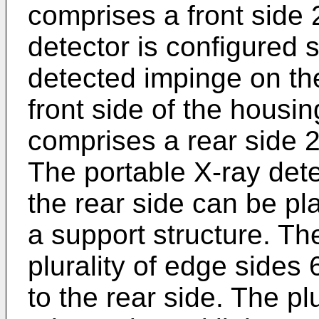
comprises a front side 
detector is configured 
detected impinge on the
front side of the housi
comprises a rear side 2
The portable X-ray dete
the rear side can be p
a support structure. T
plurality of edge sides 
to the rear side. The pl