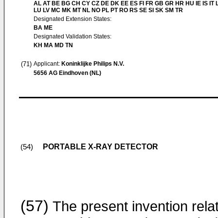
AL AT BE BG CH CY CZ DE DK EE ES FI FR GB GR HR HU IE IS IT L
LU LV MC MK MT NL NO PL PT RO RS SE SI SK SM TR
Designated Extension States:
BA ME
Designated Validation States:
KH MA MD TN
(71)
Applicant:
Koninklijke Philips N.V.
5656 AG Eindhoven (NL)
PORTABLE X-RAY DETECTOR
(54)
(57)
The present invention rela