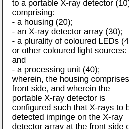
to a portable X-ray detector (10
comprising:
- a housing (20);
- an X-ray detector array (30);
- a plurality of coloured LEDs (
or other coloured light sources:
and
- a processing unit (40);
wherein, the housing comprises
front side, and wherein the
portable X-ray detector is
configured such that X-rays to 
detected impinge on the X-ray
detector array at the front side 