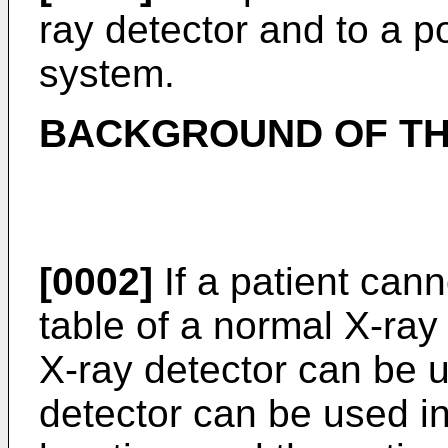
ray detector and to a p
system.
BACKGROUND OF TH
[0002]
If a patient can
table of a normal X-ray
X-ray detector can be u
detector can be used i