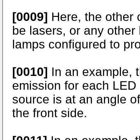
[0009]
Here, the other 
be lasers, or any other
lamps configured to pro
[0010]
In an example, th
emission for each LED o
source is at an angle o
the front side.