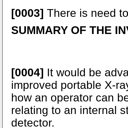
[0003]
There is need to
SUMMARY OF THE IN
[0004]
It would be adv
improved portable X-ray
how an operator can be
relating to an internal 
detector.