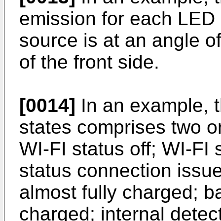
emission for each LED o
source is at an angle o
of the front side.
[0014]
In an example, th
states comprises two or
WI-FI status off; WI-FI
status connection issue;
almost fully charged; ba
charged; internal detect