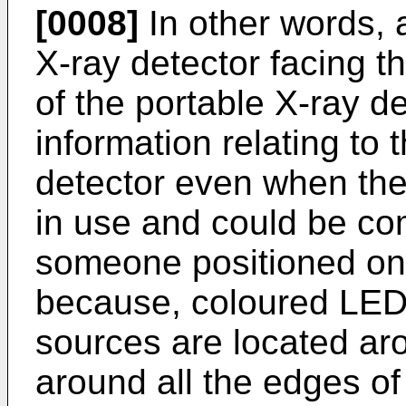
[0008]
In other words, 
X-ray detector facing th
of the portable X-ray de
information relating to t
detector even when the 
in use and could be co
someone positioned on t
because, coloured LEDs
sources are located ar
around all the edges of