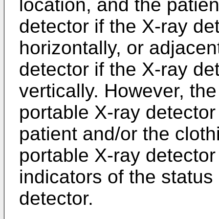
location, and the patien
detector if the X-ray de
horizontally, or adjacen
detector if the X-ray de
vertically. However, the 
portable X-ray detecto
patient and/or the cloth
portable X-ray detecto
indicators of the status
detector.