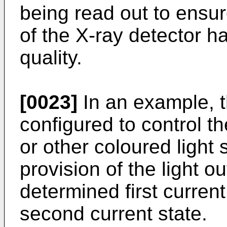
being read out to ensur
of the X-ray detector 
quality.
[0023]
In an example, t
configured to control t
or other coloured light 
provision of the light ou
determined first curren
second current state.