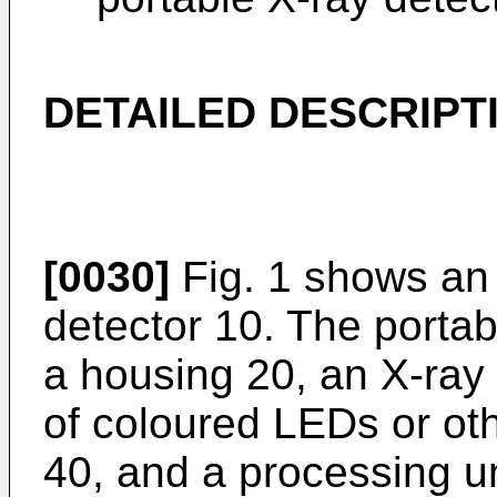
DETAILED DESCRIPT
[0030]
Fig. 1 shows an 
detector 10. The porta
a housing 20, an X-ray d
of coloured LEDs or oth
40, and a processing u