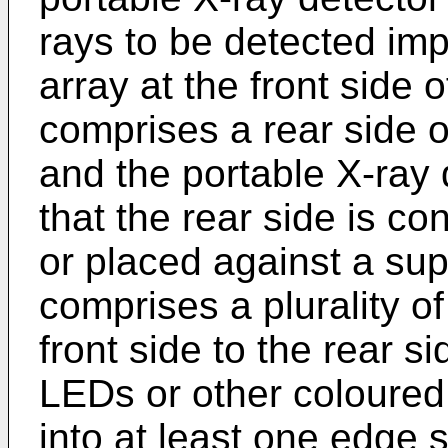
rays to be detected imp
array at the front side
comprises a rear side op
and the portable X-ray 
that the rear side is c
or placed against a sup
comprises a plurality o
front side to the rear si
LEDs or other coloured 
into at least one edge s