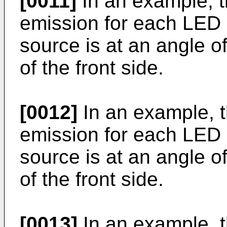
[0011]
In an example, th
emission for each LED o
source is at an angle o
of the front side.
[0012]
In an example, th
emission for each LED o
source is at an angle o
of the front side.
[0013]
In an example, th