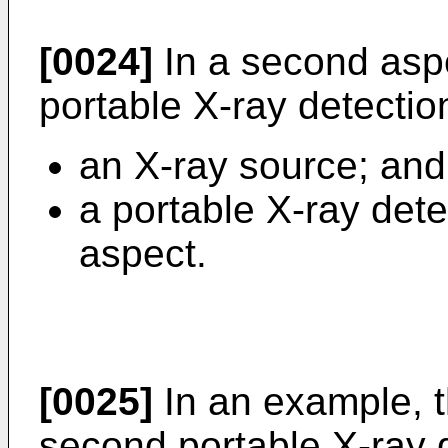
[0024]
In a second aspe
portable X-ray detectio
an X-ray source; and
a portable X-ray detec
aspect.
[0025]
In an example, 
second portable X-ray d