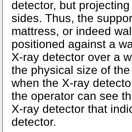
detector, but projectin
sides. Thus, the suppor
mattress, or indeed wall
positioned against a wal
X-ray detector over a w
the physical size of th
when the X-ray detector
the operator can see th
X-ray detector that indi
detector.