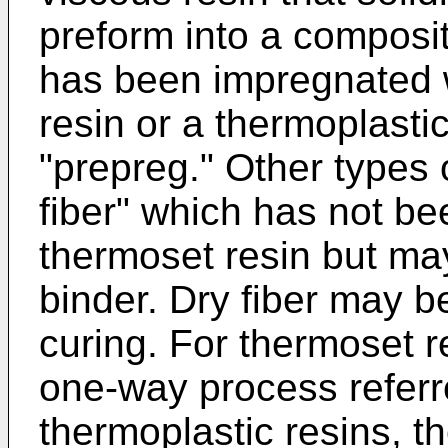
preform into a composit
has been impregnated 
resin or a thermoplastic
"prepreg." Other types 
fiber" which has not b
thermoset resin but may
binder. Dry fiber may be
curing. For thermoset r
one-way process referre
thermoplastic resins, t