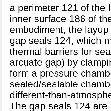
a perimeter 121 of the 
inner surface 186 of th
embodiment, the layup 
gap seals 124, which m
thermal barriers for sea
arcuate gap) by clampi
form a pressure chambe
sealed/sealable chambe
different-than-atmosphe
The gap seals 124 are 