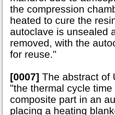
the compression chambe
heated to cure the resi
autoclave is unsealed a
removed, with the auto
for reuse."
[0007]
The abstract of
"the thermal cycle time
composite part in an a
placing a heating blanke