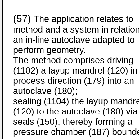
(57)
The application relates to
method and a system in relation
an in-line autoclave adapted to
perform geometry.
The method comprises driving
(1102) a layup mandrel (120) in
process direction (179) into an
autoclave (180);
sealing (1104) the layup mandre
(120) to the autoclave (180) via
seals (150), thereby forming a
pressure chamber (187) bound