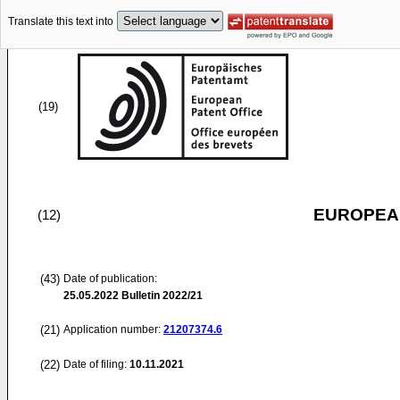
Translate this text into
(19)
EUROPEAN
(12)
(43)
Date of publication:
25.05.2022
Bulletin 2022/21
(21)
Application number:
21207374.6
(22)
Date of filing:
10.11.2021