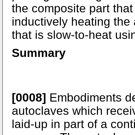
the composite part that
inductively heating the
that is slow-to-heat usi
Summary
[0008]
Embodiments des
autoclaves which recei
laid-up in part of a con