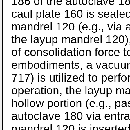
186 of the autoclave 18
caul plate 160 is seale
mandrel 120 (e.g., via 
the layup mandrel 120),
of consolidation force t
embodiments, a vacuum
717) is utilized to perf
operation, the layup ma
hollow portion (e.g., p
autoclave 180 via entr
mandrel 120 is inserted