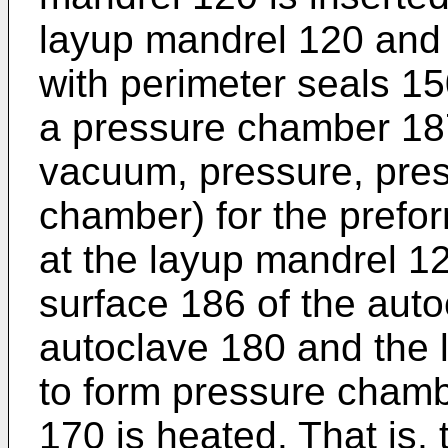
layup mandrel 120 and 
with perimeter seals 15
a pressure chamber 187
vacuum, pressure, pres
chamber) for the prefo
at the layup mandrel 12
surface 186 of the aut
autoclave 180 and the 
to form pressure chamb
170 is heated. That is,