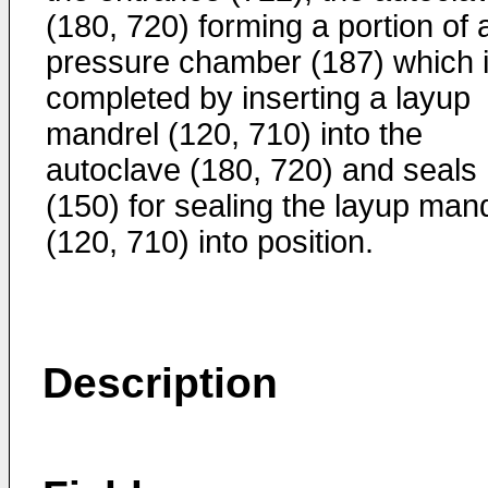
(180, 720) forming a portion of 
pressure chamber (187) which 
completed by inserting a layup
mandrel (120, 710) into the
autoclave (180, 720) and seals
(150) for sealing the layup man
(120, 710) into position.
Description