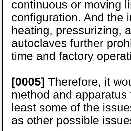
continuous or moving l
configuration. And the i
heating, pressurizing, 
autoclaves further prohi
time and factory operat
[0005]
Therefore, it wo
method and apparatus t
least some of the issu
as other possible issue