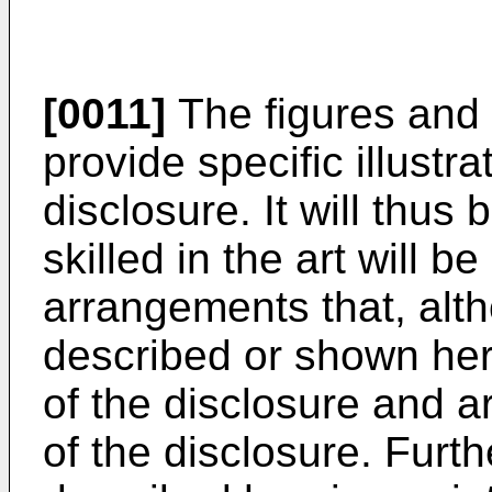
[0011]
The figures and 
provide specific illust
disclosure. It will thus
skilled in the art will b
arrangements that, alth
described or shown her
of the disclosure and a
of the disclosure. Fur