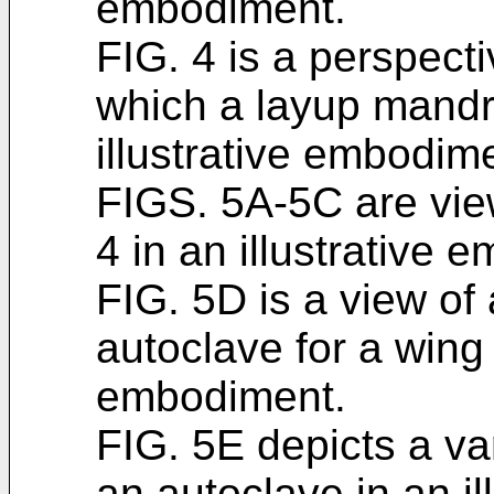
embodiment.
FIG. 4 is a perspecti
which a layup mandr
illustrative embodim
FIGS. 5A-5C are view
4 in an illustrative 
FIG. 5D is a view of
autoclave for a wing 
embodiment.
FIG. 5E depicts a var
an autoclave in an i