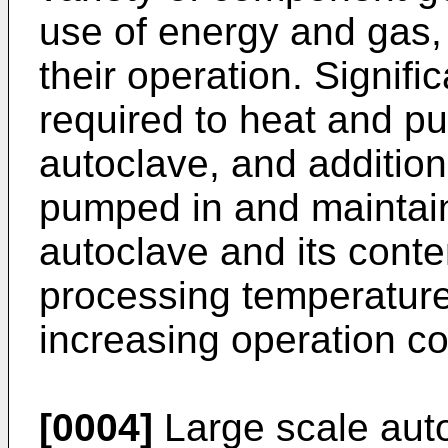
use of energy and gas, i
their operation. Signif
required to heat and p
autoclave, and additio
pumped in and maintain
autoclave and its cont
processing temperature
increasing operation co
[0004]
Large scale aut