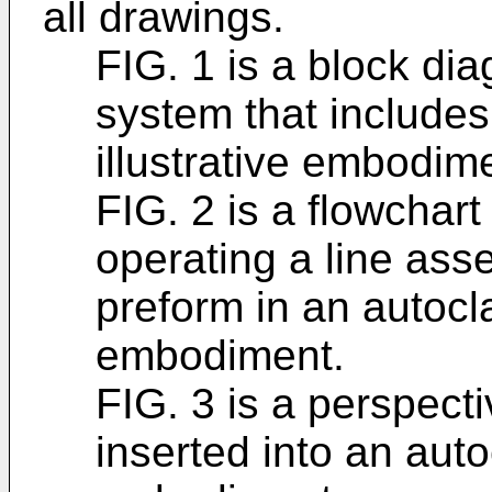
all drawings.
FIG. 1 is a block di
system that includes
illustrative embodim
FIG. 2 is a flowchart
operating a line as
preform in an autocla
embodiment.
FIG. 3 is a perspect
inserted into an autoc