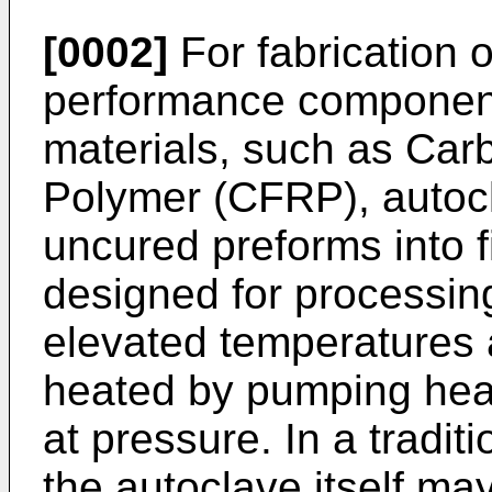
[0002]
For fabrication o
performance componen
materials, such as Car
Polymer (CFRP), autocl
uncured preforms into f
designed for processi
elevated temperatures 
heated by pumping heat
at pressure. In a tradit
the autoclave itself ma