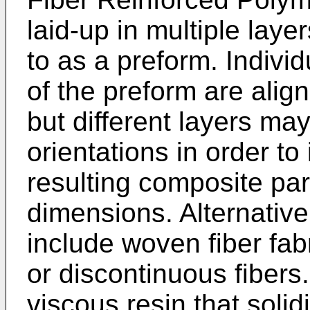
laid-up in multiple laye
to as a preform. Individ
of the preform are align
but different layers may 
orientations in order to
resulting composite part
dimensions. Alternative
include woven fiber fab
or discontinuous fibers
viscous resin that solid