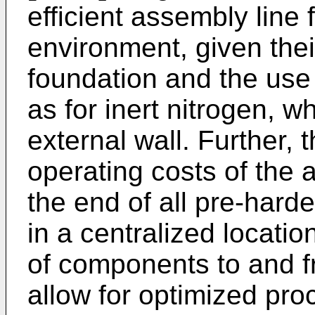
efficient assembly line 
environment, given thei
foundation and the use
as for inert nitrogen, w
external wall. Further, 
operating costs of the 
the end of all pre-hard
in a centralized locatio
of components to and f
allow for optimized pr