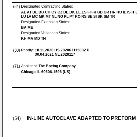
(84)
Designated Contracting States:
AL AT BE BG CH CY CZ DE DK EE ES FI FR GB GR HR HU IE IS IT L
LU LV MC MK MT NL NO PL PT RO RS SE SI SK SM TR
Designated Extension States:
BA ME
Designated Validation States:
KH MA MD TN
(30)
Priority:
18.11.2020
US 202063115032 P
30.04.2021
NL 2028117
(71)
Applicant:
The Boeing Company
Chicago, IL 60606-1596 (US)
IN-LINE AUTOCLAVE ADAPTED TO PREFOR
(54)