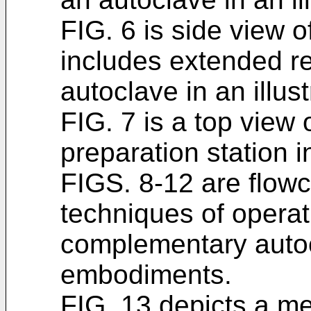
FIG. 6 is side view o
includes extended re
autoclave in an illu
FIG. 7 is a top view
preparation station i
FIGS. 8-12 are flowch
techniques of opera
complementary autocl
embodiments.
FIG. 13 depicts a m