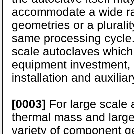
accommodate a wide r
geometries or a plurali
same processing cycle. 
scale autoclaves which r
equipment investment, w
installation and auxilia
[0003]
For large scale a
thermal mass and large
variety of component ge