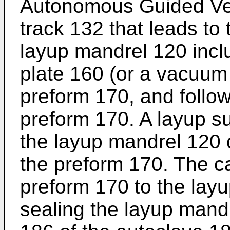
Autonomous Guided Veh
track 132 that leads to
layup mandrel 120 incl
plate 160 (or a vacuum 
preform 170, and follow
preform 170. A layup su
the layup mandrel 120 
the preform 170. The ca
preform 170 to the layu
sealing the layup mandr