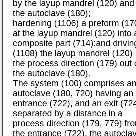
by the layup mandrel (120) and
the autoclave (180);
hardening (1106) a preform (17
at the layup mandrel (120) into 
composite part (714);and drivin
(1108) the layup mandrel (120) 
the process direction (179) out 
the autoclave (180).
The system (100) comprises a
autoclave (180, 720) having an
entrance (722), and an exit (72
separated by a distance in a
process direction (179, 779) fr
the entrance (722), the autocla