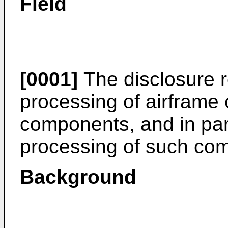
Field
[0001]
The disclosure re
processing of airframe
components, and in part
processing of such co
Background