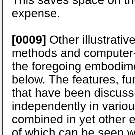
expense.
[0009]
Other illustrati
methods and computer-r
the foregoing embodim
below. The features, f
that have been discus
independently in vari
combined in yet other 
of which can be seen wi