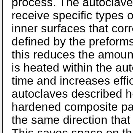
process. The autoclave
receive specific types 
inner surfaces that cor
defined by the preforms
this reduces the amoun
is heated within the au
time and increases effi
autoclaves described h
hardened composite part
the same direction that
This saves space on the