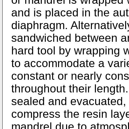
and is placed in the aut
diaphragm. Alternativel
sandwiched between an
hard tool by wrapping 
to accommodate a varie
constant or nearly cons
throughout their length
sealed and evacuated, 
compress the resin laye
mandrel due to atmosph