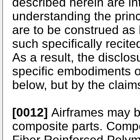
described herein are in
understanding the princ
are to be construed as b
such specifically recit
As a result, the disclosu
specific embodiments 
below, but by the claim
[0012]
Airframes may b
composite parts. Compo
Fiber Reinforced Polyme