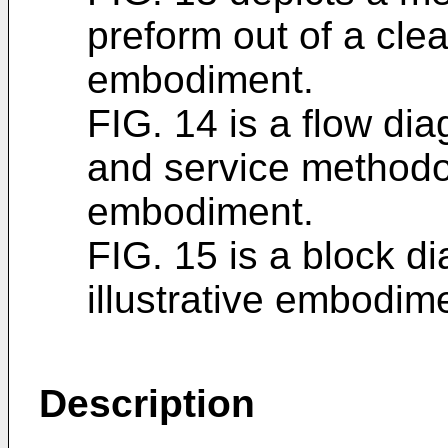
preform out of a clea
embodiment.
FIG. 14 is a flow dia
and service methodol
embodiment.
FIG. 15 is a block di
illustrative embodim
Description