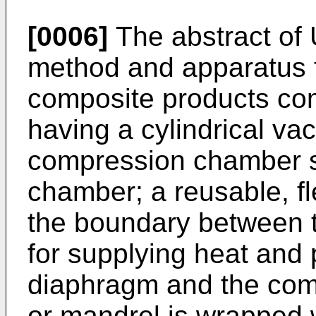
[0006]
The abstract of
method and apparatus 
composite products com
having a cylindrical va
compression chamber 
chamber; a reusable, fl
the boundary between
for supplying heat and
diaphragm and the com
or mandrel is wrapped w