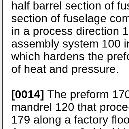
half barrel section of f
section of fuselage com
in a process direction 
assembly system 100 i
which hardens the pref
of heat and pressure.
[0014]
The preform 170 
mandrel 120 that proce
179 along a factory flo