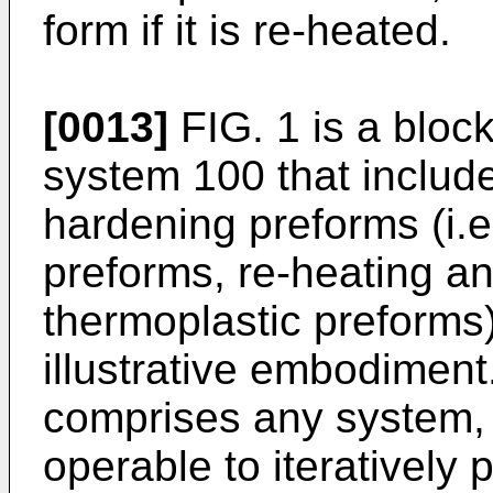
form if it is re-heated.
[0013]
FIG. 1 is a bloc
system 100 that includ
hardening preforms (i.e
preforms, re-heating an
thermoplastic preforms)
illustrative embodimen
comprises any system,
operable to iteratively 