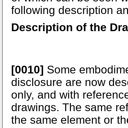
following description a
Description of the Dr
[0010]
Some embodimen
disclosure are now des
only, and with referen
drawings. The same re
the same element or th