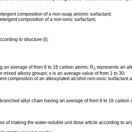
etergent composition of a non-soap anionic surfactant;
etergent composition of a non-ionic surfactant;
ccording to structure (I);
ng an average of from 8 to 18 carbon atoms; R
represents an alk
2
r mixed alkoxy groups; x is an average value of from 1 to 30;
rgent composition of an alkoxylated alcohol non-ionic surfactant a
r branched alkyl chain having an average of from 8 to 18 carbon 
ss of making the water-soluble unit dose article according to an