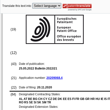
Translate this text into
(19)
(12)
(43)
Date of publication:
25.05.2022
Bulletin 2022/21
(21)
Application number:
20209068.4
(22)
Date of filing:
20.11.2020
(84)
Designated Contracting States:
AL AT BE BG CH CY CZ DE DK EE ES FI FR GB GR HR HU IE IS IT
RO RS SE SI SK SM TR
Designated Extension States: