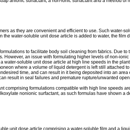
soap anionic surfactant, a non-ionic surfactant and a method of 
mers as they are convenient and efficient to use. Such water-sol
he water-soluble unit dose article is added to water, the film di
rmulations to facilitate body soil cleaning from fabrics. Due to t
s. However, an issue with formulating higher levels of non-ionic s
 water-soluble unit dose article at high line speeds in the plant,
oneon where a volume of liquid detergent is left still attached t
undesired time, and can result in it being deposited into an area o
s can result in seal failures and premature rupture/unwanted openi
ant comprising formulations compatible with high line speeds are
l alkoxylate nonionic surfactant, as such formulas have shown a 
luble unit dose article comprising a water-soluble film and a liq