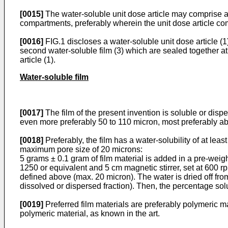
[0015]
The water-soluble unit dose article may comprise at
compartments, preferably wherein the unit dose article co
[0016]
FIG.1 discloses a water-soluble unit dose article (1)
second water-soluble film (3) which are sealed together at
article (1).
Water-soluble film
[0017]
The film of the present invention is soluble or disp
even more preferably 50 to 110 micron, most preferably a
[0018]
Preferably, the film has a water-solubility of at lea
maximum pore size of 20 microns:
5 grams ± 0.1 gram of film material is added in a pre-weigh
1250 or equivalent and 5 cm magnetic stirrer, set at 600 rpm
defined above (max. 20 micron). The water is dried off fro
dissolved or dispersed fraction). Then, the percentage solu
[0019]
Preferred film materials are preferably polymeric ma
polymeric material, as known in the art.