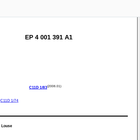
EP 4 001 391 A1
(2006.01)
C11D
1/83
C11D
1/74
e Louse