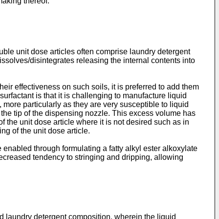
making thereof.
uble unit dose articles often comprise laundry detergent
ssolves/disintegrates releasing the internal contents into
heir effectiveness on such soils, it is preferred to add them
urfactant is that it is challenging to manufacture liquid
 more particularly as they are very susceptible to liquid
o the tip of the dispensing nozzle. This excess volume has
f the unit dose article where it is not desired such as in
ng of the unit dose article.
 enabled through formulating a fatty alkyl ester alkoxylate
decreased tendency to stringing and dripping, allowing
uid laundry detergent composition, wherein the liquid