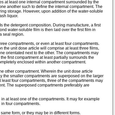
ses at least one internal compartment surrounded by the
o one another such to define the internal compartment. The
uring storage. However, upon addition of the water-soluble
ash liquor.
 the detergent composition. During manufacture, a first
ater-soluble film is then laid over the first film in
a seal region.
hree compartments, or even at least four compartments.
the unit dose article will comprise at least three films,
 one orientated next to the other. The compartments may
the first compartment at least partially surrounds the
ompletely enclosed within another compartment.
he other compartment. Wherein the unit dose article
ly the smaller compartments are superposed on the larger
t least four compartments, three of the compartments may
ment. The superposed compartments preferably are
in at least one of the compartments. It may for example
 in four compartments.
same form, or they may be in different forms.