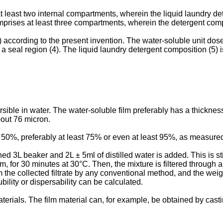
 least two internal compartments, wherein the liquid laundry det
mprises at least three compartments, wherein the detergent comp
 according to the present invention. The water-soluble unit dose a
 a seal region (4). The liquid laundry detergent composition (5) 
ersible in water. The water-soluble film preferably has a thicknes
bout 76 micron.
st 50%, preferably at least 75% or even at least 95%, as measured
ed 3L beaker and 2L ± 5ml of distilled water is added. This is st
, for 30 minutes at 30°C. Then, the mixture is filtered through a f
m the collected filtrate by any conventional method, and the weig
bility or dispersability can be calculated.
terials. The film material can, for example, be obtained by cast