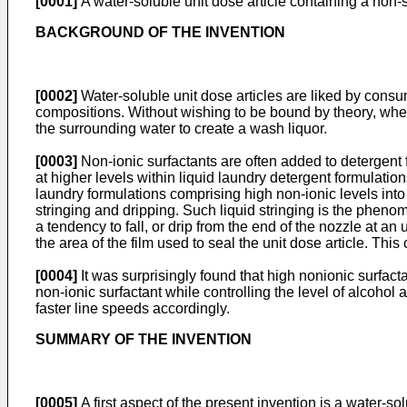
[0001]
A water-soluble unit dose article containing a non-
BACKGROUND OF THE INVENTION
[0002]
Water-soluble unit dose articles are liked by consu
compositions. Without wishing to be bound by theory, when t
the surrounding water to create a wash liquor.
[0003]
Non-ionic surfactants are often added to detergent fo
at higher levels within liquid laundry detergent formulation
laundry formulations comprising high non-ionic levels into a
stringing and dripping. Such liquid stringing is the phenom
a tendency to fall, or drip from the end of the nozzle at an 
the area of the film used to seal the unit dose article. Thi
[0004]
It was surprisingly found that high nonionic surfact
non-ionic surfactant while controlling the level of alcoho
faster line speeds accordingly.
SUMMARY OF THE INVENTION
[0005]
A first aspect of the present invention is a water-so