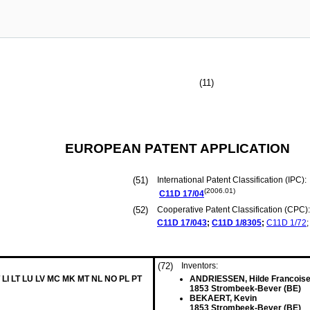
(11)
EUROPEAN PATENT APPLICATION
(51)
International Patent Classification (IPC):
(2006.01)
C11D
17/04
(52)
Cooperative Patent Classification (CPC):
C11D
17/043
;
C11D
1/8305
;
C11D
1/72
;
(72)
Inventors:
 LI LT LU LV MC MK MT NL NO PL PT
ANDRIESSEN, Hilde Francois
1853 Strombeek-Bever (BE)
BEKAERT, Kevin
1853 Strombeek-Bever (BE)