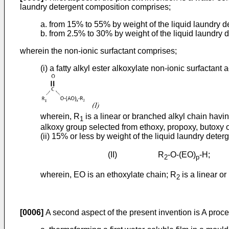
laundry detergent composition comprises;
a. from 15% to 55% by weight of the liquid laundry d
b. from 2.5% to 30% by weight of the liquid laundry d
wherein the non-ionic surfactant comprises;
(i) a fatty alkyl ester alkoxylate non-ionic surfactant a
wherein, R
is a linear or branched alkyl chain havi
1
alkoxy group selected from ethoxy, propoxy, butoxy o
(ii) 15% or less by weight of the liquid laundry dete
(II) R
-O-(EO)
-H;
2
p
wherein, EO is an ethoxylate chain; R
is a linear o
2
[0006]
A second aspect of the present invention is A proce