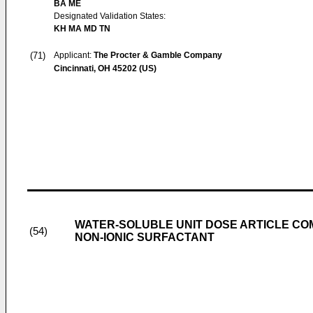
BA ME
Designated Validation States:
KH MA MD TN
(71)
Applicant:
The Procter & Gamble Company
Cincinnati, OH 45202 (US)
WATER-SOLUBLE UNIT DOSE ARTICLE CO
(54)
NON-IONIC SURFACTANT