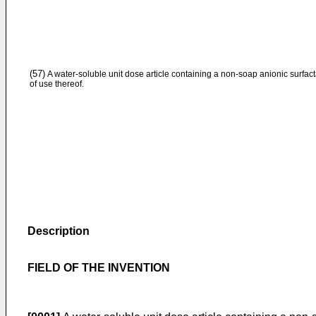
(57)
A water-soluble unit dose article containing a non-soap anionic surfac
of use thereof.
Description
FIELD OF THE INVENTION