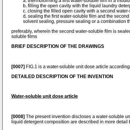
a. thermoforming a first water-soluble film in a mould
b. filling the open cavity with the liquid laundry det
c. closing the filled open cavity with a second water-
d. sealing the first water-soluble film and the second
solvent sealing, pressure sealing or a combination t
preferably, wherein the second water-soluble film is seal
soluble films
BRIEF DESCRIPTION OF THE DRAWINGS
[0007]
FIG.1 is a water-soluble unit dose article according
DETAILED DESCRIPTION OF THE INVENTION
Water-soluble unit dose article
[0008]
The present invention discloses a water-soluble uni
liquid detergent composition are described in more detail 