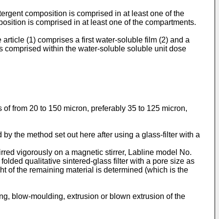
ergent composition is comprised in at least one of the
osition is comprised in at least one of the compartments.
rticle (1) comprises a first water-soluble film (2) and a
is comprised within the water-soluble soluble unit dose
s of from 20 to 150 micron, preferably 35 to 125 micron,
 by the method set out here after using a glass-filter with a
irred vigorously on a magnetic stirrer, Labline model No.
olded qualitative sintered-glass filter with a pore size as
ht of the remaining material is determined (which is the
ing, blow-moulding, extrusion or blown extrusion of the