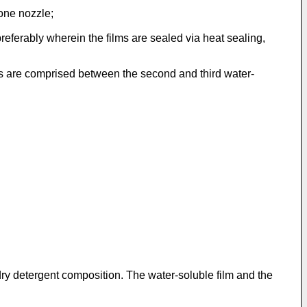
 one nozzle;
 preferably wherein the films are sealed via heat sealing,
ts are comprised between the second and third water-
dry detergent composition. The water-soluble film and the