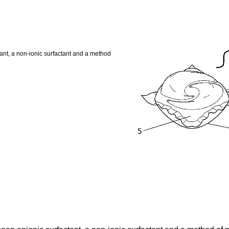
tant, a non-ionic surfactant and a method