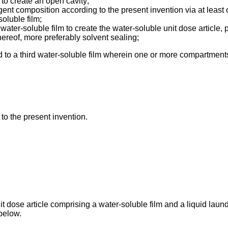
 to create an open cavity;
ergent composition according to the present invention via at least
soluble film;
 water-soluble film to create the water-soluble unit dose article,
hereof, more preferably solvent sealing;
ed to a third water-soluble film wherein one or more compartmen
 to the present invention.
t dose article comprising a water-soluble film and a liquid laun
below.