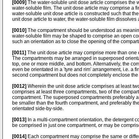
[0009]
The water-soluble unit dose article comprises the w
water-soluble film. The unit dose article may comprise a f
water-soluble unit dose article is constructed such that t
unit dose article to water, the water-soluble film dissolve
[0010]
The compartment should be understood as meaning a 
water-soluble film may be shaped to comprise an open compa
such an orientation as to close the opening of the compart
[0011]
The unit dose article may comprise more than one c
The compartments may be arranged in superposed orientation,
top, one or more middle, and bottom. Alternatively, the co
even be orientated in a 'tyre and rim' arrangement, i.e. a 
second compartment but does not completely enclose the
[0012]
Wherein the unit dose article comprises at least t
comprises at least three compartments, two of the compar
compartment. The superposed compartments preferably are 
be smaller than the fourth compartment, and preferably 
orientated side-by-side.
[0013]
In a multi-compartment orientation, the detergent c
be comprised in just one compartment, or may be comprise
[0014]
Each compartment may comprise the same or differen