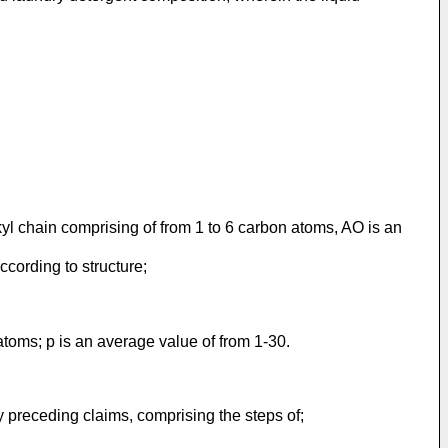
yl chain comprising of from 1 to 6 carbon atoms, AO is an
ccording to structure;
atoms; p is an average value of from 1-30.
y preceding claims, comprising the steps of;