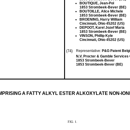
BOUTIQUE, Jean-Pol
1853 Strombeek-Bever (BE)
BOUTOILLE, Alice Michele
1853 Strombeek-Bever (BE)
BROENING, Harry William
Cincinnati, Ohio 45202 (US)
DEPOOT, Karel Jozef Maria
1853 Strombeek-Bever (BE)
VINSON, Phillip Kyle
Cincinnati, Ohio 45202 (US)
(74)
Representative:
P&G Patent Bel
N.V. Procter & Gamble Service
1853 Strombeek-Bever
1853 Strombeek-Bever (BE)
MPRISING A FATTY ALKYL ESTER ALKOXYLATE NON-IO