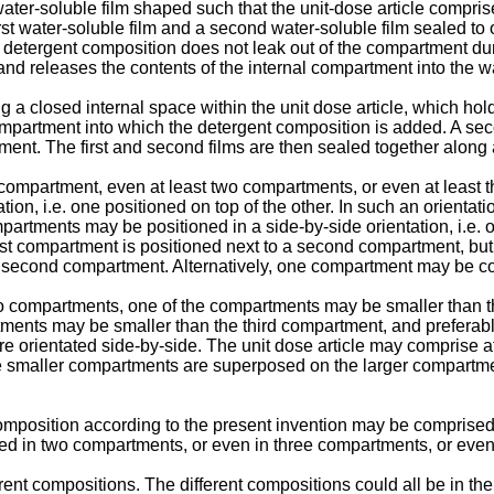
ater-soluble film shaped such that the unit-dose article compri
irst water-soluble film and a second water-soluble film sealed t
he detergent composition does not leak out of the compartment d
s and releases the contents of the internal compartment into the w
closed internal space within the unit dose article, which holds
rtment into which the detergent composition is added. A second w
ment. The first and second films are then sealed together along 
ompartment, even at least two compartments, or even at least t
 i.e. one positioned on top of the other. In such an orientation 
mpartments may be positioned in a side-by-side orientation, i.e.
first compartment is positioned next to a second compartment, but 
 second compartment. Alternatively, one compartment may be c
wo compartments, one of the compartments may be smaller than t
tments may be smaller than the third compartment, and preferab
orientated side-by-side. The unit dose article may comprise a
the smaller compartments are superposed on the larger compart
omposition according to the present invention may be comprised 
d in two compartments, or even in three compartments, or even
t compositions. The different compositions could all be in the 