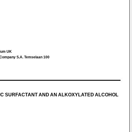
gium UK
s Company S.A. Temselaan 100
NIC SURFACTANT AND AN ALKOXYLATED ALCOHOL