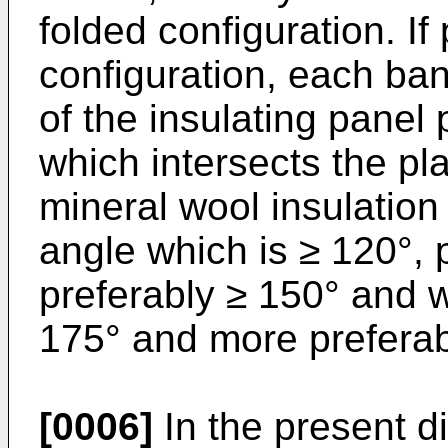
folded configuration. If
configuration, each ban
of the insulating panel 
which intersects the pl
mineral wool insulation 
angle which is ≥ 120°, 
preferably ≥ 150° and w
175° and more preferab
[0006]
In the present di