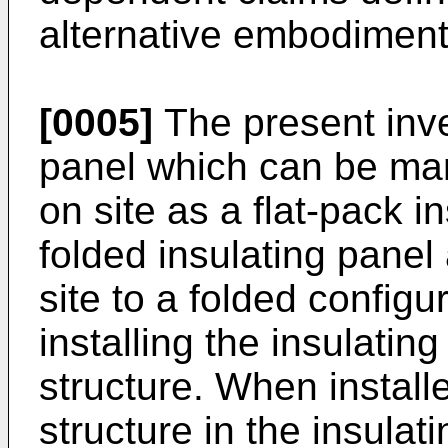
alternative embodiment
[0005]
The present inve
panel which can be ma
on site as a flat-pack i
folded insulating pane
site to a folded config
installing the insulatin
structure. When install
structure in the insulat