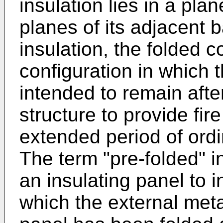
insulation lies in a pla
planes of its adjacent 
insulation, the folded c
configuration in which t
intended to remain after
structure to provide fir
extended period of ordi
The term "pre-folded" i
an insulating panel to i
which the external meta