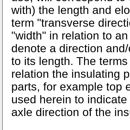
with) the length and el
term "transverse directi
"width" in relation to a
denote a direction and
to its length. The terms
relation the insulating 
parts, for example top
used herein to indicate 
axle direction of the in