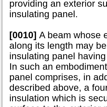
providing an exterior su
insulating panel.
[0010]
A beam whose en
along its length may be
insulating panel having
In such an embodiment ,
panel comprises, in add
described above, a fou
insulation which is secu