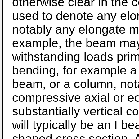
otherwise clear in the 
used to denote any elo
notably any elongate m
example, the beam may
withstanding loads prim
bending, for example a 
beam, or a column, not
compressive axial or ec
substantially vertical 
will typically be an I b
shaped cross section. 