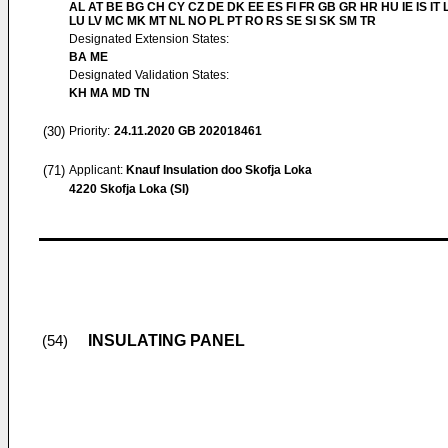
AL AT BE BG CH CY CZ DE DK EE ES FI FR GB GR HR HU IE IS IT L
LU LV MC MK MT NL NO PL PT RO RS SE SI SK SM TR
Designated Extension States:
BA ME
Designated Validation States:
KH MA MD TN
(30)
Priority:
24.11.2020
GB 202018461
(71)
Applicant:
Knauf Insulation doo Skofja Loka
4220 Skofja Loka (SI)
INSULATING PANEL
(54)