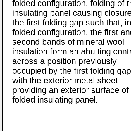
folded configuration, folding of 
insulating panel causing closure
the first folding gap such that, in
folded configuration, the first a
second bands of mineral wool
insulation form an abutting cont
across a position previously
occupied by the first folding gap
with the exterior metal sheet
providing an exterior surface of
folded insulating panel.