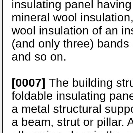
insulating panel having
mineral wool insulation,
wool insulation of an i
(and only three) bands 
and so on.
[0007]
The building str
foldable insulating pan
a metal structural suppo
a beam, strut or pillar.