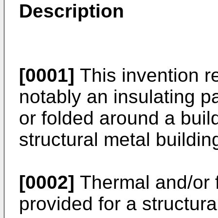
Description
[0001]
This invention re
notably an insulating 
or folded around a build
structural metal buildi
[0002]
Thermal and/or fi
provided for a structura