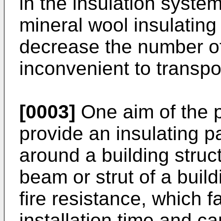
in the insulation syste
mineral wool insulating
decrease the number of
inconvenient to transpo
[0003]
One aim of the p
provide an insulating 
around a building struc
beam or strut of a buil
fire resistance, which f
installation time and ca