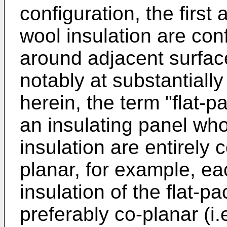
configuration, the firs
wool insulation are con
around adjacent surface
notably at substantiall
herein, the term "flat-p
an insulating panel wh
insulation are entirely 
planar, for example, e
insulation of the flat-pa
preferably co-planar (i.