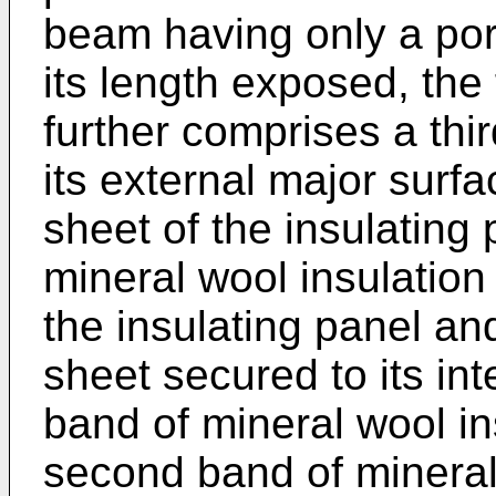
beam having only a port
its length exposed, the 
further comprises a thi
its external major surfa
sheet of the insulating 
mineral wool insulation
the insulating panel and
sheet secured to its int
band of mineral wool in
second band of mineral