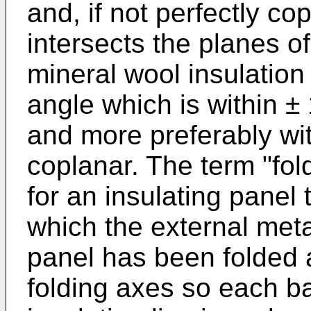
and, if not perfectly co
intersects the planes of
mineral wool insulation 
angle which is within ± 
and more preferably wit
coplanar. The term "fol
for an insulating panel 
which the external meta
panel has been folded a
folding axes so each b