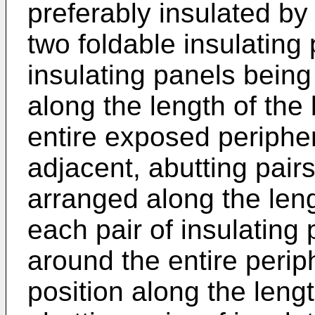
preferably insulated by 
two foldable insulating
insulating panels being
along the length of the
entire exposed periphe
adjacent, abutting pairs
arranged along the leng
each pair of insulating
around the entire perip
position along the leng