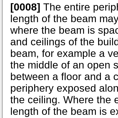
[0008]
The entire perip
length of the beam ma
where the beam is space
and ceilings of the buil
beam, for example a ver
the middle of an open s
between a floor and a ce
periphery exposed along
the ceiling. Where the 
length of the beam is 