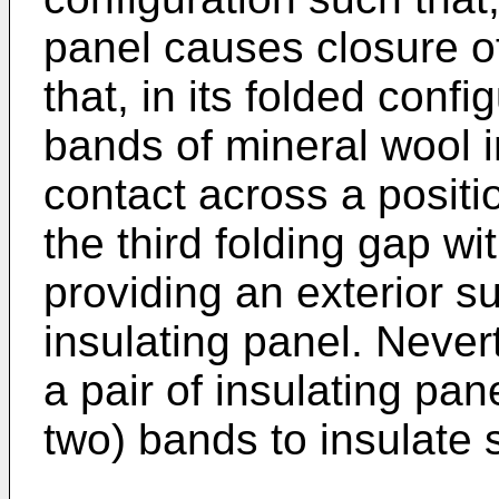
panel causes closure of
that, in its folded confi
bands of mineral wool i
contact across a positi
the third folding gap wi
providing an exterior su
insulating panel. Nevert
a pair of insulating pa
two) bands to insulate