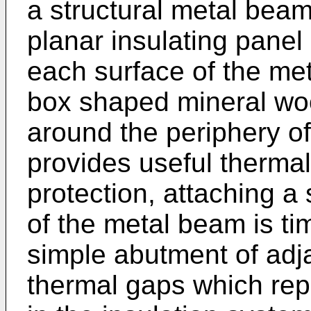
a structural metal beam
planar insulating panel 
each surface of the me
box shaped mineral wool
around the periphery of
provides useful thermal 
protection, attaching a
of the metal beam is t
simple abutment of adja
thermal gaps which rep