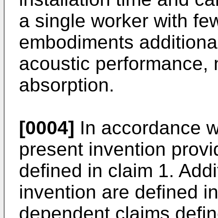
a single worker with fe
embodiments additiona
acoustic performance,
absorption.
[0004]
In accordance wi
present invention provi
defined in claim 1. Addi
invention are defined i
dependent claims defin