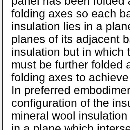
panel has been folded a
folding axes so each b
insulation lies in a pla
planes of its adjacent 
insulation but in which
must be further folded 
folding axes to achieve
In preferred embodiment
configuration of the in
mineral wool insulation 
in a plane which interse