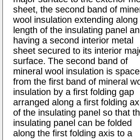
sheet, the second band of mine
wool insulation extending along
length of the insulating panel a
having a second interior metal
sheet secured to its interior maj
surface. The second band of
mineral wool insulation is spac
from the first band of mineral w
insulation by a first folding gap
arranged along a first folding ax
of the insulating panel so that t
insulating panel can be folded
along the first folding axis to a