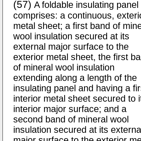
(57)
A foldable insulating panel
comprises: a continuous, exteri
metal sheet; a first band of mine
wool insulation secured at its
external major surface to the
exterior metal sheet, the first b
of mineral wool insulation
extending along a length of the
insulating panel and having a fir
interior metal sheet secured to i
interior major surface; and a
second band of mineral wool
insulation secured at its externa
major surface to the exterior me