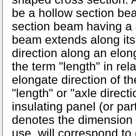
be a hollow section be
section beam having a 
beam extends along its 
direction along an elon
the term "length" in re
elongate direction of 
"length" or "axle directi
insulating panel (or par
denotes the dimension a
use, will correspond to 