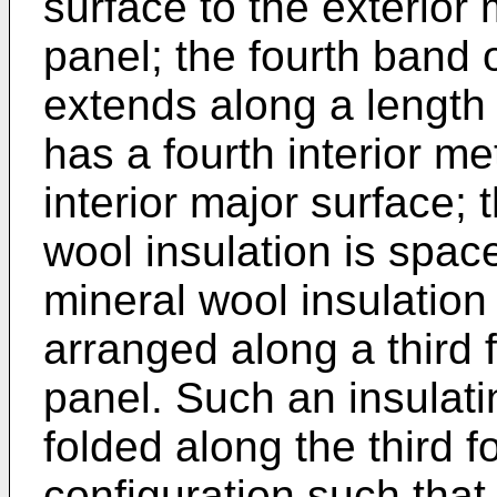
surface to the exterior 
panel; the fourth band 
extends along a length 
has a fourth interior me
interior major surface; 
wool insulation is spac
mineral wool insulation 
arranged along a third f
panel. Such an insulati
folded along the third f
configuration such that,