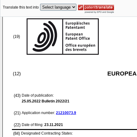
Translate this text into
(19)
EUROPEAN
(12)
(43)
Date of publication:
25.05.2022
Bulletin 2022/21
(21)
Application number:
21210073.9
(22)
Date of filing:
23.11.2021
(84)
Designated Contracting States: