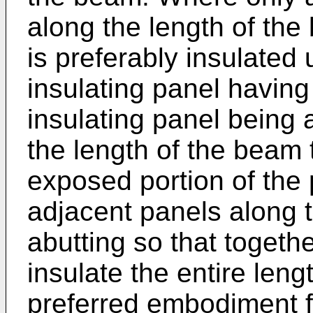
along the length of th
is preferably insulated
insulating panel havin
insulating panel being 
the length of the beam t
exposed portion of the 
adjacent panels along 
abutting so that togeth
insulate the entire leng
preferred embodiment 