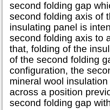
second folding gap whi
second folding axis of 
insulating panel is int
second folding axis to 
that, folding of the ins
of the second folding ga
configuration, the seco
mineral wool insulation
across a position previ
second folding gap with