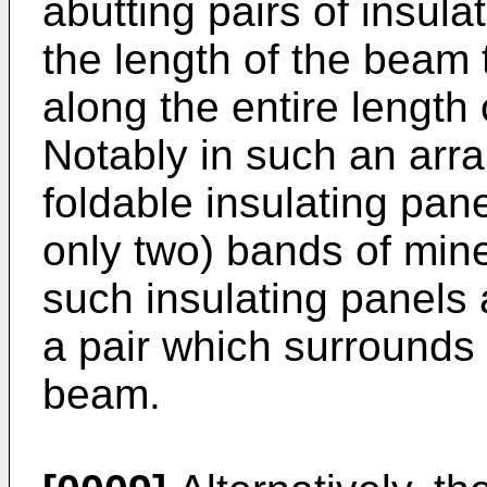
abutting pairs of insul
the length of the beam 
along the entire length
Notably in such an ar
foldable insulating pan
only two) bands of mine
such insulating panels 
a pair which surrounds 
beam.