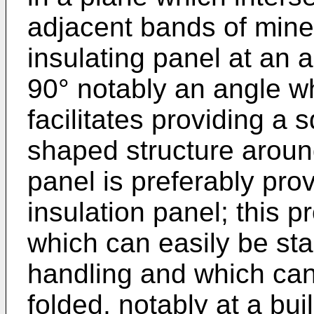
adjacent bands of miner
insulating panel at an a
90° notably an angle wh
facilitates providing a 
shaped structure aroun
panel is preferably pro
insulation panel; this p
which can easily be sta
handling and which can
folded, notably at a buil