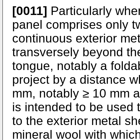
[0011]
Particularly when
panel comprises only tw
continuous exterior met
transversely beyond the
tongue, notably a fold
project by a distance w
mm, notably ≥ 10 mm a
is intended to be used 
to the exterior metal s
mineral wool with which