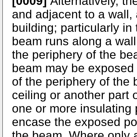
[0009]
Alternatively, t
and adjacent to a wall, a
building; particularly in
beam runs along a wall o
the periphery of the be
beam may be exposed (
of the periphery of the
ceiling or another part o
one or more insulating
encase the exposed por
the beam. Where only a