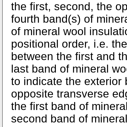
the first, second, the o
fourth band(s) of miner
of mineral wool insulati
positional order, i.e. t
between the first and t
last band of mineral wo
to indicate the exterior
opposite transverse edg
the first band of minera
second band of mineral 