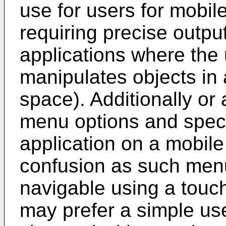
use for users for mobil
requiring precise outpu
applications where the 
manipulates objects in 
space). Additionally or 
menu options and speci
application on a mobile
confusion as such men
navigable using a touc
may prefer a simple user