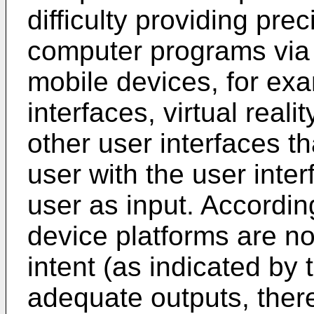
difficulty providing pre
computer programs via 
mobile devices, for ex
interfaces, virtual reali
other user interfaces th
user with the user inter
user as input. Accordin
device platforms are not
intent (as indicated by 
adequate outputs, ther