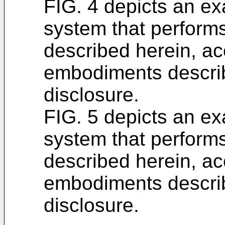
FIG. 4 depicts an e
system that performs
described herein, ac
embodiments describ
disclosure.
FIG. 5 depicts an e
system that performs
described herein, ac
embodiments describ
disclosure.