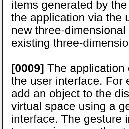
items generated by the
the application via the 
new three-dimensional 
existing three-dimensio
[0009]
The application 
the user interface. For
add an object to the di
virtual space using a ge
interface. The gesture 