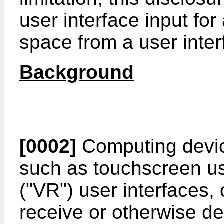
user interface input for
space from a user inter
Background
[0002]
Computing device
such as touchscreen user
("VR") user interfaces, 
receive or otherwise de