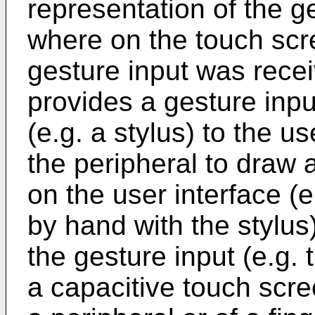
representation of the ge
where on the touch scr
gesture input was rece
provides a gesture inpu
(e.g. a stylus) to the u
the peripheral to draw 
on the user interface (
by hand with the stylus
the gesture input (e.g.
a capacitive touch scre