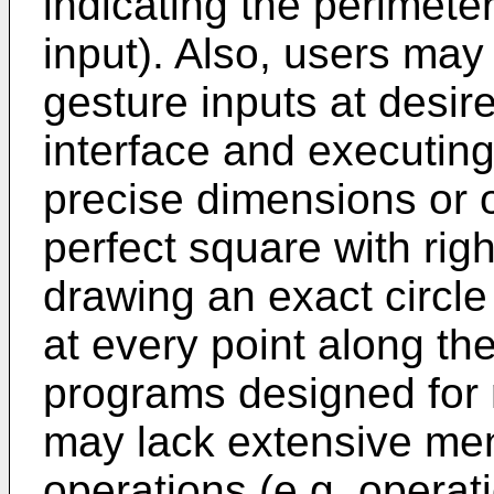
indicating the perimeter
input). Also, users may 
gesture inputs at desir
interface and executin
precise dimensions or o
perfect square with righ
drawing an exact circle
at every point along the
programs designed for
may lack extensive men
operations (e.g. operat