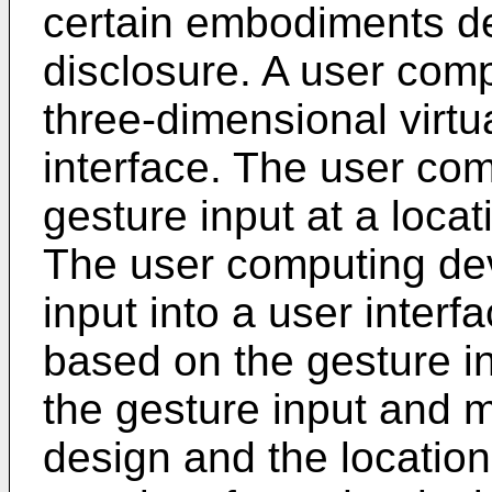
certain embodiments de
disclosure. A user comp
three-dimensional virtu
interface. The user co
gesture input at a locat
The user computing dev
input into a user interf
based on the gesture i
the gesture input and 
design and the location