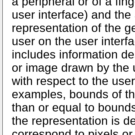
a peripheral or of a fin
user interface) and the 
representation of the g
user on the user interf
includes information de
or image drawn by the u
with respect to the user
examples, bounds of th
than or equal to bounds
the representation is de
correspond to pixels or