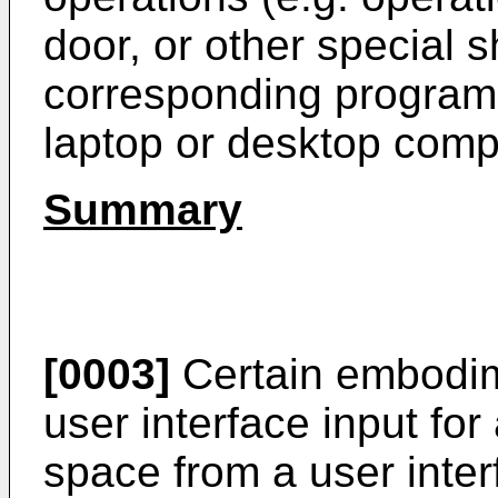
door, or other special 
corresponding programs
laptop or desktop comp
Summary
[0003]
Certain embodime
user interface input for
space from a user inter