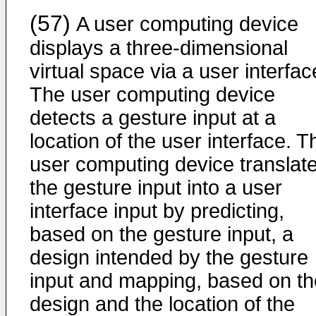
(57)
A user computing device
displays a three-dimensional
virtual space via a user interfac
The user computing device
detects a gesture input at a
location of the user interface. T
user computing device translat
the gesture input into a user
interface input by predicting,
based on the gesture input, a
design intended by the gesture
input and mapping, based on th
design and the location of the