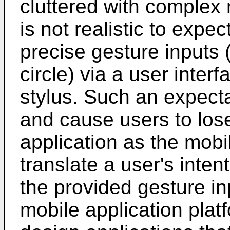
cluttered with complex 
is not realistic to expe
precise gesture inputs 
circle) via a user interf
stylus. Such an expecta
and cause users to lose
application as the mobil
translate a user's inten
the provided gesture in
mobile application pla