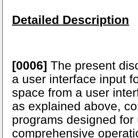
Detailed Description
[0006]
The present disc
a user interface input f
space from a user inter
as explained above, co
programs designed for 
comprehensive operati