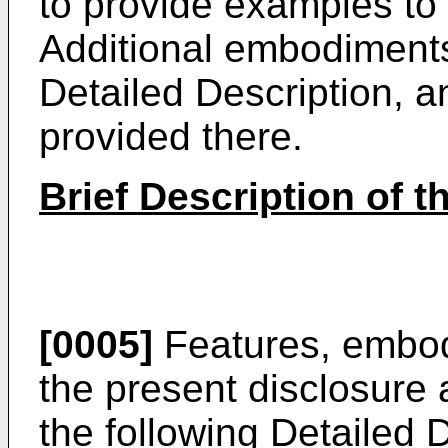
to provide examples to 
Additional embodiments
Detailed Description, an
provided there.
Brief Description of 
[0005]
Features, embod
the present disclosure
the following Detailed D