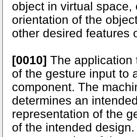
object in virtual space
orientation of the object
other desired features o
[0010]
The application 
of the gesture input to
component. The machi
determines an intended
representation of the g
of the intended design.