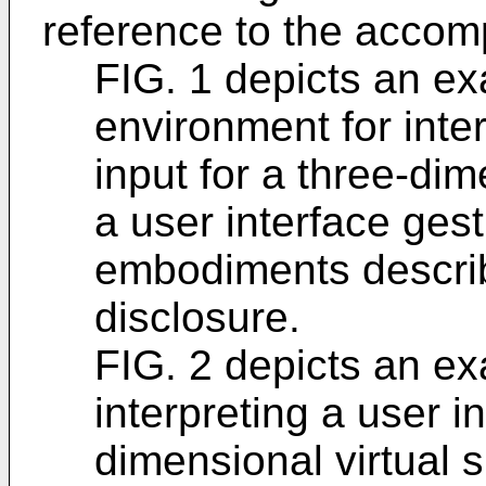
reference to the accom
FIG. 1 depicts an e
environment for inter
input for a three-dim
a user interface gest
embodiments describ
disclosure.
FIG. 2 depicts an ex
interpreting a user in
dimensional virtual 