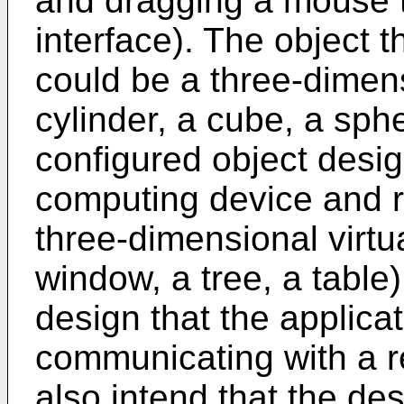
and dragging a mouse t
interface). The object t
could be a three-dimen
cylinder, a cube, a sph
configured object desig
computing device and re
three-dimensional virtu
window, a tree, a table)
design that the applica
communicating with a 
also intend that the des