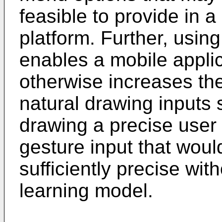
feasible to provide in 
platform. Further, usin
enables a mobile applic
otherwise increases the 
natural drawing inputs s
drawing a precise user 
gesture input that woul
sufficiently precise wit
learning model.