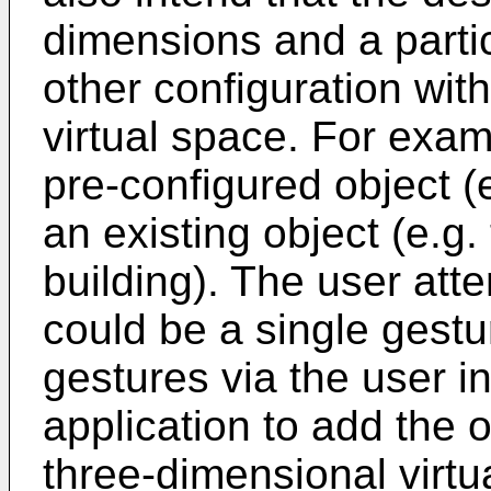
dimensions and a partic
other configuration wit
virtual space. For exam
pre-configured object (
an existing object (e.g.
building). The user att
could be a single gestu
gestures via the user in
application to add the o
three-dimensional virtu