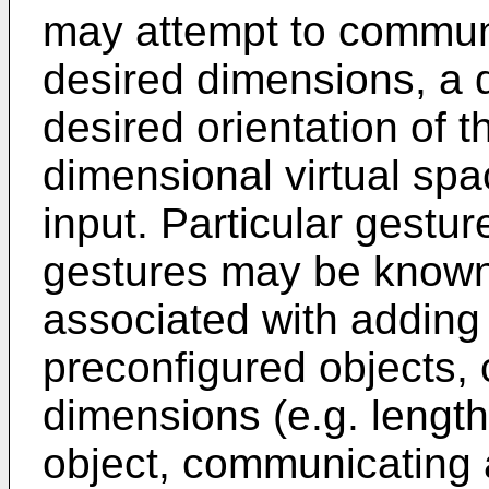
may attempt to commun
desired dimensions, a d
desired orientation of t
dimensional virtual sp
input. Particular gestu
gestures may be known 
associated with adding
preconfigured objects,
dimensions (e.g. length,
object, communicating a