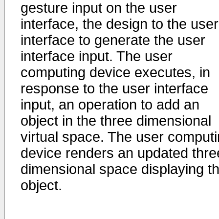
gesture input on the user
interface, the design to the user
interface to generate the user
interface input. The user
computing device executes, in
response to the user interface
input, an operation to add an
object in the three dimensional
virtual space. The user comput
device renders an updated thre
dimensional space displaying t
object.