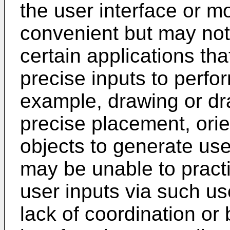
the user interface or mo
convenient but may not 
certain applications th
precise inputs to perfo
example, drawing or dr
precise placement, orie
objects to generate us
may be unable to pract
user inputs via such us
lack of coordination or