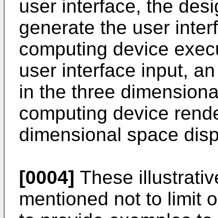
user interface, the desi
generate the user inter
computing device execu
user interface input, a
in the three dimensiona
computing device rend
dimensional space displ
[0004]
These illustrati
mentioned not to limit o