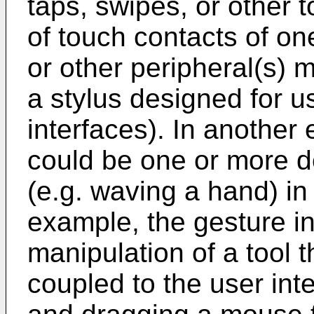
taps, swipes, or other 
of touch contacts of on
or other peripheral(s) 
a stylus designed for u
interfaces). In another
could be one or more d
(e.g. waving a hand) in
example, the gesture i
manipulation of a tool 
coupled to the user inte