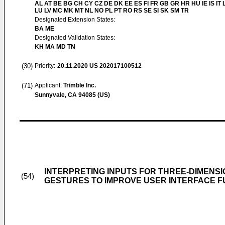
AL AT BE BG CH CY CZ DE DK EE ES FI FR GB GR HR HU IE IS IT L
LU LV MC MK MT NL NO PL PT RO RS SE SI SK SM TR
Designated Extension States:
BA ME
Designated Validation States:
KH MA MD TN
(30)
Priority:
20.11.2020
US 202017100512
(71)
Applicant:
Trimble Inc.
Sunnyvale, CA 94085 (US)
INTERPRETING INPUTS FOR THREE-DIMENS
(54)
GESTURES TO IMPROVE USER INTERFACE F