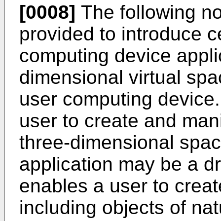
[0008]
The following no
provided to introduce 
computing device applic
dimensional virtual spac
user computing device.
user to create and manip
three-dimensional spac
application may be a dr
enables a user to creat
including objects of nat