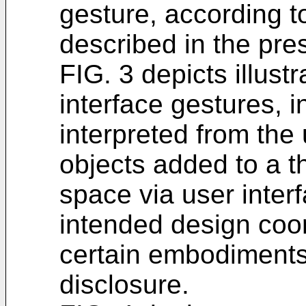
gesture, according 
described in the pre
FIG. 3 depicts illust
interface gestures, 
interpreted from the
objects added to a t
space via user inter
intended design coor
certain embodiments
disclosure.