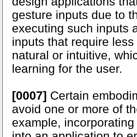
design applications that
gesture inputs due to t
executing such inputs 
inputs that require less
natural or intuitive, wh
learning for the user.
[0007]
Certain embodim
avoid one or more of th
example, incorporating
into an application to e