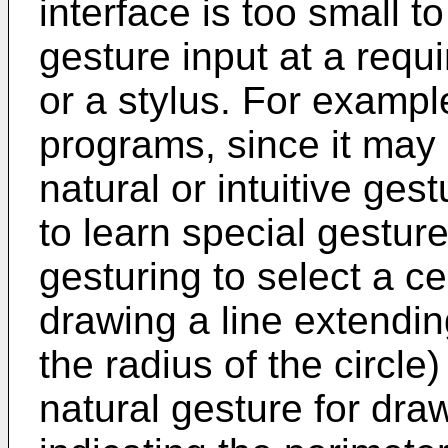
interface is too small t
gesture input at a requi
or a stylus. For exampl
programs, since it may 
natural or intuitive ge
to learn special gestur
gesturing to select a ce
drawing a line extendin
the radius of the circle)
natural gesture for dra