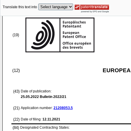
Translate this text into
(19)
EUROPEAN
(12)
(43)
Date of publication:
25.05.2022
Bulletin 2022/21
(21)
Application number:
21208053.5
(22)
Date of filing:
12.11.2021
(84)
Designated Contracting States: