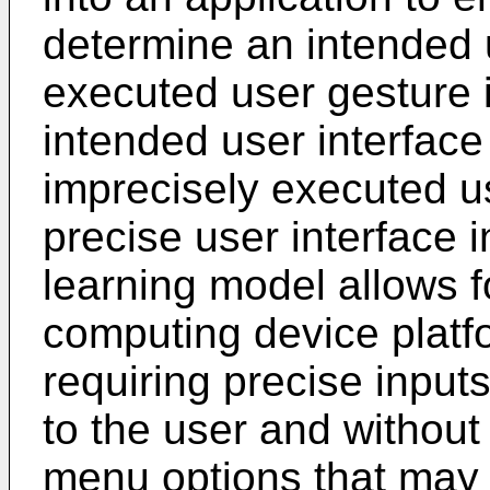
determine an intended u
executed user gesture 
intended user interface 
imprecisely executed us
precise user interface 
learning model allows f
computing device platfo
requiring precise inputs
to the user and without 
menu options that may 