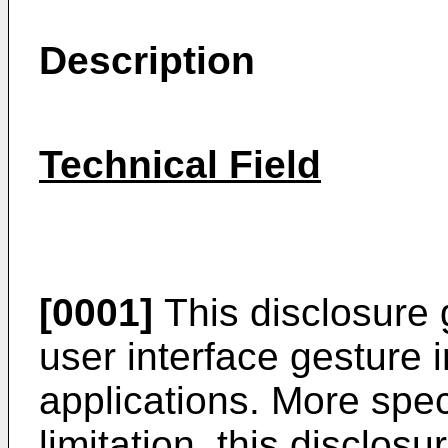
Description
Technical Field
[0001]
This disclosure 
user interface gesture 
applications. More speci
limitation, this disclosu