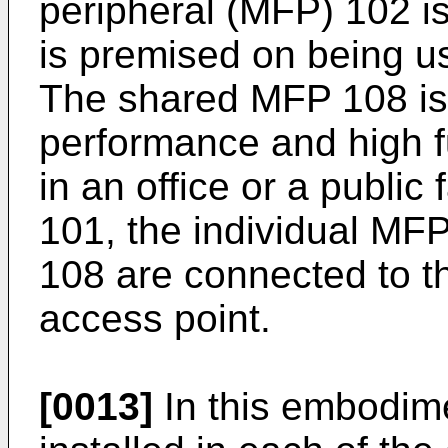
peripheral (MFP) 102 i
is premised on being u
The shared MFP 108 is 
performance and high fun
in an office or a public 
101, the individual MF
108 are connected to t
access point.
[0013]
In this embodime