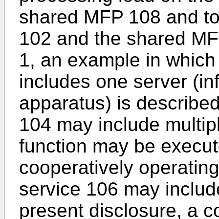
shared MFP 108 and to 
102 and the shared MFP
1, an example in which 
includes one server (i
apparatus) is described
104 may include multipl
function may be execut
cooperatively operating
service 106 may include
present disclosure, a c