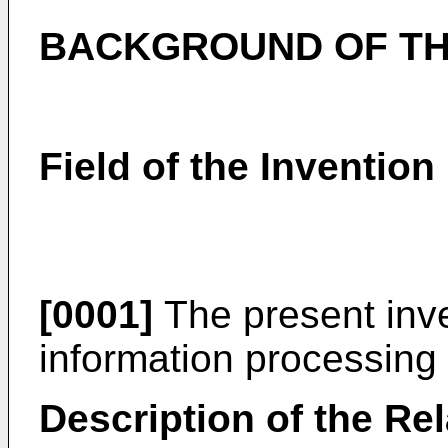
BACKGROUND OF TH
Field of the Invention
[0001]
The present inve
information processing
Description of the Rel