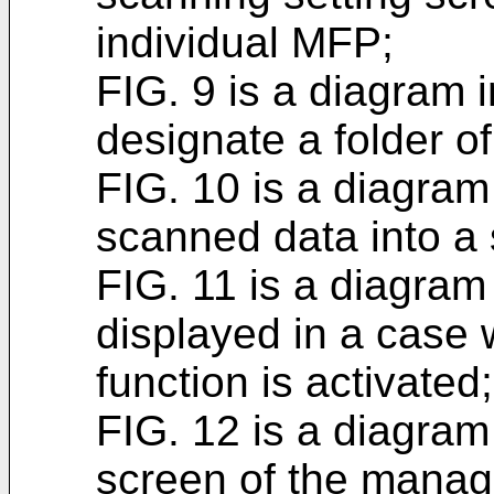
individual MFP;
FIG. 9 is a diagram 
designate a folder of
FIG. 10 is a diagram
scanned data into a 
FIG. 11 is a diagram
displayed in a cas
function is activated;
FIG. 12 is a diagram i
screen of the manag