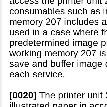
access the printer unit
consumables such as i
memory 207 includes a 
used in a case where 
predetermined image pr
working memory 207 is 
save and buffer image 
each service.
[0020]
The printer unit
illustrated paper in ac