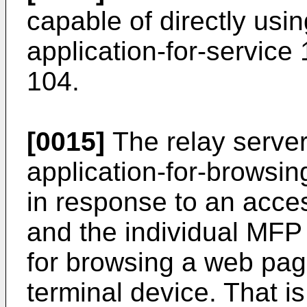
capable of directly usi
application-for-service 
104.
[0015]
The relay server
application-for-browsi
in response to an acces
and the individual MF
for browsing a web pag
terminal device. That is