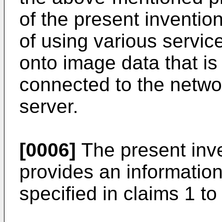
of the present invention
of using various servic
onto image data that is
connected to the netw
server.
[0006]
The present inven
provides an informatio
specified in claims 1 to