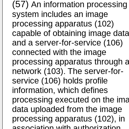
(57)
An information processing
system includes an image
processing apparatus (102)
capable of obtaining image dat
and a server-for-service (106)
connected with the image
processing apparatus through 
network (103). The server-for-
service (106) holds profile
information, which defines
processing executed on the im
data uploaded from the image
processing apparatus (102), in
association with authorization