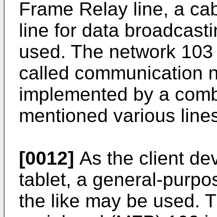
Frame Relay line, a cabl
line for data broadcast
used. The network 103 
called communication n
implemented by a combi
mentioned various line
[0012]
As the client de
tablet, a general-purp
the like may be used. T