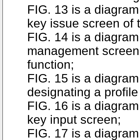
FIG. 13 is a diagram i
key issue screen of
FIG. 14 is a diagram 
management screen
function;
FIG. 15 is a diagram 
designating a profile
FIG. 16 is a diagram i
key input screen;
FIG. 17 is a diagram