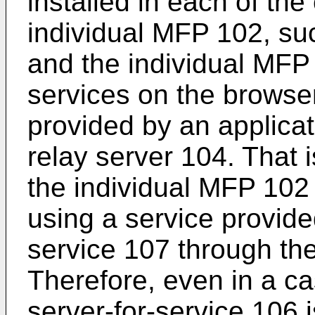
installed in each of the
individual MFP 102, suc
and the individual MFP
services on the browse
provided by an applicat
relay server 104. That i
the individual MFP 102 
using a service provide
service 107 through the
Therefore, even in a ca
server-for-service 106 i