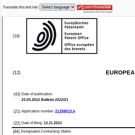
Translate this text into
(19)
EUROPEAN
(12)
(43)
Date of publication:
25.05.2022
Bulletin 2022/21
(21)
Application number:
21208015.4
(22)
Date of filing:
12.11.2021
(84)
Designated Contracting States: