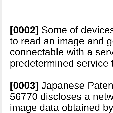
[0002]
Some of devices
to read an image and g
connectable with a serv
predetermined service 
[0003]
Japanese Paten
56770
discloses a netw
image data obtained by