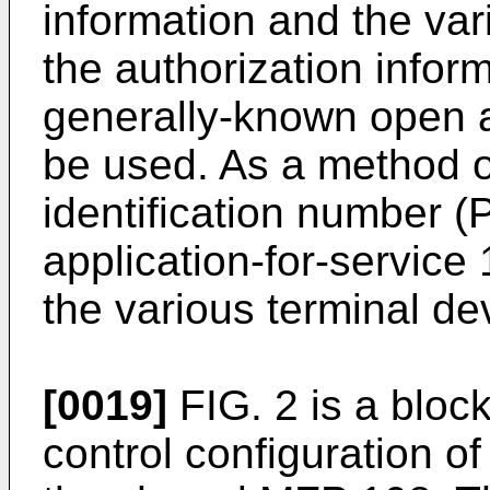
information and the var
the authorization inform
generally-known open a
be used. As a method of
identification number (
application-for-service
the various terminal de
[0019]
FIG. 2 is a bloc
control configuration o