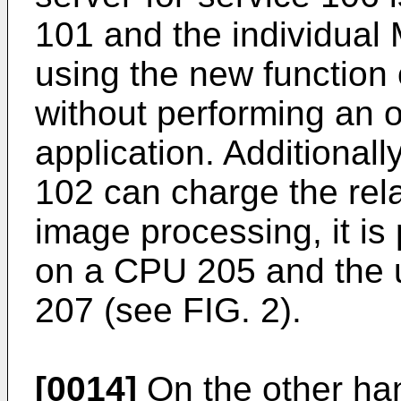
101 and the individual
using the new function 
without performing an 
application. Additionall
102 can charge the rela
image processing, it is
on a CPU 205 and the 
207 (see FIG. 2).
[0014]
On the other ha