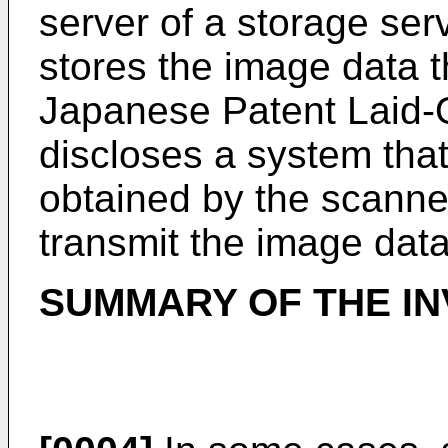
server of a storage ser
stores the image data th
Japanese Patent Laid
discloses a system tha
obtained by the scanner
transmit the image data
SUMMARY OF THE IN