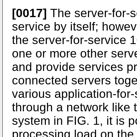
[0017]
The server-for-s
service by itself; howeve
the server-for-service
one or more other serve
and provide services p
connected servers toget
various application-for
through a network like 
system in FIG. 1, it is 
processing load on the