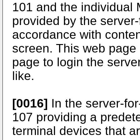
101 and the individual
provided by the server-
accordance with conten
screen. This web page 
page to login the serve
like.
[0016]
In the server-for
107 providing a predet
terminal devices that 