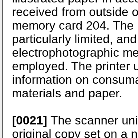
received from outside o
memory card 204. The p
particularly limited, an
electrophotographic me
employed. The printer 
information on consuma
materials and paper.
[0021]
The scanner unit
original copy set on a n