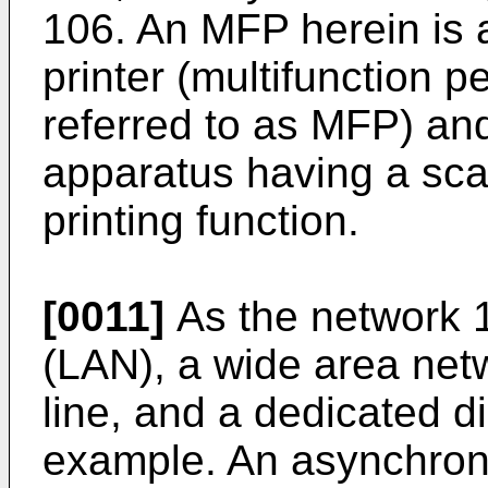
106. An MFP herein is a
printer (multifunction pe
referred to as MFP) an
apparatus having a sca
printing function.
[0011]
As the network 1
(LAN), a wide area net
line, and a dedicated di
example. An asynchron