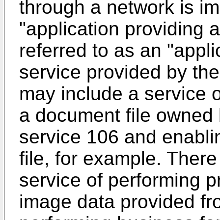
through a network is im
"application providing 
referred to as an "appli
service provided by the
may include a service 
a document file owned b
service 106 and enabli
file, for example. Ther
service of performing 
image data provided fr