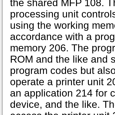
the shared MFP 108. T
processing unit control
using the working memo
accordance with a prog
memory 206. The prog
ROM and the like and s
program codes but also
operate a printer unit 
an application 214 for
device, and the like. T