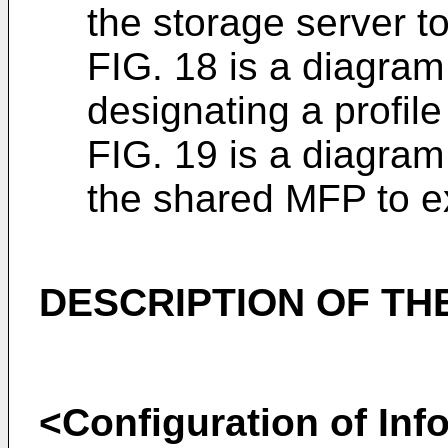
the storage server to
FIG. 18 is a diagram 
designating a profil
FIG. 19 is a diagram
the shared MFP to ex
DESCRIPTION OF T
<Configuration of Inf