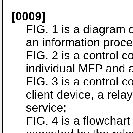
[0009]
FIG. 1 is a diagram d
an information proc
FIG. 2 is a control c
individual MFP and 
FIG. 3 is a control c
client device, a rela
service;
FIG. 4 is a flowchar