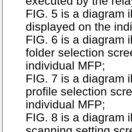
executed by the rela
FIG. 5 is a diagram il
displayed on the ind
FIG. 6 is a diagram i
folder selection scr
individual MFP;
FIG. 7 is a diagram i
profile selection sc
individual MFP;
FIG. 8 is a diagram i
scanning setting scr