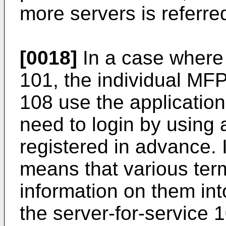
more servers is referre
[0018]
In a case where 
101, the individual MF
108 use the application
need to login by using 
registered in advance. 
means that various ter
information on them int
the server-for-service 