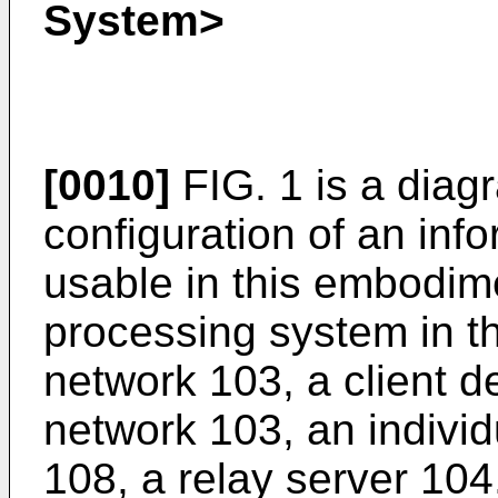
System>
[0010]
FIG. 1 is a diag
configuration of an inf
usable in this embodim
processing system in t
network 103, a client d
network 103, an indiv
108, a relay server 104