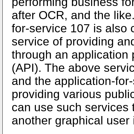
performing business fo
after OCR, and the like
for-service 107 is also
service of providing and
through an application
(API). The above servi
and the application-for
providing various publi
can use such services
another graphical user 