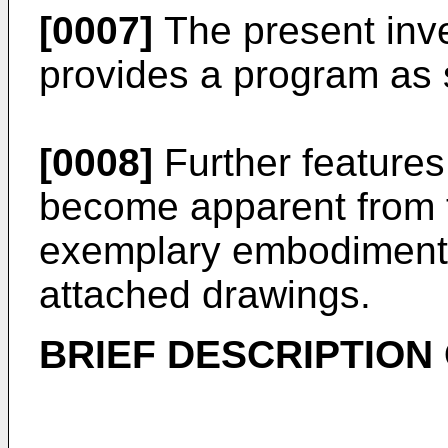
[0007]
The present inve
provides a program as s
[0008]
Further features 
become apparent from t
exemplary embodiments 
attached drawings.
BRIEF DESCRIPTION