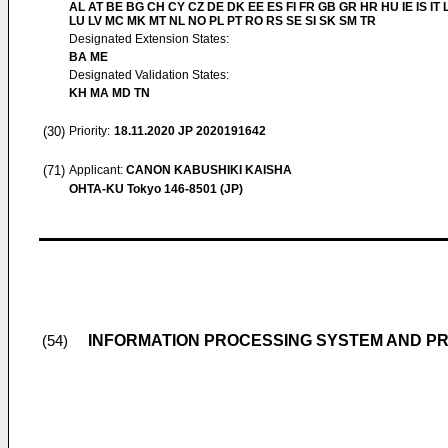
AL AT BE BG CH CY CZ DE DK EE ES FI FR GB GR HR HU IE IS IT L
LU LV MC MK MT NL NO PL PT RO RS SE SI SK SM TR
Designated Extension States:
BA ME
Designated Validation States:
KH MA MD TN
(30)
Priority:
18.11.2020
JP 2020191642
(71)
Applicant:
CANON KABUSHIKI KAISHA
OHTA-KU Tokyo 146-8501 (JP)
INFORMATION PROCESSING SYSTEM AND 
(54)