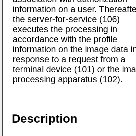
information on a user. Thereafte
the server-for-service (106)
executes the processing in
accordance with the profile
information on the image data i
response to a request from a
terminal device (101) or the im
processing apparatus (102).
Description