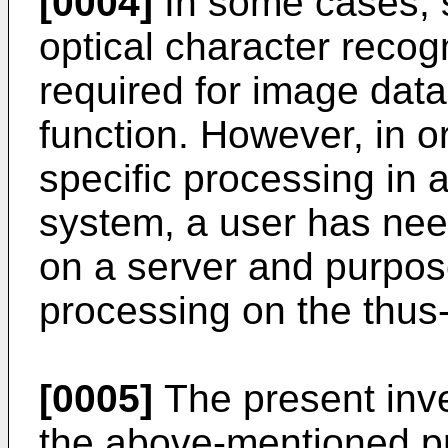
[0004]
In some cases, s
optical character reco
required for image dat
function. However, in o
specific processing in 
system, a user has nee
on a server and purpose
processing on the thus
[0005]
The present inve
the above-mentioned pr