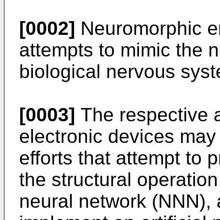
[0002]
Neuromorphic en
attempts to mimic the n
biological nervous sys
[0003]
The respective 
electronic devices may 
efforts that attempt to
the structural operation
neural network (NNN), a