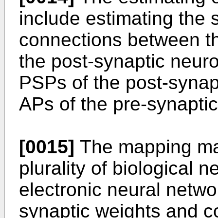
include estimating the 
connections between t
the post-synaptic neur
PSPs of the post-synap
APs of the pre-synapti
[0015]
The mapping ma
plurality of biological n
electronic neural netw
synaptic weights and c