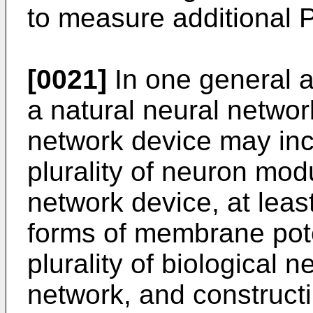
to measure additional 
[0021]
In one general 
a natural neural networ
network device may inc
plurality of neuron mod
network device, at least
forms of membrane pot
plurality of biological 
network, and construct