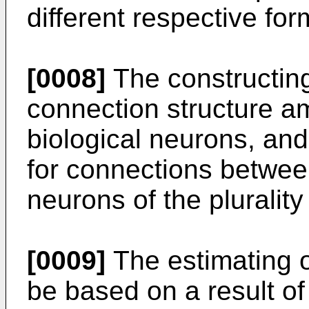
different respective fo
[0008]
The constructing
connection structure am
biological neurons, and
for connections between
neurons of the plurality
[0009]
The estimating o
be based on a result of 