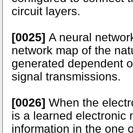
circuit layers.
[0025]
A neural network
network map of the nat
generated dependent on
signal transmissions.
[0026]
When the electr
is a learned electronic
information in the one