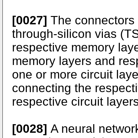
[0027]
The connectors m
through-silicon vias (T
respective memory laye
memory layers and respe
one or more circuit la
connecting the respect
respective circuit layers
[0028]
A neural network