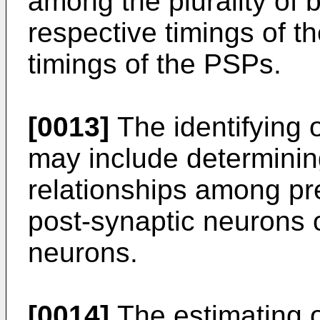
among the plurality of 
respective timings of t
timings of the PSPs.
[0013]
The identifying 
may include determinin
relationships among pr
post-synaptic neurons of
neurons.
[0014]
The estimating o