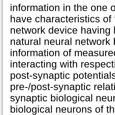
information in the one 
have characteristics of 
network device having
natural neural network
information of measured
interacting with respec
post-synaptic potential
pre-/post-synaptic rela
synaptic biological neu
biological neurons of t