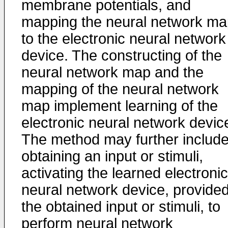
membrane potentials, and
mapping the neural network ma
to the electronic neural network
device. The constructing of the
neural network map and the
mapping of the neural network
map implement learning of the
electronic neural network devic
The method may further includ
obtaining an input or stimuli,
activating the learned electronic
neural network device, provide
the obtained input or stimuli, to
perform neural network