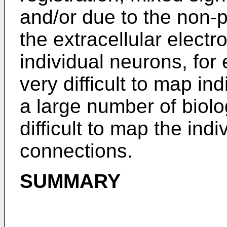
and/or due to the non-
the extracellular electr
individual neurons, for 
very difficult to map i
a large number of biolo
difficult to map the ind
connections.
SUMMARY