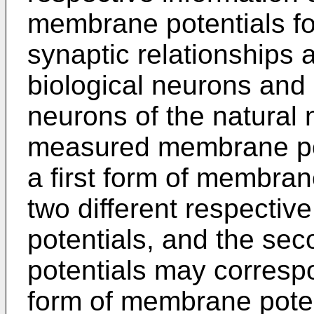
membrane potentials for
synaptic relationships
biological neurons and 
neurons of the natural n
measured membrane pot
a first form of membrane
two different respecti
potentials, and the s
potentials may correspo
form of membrane potent