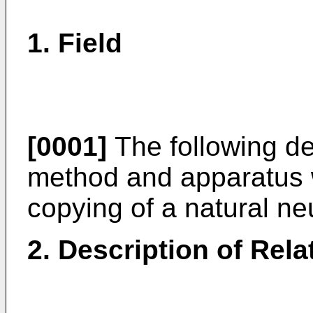
1. Field
[0001]
The following des
method and apparatus 
copying of a natural ne
2. Description of Rela