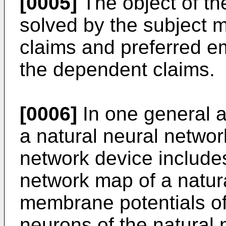
[0005]
The object of the
solved by the subject m
claims and preferred e
the dependent claims.
[0006]
In one general 
a natural neural networ
network device includes
network map of a natur
membrane potentials of a
neurons of the natural 