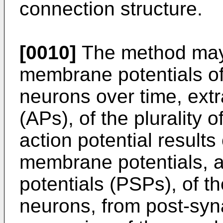
connection structure.
[0010]
The method may 
membrane potentials of t
neurons over time, extr
(APs), of the plurality 
action potential results
membrane potentials, a
potentials (PSPs), of the
neurons, from post-syna