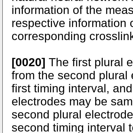
information of the meas
respective information
corresponding crosslink
[0020]
The first plural 
from the second plural 
first timing interval, an
electrodes may be sam
second plural electrodes
second timing interval 