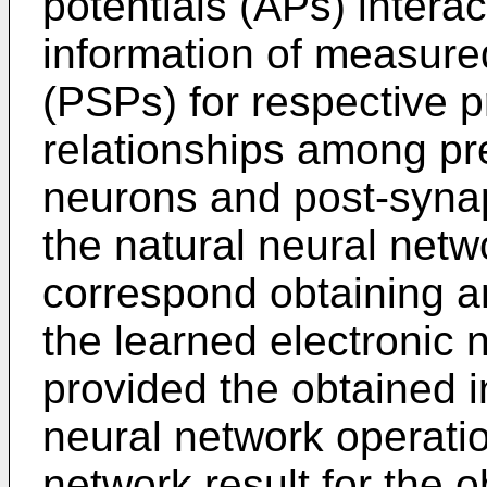
potentials (APs) interac
information of measured
(PSPs) for respective p
relationships among pre
neurons and post-synap
the natural neural net
correspond obtaining an 
the learned electronic 
provided the obtained in
neural network operati
network result for the o