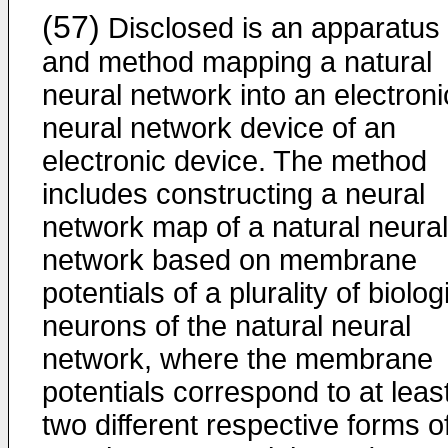
(57)
Disclosed is an apparatus
and method mapping a natural
neural network into an electroni
neural network device of an
electronic device. The method
includes constructing a neural
network map of a natural neural
network based on membrane
potentials of a plurality of biolog
neurons of the natural neural
network, where the membrane
potentials correspond to at leas
two different respective forms o