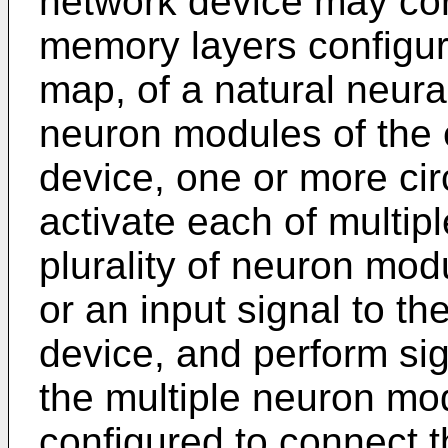
network device may co
memory layers configur
map, of a natural neural
neuron modules of the 
device, one or more cir
activate each of multip
plurality of neuron modu
or an input signal to th
device, and perform si
the multiple neuron mo
configured to connect 