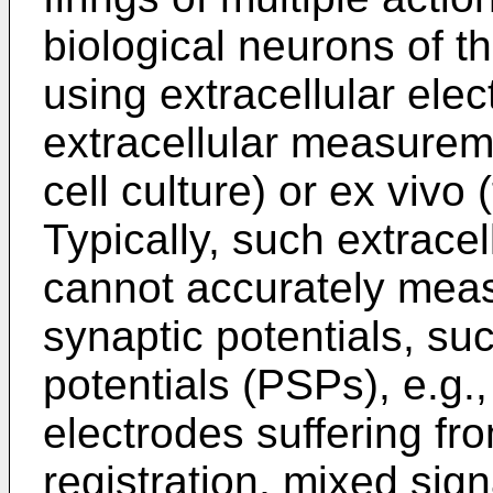
biological neurons of t
using extracellular ele
extracellular measureme
cell culture) or ex vivo 
Typically, such extrac
cannot accurately meas
synaptic potentials, su
potentials (PSPs), e.g.,
electrodes suffering fro
registration, mixed sign