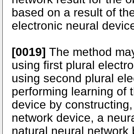
based on a result of th
electronic neural devic
[0019]
The method may 
using first plural elect
using second plural el
performing learning of 
device by constructing,
network device, a neur
natural neural network