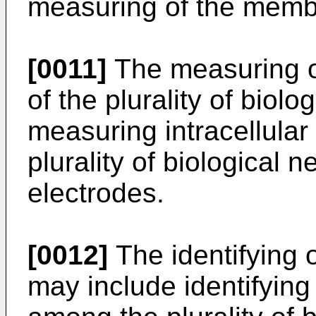
measuring of the membr
[0011]
The measuring o
of the plurality of biol
measuring intracellular
plurality of biological n
electrodes.
[0012]
The identifying 
may include identifying