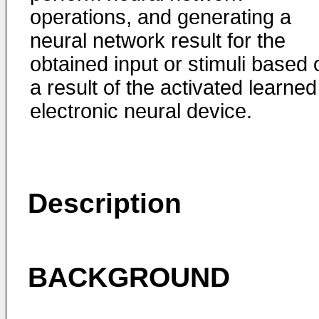
operations, and generating a
neural network result for the
obtained input or stimuli based 
a result of the activated learned
electronic neural device.
Description
BACKGROUND