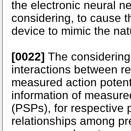
the electronic neural n
considering, to cause t
device to mimic the nat
[0022]
The considering
interactions between re
measured action potent
information of measured
(PSPs), for respective 
relationships among pre