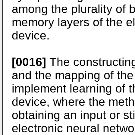
among the plurality of 
memory layers of the e
device.
[0016]
The constructing
and the mapping of th
implement learning of t
device, where the meth
obtaining an input or st
electronic neural netwo