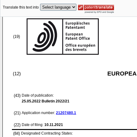
Translate this text into
(19)
EUROPEAN
(12)
(43)
Date of publication:
25.05.2022
Bulletin 2022/21
(21)
Application number:
21207480.1
(22)
Date of filing:
10.11.2021
(84)
Designated Contracting States: