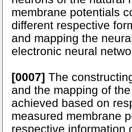
membrane potentials co
different respective fo
and mapping the neural
electronic neural netwo
[0007]
The constructing
and the mapping of th
achieved based on respe
measured membrane pote
respective information