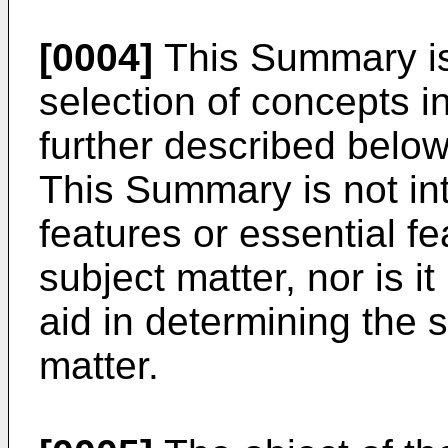
[0004]
This Summary is 
selection of concepts in
further described below
This Summary is not int
features or essential f
subject matter, nor is i
aid in determining the 
matter.