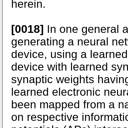
herein.
[0018]
In one general a
generating a neural net
device, using a learned
device with learned sy
synaptic weights having
learned electronic neu
been mapped from a na
on respective informat