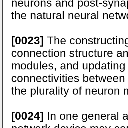
neurons and post-synap
the natural neural netw
[0023]
The constructing
connection structure am
modules, and updating 
connectivities between
the plurality of neuron
[0024]
In one general a