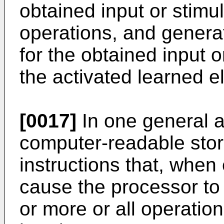
obtained input or stimu
operations, and generat
for the obtained input o
the activated learned e
[0017]
In one general a
computer-readable sto
instructions that, when
cause the processor to
or more or all operati