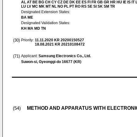
AL AT BE BG CH CY CZ DE DK EE ES FI FR GB GR HR HU IE IS IT L
LU LV MC MK MT NL NO PL PT RO RS SE SI SK SM TR
Designated Extension States:
BA ME
Designated Validation States:
KH MA MD TN
(30)
Priority:
11.11.2020
KR 20200150527
18.08.2021
KR 20210108472
(71)
Applicant:
Samsung Electronics Co., Ltd.
Suwon-si, Gyeonggi-do 16677 (KR)
METHOD AND APPARATUS WITH ELECTRONI
(54)