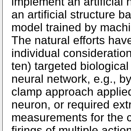
implement an artificial
an artificial structure
model trained by machi
The natural efforts have
individual consideration
ten) targeted biological
neural network, e.g., b
clamp approach applied 
neuron, or required ext
measurements for the co
firings of multiple actio