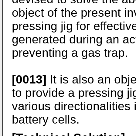
object of the present in
pressing jig for effecti
generated during an ac
preventing a gas trap.
[0013]
It is also an obj
to provide a pressing j
various directionalities
battery cells.