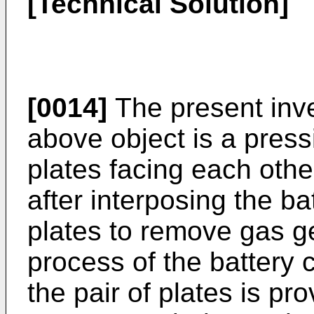
[Technical Solution]
[0014]
The present inve
above object is a pressi
plates facing each other
after interposing the ba
plates to remove gas ge
process of the battery c
the pair of plates is pr