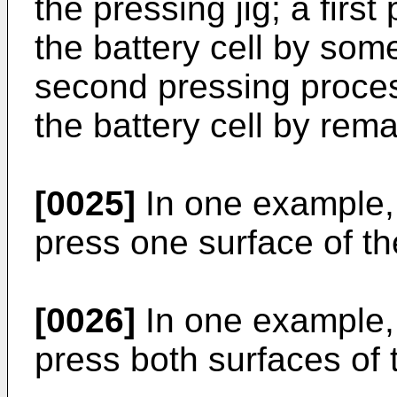
the pressing jig; a firs
the battery cell by som
second pressing proces
the battery cell by rem
[0025]
In one example, 
press one surface of the
[0026]
In one example, 
press both surfaces of t