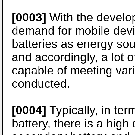
[0003]
With the develo
demand for mobile devi
batteries as energy sou
and accordingly, a lot 
capable of meeting va
conducted.
[0004]
Typically, in ter
battery, there is a hig