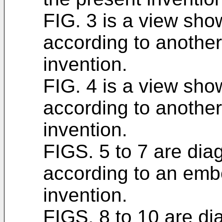
FIG. 3 is a view sh
according to anothe
invention.
FIG. 4 is a view sh
according to anothe
invention.
FIGS. 5 to 7 are diag
according to an emb
invention.
FIGS. 8 to 10 are dia