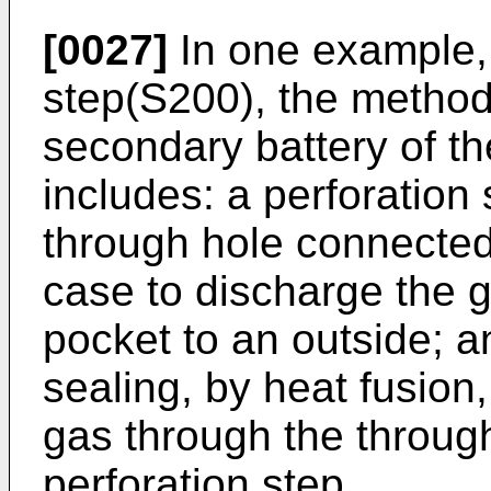
[0027]
In one example, 
step(S200), the method
secondary battery of th
includes: a perforation
through hole connected 
case to discharge the g
pocket to an outside; a
sealing, by heat fusion,
gas through the throug
perforation step.