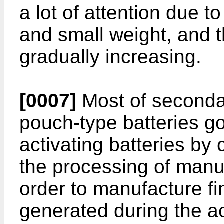
a lot of attention due t
and small weight, and 
gradually increasing.
[0007]
Most of secondar
pouch-type batteries g
activating batteries by
the processing of manuf
order to manufacture fin
generated during the a