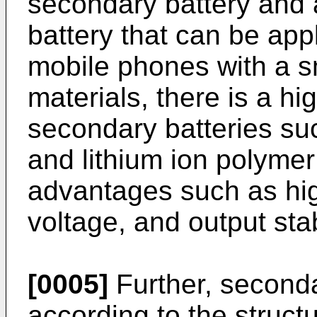
secondary battery and
battery that can be app
mobile phones with a sm
materials, there is a hi
secondary batteries suc
and lithium ion polymer
advantages such as hig
voltage, and output stabi
[0005]
Further, seconda
according to the structu