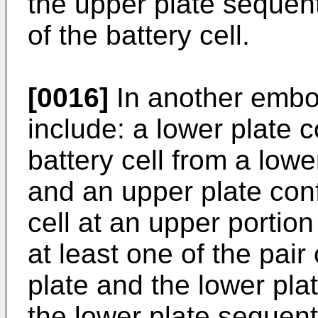
the upper plate sequent
of the battery cell.
[0016]
In another embod
include: a lower plate 
battery cell from a lower
and an upper plate conf
cell at an upper portion
at least one of the pair
plate and the lower pla
the lower plate sequent