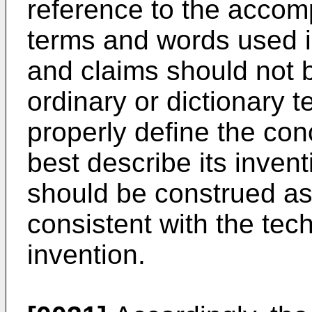
reference to the acco
terms and words used in
and claims should not b
ordinary or dictionary 
properly define the conc
best describe its inven
should be construed a
consistent with the tech
invention.