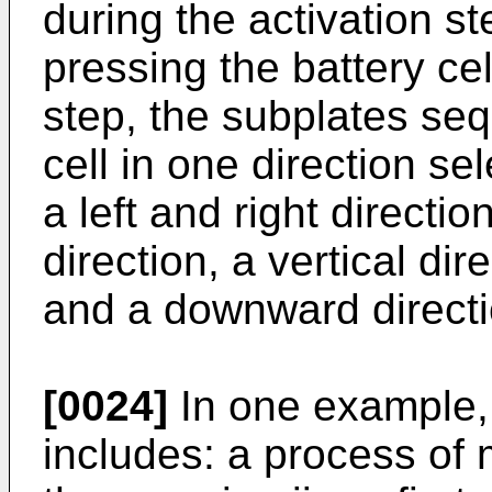
during the activation s
pressing the battery cel
step, the subplates seq
cell in one direction se
a left and right direction
direction, a vertical di
and a downward directi
[0024]
In one example, 
includes: a process of 