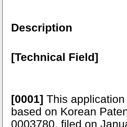
Description
[Technical Field]
[0001]
This application 
based on
Korean Paten
0003780, filed on Janu