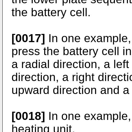
the battery cell.
[0017]
In one example, 
press the battery cell i
a radial direction, a left
direction, a right direct
upward direction and a
[0018]
In one example, 
heating unit.