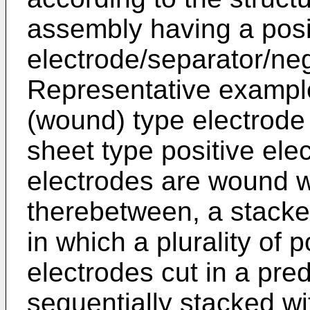
assembly having a posi
electrode/separator/neg
Representative examples
(wound) type electrode
sheet type positive ele
electrodes are wound w
therebetween, a stacke
in which a plurality of 
electrodes cut in a pre
sequentially stacked wi