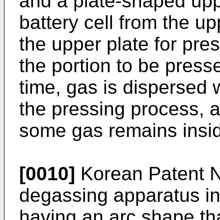
and a plate-shaped upp
battery cell from the u
the upper plate for pres
the portion to be presse
time, gas is dispersed w
the pressing process, a
some gas remains inside
[0010]
Korean Patent 
degassing apparatus inc
having an arc shape th