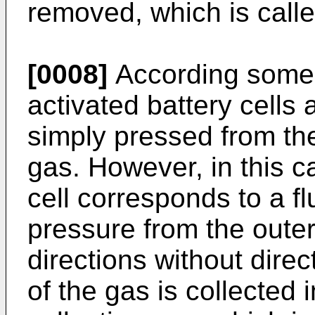
removed, which is call
[0008]
According some 
activated battery cells 
simply pressed from th
gas. However, in this c
cell corresponds to a f
pressure from the outer 
directions without direc
of the gas is collected i