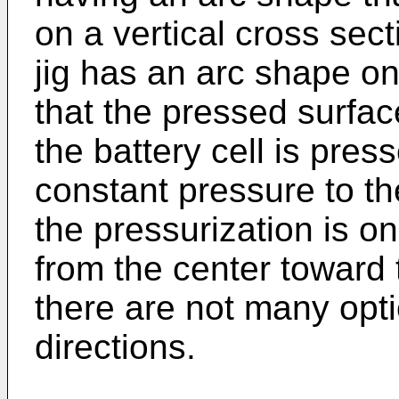
on a vertical cross sec
jig has an arc shape on
that the pressed surfac
the battery cell is presse
constant pressure to th
the pressurization is o
from the center toward 
there are not many opti
directions.