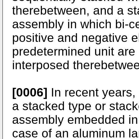
therebetween, and a st
assembly in which bi-cel
positive and negative e
predetermined unit are
interposed therebetwe
[0006]
In recent years,
a stacked type or stack
assembly embedded in 
case of an aluminum la