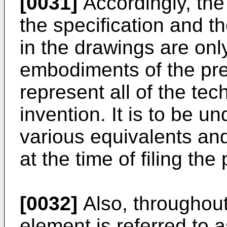
[0031]
Accordingly, th
the specification and t
in the drawings are onl
embodiments of the pre
represent all of the tec
invention. It is to be u
various equivalents and
at the time of filing the
[0032]
Also, throughout
element is referred to a