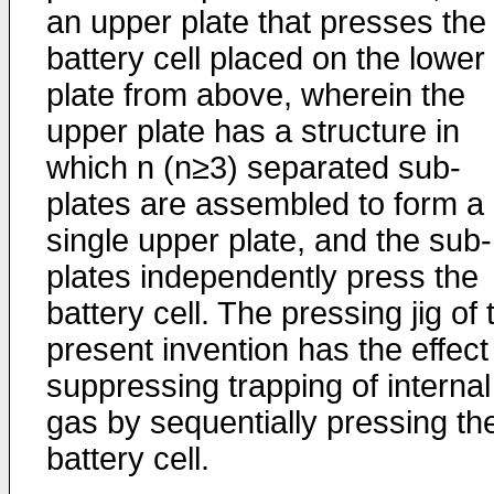
an upper plate that presses the
battery cell placed on the lower
plate from above, wherein the
upper plate has a structure in
which n (n≥3) separated sub-
plates are assembled to form a
single upper plate, and the sub-
plates independently press the
battery cell. The pressing jig of 
present invention has the effect
suppressing trapping of internal
gas by sequentially pressing th
battery cell.