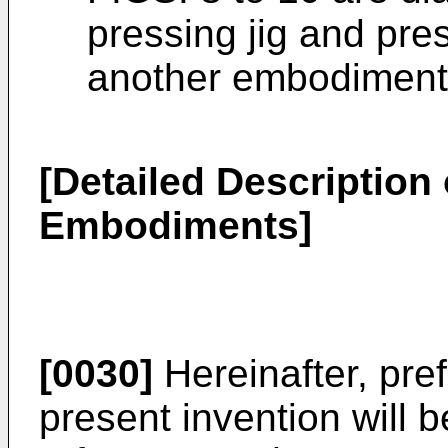
pressing jig and pre
another embodiment 
[Detailed Description 
Embodiments]
[0030]
Hereinafter, pre
present invention will b