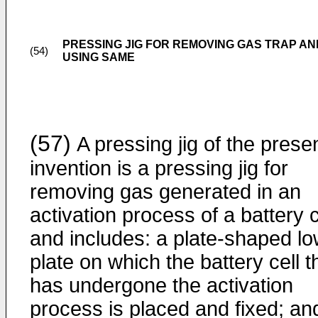
PRESSING JIG FOR REMOVING GAS TRAP 
(54)
USING SAME
(57)
A pressing jig of the prese
invention is a pressing jig for
removing gas generated in an
activation process of a battery c
and includes: a plate-shaped l
plate on which the battery cell t
has undergone the activation
process is placed and fixed; an