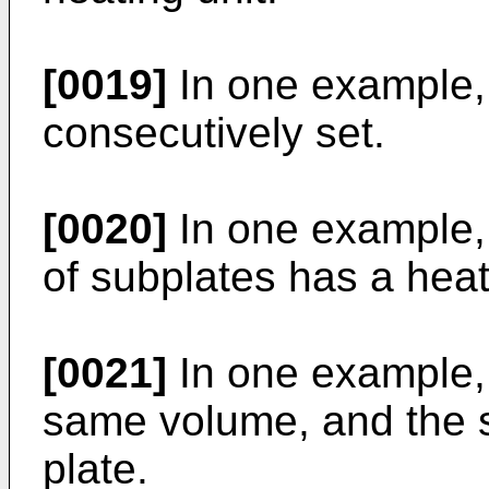
[0019]
In one example, 
consecutively set.
[0020]
In one example, a
of subplates has a heat
[0021]
In one example, 
same volume, and the 
plate.