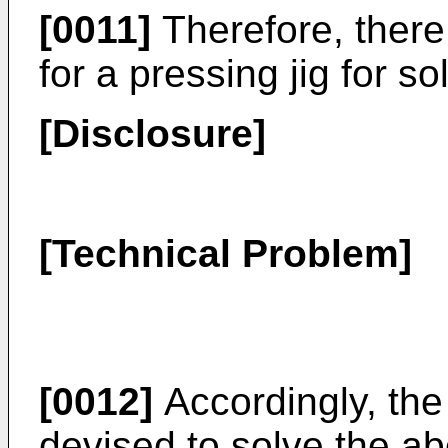
[0011]
Therefore, there
for a pressing jig for s
[Disclosure]
[Technical Problem]
[0012]
Accordingly, the
devised to solve the a