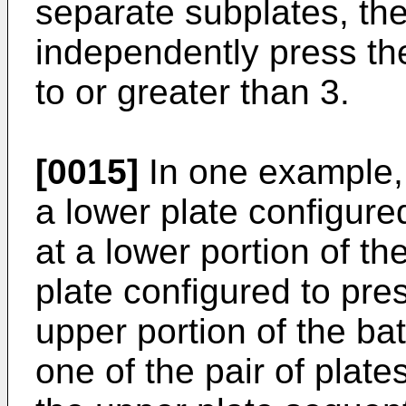
separate subplates, th
independently press the
to or greater than 3.
[0015]
In one example, 
a lower plate configured
at a lower portion of th
plate configured to pres
upper portion of the bat
one of the pair of plate