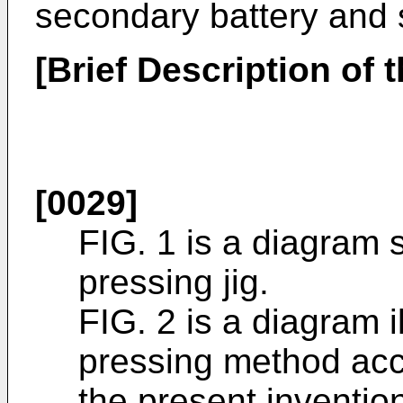
secondary battery and 
[Brief Description of 
[0029]
FIG. 1 is a diagram 
pressing jig.
FIG. 2 is a diagram i
pressing method acc
the present inventio