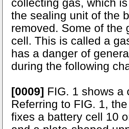
collecting gas, which is
the sealing unit of the b
removed. Some of the g
cell. This is called a g
has a danger of generat
during the following ch
[0009]
FIG. 1 shows a c
Referring to FIG. 1, the
fixes a battery cell 10 