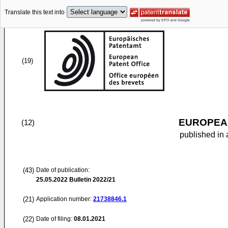
Translate this text into
(19)
EUROPEAN
(12)
published in 
(43)
Date of publication:
25.05.2022
Bulletin 2022/21
(21)
Application number:
21738846.1
(22)
Date of filing:
08.01.2021