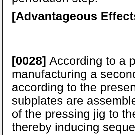
[Advantageous Effect
[0028]
According to a p
manufacturing a second
according to the presen
subplates are assemble
of the pressing jig to t
thereby inducing sequen