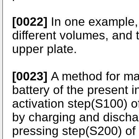
[0022]
In one example, 
different volumes, and
upper plate.
[0023]
A method for ma
battery of the present 
activation step(S100) of
by charging and dischar
pressing step(S200) of