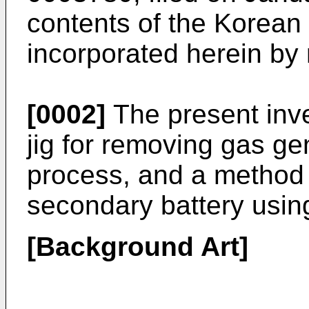
contents of the Korean 
incorporated herein by 
[0002]
The present inve
jig for removing gas ge
process, and a method 
secondary battery usin
[Background Art]