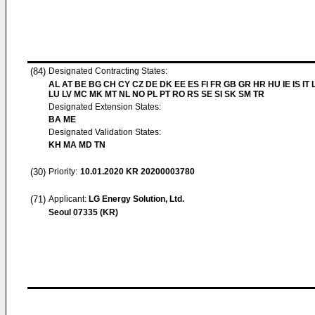
(84)
Designated Contracting States:
AL AT BE BG CH CY CZ DE DK EE ES FI FR GB GR HR HU IE IS IT L
LU LV MC MK MT NL NO PL PT RO RS SE SI SK SM TR
Designated Extension States:
BA ME
Designated Validation States:
KH MA MD TN
(30)
Priority:
10.01.2020
KR 20200003780
(71)
Applicant:
LG Energy Solution, Ltd.
Seoul 07335 (KR)