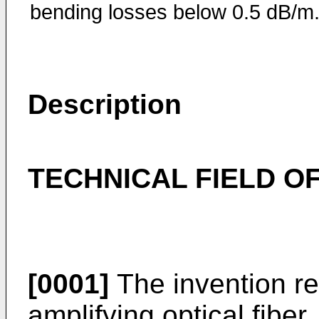
bending losses below 0.5 dB/m
Description
TECHNICAL FIELD OF
[0001]
The invention re
amplifying optical fiber, 