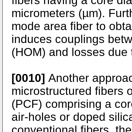
fibers having a core di
micrometers (µm). Furt
mode area fiber to obt
induces couplings bet
(HOM) and losses due 
[0010]
Another approac
microstructured fibers o
(PCF) comprising a cor
air-holes or doped silic
conventional fibers, th