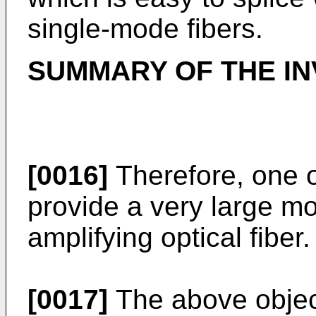
single-mode fibers.
SUMMARY OF THE IN
[0016]
Therefore, one ob
provide a very large m
amplifying optical fiber.
[0017]
The above objec