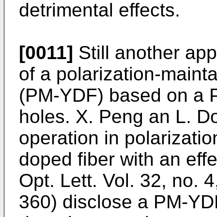
detrimental effects.
[0011]
Still another ap
of a polarization-maint
(PM-YDF) based on a PC
holes.
X. Peng an L. 
operation in polarizati
doped fiber with an eff
Opt. Lett. Vol. 32, no. 
360
) disclose a PM-YD