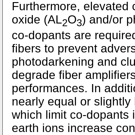
Furthermore, elevated 
oxide (AL
O
) and/or 
2
3
co-dopants are required
fibers to prevent adver
photodarkening and clu
degrade fiber amplifier
performances. In addit
nearly equal or slightly
which limit co-dopants 
earth ions increase con