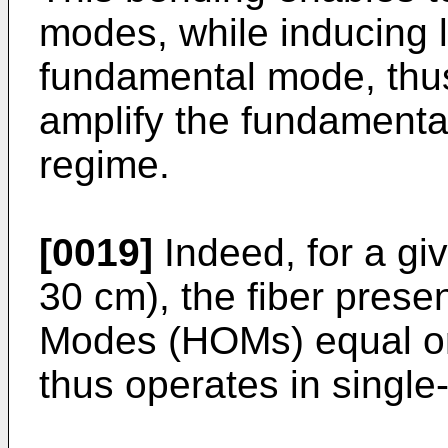
modes, while inducing l
fundamental mode, thus 
amplify the fundamenta
regime.
[0019]
Indeed, for a gi
30 cm), the fiber prese
Modes (HOMs) equal or
thus operates in singl