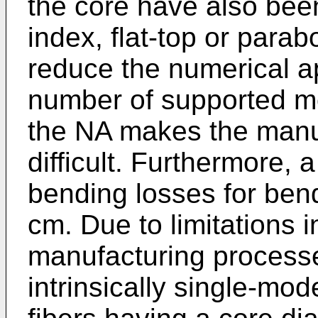
the core have also bee
index, flat-top or parabol
reduce the numerical a
number of supported m
the NA makes the manuf
difficult. Furthermore, 
bending losses for ben
cm. Due to limitations i
manufacturing processes,
intrinsically single-mo