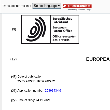
Translate this text into
(19)
EUROPEAN
(12)
(43)
Date of publication:
25.05.2022
Bulletin 2022/21
(21)
Application number:
20306434.0
(22)
Date of filing:
24.11.2020