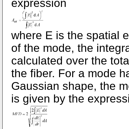
expression
where E is the spatial e
of the mode, the integr
calculated over the tota
the fiber. For a mode 
Gaussian shape, the mo
is given by the express