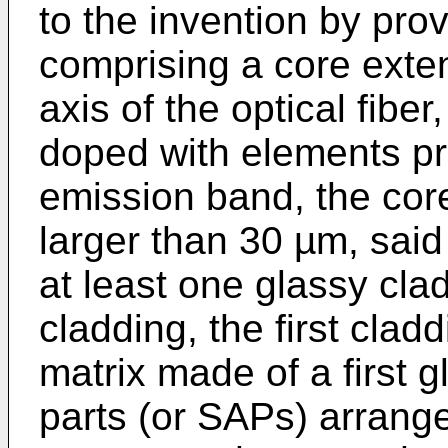
to the invention by prov
comprising a core exten
axis of the optical fibe
doped with elements pr
emission band, the cor
larger than 30 µm, sai
at least one glassy clad
cladding, the first clad
matrix made of a first 
parts (or SAPs) arrang