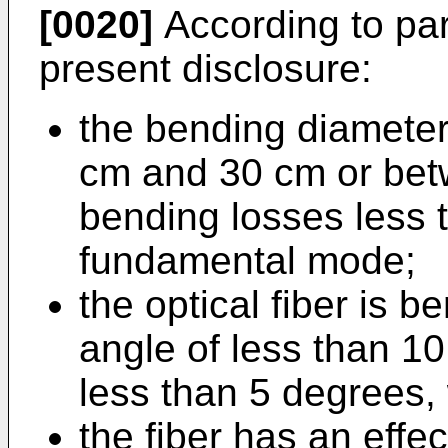
[0020]
According to par
present disclosure:
the bending diamete
cm and 30 cm or bet
bending losses less 
fundamental mode;
the optical fiber is b
angle of less than 1
less than 5 degrees, 
the fiber has an effe