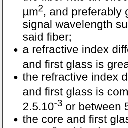
2
µm
, and preferably
signal wavelength sui
said fiber;
a refractive index di
and first glass is gre
the refractive index 
and first glass is c
-3
2.5.10
or between 
the core and first gl