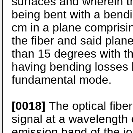
surfaces and wherein the
being bent with a bend
cm in a plane comprisin
the fiber and said plan
than 15 degrees with th
having bending losses 
fundamental mode.
[0018]
The optical fiber
signal at a wavelength 
emission band of the i