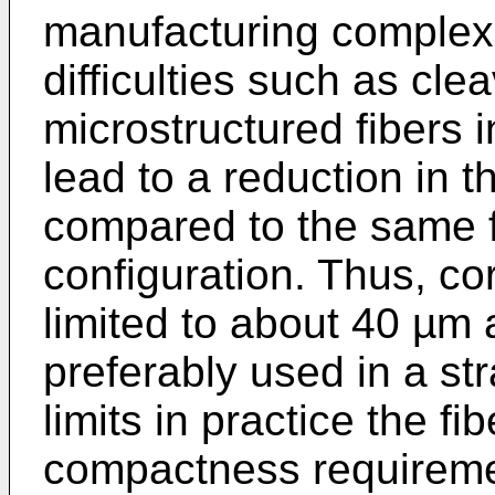
manufacturing complexit
difficulties such as cle
microstructured fibers
lead to a reduction in 
compared to the same fi
configuration. Thus, co
limited to about 40 µm
preferably used in a str
limits in practice the f
compactness requiremen