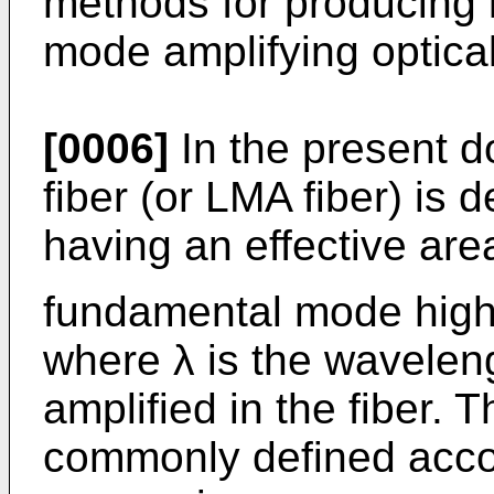
methods for producing 
mode amplifying optical
[0006]
In the present 
fiber (or LMA fiber) is d
having an effective are
fundamental mode high
where λ is the wavelen
amplified in the fiber. T
commonly defined accor