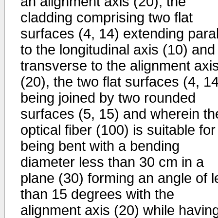
an alignment axis (20), the
cladding comprising two flat
surfaces (4, 14) extending paral
to the longitudinal axis (10) and
transverse to the alignment axi
(20), the two flat surfaces (4, 1
being joined by two rounded
surfaces (5, 15) and wherein th
optical fiber (100) is suitable for
being bent with a bending
diameter less than 30 cm in a
plane (30) forming an angle of l
than 15 degrees with the
alignment axis (20) while havin