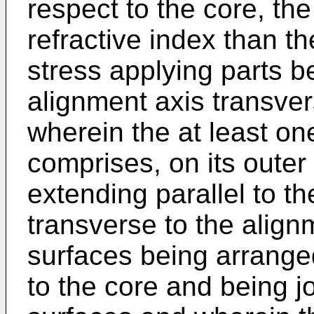
respect to the core, the
refractive index than t
stress applying parts b
alignment axis transvers
wherein the at least on
comprises, on its outer 
extending parallel to th
transverse to the alignm
surfaces being arrange
to the core and being 