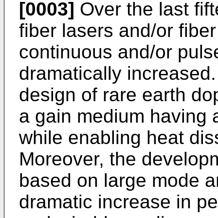
[0003]
Over the last fif
fiber lasers and/or fibe
continuous and/or pulse
dramatically increased. 
design of rare earth do
a gain medium having a
while enabling heat diss
Moreover, the developme
based on large mode ar
dramatic increase in pe