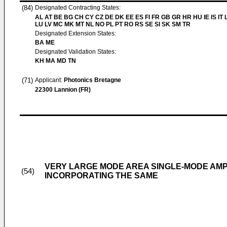
(84)
Designated Contracting States:
AL AT BE BG CH CY CZ DE DK EE ES FI FR GB GR HR HU IE IS IT L
LU LV MC MK MT NL NO PL PT RO RS SE SI SK SM TR
Designated Extension States:
BA ME
Designated Validation States:
KH MA MD TN
(71)
Applicant:
Photonics Bretagne
22300 Lannion (FR)
VERY LARGE MODE AREA SINGLE-MODE AMPL
(54)
INCORPORATING THE SAME