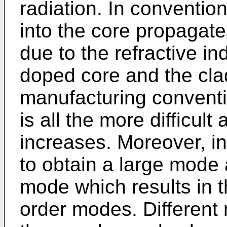
radiation. In convention
into the core propagates
due to the refractive i
doped core and the cla
manufacturing conventi
is all the more difficult
increases. Moreover, i
to obtain a large mode 
mode which results in t
order modes. Different r