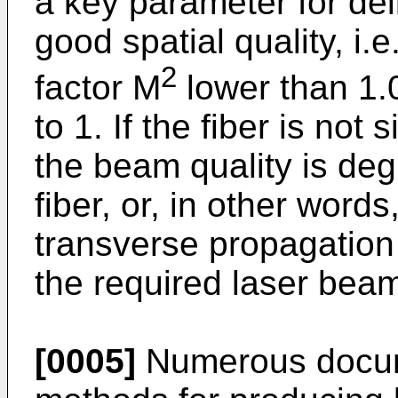
a key parameter for de
good spatial quality, i.
2
factor M
lower than 1.
to 1. If the fiber is no
the beam quality is de
fiber, or, in other words
transverse propagation
the required laser beam
[0005]
Numerous docum