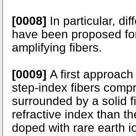
[0008]
In particular, dif
have been proposed fo
amplifying fibers.
[0009]
A first approach
step-index fibers compr
surrounded by a solid f
refractive index than th
doped with rare earth io