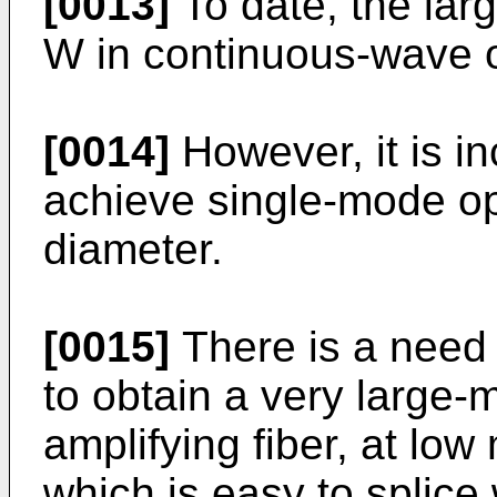
[0013]
To date, the lar
W in continuous-wave o
[0014]
However, it is inc
achieve single-mode op
diameter.
[0015]
There is a need 
to obtain a very large
amplifying fiber, at lo
which is easy to splice