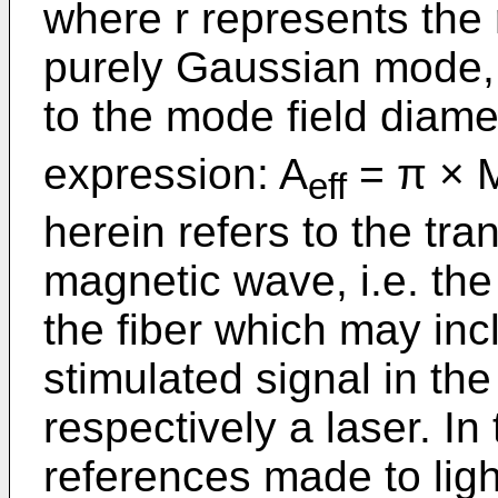
where r represents the 
purely Gaussian mode, t
to the mode field diame
expression: A
= π × 
eff
herein refers to the tr
magnetic wave, i.e. the 
the fiber which may inc
stimulated signal in the
respectively a laser. I
references made to lig