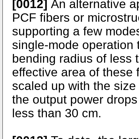
[0012]
An alternative a
PCF fibers or microstruc
supporting a few modes
single-mode operation 
bending radius of less
effective area of these 
scaled up with the size 
the output power drops 
less than 30 cm.