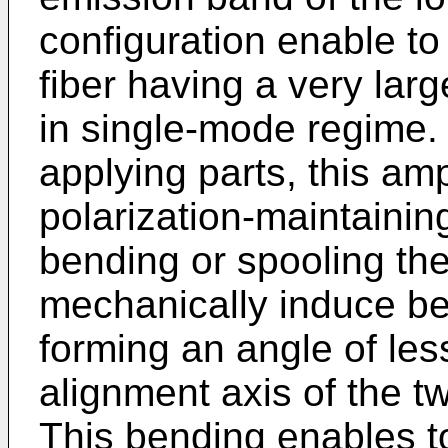
configuration enable to
fiber having a very la
in single-mode regime. 
applying parts, this ampl
polarization-maintainin
bending or spooling the 
mechanically induce ben
forming an angle of les
alignment axis of the t
This bending enables t