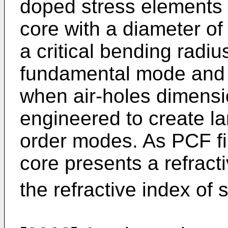
doped stress elements 
core with a diameter of
a critical bending radiu
fundamental mode and 
when air-holes dimensi
engineered to create la
order modes. As PCF fi
core presents a refracti
the refractive index of 