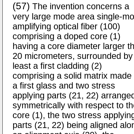
(57)
The invention concerns a
very large mode area single-m
amplifying optical fiber (100)
comprising a doped core (1)
having a core diameter larger t
20 micrometers, surrounded by
least a first cladding (2)
comprising a solid matrix made 
a first glass and two stress
applying parts (21, 22) arrange
symmetrically with respect to t
core (1), the two stress applyin
parts (21, 22) being aligned alo