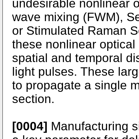
undesirable nonlinear o
wave mixing (FWM), Se
or Stimulated Raman Sc
these nonlinear optical 
spatial and temporal dis
light pulses. These lar
to propagate a single 
section.
[0004]
Manufacturing si