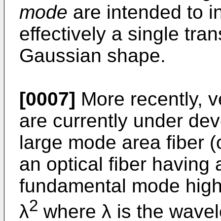
mode
are intended to i
effectively a single tr
Gaussian shape.
[0007]
More recently, v
are currently under de
large mode area fiber (
an optical fiber having 
fundamental mode high
2
λ
where λ is the wavele