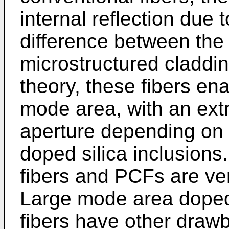
internal reflection due 
difference between the 
microstructured claddin
theory, these fibers ena
mode area, with an ext
aperture depending on t
doped silica inclusions
fibers and PCFs are ver
Large mode area doped 
fibers have other draw