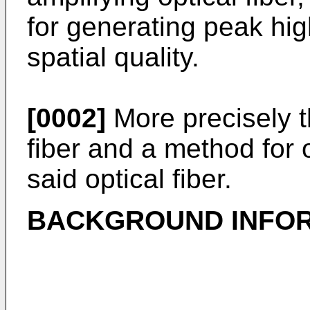
for generating peak hig
spatial quality.
[0002]
More precisely th
fiber and a method for
said optical fiber.
BACKGROUND INFOR