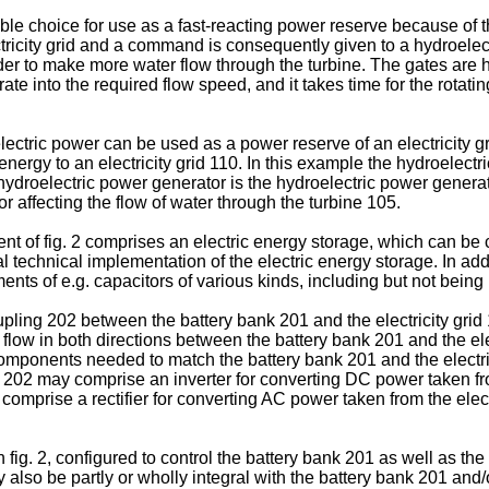
e choice for use as a fast-reacting power reserve because of th
ctricity grid and a command is consequently given to a hydroele
er to make more water flow through the turbine. The gates are 
rate into the required flow speed, and it takes time for the rota
ectric power can be used as a power reserve of an electricity gri
energy to an electricity grid 110. In this example the hydroelect
droelectric power generator is the hydroelectric power generator
 affecting the flow of water through the turbine 105.
ent of fig. 2 comprises an electric energy storage, which can be 
al technical implementation of the electric energy storage. In addi
nts of e.g. capacitors of various kinds, including but not being 
ling 202 between the battery bank 201 and the electricity grid 
o flow in both directions between the battery bank 201 and the el
ponents needed to match the battery bank 201 and the electricit
g 202 may comprise an inverter for converting DC power taken fr
 comprise a rectifier for converting AC power taken from the elect
 fig. 2, configured to control the battery bank 201 as well as t
ay also be partly or wholly integral with the battery bank 201 and