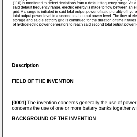
(110) is monitored to detect deviations from a default frequency range. As a
said default frequency range, electric energy is made to flow between an ele
grid. A change is initiated in said total output power of said plurality of hydr
total output power level to a second total output power level. The flow of e
storage and said electricity grid is continued for the duration of time it takes 
of hydroelectric power generators to reach said second total output power l
Description
FIELD OF THE INVENTION
[0001]
The invention concerns generally the use of power sou
concerns the use of one or more battery banks together wi
BACKGROUND OF THE INVENTION