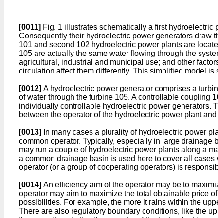
[0011]
Fig. 1 illustrates schematically a first hydroelect
Consequently their hydroelectric power generators draw the
101 and second 102 hydroelectric power plants are located 
105 are actually the same water flowing through the system.
agricultural, industrial and municipal use; and other facto
circulation affect them differently. This simplified model i
[0012]
A hydroelectric power generator comprises a turbin
of water through the turbine 105. A controllable coupling 1
individually controllable hydroelectric power generators.
between the operator of the hydroelectric power plant and th
[0013]
In many cases a plurality of hydroelectric power pla
common operator. Typically, especially in large drainage b
may run a couple of hydroelectric power plants along a main
a common drainage basin is used here to cover all cases
operator (or a group of cooperating operators) is responsib
[0014]
An efficiency aim of the operator may be to maximiz
operator may aim to maximize the total obtainable price of
possibilities. For example, the more it rains within the up
There are also regulatory boundary conditions, like the up