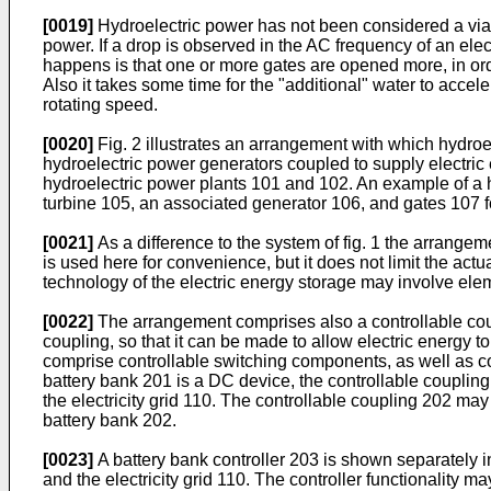
[0019]
Hydroelectric power has not been considered a viabl
power. If a drop is observed in the AC frequency of an ele
happens is that one or more gates are opened more, in ord
Also it takes some time for the "additional" water to accele
rotating speed.
[0020]
Fig. 2 illustrates an arrangement with which hydroel
hydroelectric power generators coupled to supply electric 
hydroelectric power plants 101 and 102. An example of a hy
turbine 105, an associated generator 106, and gates 107 for
[0021]
As a difference to the system of fig. 1 the arrangem
is used here for convenience, but it does not limit the actu
technology of the electric energy storage may involve eleme
[0022]
The arrangement comprises also a controllable coup
coupling, so that it can be made to allow electric energy t
comprise controllable switching components, as well as com
battery bank 201 is a DC device, the controllable couplin
the electricity grid 110. The controllable coupling 202 may
battery bank 202.
[0023]
A battery bank controller 203 is shown separately in
and the electricity grid 110. The controller functionality m