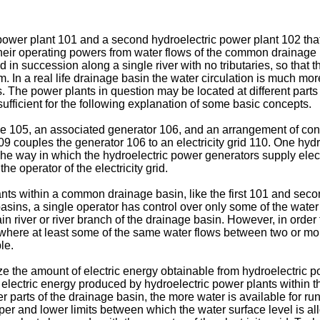
ric power plant 101 and a second hydroelectric power plant 102 t
ir operating powers from water flows of the common drainage basi
in succession along a single river with no tributaries, so that
 In a real life drainage basin the water circulation is much more 
rs. The power plants in question may be located at different parts
s sufficient for the following explanation of some basic concepts.
e 105, an associated generator 106, and an arrangement of contr
09 couples the generator 106 to an electricity grid 110. One hyd
 The way in which the hydroelectric power generators supply elec
e operator of the electricity grid.
nts within a common drainage basin, like the first 101 and secon
asins, a single operator has control over only some of the water
 river or river branch of the drainage basin. However, in order 
 where at least some of the same water flows between two or m
le.
e the amount of electric energy obtainable from hydroelectric p
 electric energy produced by hydroelectric power plants within th
per parts of the drainage basin, the more water is available for r
per and lower limits between which the water surface level is all