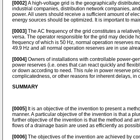
[0002]
A high-voltage grid is the geographically distribute
industrial companies, distribution network companies, and 
power. All users should receive a sufficient amount of ele
energy sources should be optimized. It is important to ma
[0003]
The AC frequency of the grid constitutes a relativ
versa. The operator responsible for the grid may decide ho
frequency of which is 50 Hz, normal operation reserves m
49.9 Hz and all normal operation reserves are in use alrea
[0004]
Owners of installations with controllable power-gene
power reserves (i.e. ones that can react quickly and flexib
or down according to need. This rule in power reserve pri
complicatedness, or other reasons for inherent delays, in 
SUMMARY
[0005]
It is an objective of the invention to present a meth
manner. A particular objective of the invention is that a 
further objective of the invention is that the method and
flows of a drainage basin are used as efficiently as possi
[0006]
The objectives of the invention are achieved by com