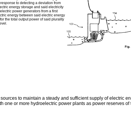
 response to detecting a deviation from
ctric energy storage and said electricity
oelectric power generators from a first
lectric energy between said electric energy
for the total output power of said plurality
evel.
rces to maintain a steady and sufficient supply of electric energ
th one or more hydroelectric power plants as power reserves of t