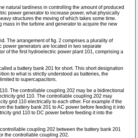
e natural tardiness in controlling the amount of produced
ctric power generator to increase power, what physically
heavy structures the moving of which takes some time.
ting mass in the turbine and generator to acquire the new
d. The arrangement of fig. 2 comprises a plurality of
ric power generators are located in two separate
 of the first hydroelectric power plant 101, comprising a
called a battery bank 201 for short. This short designation
tion to what is strictly understood as batteries, the
limited to supercapacitors.
110. The controllable coupling 202 may be a bidirectional
ectricity grid 110. The controllable coupling 202 may
y grid 110 electrically to each other. For example if the
om the battery bank 201 to AC power before feeding it into
ricity grid 110 to DC power before feeding it into the
he controllable coupling 202 between the battery bank 201
/or the controllable coupling 202.