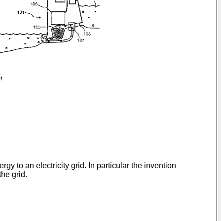
y to an electricity grid. In particular the invention
he grid.