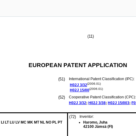
(11)
EUROPEAN PATENT APPLICATION
(51)
International Patent Classification (IPC):
(2006.01)
H02J
3/32
(2006.01)
H02J
15/00
(52)
Cooperative Patent Classification (CPC):
H02J
3/32
;
H02J
3/38
;
H02J
15/003
;
F0
(72)
Inventor:
 LI LT LU LV MC MK MT NL NO PL PT
Haromo, Juha
42100 Jämsä (FI)