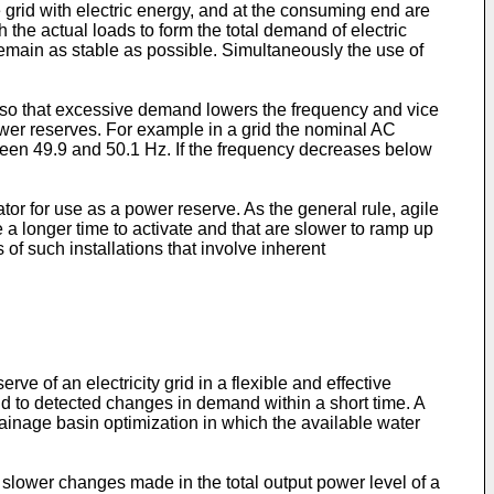
e grid with electric energy, and at the consuming end are
the actual loads to form the total demand of electric
 remain as stable as possible. Simultaneously the use of
, so that excessive demand lowers the frequency and vice
power reserves. For example in a grid the nominal AC
ween 49.9 and 50.1 Hz. If the frequency decreases below
tor for use as a power reserve. As the general rule, agile
 a longer time to activate and that are slower to ramp up
f such installations that involve inherent
ve of an electricity grid in a flexible and effective
ond to detected changes in demand within a short time. A
ainage basin optimization in which the available water
 slower changes made in the total output power level of a