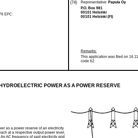
(74)
Representative:
Papula Oy
P.O. Box 981
00101 Helsinki
 76 EPC:
00101 Helsinki (FI)
Remarks:
This application was filed on 16.1
code 62.
HYDROELECTRIC POWER AS A POWER RESERVE
r as a power reserve of an electricity
 each at a respective output power level,
. An AC frequency of said electricity grid