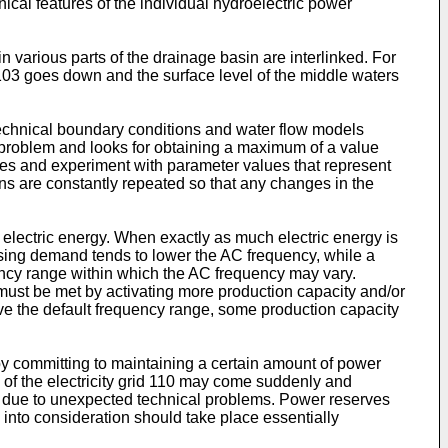
nical features of the individual hydroelectric power
 various parts of the drainage basin are interlinked. For
 103 goes down and the surface level of the middle waters
technical boundary conditions and water flow models
n problem and looks for obtaining a maximum of a value
lues and experiment with parameter values that represent
ons are constantly repeated so that any changes in the
 electric energy. When exactly as much electric energy is
asing demand tends to lower the AC frequency, while a
quency range within which the AC frequency may vary.
 must be met by activating more production capacity and/or
ove the default frequency range, some production capacity
by committing to maintaining a certain amount of power
 of the electricity grid 110 may come suddenly and
d due to unexpected technical problems. Power reserves
into consideration should take place essentially