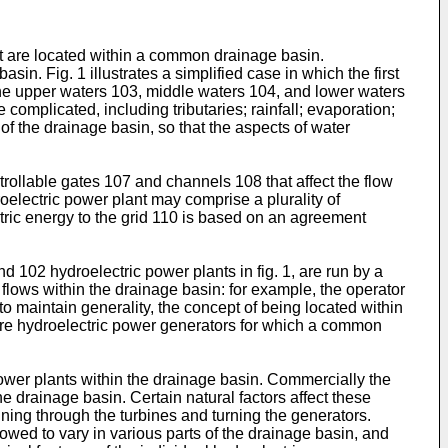
hat are located within a common drainage basin.
n. Fig. 1 illustrates a simplified case in which the first
 the upper waters 103, middle waters 104, and lower waters
complicated, including tributaries; rainfall; evaporation;
 of the drainage basin, so that the aspects of water
ollable gates 107 and channels 108 that affect the flow
roelectric power plant may comprise a plurality of
tric energy to the grid 110 is based on an agreement
d 102 hydroelectric power plants in fig. 1, are run by a
 flows within the drainage basin: for example, the operator
to maintain generality, the concept of being located within
ore hydroelectric power generators for which a common
ower plants within the drainage basin. Commercially the
e drainage basin. Certain natural factors affect these
unning through the turbines and turning the generators.
owed to vary in various parts of the drainage basin, and