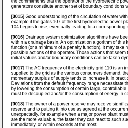
the commitments that the operator of the hydroelectric powe
generators constitute another set of boundary conditions w
[0015]
Good understanding of the circulation of water with
example if the gates 107 of the first hydroelectric power 
104 begins to rise, eventually leading to a corresponding r
[0016]
Drainage system optimization algorithms have been 
within a drainage basin. An optimization algorithm of this
function (or a minimum of a penalty function). It may take
possible actions of the operator. Those actions that seem 
initial values and/or boundary conditions can be taken dyn
[0017]
The AC frequency of the electricity grid 110 is an 
supplied to the grid as the various consumers demand, the
momentary surplus of supply tends to increase it. In practi
Deviations from the default frequency range necessitate th
by lowering the consumption of certain large, controllable
must be decoupled and/or the consumption of energy in co
[0018]
The owner of a power reserve may receive significan
reserve and to putting it into use as agreed at the occur
unexpectedly, for example when a major power plant must 
are the more valuable, the faster they can react to such
immediately, or within seconds at the most.