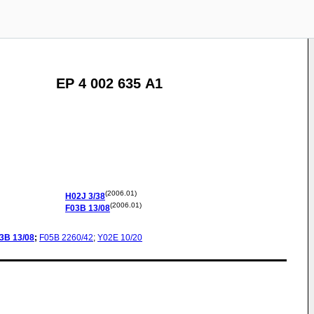
EP 4 002 635 A1
(2006.01)
H02J
3/38
(2006.01)
F03B
13/08
3B
13/08
;
F05B
2260/42
;
Y02E
10/20