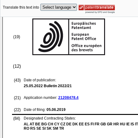
Translate this text into
(19)
(12)
(43)
Date of publication:
25.05.2022
Bulletin 2022/21
(21)
Application number:
21208478.4
(22)
Date of filing:
05.06.2019
(84)
Designated Contracting States:
AL AT BE BG CH CY CZ DE DK EE ES FI FR GB GR HR HU IE IS IT
RO RS SE SI SK SM TR