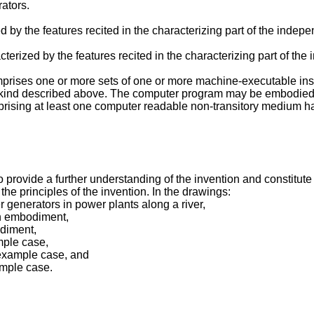
ators.
 by the features recited in the characterizing part of the indep
terized by the features recited in the characterizing part of th
prises one or more sets of one or more machine-executable ins
e kind described above. The computer program may be embodied o
ising at least one computer readable non-transitory medium h
ovide a further understanding of the invention and constitute a p
the principles of the invention. In the drawings:
er generators in power plants along a river,
an embodiment,
odiment,
mple case,
 example case, and
ample case.