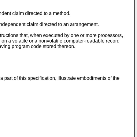
endent claim directed to a method.
e independent claim directed to an arrangement.
tructions that, when executed by one or more processors,
n a volatile or a nonvolatile computer-readable record
aving program code stored thereon.
art of this specification, illustrate embodiments of the