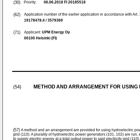
(30)
Priority:
06.06.2018
FI 20185518
(62)
Application number of the earlier application in accordance with Art.
19178478.4 / 3579369
(71)
Applicant:
UPM Energy Oy
00100 Helsinki (FI)
METHOD AND ARRANGEMENT FOR USING 
(54)
(57)
A method and an arrangement are provided for using hydroelectric powe
grid (110). A plurality of hydroelectric power generators (101, 102) are run,
to supply electric energy at a total output power to said electricity grid (110)