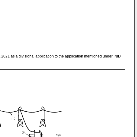
1.2021 as a divisional application to the application mentioned under INID