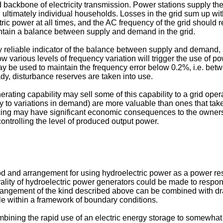
d backbone of electricity transmission. Power stations supply th
ultimately individual households. Losses in the grid sum up with 
ctric power at all times, and the AC frequency of the grid should
intain a balance between supply and demand in the grid.
ely reliable indicator of the balance between supply and demand
w various levels of frequency variation will trigger the use of 
ay be used to maintain the frequency error below 0.2%, i.e. bet
dy, disturbance reserves are taken into use.
rating capability may sell some of this capability to a grid opera
ly to variations in demand) are more valuable than ones that take
cing may have significant economic consequences to the owners o
controlling the level of produced output power.
od and arrangement for using hydroelectric power as a power reser
plurality of hydroelectric power generators could be made to resp
 arrangement of the kind described above can be combined with dr
ble within a framework of boundary conditions.
bining the rapid use of an electric energy storage to somewhat