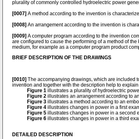
plurality of commonly controlled hydroelectric power gener
[0007]
A method according to the invention is characterized
[0008]
An arrangement according to the invention is charac
[0009]
A computer program according to the invention com
are configured to cause the performing of a method of th
medium, for example as a computer program product compr
BRIEF DESCRIPTION OF THE DRAWINGS
[0010]
The accompanying drawings, which are included to pr
invention and together with the description help to explain 
Figure 1
illustrates a plurality of hydroelectric pow
Figure 2
illustrates an arrangement according to 
Figure 3
illustrates a method according to an emb
Figure 4
illustrates changes in power in a first exa
Figure 5
illustrates changes in power in a second
Figure 6
illustrates changes in power in a third ex
DETAILED DESCRIPTION