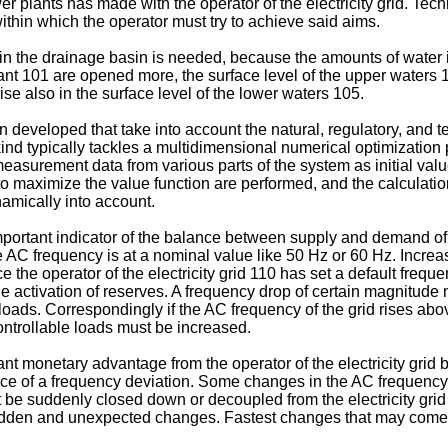
r plants has made with the operator of the electricity grid. Tech
ithin which the operator must try to achieve said aims.
in the drainage basin is needed, because the amounts of water in
plant 101 are opened more, the surface level of the upper waters
ise also in the surface level of the lower waters 105.
developed that take into account the natural, regulatory, and 
 kind typically tackles a multidimensional numerical optimizatio
 measurement data from various parts of the system as initial va
to maximize the value function are performed, and the calculati
amically into account.
important indicator of the balance between supply and demand of
 AC frequency is at a nominal value like 50 Hz or 60 Hz. Incre
ce the operator of the electricity grid 110 has set a default fre
e activation of reserves. A frequency drop of certain magnitude
 loads. Correspondingly if the AC frequency of the grid rises ab
ntrollable loads must be increased.
t monetary advantage from the operator of the electricity grid 
rence of a frequency deviation. Some changes in the AC frequency
be suddenly closed down or decoupled from the electricity gri
 sudden and unexpected changes. Fastest changes that may come 