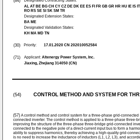
(84)
Designated Contracting States:
AL AT BE BG CH CY CZ DE DK EE ES FI FR GB GR HR HU IE IS IT
RO RS SE SI SK SM TR
Designated Extension States:
BA ME
Designated Validation States:
KH MA MD TN
(30)
Priority:
17.01.2020
CN 202010052584
(71)
Applicant:
Altenergy Power System, Inc.
Jiaxing, Zhejiang 314050 (CN)
CONTROL METHOD AND SYSTEM FOR THR
(54)
(57)
A control method and control system for a three-phase grid-connected i
connected inverter. The control method is applied to a three-phase three-br
improving the structure of the three-phase three-bridge grid-connected invert
connected to the negative pole of a direct-current input bus to form a har
ability to suppress harmonics, thereby achieving a high-quality grid-connec
is no need to increase the inductance of inductors (L1, L2, L3), and accordin