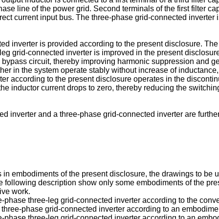
ase line of the power grid. Second terminals of the first filter capa
rect current input bus. The three-phase grid-connected inverter i
ed inverter is provided according to the present disclosure. The
eg grid-connected inverter is improved in the present disclosure,
ic bypass circuit, thereby improving harmonic suppression and ge
ther in the system operate stably without increase of inductance,
ter according to the present disclosure operates in the discontin
 the inductor current drops to zero, thereby reducing the switchi
ed inverter and a three-phase grid-connected inverter are furthe
.
ions in embodiments of the present disclosure, the drawings to b
the following description show only some embodiments of the pr
tive work.
ee-phase three-leg grid-connected inverter according to the conv
g a three-phase grid-connected inverter according to an embodimen
ee-phase three-leg grid-connected inverter according to an embod