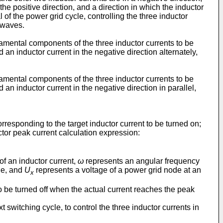
the positive direction, and a direction in which the inductor
l of the power grid cycle, controlling the three inductor
 waves.
damental components of the three inductor currents to be
 an inductor current in the negative direction alternately,
damental components of the three inductor currents to be
 an inductor current in the negative direction in parallel,
corresponding to the target inductor current to be turned on;
ctor peak current calculation expression:
of an inductor current,
ω
represents an angular frequency
ide, and
U
represents a voltage of a power grid node at an
x
 to be turned off when the actual current reaches the peak
t switching cycle, to control the three inductor currents in