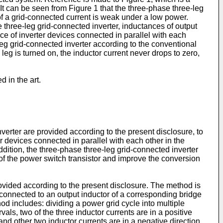
It can be seen from Figure 1 that the three-phase three-leg
f a grid-connected current is weak under a low power.
 three-leg grid-connected inverter, inductances of output
e of inverter devices connected in parallel with each
-leg grid-connected inverter according to the conventional
eg is turned on, the inductor current never drops to zero,
 in the art.
erter are provided according to the present disclosure, to
 devices connected in parallel with each other in the
ddition, the three-phase three-leg grid-connected inverter
 of the power switch transistor and improve the conversion
rovided according to the present disclosure. The method is
is connected to an output inductor of a corresponding bridge
hod includes: dividing a power grid cycle into multiple
als, two of the three inductor currents are in a positive
n and other two inductor currents are in a negative direction,