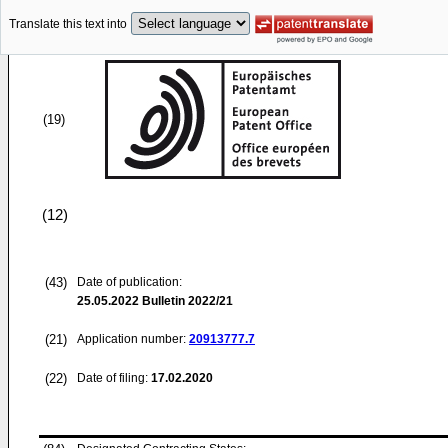
Translate this text into
(19)
(12)
(43)
Date of publication:
25.05.2022
Bulletin 2022/21
(21)
Application number:
20913777.7
(22)
Date of filing:
17.02.2020