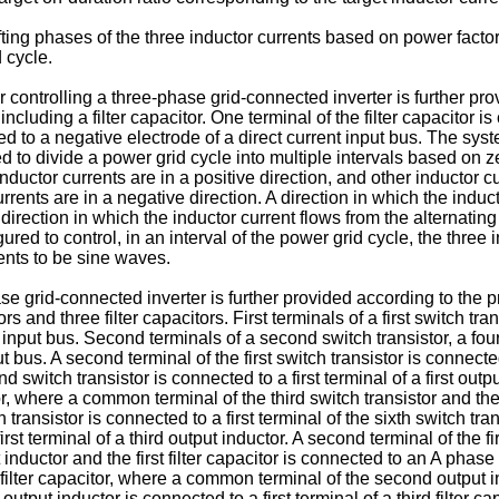
fting phases of the three inductor currents based on power fact
 cycle.
 controlling a three-phase grid-connected inverter is further pr
ncluding a filter capacitor. One terminal of the filter capacitor 
cted to a negative electrode of a direct current input bus. The s
d to divide a power grid cycle into multiple intervals based on 
inductor currents are in a positive direction, and other inductor cu
urrents are in a negative direction. A direction in which the induc
 direction in which the inductor current flows from the alternating
ured to control, in an interval of the power grid cycle, the three
ents to be sine waves.
e grid-connected inverter is further provided according to the 
s and three filter capacitors. First terminals of a first switch trans
 input bus. Second terminals of a second switch transistor, a fourt
 bus. A second terminal of the first switch transistor is connecte
 switch transistor is connected to a first terminal of a first outpu
tor, where a common terminal of the third switch transistor and the 
 transistor is connected to a first terminal of the sixth switch tr
rst terminal of a third output inductor. A second terminal of the fir
t inductor and the first filter capacitor is connected to an A phas
d filter capacitor, where a common terminal of the second output i
output inductor is connected to a first terminal of a third filter 