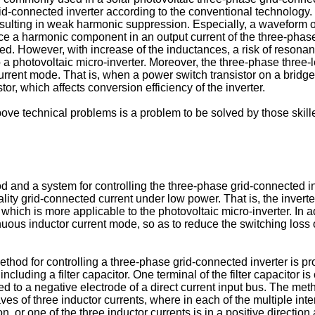
id-connected inverter according to the conventional technology. 
esulting in weak harmonic suppression. Especially, a waveform o
ce a harmonic component in an output current of the three-phase
d. However, with increase of the inductances, a risk of resonanc
o a photovoltaic micro-inverter. Moreover, the three-phase three
ent mode. That is, when a power switch transistor on a bridge l
tor, which affects conversion efficiency of the inverter.
ove technical problems is a problem to be solved by those skilled
 and a system for controlling the three-phase grid-connected inv
ty grid-connected current under low power. That is, the inverter
which is more applicable to the photovoltaic micro-inverter. In a
nuous inductor current mode, so as to reduce the switching loss
ethod for controlling a three-phase grid-connected inverter is p
ncluding a filter capacitor. One terminal of the filter capacitor 
cted to a negative electrode of a direct current input bus. The met
s of three inductor currents, where in each of the multiple interv
on, or one of the three inductor currents is in a positive directio