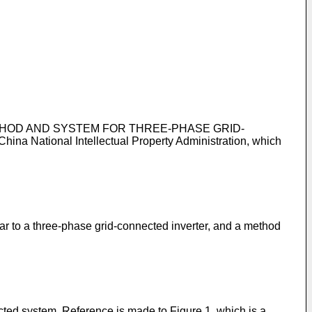
OL METHOD AND SYSTEM FOR THREE-PHASE GRID-
 China National Intellectual Property Administration, which
lar to a three-phase grid-connected inverter, and a method
ted system. Reference is made to Figure 1, which is a