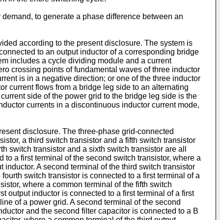
or demand, to generate a phase difference between an
ovided according to the present disclosure. The system is
is connected to an output inductor of a corresponding bridge
ystem includes a cycle dividing module and a current
zero crossing points of fundamental waves of three inductor
rrent is in a negative direction; or one of the three inductor
tor current flows from a bridge leg side to an alternating
 current side of the power grid to the bridge leg side is the
 inductor currents in a discontinuous inductor current mode,
present disclosure. The three-phase grid-connected
istor, a third switch transistor and a fifth switch transistor
h switch transistor and a sixth switch transistor are all
d to a first terminal of the second switch transistor, where a
t inductor. A second terminal of the third switch transistor
fourth switch transistor is connected to a first terminal of a
ansistor, where a common terminal of the fifth switch
st output inductor is connected to a first terminal of a first
e line of a power grid. A second terminal of the second
nductor and the second filter capacitor is connected to a B
capacitor, where a common terminal of the third output