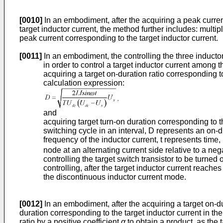
[0010]
In an embodiment, after the acquiring a peak curren
target inductor current, the method further includes: multip
peak current corresponding to the target inductor current.
[0011]
In an embodiment, the controlling the three inducto
in order to control a target inductor current among t
acquiring a target on-duration ratio corresponding t
calculation expression:
and
acquiring target turn-on duration corresponding to t
switching cycle in an interval, D represents an on-du
frequency of the inductor current, t represents time
node at an alternating current side relative to a neg
controlling the target switch transistor to be turned
controlling, after the target inductor current reache
the discontinuous inductor current mode.
[0012]
In an embodiment, after the acquiring a target on-dur
duration corresponding to the target inductor current in the
ratio by a positive coefficient
α
to obtain a product, as the t