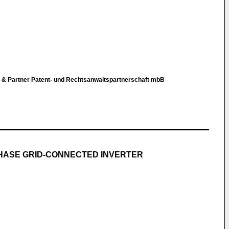
r & Partner Patent- und Rechtsanwaltspartnerschaft mbB
HASE GRID-CONNECTED INVERTER