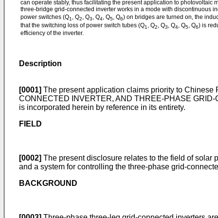
can operate stably, thus facilitating the present application to photovoltaic
three-bridge grid-connected inverter works in a mode with discontinuous ind
power switches (Q
, Q
, Q
, Q
, Q
, Q
) on bridges are turned on, the induc
1
2
3
4
5
6
that the switching loss of power switch tubes (Q
, Q
, Q
, Q
, Q
, Q
) is re
1
2
3
4
5
6
efficiency of the inverter.
Description
[0001]
The present application claims priority to
Chinese 
CONNECTED INVERTER, AND THREE-PHASE GRID-CONN
is incorporated herein by reference in its entirety.
FIELD
[0002]
The present disclosure relates to the field of solar
and a system for controlling the three-phase grid-connecte
BACKGROUND
[0003]
Three-phase three-leg grid-connected inverters are