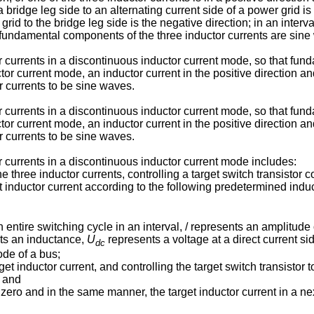
 bridge leg side to an alternating current side of a power grid is 
grid to the bridge leg side is the negative direction; in an interva
t fundamental components of the three inductor currents are sine
r currents in a discontinuous inductor current mode, so that fun
or current mode, an inductor current in the positive direction and
 currents to be sine waves.
r currents in a discontinuous inductor current mode, so that fun
or current mode, an inductor current in the positive direction and
 currents to be sine waves.
r currents in a discontinuous inductor current mode includes:
he three inductor currents, controlling a target switch transistor 
t inductor current according to the following predetermined indu
 entire switching cycle in an interval, / represents an amplitude 
ents an inductance,
U
represents a voltage at a direct current s
dc
ode of a bus;
get inductor current, and controlling the target switch transistor
; and
s zero and in the same manner, the target inductor current in a nex