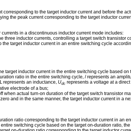
t corresponding to the target inductor current and before the ac
lying the peak current corresponding to the target inductor curren
r currents in a discontinuous inductor current mode includes:
he three inductor currents, controlling a target switch transistor 
o the target inductor current in an entire switching cycle accordi
he target inductor current in the entire switching cycle based on 
ration ratio in the entire switching cycle, / represents an amplit
, L represents an inductance,
U
represents a voltage at a direct
dc
ative electrode of a bus;
 off when actual turn-on duration of the target switch transistor m
s zero and in the same manner, the target inductor current in a nex
ation ratio corresponding to the target inductor current in an en
 entire switching cycle based on the target on-duration ratio, the
arget on-duration ratio corresponding to the target inductor curre