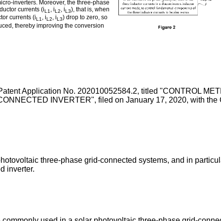
 micro-inverters. Moreover, the three-phase
uctor currents (i
, i
, i
), that is, when
L1
L2
L3
tor currents (i
, i
, i
) drop to zero, so
L1
L2
L3
duced, thereby improving the conversion
Patent Application No. 202010052584.2, titled "CONTR
ECTED INVERTER", filed on January 17, 2020
, with the
 photovoltaic three-phase grid-connected systems, and in particu
d inverter.
 commonly used in a solar photovoltaic three-phase grid-connec