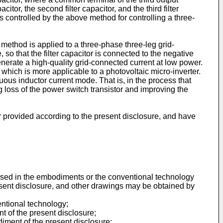
citor, the second filter capacitor, and the third filter
s controlled by the above method for controlling a three-
 method is applied to a three-phase three-leg grid-
 so that the filter capacitor is connected to the negative
nerate a high-quality grid-connected current at low power.
 which is more applicable to a photovoltaic micro-inverter.
uous inductor current mode. That is, in the process that
ng loss of the power switch transistor and improving the
r provided according to the present disclosure, and have
e used in the embodiments or the conventional technology
esent disclosure, and other drawings may be obtained by
entional technology;
t of the present disclosure;
iment of the present disclosure;