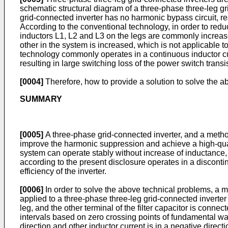
schematic structural diagram of a three-phase three-leg gr
grid-connected inverter has no harmonic bypass circuit, r
According to the conventional technology, in order to redu
inductors L1, L2 and L3 on the legs are commonly increase
other in the system is increased, which is not applicable t
technology commonly operates in a continuous inductor curr
resulting in large switching loss of the power switch transis
[0004]
Therefore, how to provide a solution to solve the ab
SUMMARY
[0005]
A three-phase grid-connected inverter, and a method
improve the harmonic suppression and achieve a high-quali
system can operate stably without increase of inductance, 
according to the present disclosure operates in a disconti
efficiency of the inverter.
[0006]
In order to solve the above technical problems, a m
applied to a three-phase three-leg grid-connected inverter i
leg, and the other terminal of the filter capacitor is conne
intervals based on zero crossing points of fundamental wave
direction and other inductor current is in a negative directi