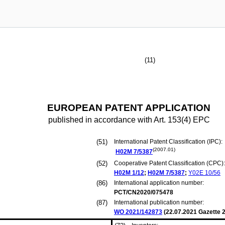
(11)
EUROPEAN PATENT APPLICATION
published in accordance with Art. 153(4) EPC
(51)
International Patent Classification (IPC):
(2007.01)
H02M
7/5387
(52)
Cooperative Patent Classification (CPC):
H02M
1/12
;
H02M
7/5387
;
Y02E
10/56
(86)
International application number:
PCT/CN2020/075478
(87)
International publication number:
WO 2021/142873
(
22.07.2021
Gazette 2