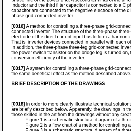
inductor and the third filter capacitor is connected to a C ph
capacitor are connected to the negative electrode of the di
phase grid-connected inverter.
[0016]
A method for controlling a three-phase grid-connect
connected inverter. The structure of the three-phase three-l
electrode of the direct current input bus to form a harmon
That is, inverter devices connected in parallel with each o
In addition, the three-phase three-leg grid-connected inver
the power switch transistor on the bridge leg is turned on,
conversion efficiency of the inverter.
[0017]
A system for controlling a three-phase grid-connect
the same beneficial effect as the method described above
BRIEF DESCRIPTION OF THE DRAWINGS
[0018]
In order to more clearly illustrate technical solut
are briefly described below. Apparently, the drawings in 
those skilled in the art from the drawings without any crea
Figure 1 is a schematic structural diagram of a thr
Figure 2 is a flow chart of a method for controllin
Figure 3 is a schematic structural diagram of a thr