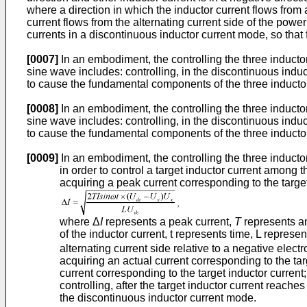
where a direction in which the inductor current flows from a
current flows from the alternating current side of the power 
currents in a discontinuous inductor current mode, so tha
[0007]
In an embodiment, the controlling the three inducto
sine wave includes: controlling, in the discontinuous induct
to cause the fundamental components of the three inductor
[0008]
In an embodiment, the controlling the three inducto
sine wave includes: controlling, in the discontinuous induct
to cause the fundamental components of the three inductor
[0009]
In an embodiment, the controlling the three inducto
in order to control a target inductor current among t
acquiring a peak current corresponding to the targe
where Δ
I
represents a peak current,
T
represents an
of the inductor current, t represents time, L repres
alternating current side relative to a negative electr
acquiring an actual current corresponding to the tar
current corresponding to the target inductor current
controlling, after the target inductor current reache
the discontinuous inductor current mode.