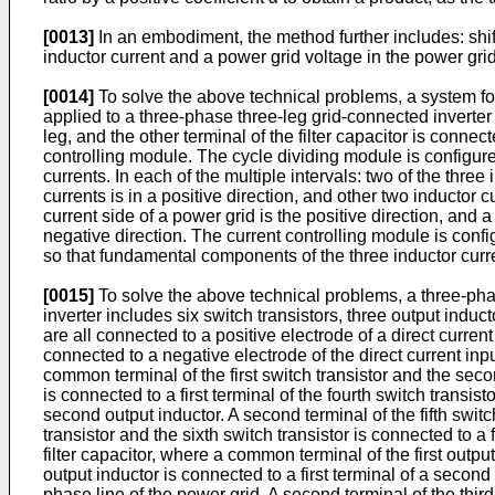
[0013]
In an embodiment, the method further includes: shi
inductor current and a power grid voltage in the power grid
[0014]
To solve the above technical problems, a system for
applied to a three-phase three-leg grid-connected inverter i
leg, and the other terminal of the filter capacitor is conne
controlling module. The cycle dividing module is configure
currents. In each of the multiple intervals: two of the three 
currents is in a positive direction, and other two inductor c
current side of a power grid is the positive direction, and a
negative direction. The current controlling module is config
so that fundamental components of the three inductor curr
[0015]
To solve the above technical problems, a three-phas
inverter includes six switch transistors, three output inductor
are all connected to a positive electrode of a direct current
connected to a negative electrode of the direct current input
common terminal of the first switch transistor and the second
is connected to a first terminal of the fourth switch transis
second output inductor. A second terminal of the fifth switch
transistor and the sixth switch transistor is connected to a fi
filter capacitor, where a common terminal of the first outpu
output inductor is connected to a first terminal of a secon
phase line of the power grid. A second terminal of the third 