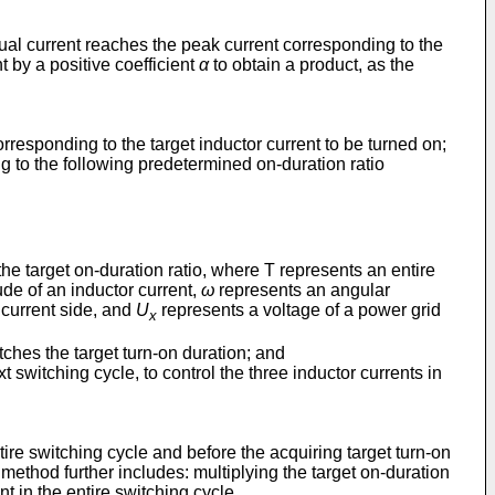
tual current reaches the peak current corresponding to the
t by a positive coefficient
α
to obtain a product, as the
corresponding to the target inductor current to be turned on;
ng to the following predetermined on-duration ratio
the target on-duration ratio, where T represents an entire
ude of an inductor current,
ω
represents an angular
 current side, and
U
represents a voltage of a power grid
x
atches the target turn-on duration; and
t switching cycle, to control the three inductor currents in
tire switching cycle and before the acquiring target turn-on
 method further includes: multiplying the target on-duration
nt in the entire switching cycle.