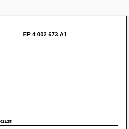
EP 4 002 673 A1
021/29)