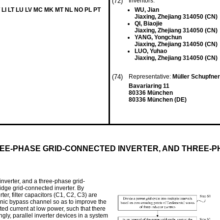
(72)
Inventors:
 LI LT LU LV MC MK MT NL NO PL PT
WU, Jian
Jiaxing, Zhejiang 314050 (CN)
QI, Biaojie
Jiaxing, Zhejiang 314050 (CN)
YANG, Yongchun
Jiaxing, Zhejiang 314050 (CN)
LUO, Yuhao
Jiaxing, Zhejiang 314050 (CN)
(74)
Representative:
Müller Schupfne
Bavariaring 11
80336 München
80336 München (DE)
EE-PHASE GRID-CONNECTED INVERTER, AND THREE-P
nverter, and a three-phase grid-
idge grid-connected inverter. By
er, filter capacitors (C1, C2, C3) are
monic bypass channel so as to improve the
ted current at low power, such that there
gly, parallel inverter devices in a system