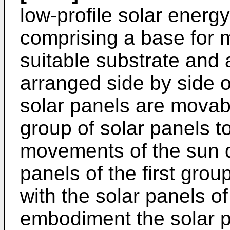
low-profile solar energ
comprising a base for 
suitable substrate and a
arranged side by side o
solar panels are movabl
group of solar panels to
movements of the sun d
panels of the first grou
with the solar panels o
embodiment the solar p