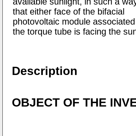
available sunlight, in such a wa
that either face of the bifacial
photovoltaic module associated
the torque tube is facing the su
Description
OBJECT OF THE INV