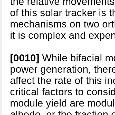
the relative movements
of this solar tracker is 
mechanisms on two ort
it is complex and expen
[0010]
While bifacial m
power generation, ther
affect the rate of this
critical factors to cons
module yield are modul
albedo, or the fraction o