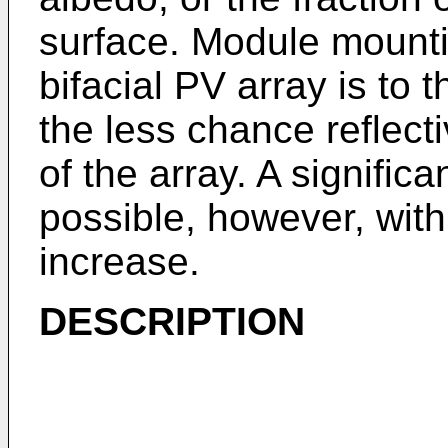
surface. Module mounti
bifacial PV array is to 
the less chance reflecti
of the array. A significa
possible, however, with
increase.
DESCRIPTION