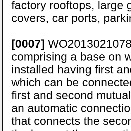
factory rooftops, large 
covers, car ports, parki
[0007]
WO201302107
comprising a base on w
installed having first 
which can be connected
first and second mutual
an automatic connectio
that connects the secon