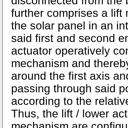
disconnected from the 
further comprises a li
the solar panel in an i
said first and second en
actuator operatively co
mechanism and thereby 
around the first axis a
passing through said po
according to the relati
Thus, the lift / lower act
mechanism are configur