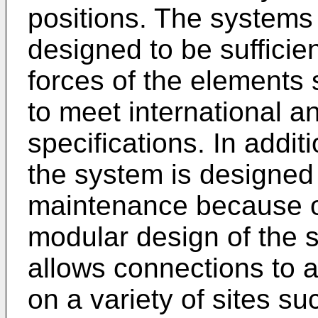
positions. The systems 
designed to be sufficie
forces of the elements 
to meet international a
specifications. In addit
the system is designed 
maintenance because o
modular design of the s
allows connections to 
on a variety of sites su