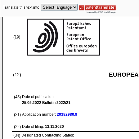
Translate this text into
(19)
EUROPEAN
(12)
(43)
Date of publication:
25.05.2022
Bulletin 2022/21
(21)
Application number:
20382980.9
(22)
Date of filing:
13.11.2020
(84)
Designated Contracting States: