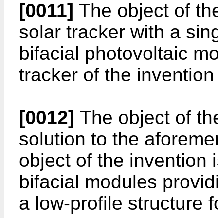
[0011]
The object of t
solar tracker with a sin
bifacial photovoltaic mo
tracker of the invention 
[0012]
The object of th
solution to the aforem
object of the invention i
bifacial modules provid
a low-profile structure 