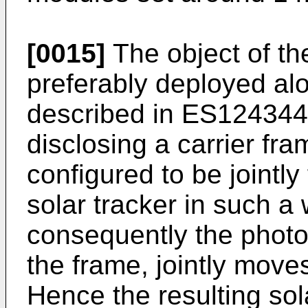
[0015]
The object of the
preferably deployed al
described in
ES124344
disclosing a carrier fra
configured to be jointly
solar tracker in such a
consequently the photo
the frame, jointly move
Hence the resulting s