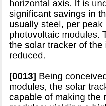
horizontal axis. It is un
significant savings in t
usually steel, per peak 
photovoltaic modules. T
the solar tracker of the
reduced.
[0013]
Being conceived s
modules, the solar track
capable of making the m