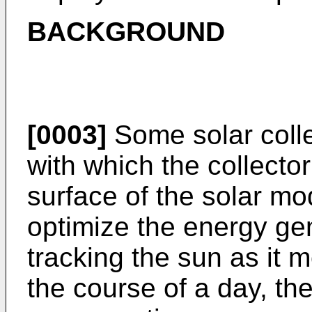
BACKGROUND
[0003]
Some solar colle
with which the collecto
surface of the solar m
optimize the energy gene
tracking the sun as it 
the course of a day, the