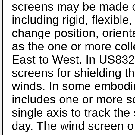
screens may be made of
including rigid, flexible
change position, orienta
as the one or more coll
East to West. In
US832
screens for shielding th
winds. In some embodim
includes one or more so
single axis to track the
day. The wind screen o