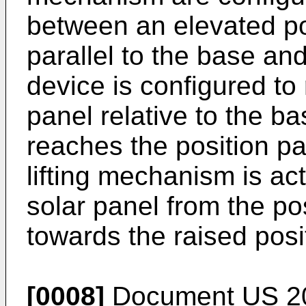
between an elevated po
parallel to the base and
device is configured to r
panel relative to the b
reaches the position pa
lifting mechanism is ac
solar panel from the pos
towards the raised posi
[0008]
Document
US 2