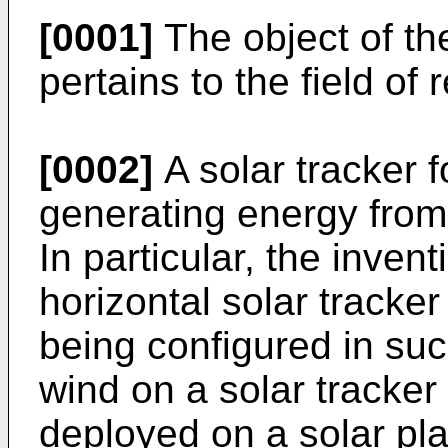
[0001]
The object of th
pertains to the field of
[0002]
A solar tracker fo
generating energy from
In particular, the invent
horizontal solar tracker
being configured in suc
wind on a solar tracker 
deployed on a solar pla