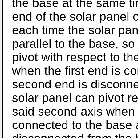
the base at the same ti
end of the solar panel 
each time the solar pan
parallel to the base, so
pivot with respect to th
when the first end is c
second end is disconne
solar panel can pivot r
said second axis when 
connected to the base a