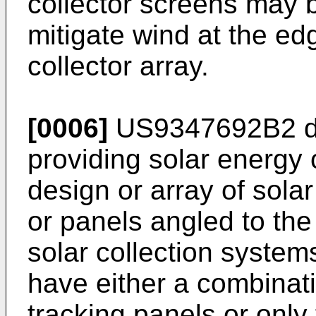
collector screens may 
mitigate wind at the edg
collector array.
[0006]
US9347692B2
d
providing solar energy 
design or array of sola
or panels angled to the
solar collection system
have either a combinati
tracking panels or only