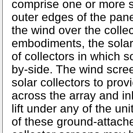
comprise one or more s
outer edges of the pane
the wind over the colle
embodiments, the solar 
of collectors in which s
by-side. The wind scre
solar collectors to pro
across the array and in
lift under any of the un
of these ground-attach