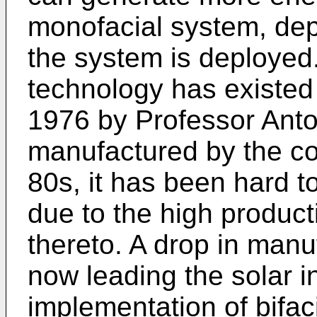
monofacial system, de
the system is deployed.
technology has existed 
1976 by Professor Anto
manufactured by the co
80s, it has been hard 
due to the high product
thereto. A drop in manu
now leading the solar i
implementation of bifac