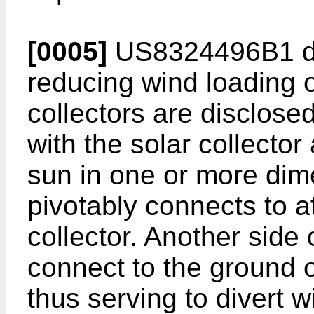
[0005]
US8324496B1
d
reducing wind loading 
collectors are disclos
with the solar collector
sun in one or more dim
pivotably connects to at
collector. Another side
connect to the ground o
thus serving to divert w