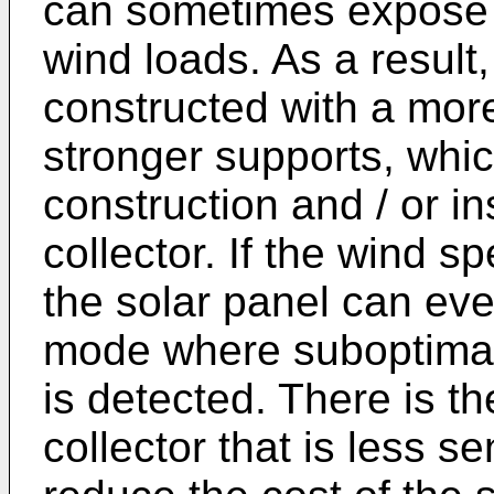
can sometimes expose it
wind loads. As a result,
constructed with a more
stronger supports, whi
construction and / or in
collector. If the wind 
the solar panel can eve
mode where suboptimal
is detected. There is th
collector that is less se