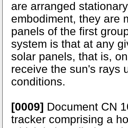
are arranged stationary
embodiment, they are mo
panels of the first gro
system is that at any g
solar panels, that is, on
receive the sun's rays 
conditions.
[0009]
Document
CN 1
tracker comprising a ho