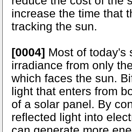
reduce the cost of the s
increase the time that t
tracking the sun.
[0004]
Most of today's s
irradiance from only the
which faces the sun. Bi
light that enters from b
of a solar panel. By co
reflected light into elec
can generate more ene