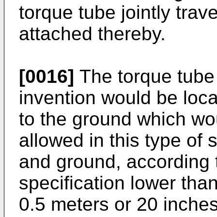
torque tube jointly trave
attached thereby.
[0016]
The torque tube o
invention would be loca
to the ground which wo
allowed in this type of
and ground, according 
specification lower tha
0.5 meters or 20 inches