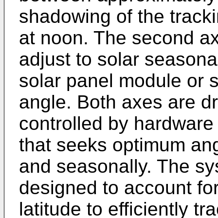
shadowing of the tracki
at noon. The second axi
adjust to solar seasona
solar panel module or 
angle. Both axes are dr
controlled by hardwar
that seeks optimum angu
and seasonally. The sy
designed to account for 
latitude to efficiently t