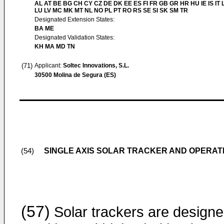
AL AT BE BG CH CY CZ DE DK EE ES FI FR GB GR HR HU IE IS IT L
LU LV MC MK MT NL NO PL PT RO RS SE SI SK SM TR
Designated Extension States:
BA ME
Designated Validation States:
KH MA MD TN
(71)
Applicant:
Soltec Innovations, S.L.
30500 Molina de Segura (ES)
SINGLE AXIS SOLAR TRACKER AND OPERA
(54)
(57)
Solar trackers are design