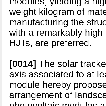
modules; yielding a hig
weight kilogram of mate
manufacturing the struc
with a remarkably high b
HJTs, are preferred.
[0014]
The solar tracker
axis associated to at le
module hereby propos
arrangement of landsca
photovoltaic modules at