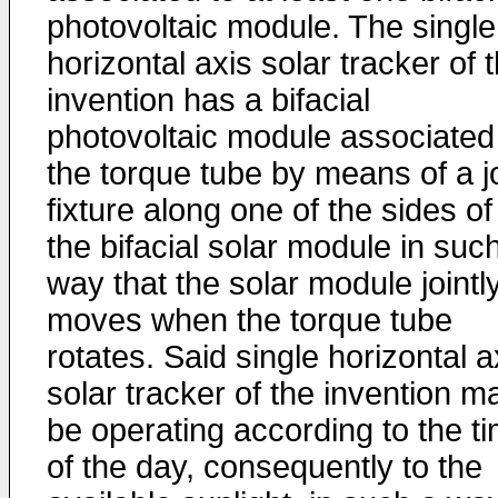
photovoltaic module. The single
horizontal axis solar tracker of 
invention has a bifacial
photovoltaic module associated
the torque tube by means of a jo
fixture along one of the sides of
the bifacial solar module in suc
way that the solar module jointl
moves when the torque tube
rotates. Said single horizontal a
solar tracker of the invention m
be operating according to the t
of the day, consequently to the