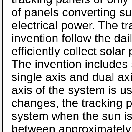
of panels converting su
electrical power. The t
invention follow the da
efficiently collect sola
The invention includes 
single axis and dual axi
axis of the system is us
changes, the tracking 
system when the sun is
between approximately