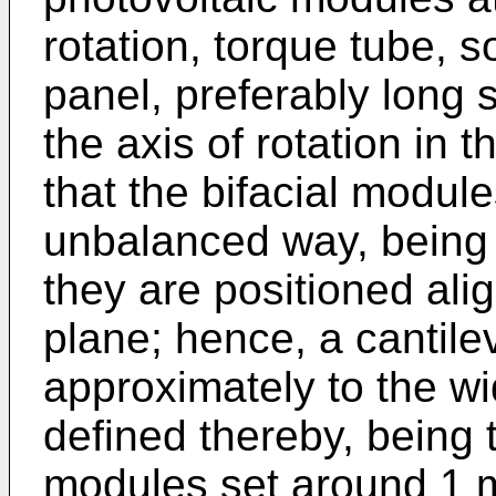
rotation, torque tube, s
panel, preferably long s
the axis of rotation in t
that the bifacial module
unbalanced way, being
they are positioned ali
plane; hence, a cantile
approximately to the wid
defined thereby, being 
modules set around 1 m