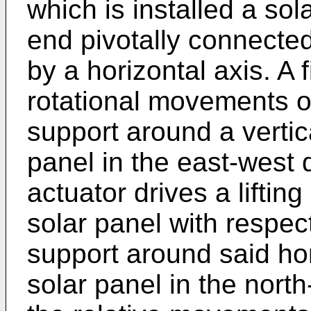
which is installed a sol
end pivotally connected
by a horizontal axis. A f
rotational movements of
support around a vertica
panel in the east-west 
actuator drives a liftin
solar panel with respect
support around said hori
solar panel in the north