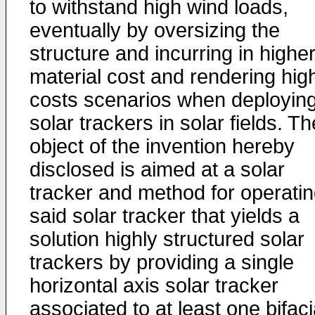
to withstand high wind loads,
eventually by oversizing the
structure and incurring in highe
material cost and rendering hig
costs scenarios when deployin
solar trackers in solar fields. Th
object of the invention hereby
disclosed is aimed at a solar
tracker and method for operati
said solar tracker that yields a
solution highly structured solar
trackers by providing a single
horizontal axis solar tracker
associated to at least one bifaci