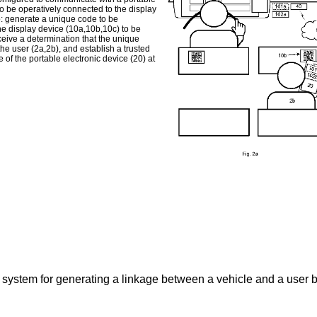
to be operatively connected to the display
: generate a unique code to be
he display device (10a,10b,10c) to be
ceive a determination that the unique
he user (2a,2b), and establish a trusted
of the portable electronic device (20) at
y system for generating a linkage between a vehicle and a user b