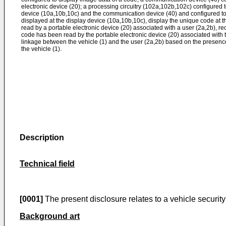
electronic device (20); a processing circuitry (102a,102b,102c) configured 
device (10a,10b,10c) and the communication device (40) and configured to
displayed at the display device (10a,10b,10c), display the unique code at t
read by a portable electronic device (20) associated with a user (2a,2b), re
code has been read by the portable electronic device (20) associated with t
linkage between the vehicle (1) and the user (2a,2b) based on the presence 
the vehicle (1).
Description
Technical field
[0001]
The present disclosure relates to a vehicle securit
Background art