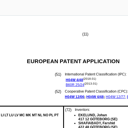
(11)
EUROPEAN PATENT APPLICATION
(51)
International Patent Classification (IPC):
(2018.01)
H04W
4/48
(2013.01)
B60R
25/24
(52)
Cooperative Patent Classification (CPC):
H04W
12/06
;
H04W
4/48
;
H04W
12/77
;
(72)
Inventors:
 LI LT LU LV MC MK MT NL NO PL PT
EKELUND, Johan
417 12 GÖTEBORG (SE)
SHAFIABADY, Farshid
422 48 GÖTEBORG (SE)