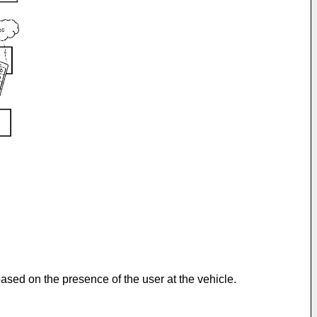
ased on the presence of the user at the vehicle.