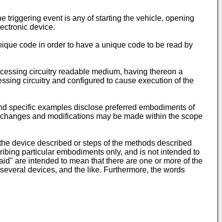
riggering event is any of starting the vehicle, opening
lectronic device.
unique code in order to have a unique code to be read by
rocessing circuitry readable medium, having thereon a
ssing circuitry and configured to cause execution of the
and specific examples disclose preferred embodiments of
that changes and modifications may be made within the scope
f the device described or steps of the methods described
ribing particular embodiments only, and is not intended to
"said" are intended to mean that there are one or more of the
e several devices, and the like. Furthermore, the words