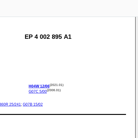
EP 4 002 895 A1
(2021.01)
H04W
12/06
(2006.01)
G07C
5/00
B60R
25/241
;
G07B
15/02