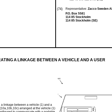
(74)
Representative:
Zacco Sweden 
P.O. Box 5581
114 85 Stockholm
114 85 Stockholm (SE)
ATING A LINKAGE BETWEEN A VEHICLE AND A USER
g a linkage between a vehicle (1) and a
 (10a,10b,10c) arranged at the vehicle (1)
onfigured to communicate with a portable