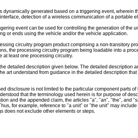
ynamically generated based on a triggering event, wherein the t
r interface, detection of a wireless communication of a portable e
gering event can be used for controlling the generation of the 
ing or ends using the vehicle and/or the vehicle application.
cessing circuitry program product comprising a non-transitory p
ns, the processing circuitry program being loadable into a proce
 at least one processing circuitry.
he detailed description given below. The detailed description 
in the art understand from guidance in the detailed description 
sed disclosure is not limited to the particular component parts o
derstood that the terminology used herein is for purpose of desc
cation and the appended claim, the articles "a", "an", "the", and 
Thus, for example, reference to "a unit" or "the unit" may includ
gs does not exclude other elements or steps.