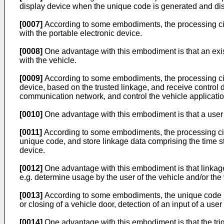
display device when the unique code is generated and displ
[0007]
According to some embodiments, the processing circu
with the portable electronic device.
[0008]
One advantage with this embodiment is that an exis
with the vehicle.
[0009]
According to some embodiments, the processing circui
device, based on the trusted linkage, and receive control da
communication network, and control the vehicle applicatio
[0010]
One advantage with this embodiment is that a user ca
[0011]
According to some embodiments, the processing circ
unique code, and store linkage data comprising the time s
device.
[0012]
One advantage with this embodiment is that linkage
e.g. determine usage by the user of the vehicle and/or the 
[0013]
According to some embodiments, the unique code is 
or closing of a vehicle door, detection of an input of a use
[0014]
One advantage with this embodiment is that the trig