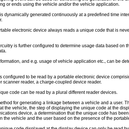
ing or ends using the vehicle and/or the vehicle application.
dynamically generated continuously at a predefined time interv
r.
able electronic device always reads a unique code that is never
itry is further configured to determine usage data based on the 
ata.
ormation, and e.g. usage of vehicle application etc., can be de
onfigured to be read by a portable electronic device comprising
er scanner reader, a charge-coupled device reader.
que code can be read by a plural different reader devices.
ethod for generating a linkage between a vehicle and a user. T
t the vehicle, the step of displaying the unique code at the disp
nications device, a determination that the unique code has been
n the vehicle and the user based on the presence of the portable
ique code displayed at the display device can only be read by a 