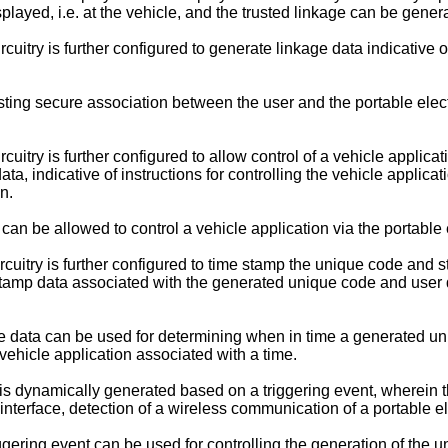
ayed, i.e. at the vehicle, and the trusted linkage can be gener
itry is further configured to generate linkage data indicative 
ting secure association between the user and the portable elect
try is further configured to allow control of a vehicle applicati
ta, indicative of instructions for controlling the vehicle applicat
n.
n be allowed to control a vehicle application via the portable e
uitry is further configured to time stamp the unique code and s
tamp data associated with the generated unique code and user da
 data can be used for determining when in time a generated uni
vehicle application associated with a time.
dynamically generated based on a triggering event, wherein the 
r interface, detection of a wireless communication of a portable e
gering event can be used for controlling the generation of the 