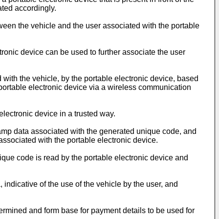
ated accordingly.
een the vehicle and the user associated with the portable
ronic device can be used to further associate the user
with the vehicle, by the portable electronic device, based
he portable electronic device via a wireless communication
lectronic device in a trusted way.
amp data associated with the generated unique code, and
ssociated with the portable electronic device.
que code is read by the portable electronic device and
dicative of the use of the vehicle by the user, and
termined and form base for payment details to be used for