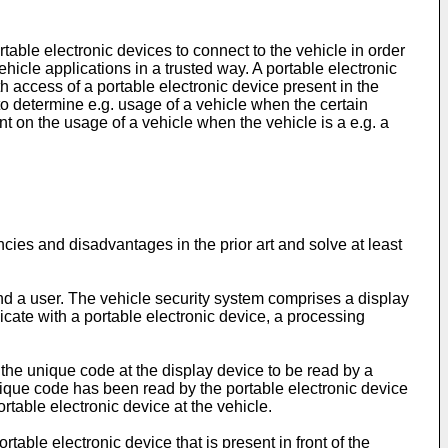
table electronic devices to connect to the vehicle in order
ehicle applications in a trusted way. A portable electronic
th access of a portable electronic device present in the
r to determine e.g. usage of a vehicle when the certain
ent on the usage of a vehicle when the vehicle is a e.g. a
encies and disadvantages in the prior art and solve at least
and a user. The vehicle security system comprises a display
cate with a portable electronic device, a processing
 the unique code at the display device to be read by a
nique code has been read by the portable electronic device
rtable electronic device at the vehicle.
table electronic device that is present in front of the