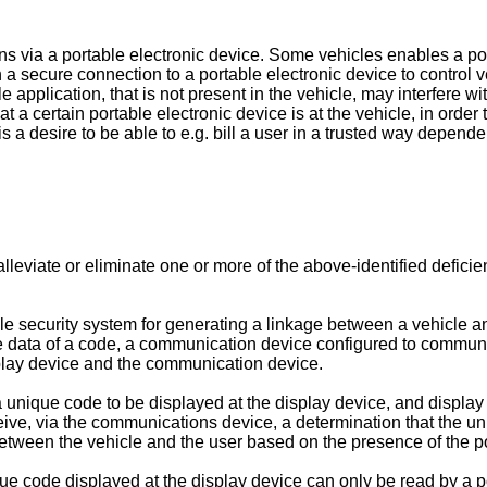
ons via a portable electronic device. Some vehicles enables a por
 a secure connection to a portable electronic device to control v
 application, that is not present in the vehicle, may interfere wi
hat a certain portable electronic device is at the vehicle, in orde
is a desire to be able to e.g. bill a user in a trusted way depend
, alleviate or eliminate one or more of the above-identified defici
icle security system for generating a linkage between a vehicle 
e data of a code, a communication device configured to communi
isplay device and the communication device.
a unique code to be displayed at the display device, and display
ceive, via the communications device, a determination that the u
between the vehicle and the user based on the presence of the po
ue code displayed at the display device can only be read by a por