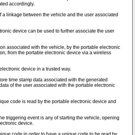
ated accordingly.
of a linkage between the vehicle and the user associated
ronic device can be used to further associate the user
on associated with the vehicle, by the portable electronic
ion, from the portable electronic device via a wireless
lectronic device in a trusted way.
tore time stamp data associated with the generated
ta of the user associated with the portable electronic
que code is read by the portable electronic device and
triggering event is any of starting the vehicle, opening
lectronic device.
unique code in order to have a unique code to be read by