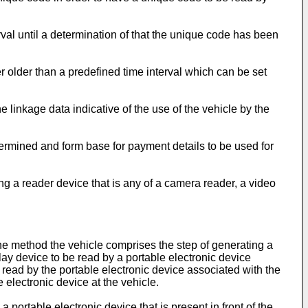
al until a determination of that the unique code has been
 older than a predefined time interval which can be set
linkage data indicative of the use of the vehicle by the
termined and form base for payment details to be used for
 a reader device that is any of a camera reader, a video
he method the vehicle comprises the step of generating a
lay device to be read by a portable electronic device
 read by the portable electronic device associated with the
 electronic device at the vehicle.
portable electronic device that is present in front of the