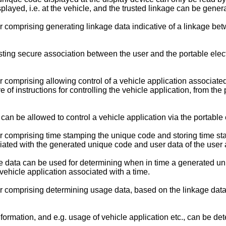
ayed, i.e. at the vehicle, and the trusted linkage can be gener
omprising generating linkage data indicative of a linkage betw
ting secure association between the user and the portable elect
mprising allowing control of a vehicle application associated 
ve of instructions for controlling the vehicle application, from t
n be allowed to control a vehicle application via the portable e
comprising time stamping the unique code and storing time st
iated with the generated unique code and user data of the user a
 data can be used for determining when in time a generated uni
vehicle application associated with a time.
omprising determining usage data, based on the linkage data, in
ormation, and e.g. usage of vehicle application etc., can be de