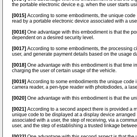
the portable electronic device e.g. when the user starts us
[0015]
According to some embodiments, the unique code is 
read by a portable electronic device associated with a use
[0016]
One advantage with this embodiment is that the port
dependent on a desired security level.
[0017]
According to some embodiments, the processing circu
user, and generate payment details based on the usage d
[0018]
One advantage with this embodiment is that time inf
charging the user of certain usage of the vehicle.
[0019]
According to some embodiments the unique code is c
camera reader, a pen-type reader with photodiodes, a las
[0020]
One advantage with this embodiment is that the uni
[0021]
According to a second aspect there is provided a m
unique code to be displayed at a display device arranged a
associated with a user, the step of receiving, via a commu
user, and the step of establishing a trusted linkage betwee
[0022]
One advantage with this second aspect is that the un