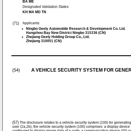
BA ME
Designated Validation States:
KH MA MD TN
(71)
Applicants:
Ningbo Geely Automobile Research & Development Co. Ltd.
Hangzhou Bay New District Ningbo 315336 (CN)
Zhejiang Geely Holding Group Co., Ltd.
Zhejiang 310051 (CN)
A VEHICLE SECURITY SYSTEM FOR GENER
(54)
(57)
The disclosure relates to a vehicle security system (100) for generatin
user (2a,2b), the vehicle security system (100) comprises: a display device
configured to display image data of a code; a communication device (40) c