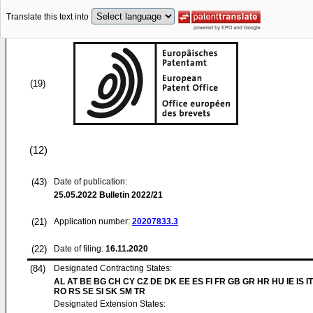
Translate this text into
(19)
(12)
(43)
Date of publication:
25.05.2022
Bulletin 2022/21
(21)
Application number:
20207833.3
(22)
Date of filing:
16.11.2020
(84)
Designated Contracting States:
AL AT BE BG CH CY CZ DE DK EE ES FI FR GB GR HR HU IE IS IT
RO RS SE SI SK SM TR
Designated Extension States: