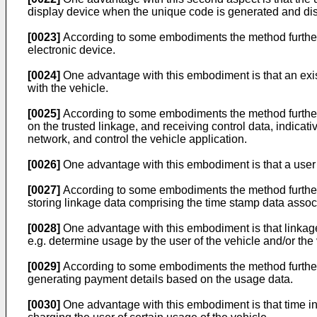
display device when the unique code is generated and displ
[0023]
According to some embodiments the method further c
electronic device.
[0024]
One advantage with this embodiment is that an exis
with the vehicle.
[0025]
According to some embodiments the method further co
on the trusted linkage, and receiving control data, indicati
network, and control the vehicle application.
[0026]
One advantage with this embodiment is that a user ca
[0027]
According to some embodiments the method further 
storing linkage data comprising the time stamp data assoc
[0028]
One advantage with this embodiment is that linkage
e.g. determine usage by the user of the vehicle and/or the 
[0029]
According to some embodiments the method further c
generating payment details based on the usage data.
[0030]
One advantage with this embodiment is that time inf