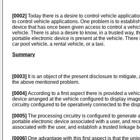
[0002]
Today there is a desire to control vehicle applicati
to control vehicle applications. One problem is to establish
device that has once been given access to control a vehicle
vehicle. There is also a desire to know, in a trusted way, t
portable electronic device is present at the vehicle. There 
car pool vehicle, a rental vehicle, or a taxi.
Summary
[0003]
It is an object of the present disclosure to mitigate
the above mentioned problem.
[0004]
According to a first aspect there is provided a veh
device arranged at the vehicle configured to display imag
circuitry configured to be operatively connected to the d
[0005]
The processing circuitry is configured to generate 
portable electronic device associated with a user, and re
associated with the user, and establish a trusted linkage 
[0006]
One advantage with this first aspect is that the uniq