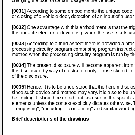
charging the user of certain usage of the vehicle.
[0031]
According to some embodiments the unique code is d
or closing of a vehicle door, detection of an input of a use
[0032]
One advantage with this embodiment is that the trig
the portable electronic device e.g. when the user starts us
[0033]
According to a third aspect there is provided a pro
processing circuitry program comprising program instructio
method when the processing circuitry program is run by the
[0034]
The present disclosure will become apparent from t
the disclosure by way of illustration only. Those skilled 
of the disclosure.
[0035]
Hence, it is to be understood that the herein disclo
since such device and method may vary. It is also to be un
be limiting. It should be noted that, as used in the specifi
elements unless the context explicitly dictates otherwise. 
"comprising", "including", "containing" and similar wordin
Brief descriptions of the drawings