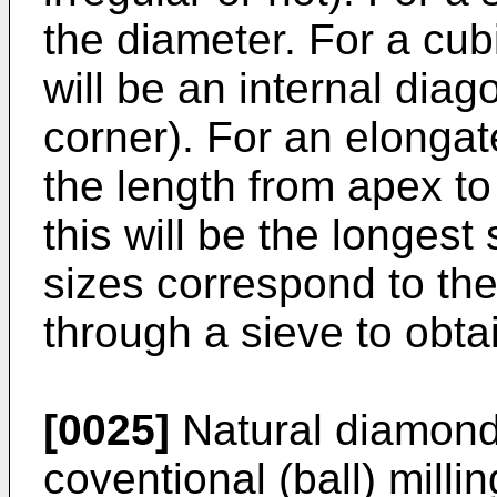
the diameter. For a cubic
will be an internal diag
corner). For an elongat
the length from apex to
this will be the longest
sizes correspond to th
through a sieve to obtai
[0025]
Natural diamond
coventional (ball) milli