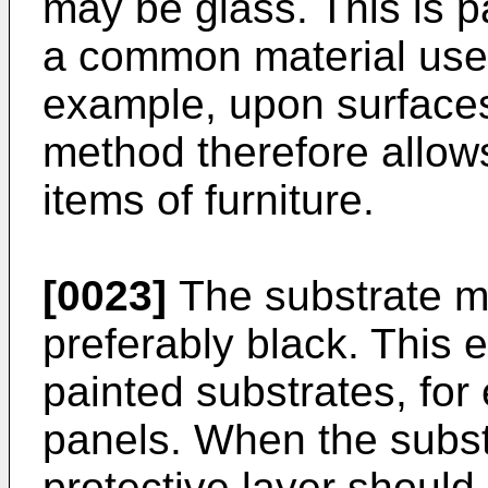
may be glass. This is pa
a common material used 
example, upon surfaces
method therefore allows
items of furniture.
[0023]
The substrate m
preferably black. This 
painted substrates, fo
panels. When the subst
protective layer should