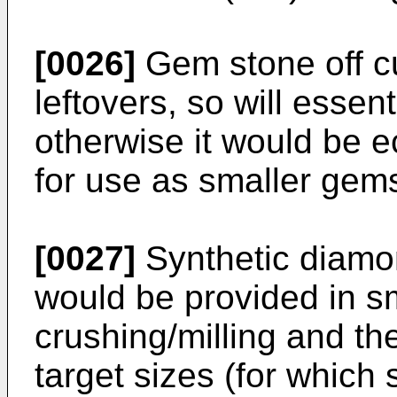
[0026]
Gem stone off c
leftovers, so will essen
otherwise it would be 
for use as smaller gem
[0027]
Synthetic diamo
would be provided in sm
crushing/milling and the
target sizes (for which