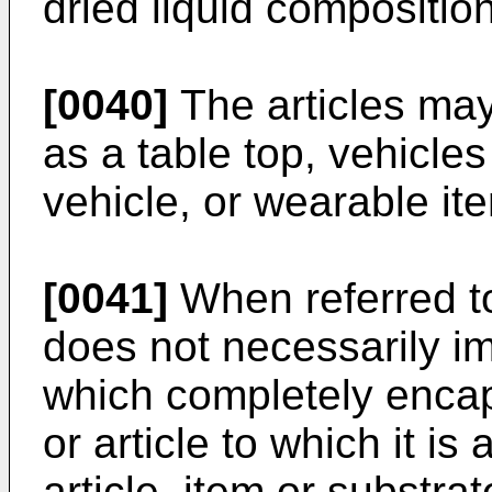
dried liquid compositio
[0040]
The articles may
as a table top, vehicle
vehicle, or wearable it
[0041]
When referred to
does not necessarily i
which completely encap
or article to which it is
article, item or substra