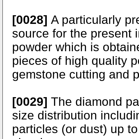
[0028]
A particularly pr
source for the present 
powder which is obtain
pieces of high quality p
gemstone cutting and p
[0029]
The diamond part
size distribution inclu
particles (or dust) up t