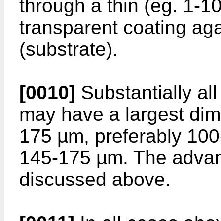
through a thin (eg. 1-10
transparent coating a
(substrate).
[0010]
Substantially all
may have a largest dime
175 µm, preferably 100
145-175 µm. The advant
discussed above.