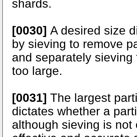
shards.
[0030]
A desired size d
by sieving to remove par
and separately sieving 
too large.
[0031]
The largest parti
dictates whether a parti
although sieving is not