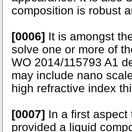
composition is robust a
[0006]
It is amongst the
solve one or more of t
WO 2014/115793 A1
de
may include nano scale
high refractive index thi
[0007]
In a first aspect
provided a liquid compo