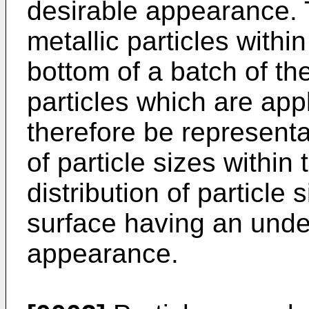
desirable appearance. 
metallic particles within
bottom of a batch of the
particles which are app
therefore be representat
of particle sizes within
distribution of particle 
surface having an undes
appearance.