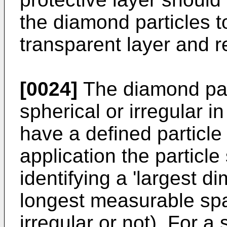
the diamond particles 
transparent layer and ref
[0024]
The diamond par
spherical or irregular 
have a defined particle
application the particle
identifying a 'largest 
longest measurable span
irregular or not). For a 