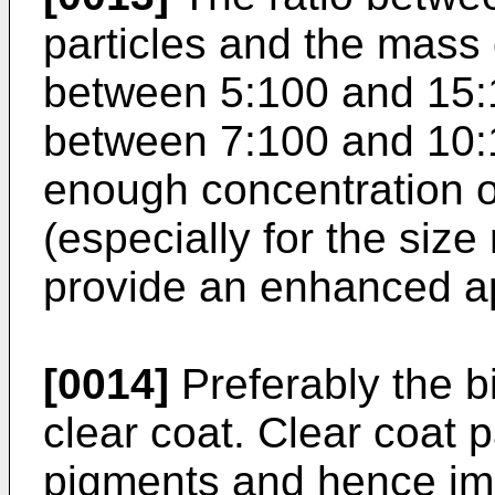
particles and the mass 
between 5:100 and 15:1
between 7:100 and 10:1
enough concentration o
(especially for the siz
provide an enhanced a
[0014]
Preferably the b
clear coat. Clear coat p
pigments and hence imp