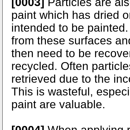
[0003]
Particles are also
paint which has dried 
intended to be painted
from these surfaces and 
then need to be recove
recycled. Often particle
retrieved due to the in
This is wasteful, especia
paint are valuable.
[0004]
When applying re