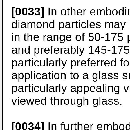
[0033]
In other embodim
diamond particles may 
in the range of 50-175
and preferably 145-175
particularly preferred fo
application to a glass 
particularly appealing
viewed through glass.
[0034]
In further embodi