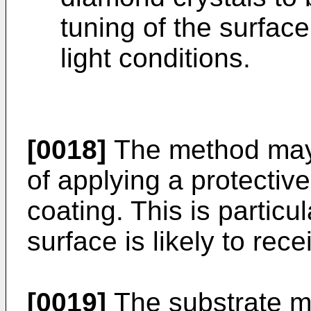
tuning of the surface 
light conditions.
[0018]
The method may 
of applying a protective
coating. This is particu
surface is likely to rec
[0019]
The substrate m