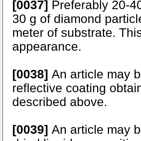
[0037]
Preferably 20-40
30 g of diamond particl
meter of substrate. Thi
appearance.
[0038]
An article may b
reflective coating obta
described above.
[0039]
An article may b