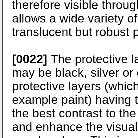
therefore visible throug
allows a wide variety o
translucent but robust 
[0022]
The protective 
may be black, silver or 
protective layers (which
example paint) having 
the best contrast to the
and enhance the visual