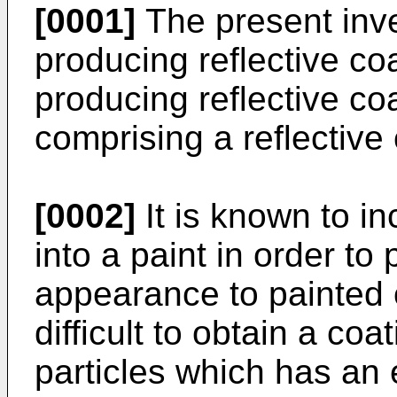
[0001]
The present inve
producing reflective co
producing reflective co
comprising a reflective 
[0002]
It is known to in
into a paint in order to 
appearance to painted o
difficult to obtain a coa
particles which has an 