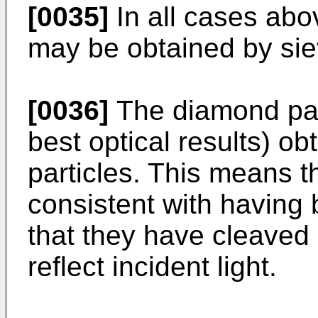
[0035]
In all cases abov
may be obtained by sie
[0036]
The diamond part
best optical results) ob
particles. This means 
consistent with having
that they have cleaved
reflect incident light.