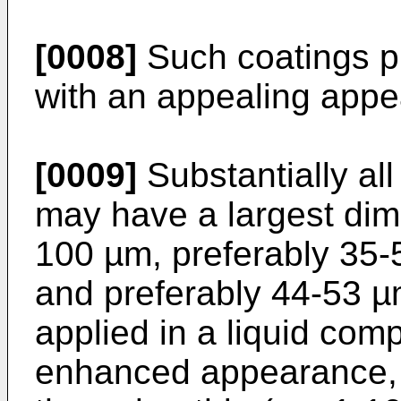
[0008]
Such coatings pr
with an appealing appe
[0009]
Substantially all
may have a largest dim
100 µm, preferably 35-
and preferably 44-53 µ
applied in a liquid com
enhanced appearance, 