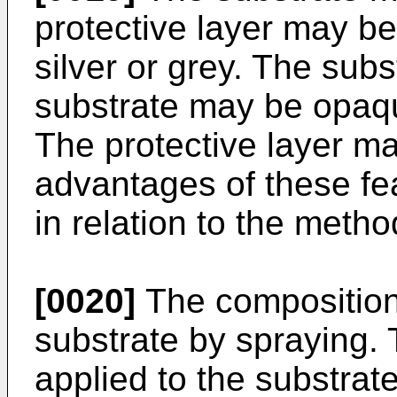
protective layer may b
silver or grey. The sub
substrate may be opaqu
The protective layer m
advantages of these fe
in relation to the metho
[0020]
The composition
substrate by spraying.
applied to the substrat