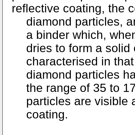
reflective coating, the
diamond particles, 
a binder which, when
dries to form a solid
characterised in that 
diamond particles ha
the range of 35 to 
particles are visible 
coating.