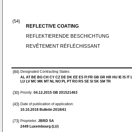
(54)
REFLECTIVE COATING
REFLEKTIERENDE BESCHICHTUNG
REVÊTEMENT RÉFLÉCHISSANT
(84)
Designated Contracting States:
AL AT BE BG CH CY CZ DE DK EE ES FI FR GB GR HR HU IE IS IT L
LU LV MC MK MT NL NO PL PT RO RS SE SI SK SM TR
(30)
Priority:
04.12.2015
GB 201521463
(43)
Date of publication of application:
10.10.2018
Bulletin 2018/41
(73)
Proprietor:
JBRD SA
2449 Luxembourg (LU)