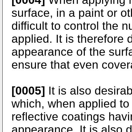
surface, in a paint or ot
difficult to control the
applied. It is therefore d
appearance of the surf
ensure that even cover
[0005]
It is also desira
which, when applied to
reflective coatings hav
appearance. It is also 