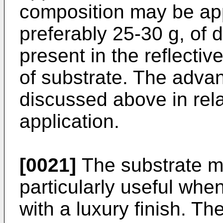
composition may be app
preferably 25-30 g, of 
present in the reflecti
of substrate. The advan
discussed above in rela
application.
[0021]
The substrate ma
particularly useful when
with a luxury finish. T