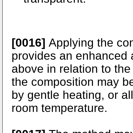
[0016]
Applying the co
provides an enhanced 
above in relation to the 
the composition may be 
by gentle heating, or al
room temperature.