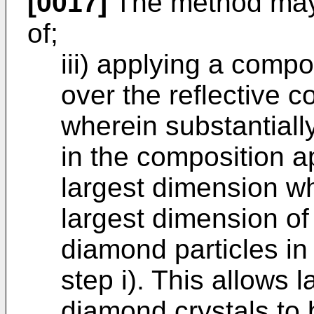
[0017]
The method may 
of;
iii) applying a comp
over the reflective c
wherein substantially
in the composition ap
largest dimension wh
largest dimension of 
diamond particles in
step i). This allows l
diamond crystals to b