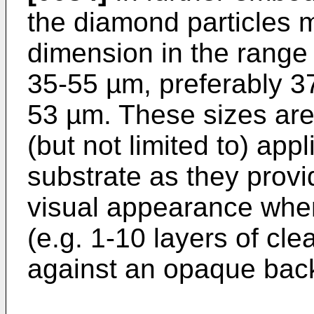
the diamond particles 
dimension in the range
35-55 µm, preferably 3
53 µm. These sizes are 
(but not limited to) app
substrate as they provi
visual appearance when
(e.g. 1-10 layers of cle
against an opaque back