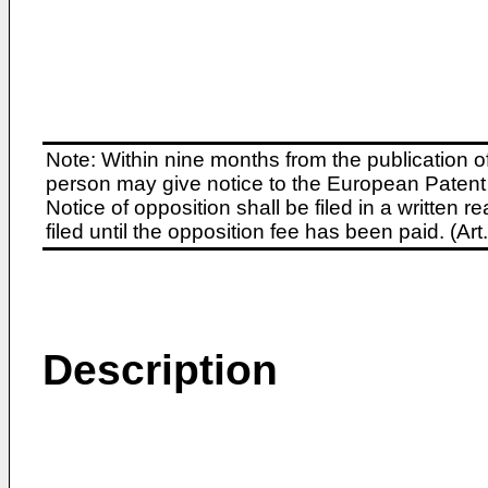
Note: Within nine months from the publication o
person may give notice to the European Patent 
Notice of opposition shall be filed in a written
filed until the opposition fee has been paid. (A
Description