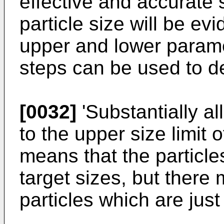
effective and accurate s
particle size will be evi
upper and lower param
steps can be used to de
[0032]
'Substantially al
to the upper size limit 
means that the particl
target sizes, but there
particles which are just