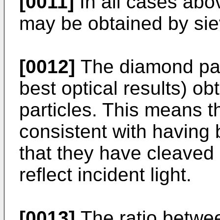
[0011]
In all cases abov
may be obtained by sie
[0012]
The diamond part
best optical results) ob
particles. This means 
consistent with having
that they have cleaved
reflect incident light.
[0013]
The ratio betwe