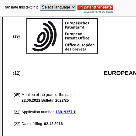
Translate this text into
(19)
EUROPEAN
(12)
(45)
Mention of the grant of the patent:
22.06.2022
Bulletin 2022/25
(21)
Application number:
16819357.1
(22)
Date of filing:
02.12.2016