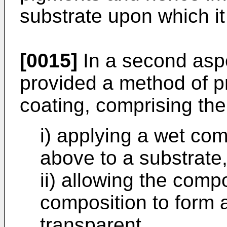
substrate upon which it 
[0015]
In a second aspe
provided a method of pr
coating, comprising the
i) applying a wet co
above to a substrate
ii) allowing the compo
composition to form a
transparent.