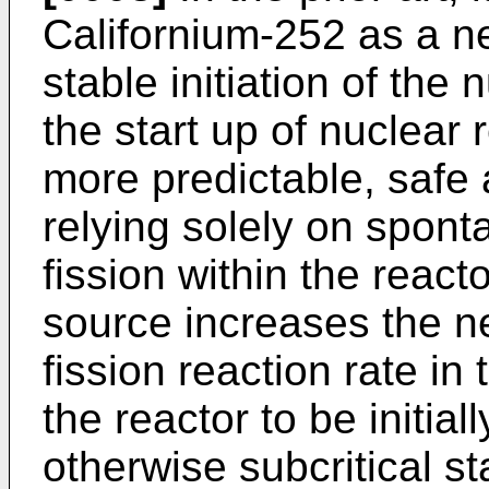
Californium-252 as a n
stable initiation of the
the start up of nuclear 
more predictable, safe 
relying solely on spont
fission within the react
source increases the ne
fission reaction rate in
the reactor to be initial
otherwise subcritical st