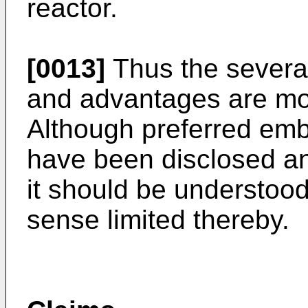
reactor.
[0013]
Thus the severa
and advantages are most
Although preferred emb
have been disclosed and
it should be understood 
sense limited thereby.