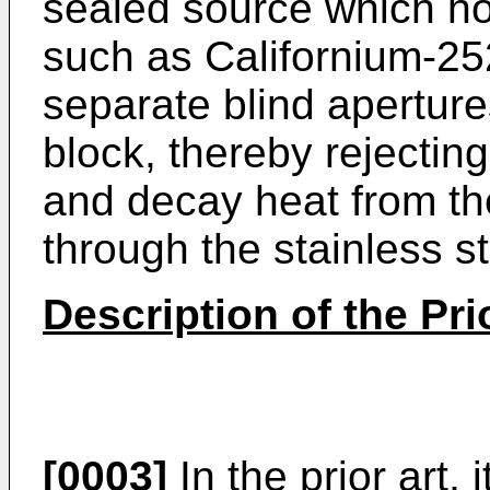
sealed source which ho
such as Californium-25
separate blind apertures
block, thereby rejecting
and decay heat from th
through the stainless st
Description of the Pri
[0003]
In the prior art, 