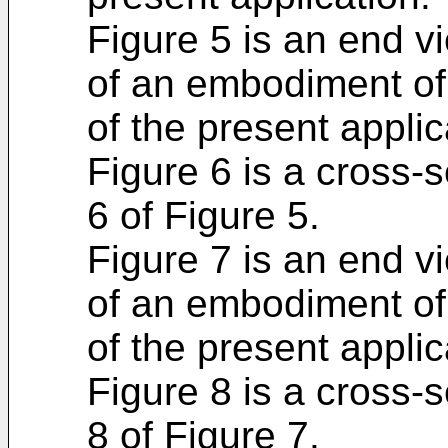
Figure 5 is an end vi
of an embodiment of
of the present applic
Figure 6 is a cross-
6 of Figure 5.
Figure 7 is an end v
of an embodiment of
of the present applic
Figure 8 is a cross-
8 of Figure 7.