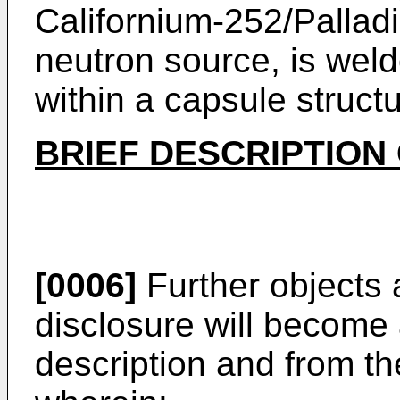
Californium-252/Pallad
neutron source, is wel
within a capsule structu
BRIEF DESCRIPTION
[0006]
Further objects 
disclosure will become 
description and from t