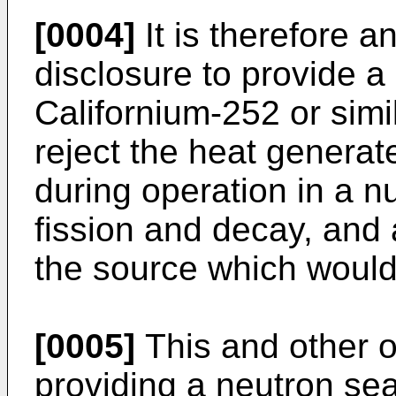
[0004]
It is therefore a
disclosure to provide a
Californium-252 or simi
reject the heat generat
during operation in a n
fission and decay, and 
the source which would 
[0005]
This and other o
providing a neutron se