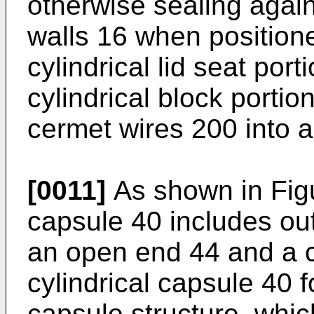
otherwise sealing agains
walls 16 when positione
cylindrical lid seat por
cylindrical block portion
cermet wires 200 into a
[0011]
As shown in Figur
capsule 40 includes out
an open end 44 and a c
cylindrical capsule 40 
capsule structure, whic