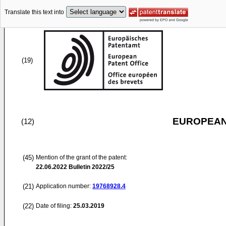
Translate this text into
(19)
EUROPEAN
(12)
(45)
Mention of the grant of the patent:
22.06.2022
Bulletin 2022/25
(21)
Application number:
19768928.4
(22)
Date of filing:
25.03.2019