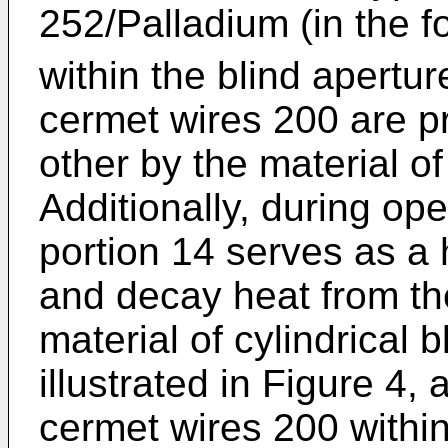
252/Palladium (in the f
within the blind apertur
cermet wires 200 are p
other by the material of
Additionally, during ope
portion 14 serves as a h
and decay heat from th
material of cylindrical 
illustrated in Figure 4, 
cermet wires 200 within