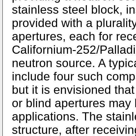
stainless steel block, in
provided with a plurali
apertures, each for rece
Californium-252/Pallad
neutron source. A typi
include four such comp
but it is envisioned th
or blind apertures may 
applications. The stainl
structure, after receivin