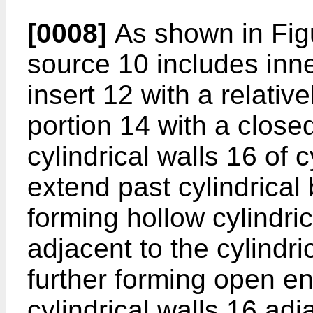
[0008]
As shown in Figu
source 10 includes inne
insert 12 with a relative
portion 14 with a close
cylindrical walls 16 of c
extend past cylindrical
forming hollow cylindric
adjacent to the cylindri
further forming open en
cylindrical walls 16 ad