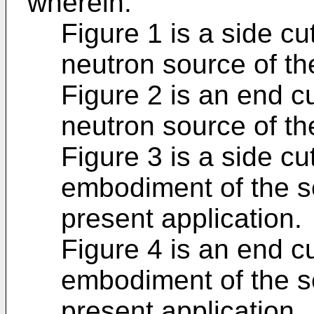
wherein:
Figure 1 is a side cu
neutron source of the
Figure 2 is an end c
neutron source of the
Figure 3 is a side c
embodiment of the s
present application.
Figure 4 is an end c
embodiment of the s
present application.