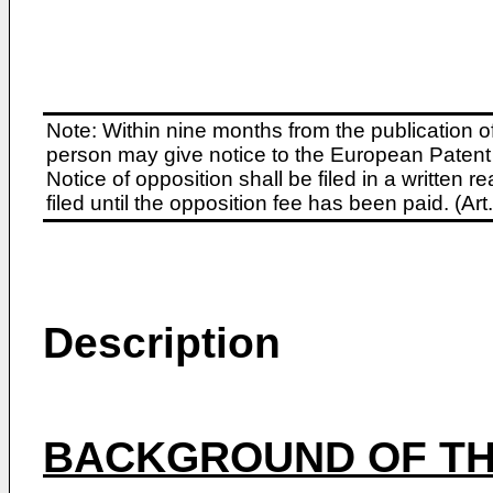
Note: Within nine months from the publication o
person may give notice to the European Patent 
Notice of opposition shall be filed in a written
filed until the opposition fee has been paid. (A
Description
BACKGROUND OF TH