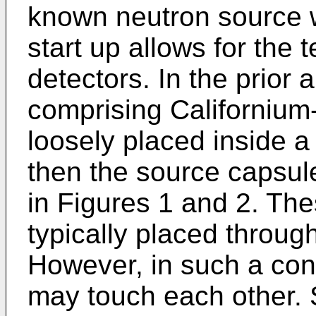
known neutron source w
start up allows for the t
detectors. In the prior a
comprising Californium
loosely placed inside a
then the source capsul
in Figures 1 and 2. Th
typically placed throug
However, in such a conf
may touch each other. 