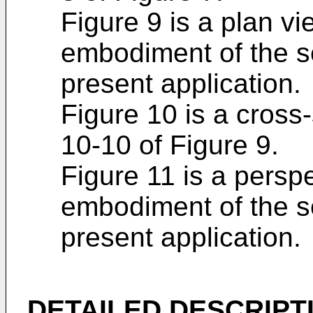
Figure 9 is a plan vie
embodiment of the s
present application.
Figure 10 is a cross
10-10 of Figure 9.
Figure 11 is a perspe
embodiment of the s
present application.
DETAILED DESCRIPT