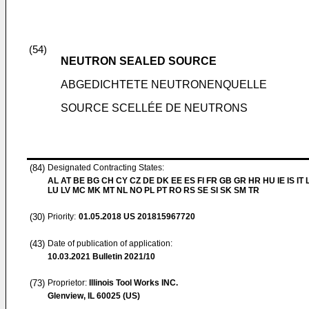
(54)
NEUTRON SEALED SOURCE
ABGEDICHTETE NEUTRONENQUELLE
SOURCE SCELLÉE DE NEUTRONS
(84)
Designated Contracting States:
AL AT BE BG CH CY CZ DE DK EE ES FI FR GB GR HR HU IE IS IT L
LU LV MC MK MT NL NO PL PT RO RS SE SI SK SM TR
(30)
Priority:
01.05.2018
US 201815967720
(43)
Date of publication of application:
10.03.2021
Bulletin 2021/10
(73)
Proprietor:
Illinois Tool Works INC.
Glenview, IL 60025 (US)