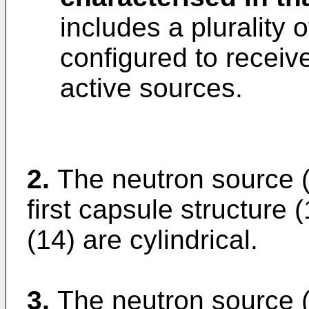
includes a plurality 
configured to receive
active sources.
2.
The neutron source (
first capsule structure 
(14) are cylindrical.
3.
The neutron source (