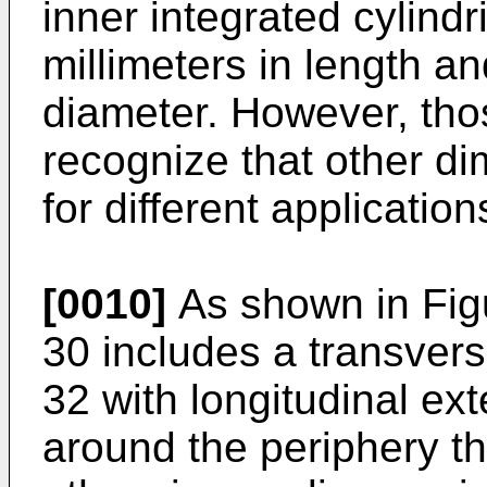
inner integrated cylindr
millimeters in length an
diameter. However, those
recognize that other d
for different application
[0010]
As shown in Figu
30 includes a transverse
32 with longitudinal ex
around the periphery th