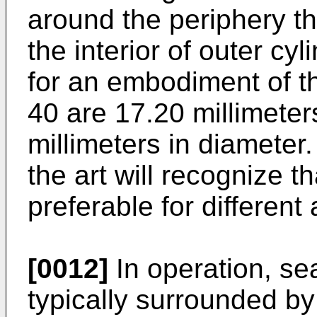
around the periphery th
the interior of outer cy
for an embodiment of th
40 are 17.20 millimeter
millimeters in diameter.
the art will recognize 
preferable for different 
[0012]
In operation, se
typically surrounded by 