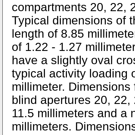
compartments 20, 22, 24
Typical dimensions of 
length of 8.85 millimet
of 1.22 - 1.27 millimet
have a slightly oval cr
typical activity loading
millimeter. Dimensions
blind apertures 20, 22, 
11.5 millimeters and a 
millimeters. Dimension