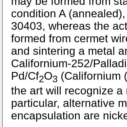
may be formed from stai
condition A (annealed),
30403, whereas the acti
formed from cermet wi
and sintering a metal a
Californium-252/Palladi
Pd/Cf
O
(Californium (
2
3
the art will recognize a
particular, alternative m
encapsulation are nicke