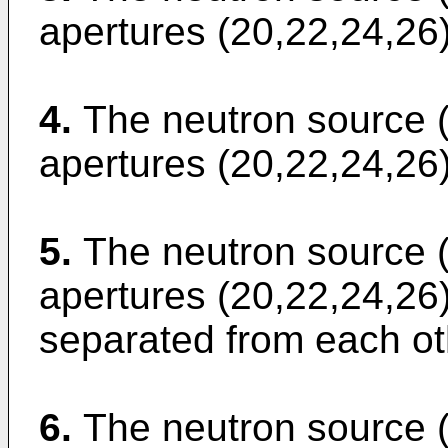
apertures (20,22,24,26) 
4.
The neutron source (
apertures (20,22,24,26)
5.
The neutron source (
apertures (20,22,24,26)
separated from each ot
6.
The neutron source (