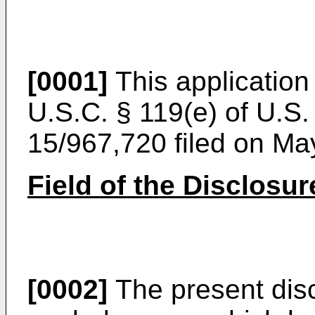
[0001]
This application 
U.S.C. § 119(e) of
U.S. 
15/967,720 filed on Ma
Field of the Disclosur
[0002]
The present disc