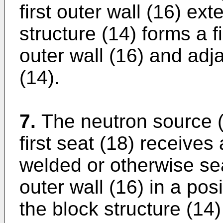
first outer wall (16) e
structure (14) forms a fi
outer wall (16) and adja
(14).
7.
The neutron source (
first seat (18) receives a
welded or otherwise seal
outer wall (16) in a pos
the block structure (14