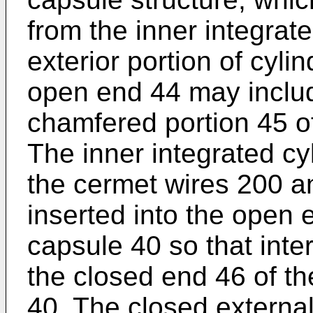
from the inner integrate
exterior portion of cyli
open end 44 may includ
chamfered portion 45 of
The inner integrated cyl
the cermet wires 200 and
inserted into the open e
capsule 40 so that inter
the closed end 46 of th
40. The closed external 