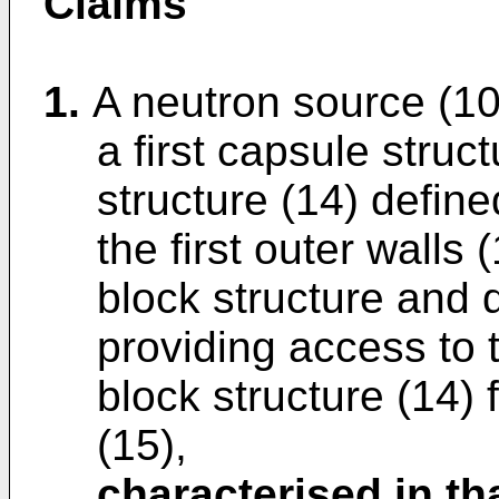
Claims
1.
A neutron source (10)
a first capsule struc
structure (14) defined
the first outer walls
block structure and d
providing access to t
block structure (14) 
(15),
characterised in th