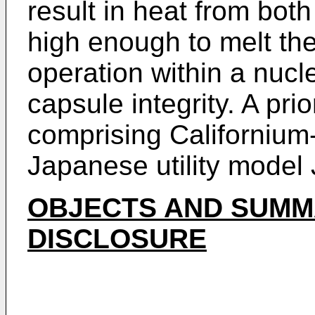
result in heat from bot
high enough to melt th
operation within a nucl
capsule integrity. A pri
comprising Californium
Japanese utility model
OBJECTS AND SUMM
DISCLOSURE