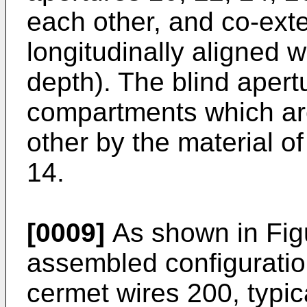
each other, and co-exte
longitudinally aligned 
depth). The blind apert
compartments which ar
other by the material of
14.
[0009]
As shown in Figur
assembled configuratio
cermet wires 200, typica