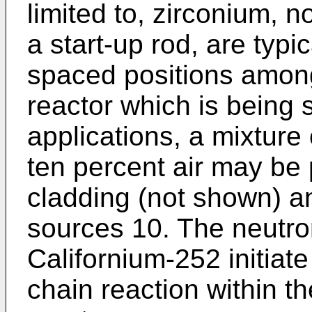
limited to, zirconium, 
a start-up rod, are typic
spaced positions among
reactor which is being 
applications, a mixture
ten percent air may be
cladding (not shown) a
sources 10. The neutro
Californium-252 initiate
chain reaction within th