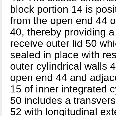
block portion 14 is pos
from the open end 44 of
40, thereby providing a 
receive outer lid 50 wh
sealed in place with res
outer cylindrical walls
open end 44 and adjace
15 of inner integrated cy
50 includes a transverse
52 with longitudinal ex