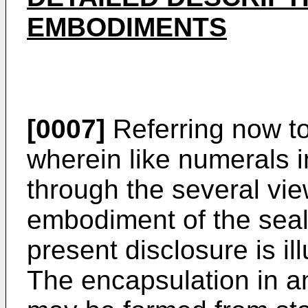
EMBODIMENTS
[0007]
Referring now to 
wherein like numerals i
through the several vie
embodiment of the seal
present disclosure is il
The encapsulation in 