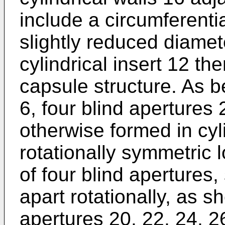
include a circumferenti
slightly reduced diamet
cylindrical insert 12 the
capsule structure. As 
6, four blind apertures 
otherwise formed in cyli
rotationally symmetric l
of four blind apertures
apart rotationally, as s
apertures 20, 22, 24, 26