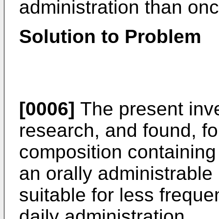
administration than onc
Solution to Problem
[0006]
The present inv
research, and found, for
composition containing 
an orally administrabl
suitable for less frequ
daily administration.