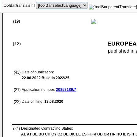
[toolBar.translateIn]
(19)
EUROPEAN
(12)
published in 
(43)
Date of publication:
22.06.2022
Bulletin 2022/25
(21)
Application number:
20853189.7
(22)
Date of filing:
13.08.2020
(84)
Designated Contracting States:
AL AT BE BG CH CY CZ DE DK EE ES FI FR GB GR HR HU IE IS IT L