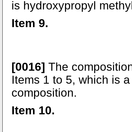
is hydroxypropyl methyl
Item 9.
[0016]
The composition
Items 1 to 5, which is 
composition.
Item 10.