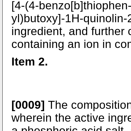
[4-(4-benzo[b]thiophen-
yl)butoxy]-1H-quinolin-
ingredient, and further
containing an ion in co
Item 2.
[0009]
The composition 
wherein the active ingre
a phosphoric acid salt, 