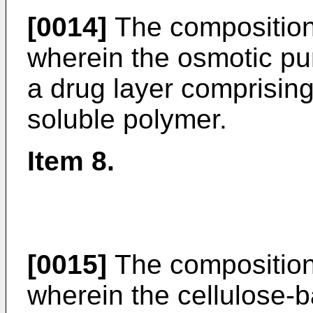
[0014]
The composition 
wherein the osmotic p
a drug layer comprising
soluble polymer.
Item 8.
[0015]
The composition 
wherein the cellulose-