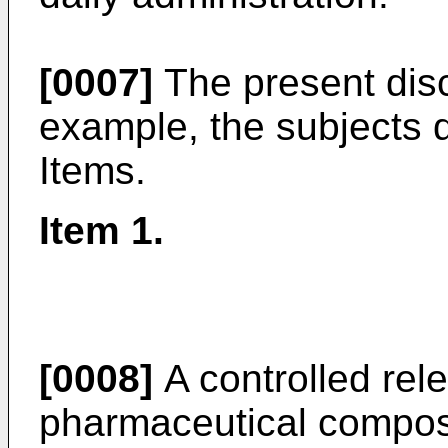
[0007]
The present disc
example, the subjects d
Items.
Item 1.
[0008]
A controlled rele
pharmaceutical composit