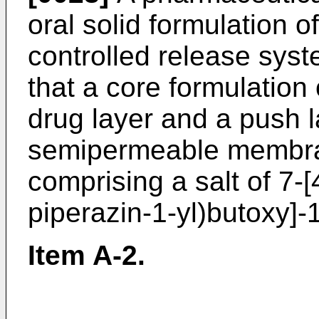
oral solid formulation 
controlled release syst
that a core formulation
drug layer and a push l
semipermeable membran
comprising a salt of 7-
piperazin-1-yl)butoxy]-
Item A-2.