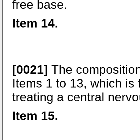
free base.
Item 14.
[0021]
The composition
Items 1 to 13, which is 
treating a central ner
Item 15.