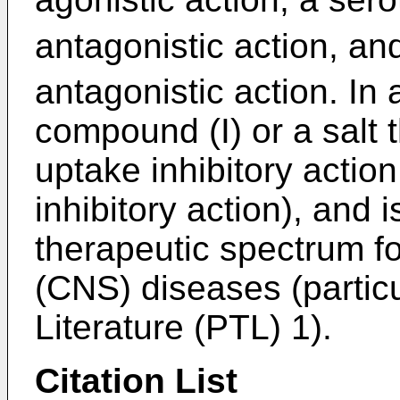
antagonistic action, an
antagonistic action. In 
compound (I) or a salt 
uptake inhibitory actio
inhibitory action), and
therapeutic spectrum f
(CNS) diseases (particu
Literature (PTL) 1).
Citation List