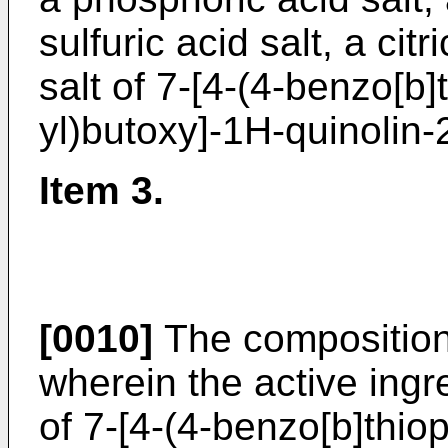
sulfuric acid salt, a citr
salt of 7-[4-(4-benzo[b]
yl)butoxy]-1H-quinolin-
Item 3.
[0010]
The composition 
wherein the active ingre
of 7-[4-(4-benzo[b]thio