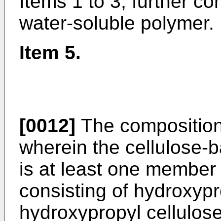
Items 1 to 3, further c
water-soluble polymer.
Item 5.
[0012]
The composition 
wherein the cellulose-
is at least one member
consisting of hydroxypr
hydroxypropyl cellulose