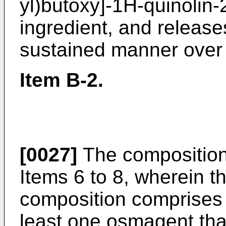
yl)butoxy]-1H-quinolin-
ingredient, and releases
sustained manner over a
Item B-2.
[0027]
The composition
Items 6 to 8, wherein 
composition comprises 
least one osmagent that 