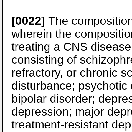
[0022]
The composition 
wherein the composition
treating a CNS disease
consisting of schizophr
refractory, or chronic 
disturbance; psychotic 
bipolar disorder; depr
depression; major depr
treatment-resistant dep