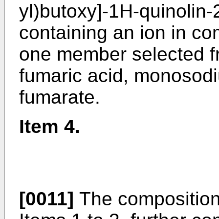
yl)butoxy]-1H-quinolin-
containing an ion in com
one member selected fr
fumaric acid, monosod
fumarate.
Item 4.
[0011]
The composition