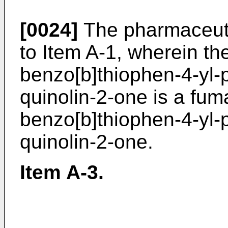
[0024]
The pharmaceuti
to Item A-1, wherein the
benzo[b]thiophen-4-yl-p
quinolin-2-one is a fuma
benzo[b]thiophen-4-yl-p
quinolin-2-one.
Item A-3.