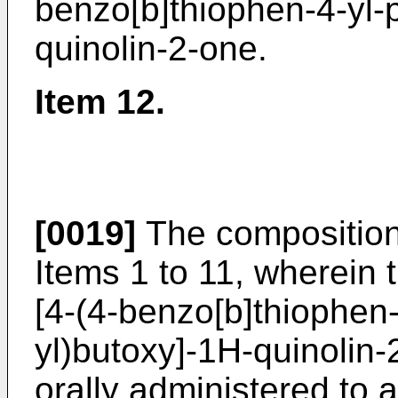
benzo[b]thiophen-4-yl-p
quinolin-2-one.
Item 12.
[0019]
The composition
Items 1 to 11, wherein 
[4-(4-benzo[b]thiophen-
yl)butoxy]-1H-quinolin-
orally administered to 