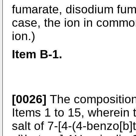
fumarate, disodium fuma
case, the ion in common
ion.)
Item B-1.
[0026]
The composition
Items 1 to 15, wherein
salt of 7-[4-(4-benzo[b]