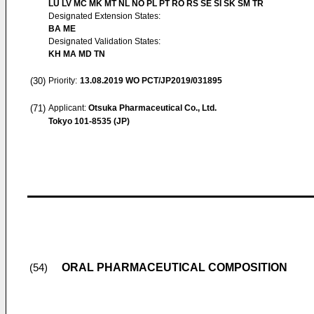
LU LV MC MK MT NL NO PL PT RO RS SE SI SK SM TR
Designated Extension States:
BA ME
Designated Validation States:
KH MA MD TN
(30)
Priority:
13.08.2019
WO PCT/JP2019/031895
(71)
Applicant:
Otsuka Pharmaceutical Co., Ltd.
Tokyo 101-8535 (JP)
ORAL PHARMACEUTICAL COMPOSITION
(54)