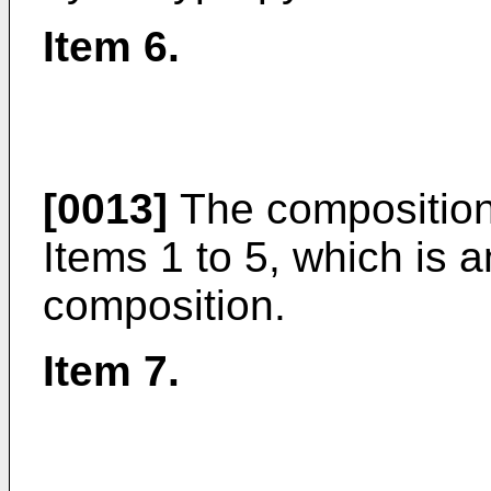
Item 6.
[0013]
The composition
Items 1 to 5, which is
composition.
Item 7.