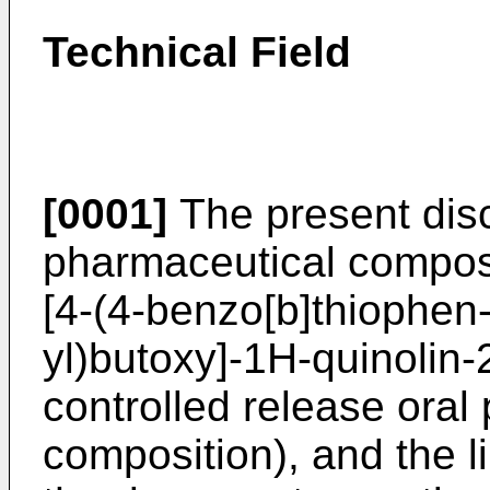
Technical Field
[0001]
The present disc
pharmaceutical composit
[4-(4-benzo[b]thiophen-
yl)butoxy]-1H-quinolin-
controlled release oral
composition), and the li