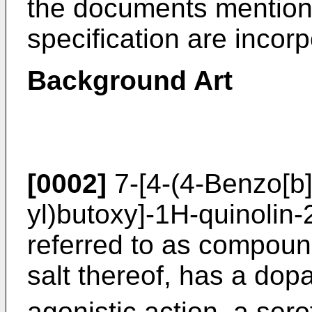
the documents mentione
specification are incor
Background Art
[0002]
7-[4-(4-Benzo[b]
yl)butoxy]-1H-quinolin-
referred to as compound
salt thereof, has a do
agonistic action, a ser