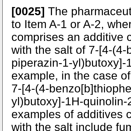
[0025]
The pharmaceuti
to Item A-1 or A-2, whe
comprises an additive 
with the salt of 7-[4-(4
piperazin-1-yl)butoxy]-
example, in the case of
7-[4-(4-benzo[b]thiophe
yl)butoxy]-1H-quinolin-2
examples of additives 
with the salt include f