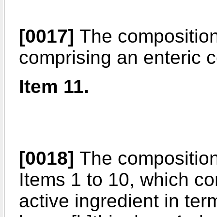
[0017]
The composition
comprising an enteric c
Item 11.
[0018]
The composition
Items 1 to 10, which co
active ingredient in ter