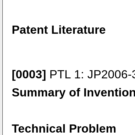
Patent Literature
[0003]
PTL 1:
JP2006-
Summary of Inventio
Technical Problem