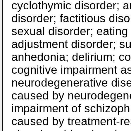
cyclothymic disorder; 
disorder; factitious dis
sexual disorder; eating 
adjustment disorder; su
anhedonia; delirium; co
cognitive impairment a
neurodegenerative dise
caused by neurodegener
impairment of schizoph
caused by treatment-resi