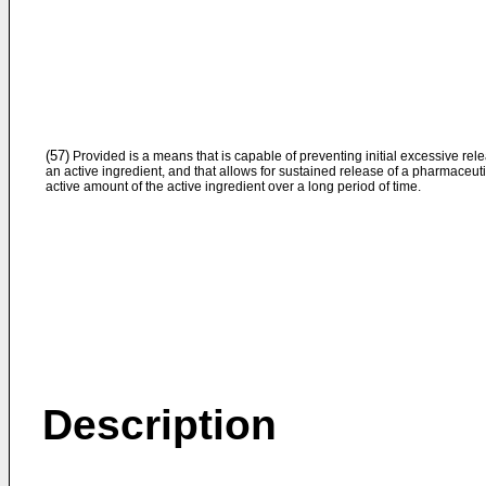
(57)
Provided is a means that is capable of preventing initial excessive rele
an active ingredient, and that allows for sustained release of a pharmaceuti
active amount of the active ingredient over a long period of time.
Description