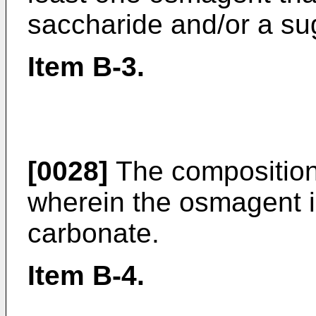
saccharide and/or a su
Item B-3.
[0028]
The composition 
wherein the osmagent 
carbonate.
Item B-4.