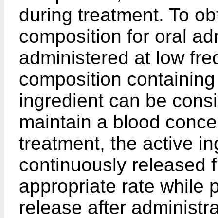
during treatment. To ob
composition for oral ad
administered at low fr
composition containing 
ingredient can be consi
maintain a blood concen
treatment, the active in
continuously released 
appropriate rate while 
release after administra