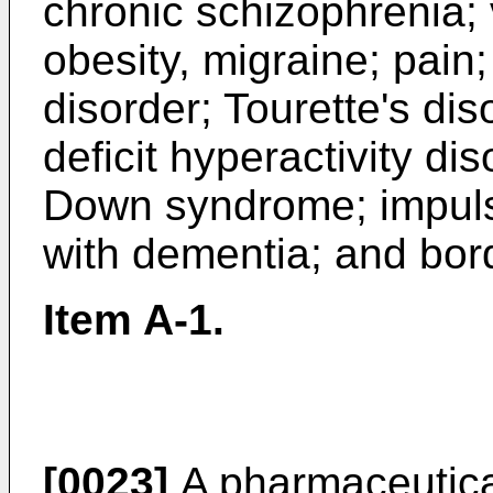
chronic schizophrenia; 
obesity, migraine; pain
disorder; Tourette's diso
deficit hyperactivity di
Down syndrome; impul
with dementia; and bord
Item A-1.
[0023]
A pharmaceutical