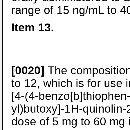
range of 15 ng/mL to 4
Item 13.
[0020]
The composition 
to 12, which is for use i
[4-(4-benzo[b]thiophen-
yl)butoxy]-1H-quinolin
dose of 5 mg to 60 mg i