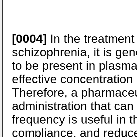
[0004]
In the treatment
schizophrenia, it is gen
to be present in plasma
effective concentration 
Therefore, a pharmaceut
administration that can
frequency is useful in t
compliance, and reduce