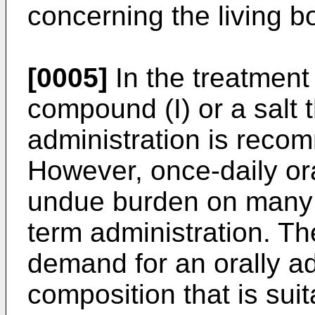
concerning the living b
[0005]
In the treatment
compound (I) or a salt t
administration is reco
However, once-daily ora
undue burden on many p
term administration. Th
demand for an orally a
composition that is suit