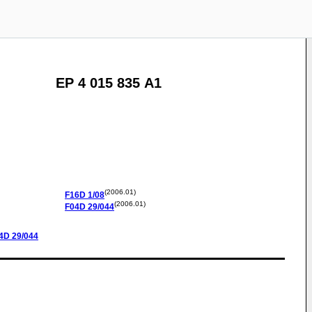
EP 4 015 835 A1
(2006.01)
F16D
1/08
(2006.01)
F04D
29/044
4D
29/044