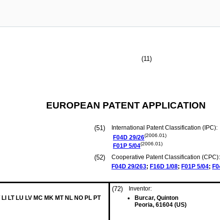
(11)
EUROPEAN PATENT APPLICATION
(51)
International Patent Classification (IPC):
(2006.01)
F04D
29/26
(2006.01)
F01P
5/04
(52)
Cooperative Patent Classification (CPC):
F04D
29/263
;
F16D
1/08
;
F01P
5/04
;
F0
(72)
Inventor:
 LI LT LU LV MC MK MT NL NO PL PT
Burcar, Quinton
Peoria, 61604 (US)