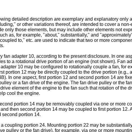
owing detailed description are exemplary and explanatory only and
luding," or other variations thereof, are intended to cover a non-
de only those elements, but may include other elements not expres
such as, for example, "about," substantially," and "approximately
coupled to," etc. are used to indicate that two or more componen
ts.
y fan adapter 10, according to the present disclosure. In one as
es to a rotational drive portion of an engine (not shown). Fan ad
dapter 10 may be configured to rotationally couple a fan, for exa
irst portion 12 may be directly coupled to the drive portion (e.g.
). In one aspect, first portion 12 and second portion 14 are fixed
lley or a fan drive of the engine. The fan drive pulley or the fan 
drive element of the engine to the fan such that rotation of the dr
elp cool the engine.
second portion 14 may be removably coupled via one or more cou
, and then second portion 14 may be coupled to first portion 12.
d second portion 14.
 a coupling portion 24. Mounting portion 22 may be substantially
drive pulley or the fan drive), for example, via one or more moun