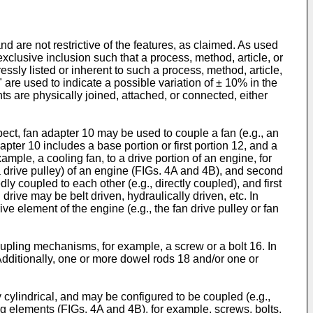
 are not restrictive of the features, as claimed. As used
exclusive inclusion such that a process, method, article, or
sly listed or inherent to such a process, method, article,
" are used to indicate a possible variation of ± 10% in the
ts are physically joined, attached, or connected, either
pect, fan adapter 10 may be used to couple a fan (e.g., an
apter 10 includes a base portion or first portion 12, and a
mple, a cooling fan, to a drive portion of an engine, for
, a drive pulley) of an engine (FIGs. 4A and 4B), and second
ly coupled to each other (e.g., directly coupled), and first
drive may be belt driven, hydraulically driven, etc. In
ive element of the engine (e.g., the fan drive pulley or fan
pling mechanisms, for example, a screw or a bolt 16. In
 Additionally, one or more dowel rods 18 and/or one or
 cylindrical, and may be configured to be coupled (e.g.,
ting elements (FIGs. 4A and 4B), for example, screws, bolts,