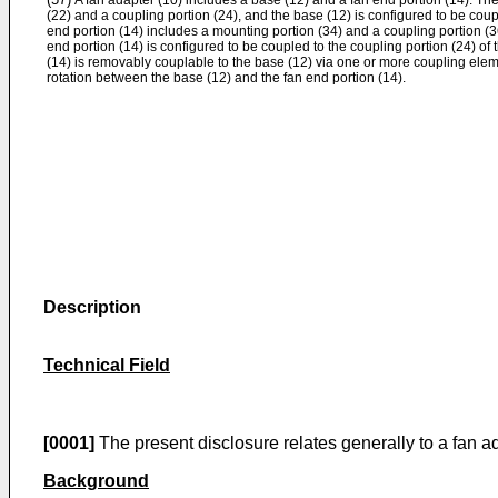
A fan adapter (10) includes a base (12) and a fan end portion (14). Th
(22) and a coupling portion (24), and the base (12) is configured to be coup
end portion (14) includes a mounting portion (34) and a coupling portion (36
end portion (14) is configured to be coupled to the coupling portion (24) of 
(14) is removably couplable to the base (12) via one or more coupling eleme
rotation between the base (12) and the fan end portion (14).
Description
Technical Field
[0001]
The present disclosure relates generally to a fan ad
Background