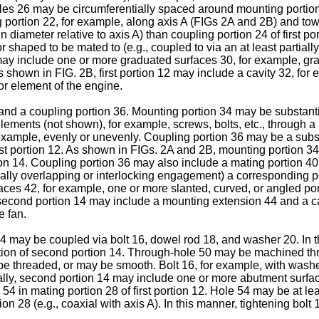
holes 26 may be circumferentially spaced around mounting portio
g portion 22, for example, along axis A (FIGs 2A and 2B) and t
 in diameter relative to axis A) than coupling portion 24 of first
r shaped to be mated to (e.g., coupled to via an at least partia
12 may include one or more graduated surfaces 30, for example, 
 shown in FIG. 2B, first portion 12 may include a cavity 32, for 
 or element of the engine.
nd a coupling portion 36. Mounting portion 34 may be substantia
elements (not shown), for example, screws, bolts, etc., through 
example, evenly or unevenly. Coupling portion 36 may be a substa
st portion 12. As shown in FIGs. 2A and 2B, mounting portion 34 
tion 14. Coupling portion 36 may also include a mating portion 
tially overlapping or interlocking engagement) a corresponding port
aces 42, for example, one or more slanted, curved, or angled p
second portion 14 may include a mounting extension 44 and a cav
e fan.
4 may be coupled via bolt 16, dowel rod 18, and washer 20. In t
tion of second portion 14. Through-hole 50 may be machined thro
e threaded, or may be smooth. Bolt 16, for example, with washer
onally, second portion 14 may include one or more abutment surf
 54 in mating portion 28 of first portion 12. Hole 54 may be at 
ion 28 (e.g., coaxial with axis A). In this manner, tightening bol