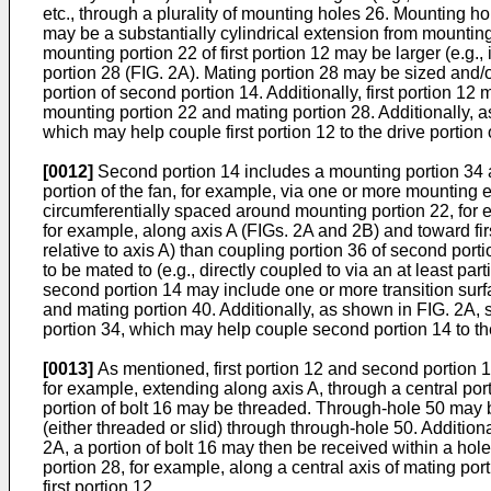
etc., through a plurality of mounting holes 26. Mounting 
may be a substantially cylindrical extension from mountin
mounting portion 22 of first portion 12 may be larger (e.g.,
portion 28 (FIG. 2A). Mating portion 28 may be sized and/o
portion of second portion 14. Additionally, first portion 
mounting portion 22 and mating portion 28. Additionally, as
which may help couple first portion 12 to the drive portion
[0012]
Second portion 14 includes a mounting portion 34 a
portion of the fan, for example, via one or more mounting 
circumferentially spaced around mounting portion 22, for 
for example, along axis A (FIGs. 2A and 2B) and toward fir
relative to axis A) than coupling portion 36 of second por
to be mated to (e.g., directly coupled to via an at least par
second portion 14 may include one or more transition surf
and mating portion 40. Additionally, as shown in FIG. 2A, 
portion 34, which may help couple second portion 14 to th
[0013]
As mentioned, first portion 12 and second portion 1
for example, extending along axis A, through a central por
portion of bolt 16 may be threaded. Through-hole 50 may b
(either threaded or slid) through through-hole 50. Additi
2A, a portion of bolt 16 may then be received within a hole
portion 28, for example, along a central axis of mating port
first portion 12.