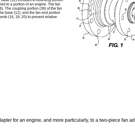
e base (12) includes a mounting portion
led to a portion of an engine. The fan
). The coupling portion (36) of the fan
the base (12), and the fan end portion
nts (16, 18, 20) to prevent relative
apter for an engine, and more particularly, to a two-piece fan ad