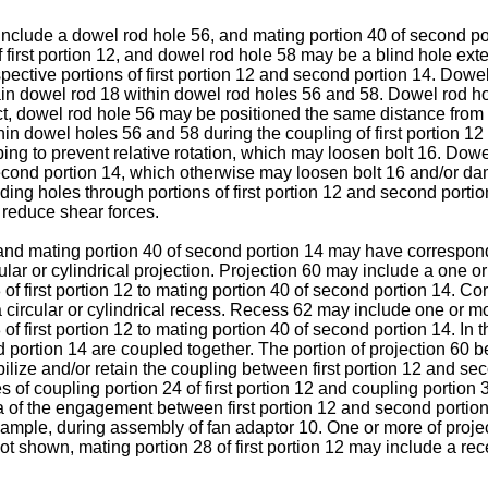
 include a dowel rod hole 56, and mating portion 40 of second p
 first portion 12, and dowel rod hole 58 may be a blind hole ex
pective portions of first portion 12 and second portion 14. Dow
etain dowel rod 18 within dowel rod holes 56 and 58. Dowel rod
ect, dowel rod hole 56 may be positioned the same distance from a
in dowel holes 56 and 58 during the coupling of first portion 1
ping to prevent relative rotation, which may loosen bolt 16. Dow
second portion 14, which otherwise may loosen bolt 16 and/or d
ing holes through portions of first portion 12 and second portio
r reduce shear forces.
2 and mating portion 40 of second portion 14 may have correspo
cular or cylindrical projection. Projection 60 may include a one
f first portion 12 to mating portion 40 of second portion 14. Co
 circular or cylindrical recess. Recess 62 may include one or 
 first portion 12 to mating portion 40 of second portion 14. In th
 portion 14 are coupled together. The portion of projection 60 b
ize and/or retain the coupling between first portion 12 and seco
s of coupling portion 24 of first portion 12 and coupling portion 
ea of the engagement between first portion 12 and second portio
 example, during assembly of fan adaptor 10. One or more of proj
 not shown, mating portion 28 of first portion 12 may include a r