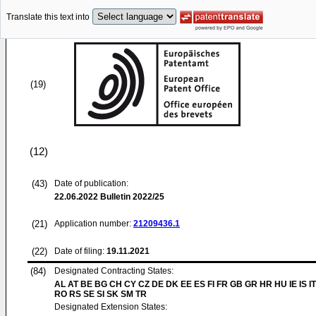
Translate this text into
(19)
(12)
(43)
Date of publication:
22.06.2022
Bulletin 2022/25
(21)
Application number:
21209436.1
(22)
Date of filing:
19.11.2021
(84)
Designated Contracting States:
AL AT BE BG CH CY CZ DE DK EE ES FI FR GB GR HR HU IE IS IT
RO RS SE SI SK SM TR
Designated Extension States: