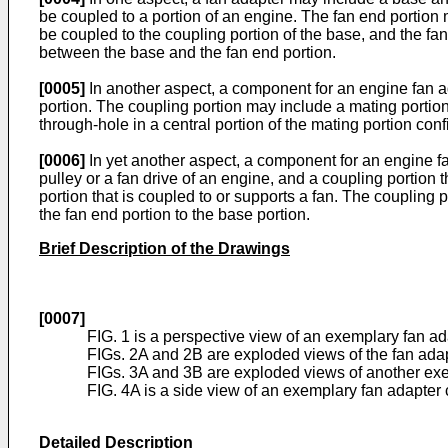
be coupled to a portion of an engine. The fan end portion 
be coupled to the coupling portion of the base, and the fa
between the base and the fan end portion.
[0005]
In another aspect, a component for an engine fan a
portion. The coupling portion may include a mating portion
through-hole in a central portion of the mating portion con
[0006]
In yet another aspect, a component for an engine fa
pulley or a fan drive of an engine, and a coupling portion
portion that is coupled to or supports a fan. The coupling p
the fan end portion to the base portion.
Brief Description of the Drawings
[0007]
FIG. 1 is a perspective view of an exemplary fan ad
FIGs. 2A and 2B are exploded views of the fan adapt
FIGs. 3A and 3B are exploded views of another exe
FIG. 4A is a side view of an exemplary fan adapter 
Detailed Description