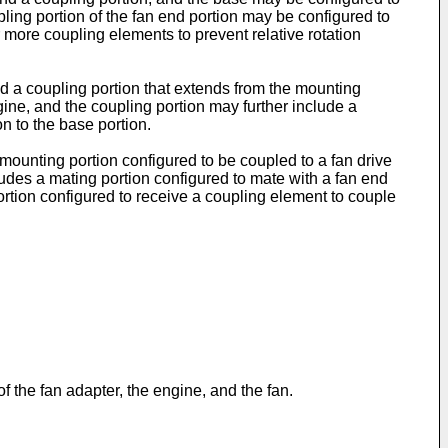
ling portion of the fan end portion may be configured to
 more coupling elements to prevent relative rotation
d a coupling portion that extends from the mounting
gine, and the coupling portion may further include a
on to the base portion.
mounting portion configured to be coupled to a fan drive
ludes a mating portion configured to mate with a fan end
 portion configured to receive a coupling element to couple
 the fan adapter, the engine, and the fan.