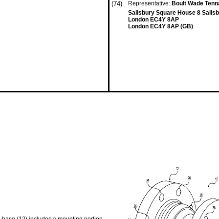
(74)
Representative:
Boult Wade Tenn
Salisbury Square House 8 Salis
London EC4Y 8AP
London EC4Y 8AP (GB)