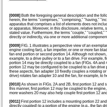
[0008]
Both the foregoing general description and the foll
herein, the terms "comprises," "comprising," "having," "inc
apparatus that comprises a list of elements does not inclu
or apparatus. Moreover, in this disclosure, relative terms, 
stated value. Furthermore, the terms "couple," "coupled," "
directly or indirectly, via one or more additional componen
[0009]
FIG. 1 illustrates a perspective view of an exemplar
engine cooling fan), a fan impeller, or one or more fan blad
fan end portion or second portion 14. Although not shown, a
example, to a drive pulley or to a fan drive. For example, f
portion 14 may be directly coupled to a fan (FIGs. 4A and 4B
portion 12 may be configured to be coupled to a fan drive pu
these aspects, fan adapter 10 fixedly couples a rotating or 
drive) rotates fan adapter 10 and the fan, for example, to h
[0010]
As shown in FIGs. 2A and 2B, first portion 12 and 
this manner, first portion 12 may be coupled to the engine
more washers 20 may also help couple first portion 12 an
[0011]
First portion 12 includes a mounting portion 22 and
directly coupled) to a portion of the engine (e.g., the fan 