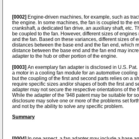
[0002]
Engine-driven machines, for example, such as tractor
the engine. In some machines, the fan is coupled to the en
crankshaft, a dedicated fan drive, an auxiliary shaft, etc.
be coupled to the fan. However, different sizes of engines 
and the fan. Based on these variances, different sizes of
distances between the base end and the fan end, which may
distance between the base end and the fan end may increase
adapter to the hub or other portion of the engine.
[0003]
An exemplary fan adapter is disclosed in
U.S. Pat. 
a motor in a cooling fan module for an automotive cooling 
but the coupling of the first and second parts relies on a sh
require specific sizes and/or shapes of both the first and se
adapter may not secure the respective orientations of the 
While the adapter of the '948 patent may be suitable for s
disclosure may solve one or more of the problems set forth
and not by the ability to solve any specific problem.
Summary
[0004]
In one aspect, a fan adapter may include a base an