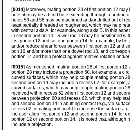
[0014]
Moreover, mating portion 28 of first portion 12 may
hole 56 may be a blind hole extending through a portion of
holes 56 and 58 may be machined and/or drilled out of res
least partially threaded or roughened, which may help r
with central axis A, for example, along axis B. In this asp
in second portion 14. Dowel rod 18 may be positioned with
first portion 12 and second portion 14, for example, by hel
and/or reduce shear forces between first portion 12 and 
bolt 16 and/or more than one dowel rod 18, and correspond
portion 14 and help protect against relative rotation and/o
[0015]
As mentioned, mating portion 28 of first portion 1
portion 28 may include a projection 60, for example, a cir
curved surfaces, which may help couple mating portion 28 o
second portion 14 may include a recess 62, for example, a
curved surfaces, which may help couple mating portion 28 of
received within recess 62 when first portion 12 and second
between projection 60 and recess 62, which may help stabil
and second portion 14 in abutting contact (e.g., via surface
recess 62 in mating portion 40 to increase the surface ar
the user align first portion 12 and second portion 14, for
portion 12 or second portion 14. It is noted that, although
include a projection.