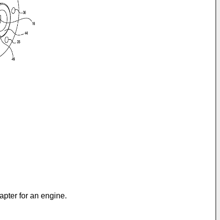
apter for an engine.