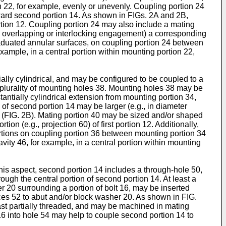
n 22, for example, evenly or unevenly. Coupling portion 24
oward second portion 14. As shown in FIGs. 2A and 2B,
 portion 12. Coupling portion 24 may also include a mating
lly overlapping or interlocking engagement) a corresponding
graduated annular surfaces, on coupling portion 24 between
example, in a central portion within mounting portion 22,
lly cylindrical, and may be configured to be coupled to a
a plurality of mounting holes 38. Mounting holes 38 may be
ntially cylindrical extension from mounting portion 34,
of second portion 14 may be larger (e.g., in diameter
40 (FIG. 2B). Mating portion 40 may be sized and/or shaped
ion (e.g., projection 60) of first portion 12. Additionally,
ortions on coupling portion 36 between mounting portion 34
ity 46, for example, in a central portion within mounting
his aspect, second portion 14 includes a through-hole 50,
ugh the central portion of second portion 14. At least a
 20 surrounding a portion of bolt 16, may be inserted
aces 52 to abut and/or block washer 20. As shown in FIG.
least partially threaded, and may be machined in mating
t 16 into hole 54 may help to couple second portion 14 to