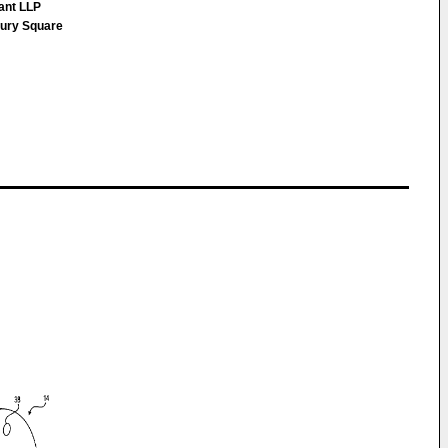
ant LLP
bury Square