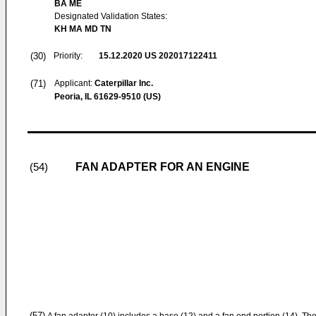
BA ME
Designated Validation States:
KH MA MD TN
(30)
Priority:
15.12.2020
US 202017122411
(71)
Applicant:
Caterpillar Inc.
Peoria, IL 61629-9510 (US)
FAN ADAPTER FOR AN ENGINE
(54)
(57)