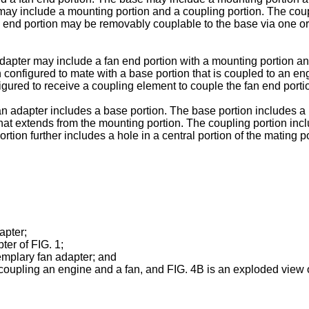
may include a mounting portion and a coupling portion. The coup
n end portion may be removably couplable to the base via one or
dapter may include a fan end portion with a mounting portion an
 configured to mate with a base portion that is coupled to an en
figured to receive a coupling element to couple the fan end porti
n adapter includes a base portion. The base portion includes a 
 that extends from the mounting portion. The coupling portion inc
ortion further includes a hole in a central portion of the mating
apter;
er of FIG. 1;
mplary fan adapter; and
coupling an engine and a fan, and FIG. 4B is an exploded view of