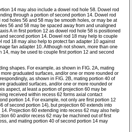
ortion 14 may also include a dowel rod hole 58. Dowel rod
tending through a portion of second portion 14. Dowel rod
el rod holes 56 and 58 may be smooth holes, or may be at
 holes 56 and 58 may be spaced away from and unaligned
xis A in first portion 12 as dowel rod hole 58 is positioned
2 and second portion 14. Dowel rod 18 may help to couple
el rod 18 may also help to protect fan adapter 10 against
amage fan adapter 10. Although not shown, more than one
n 14, may be used to couple first portion 12 and second
nding shapes. For example, as shown in FIG. 2A, mating
 or more graduated surfaces, and/or one or more rounded or
rrespondingly, as shown in FIG. 2B, mating portion 40 of
more graduated surfaces, and/or one or more rounded or
is aspect, at least a portion of projection 60 may be
eing received within recess 62 forms axial contact
nd portion 14. For example, not only are first portion 12
36 of second portion 14), but projection 60 extends into
n 14. Projection 60 extending into recess 62 may also help
ection 60 and/or recess 62 may be machined out of first
ecess, and mating portion 40 of second portion 14 may