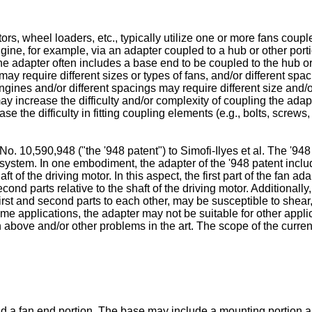
s, wheel loaders, etc., typically utilize one or more fans coupled
gine, for example, via an adapter coupled to a hub or other port
 The adapter often includes a base end to be coupled to the hub or
may require different sizes or types of fans, and/or different sp
 engines and/or different spacings may require different size an
 increase the difficulty and/or complexity of coupling the adapt
 the difficulty in fitting coupling elements (e.g., bolts, screws
No. 10,590,948 ("the '948 patent") to Simofi-Ilyes et al.
The '948 
system. In one embodiment, the adapter of the '948 patent includ
aft of the driving motor. In this aspect, the first part of the fan 
cond parts relative to the shaft of the driving motor. Additionally,
first and second parts to each other, may be susceptible to shear
ome applications, the adapter may not be suitable for other appli
 above and/or other problems in the art. The scope of the curren
d a fan end portion. The base may include a mounting portion a