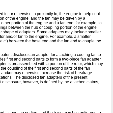
 to, or otherwise in proximity to, the engine to help cool
ion of the engine, and the fan may be driven by a
 other portion of the engine and a fan end, for example, to
acings between the hub or coupling portion of the engine
d/or shape of adapters. Some adapters may include smaller
or and/or fan to the engine. For example, a smaller
, etc.) between the base end and the fan end to couple the
patent discloses an adapter for attaching a cooling fan to
es first and second parts to form a two-piece fan adapter,
adapter is preassembled with a portion of the rotor, which may
 the coupling of the first and second parts of the fan
, and/or may otherwise increase the risk of breakage.
cations. The disclosed fan adapters of the present
t disclosure, however, is defined by the attached claims,
nd a coupling portion, and the base may be configured to