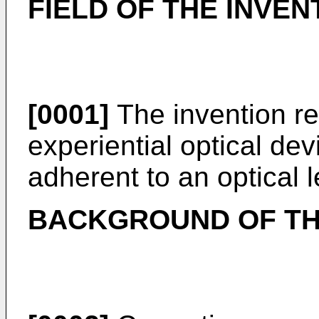
FIELD OF THE INVEN
[0001]
The invention rel
experiential optical dev
adherent to an optical l
BACKGROUND OF TH