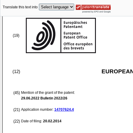
Translate this text into
(19)
EUROPEAN
(12)
(45)
Mention of the grant of the patent:
29.06.2022
Bulletin 2022/26
(21)
Application number:
14707624.4
(22)
Date of filing:
20.02.2014