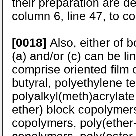
their preparation are d
column 6, line 47, to co
[0018]
Also, either of b
(a) and/or (c) can be li
comprise oriented film o
butyral, polyethylene t
polyalkyl(meth)acrylate
ether) block copolymers
copolymers, poly(ether