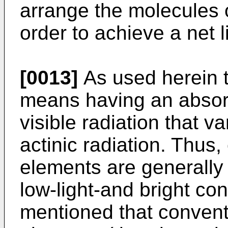
arrange the molecules o
order to achieve a net l
[0013]
As used herein 
means having an absorp
visible radiation that va
actinic radiation. Thus
elements are generally 
low-light-and bright con
mentioned that convent