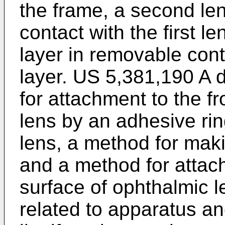
the frame, a second le
contact with the first le
layer in removable cont
layer.
US 5,381,190 A
d
for attachment to the f
lens by an adhesive rin
lens, a method for mak
and a method for attach
surface of ophthalmic 
related to apparatus a