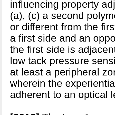
influencing property ad
(a), (c) a second polym
or different from the fir
a first side and an opp
the first side is adjacen
low tack pressure sens
at least a peripheral zo
wherein the experiential
adherent to an optical l