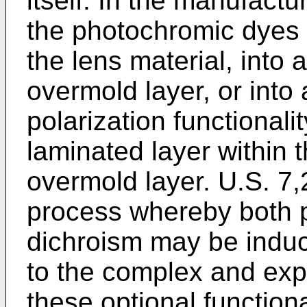
itself. In the manufact
the photochromic dyes 
the lens material, into 
overmold layer, or into 
polarization functional
laminated layer within t
overmold layer.
U.S. 7
process whereby both
dichroism may be induc
to the complex and exp
these optional functiona