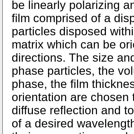
be linearly polarizing 
film comprised of a dis
particles disposed with
matrix which can be or
directions. The size an
phase particles, the vo
phase, the film thickne
orientation are chosen 
diffuse reflection and t
of a desired wavelength