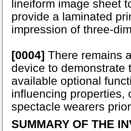
lineiform image sheet to
provide a laminated prin
impression of three-di
[0004]
There remains a 
device to demonstrate th
available optional functi
influencing properties, 
spectacle wearers prior
SUMMARY OF THE IN