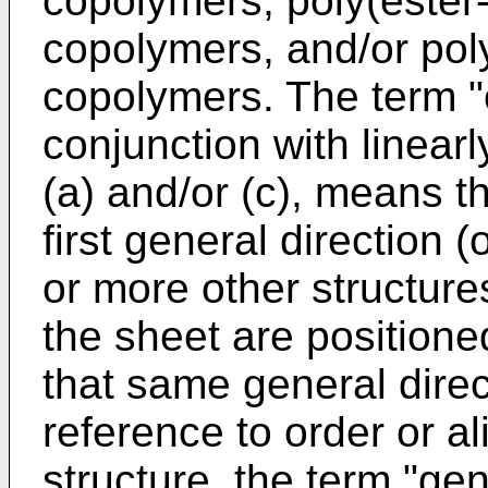
copolymers, poly(ester
copolymers, and/or pol
copolymers. The term "o
conjunction with linearl
(a) and/or (c), means th
first general direction 
or more other structur
the sheet are positione
that same general direc
reference to order or al
structure, the term "gen