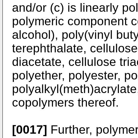
and/or (c) is linearly p
polymeric component co
alcohol), poly(vinyl but
terephthalate, cellulose
diacetate, cellulose tri
polyether, polyester, p
polyalkyl(meth)acrylate
copolymers thereof.
[0017]
Further, polymeri