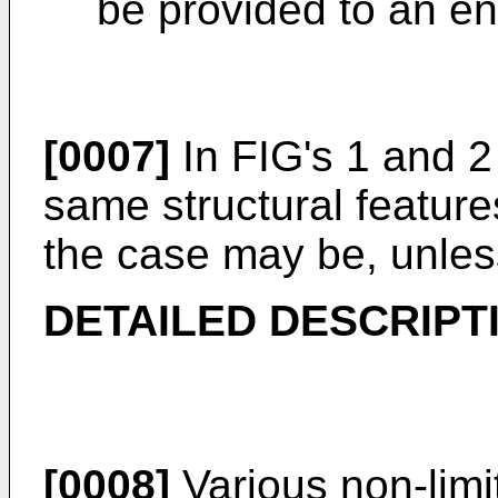
be provided to an en
[0007]
In FIG's 1 and 2 
same structural featur
the case may be, unles
DETAILED DESCRIPT
[0008]
Various non-lim