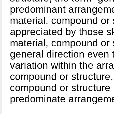
predominant arrangemen
material, compound or st
appreciated by those ski
material, compound or 
general direction even
variation within the arr
compound or structure, 
compound or structure 
predominate arrangeme