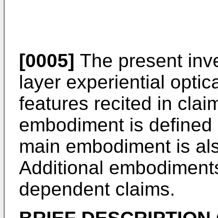
[0005]
The present inven
layer experiential optic
features recited in cla
embodiment is defined 
main embodiment is als
Additional embodiments
dependent claims.