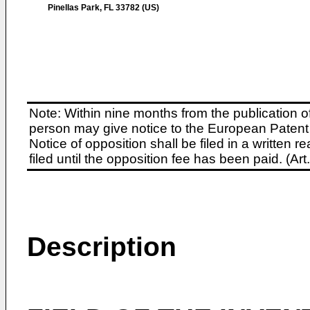
Pinellas Park, FL 33782 (US)
Note: Within nine months from the publication o
person may give notice to the European Patent 
Notice of opposition shall be filed in a written
filed until the opposition fee has been paid. (A
Description