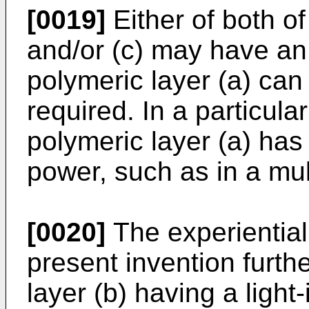
[0019]
Either of both of
and/or (c) may have an
polymeric layer (a) can
required. In a particula
polymeric layer (a) has 
power, such as in a mul
[0020]
The experiential 
present invention furth
layer (b) having a light