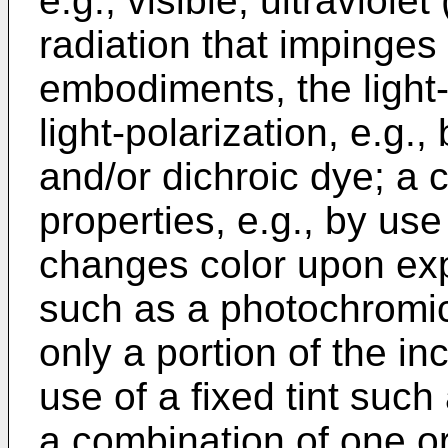
e.g., visible, ultraviole
radiation that impinges 
embodiments, the light-
light-polarization, e.g.
and/or dichroic dye; a 
properties, e.g., by us
changes color upon expo
such as a photochromic
only a portion of the inc
use of a fixed tint such
a combination of one or