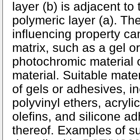
layer (b) is adjacent to
polymeric layer (a). The
influencing property ca
matrix, such as a gel o
photochromic material 
material. Suitable mate
of gels or adhesives, in
polyvinyl ethers, acryli
olefins, and silicone a
thereof. Examples of s