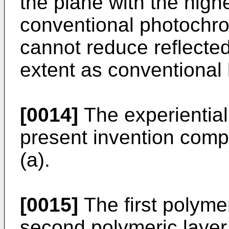
the plane with the high
conventional photochro
cannot reduce reflected
extent as conventional 
[0014]
The experiential 
present invention compr
(a).
[0015]
The first polymer
second polymeric layer