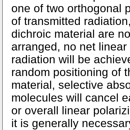
one of two orthogonal 
of transmitted radiation
dichroic material are no
arranged, no net linear 
radiation will be achiev
random positioning of t
material, selective abso
molecules will cancel e
or overall linear polari
it is generally necessar