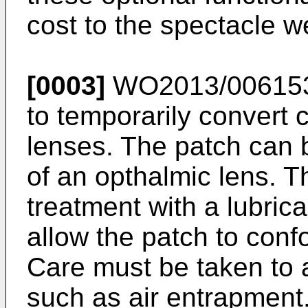
cost to the spectacle w
[0003]
WO2013/00615
to temporarily convert 
lenses. The patch can 
of an opthalmic lens. T
treatment with a lubrica
allow the patch to conf
Care must be taken to av
such as air entrapment.