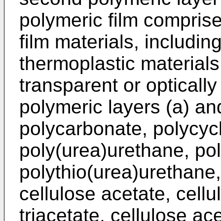
polymeric film comprise
film materials, includi
thermoplastic materials
transparent or optically
polymeric layers (a) an
polycarbonate, polycycl
poly(urea)urethane, po
polythio(urea)urethane, 
cellulose acetate, cellu
triacetate, cellulose ac