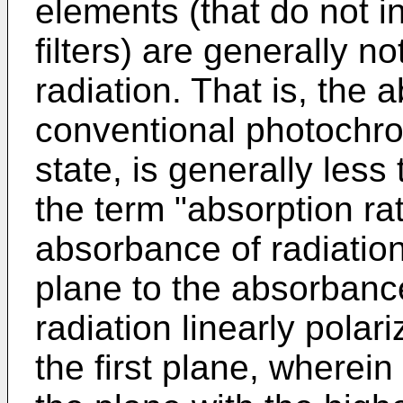
elements (that do not in
filters) are generally no
radiation. That is, the a
conventional photochro
state, is generally less
the term "absorption rati
absorbance of radiation 
plane to the absorbanc
radiation linearly polar
the first plane, wherein 