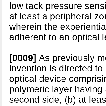
low tack pressure sens
at least a peripheral zo
wherein the experiential
adherent to an optical l
[0009]
As previously me
invention is directed to
optical device comprising
polymeric layer having 
second side, (b) at leas