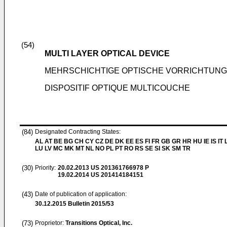
(54)
MULTI LAYER OPTICAL DEVICE
MEHRSCHICHTIGE OPTISCHE VORRICHTUNG
DISPOSITIF OPTIQUE MULTICOUCHE
(84)
Designated Contracting States:
AL AT BE BG CH CY CZ DE DK EE ES FI FR GB GR HR HU IE IS IT L
LU LV MC MK MT NL NO PL PT RO RS SE SI SK SM TR
(30)
Priority:
20.02.2013
US 201361766978 P
19.02.2014
US 201414184151
(43)
Date of publication of application:
30.12.2015
Bulletin 2015/53
(73)
Proprietor:
Transitions Optical, Inc.