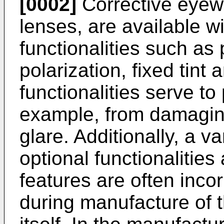
[0002]
Corrective eyew
lenses, are available wi
functionalities such a
polarization, fixed tint
functionalities serve to 
example, from damaging
glare. Additionally, a v
optional functionalities
features are often incor
during manufacture of t