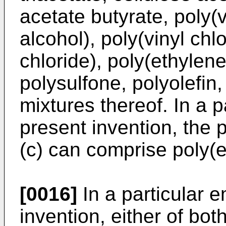
acetate butyrate, poly(v
alcohol), poly(vinyl chl
chloride), poly(ethylene
polysulfone, polyolefin
mixtures thereof. In a 
present invention, the 
(c) can comprise poly(e
[0016]
In a particular 
invention, either of bot