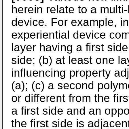
herein relate to a multi-
device. For example, i
experiential device comp
layer having a first si
side; (b) at least one la
influencing property ad
(a); (c) a second polym
or different from the fir
a first side and an opp
the first side is adjacen