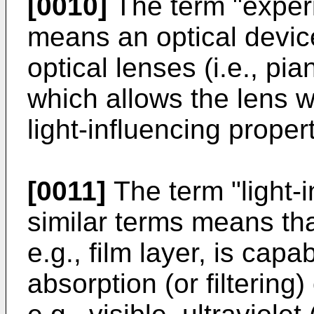
[0010]
The term "experi
means an optical devic
optical lenses (i.e., pi
which allows the lens 
light-influencing prope
[0011]
The term "light-i
similar terms means tha
e.g., film layer, is cap
absorption (or filtering) 