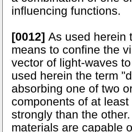
influencing functions.
[0012]
As used herein th
means to confine the vib
vector of light-waves to
used herein the term "
absorbing one of two o
components of at least 
strongly than the other.
materials are capable o