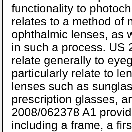
functionality to photo
relates to a method of 
ophthalmic lenses, as w
in such a process.
US 
relate generally to ey
particularly relate to l
lenses such as sunglas
prescription glasses, 
2008/062378 A1
provid
including a frame, a fir