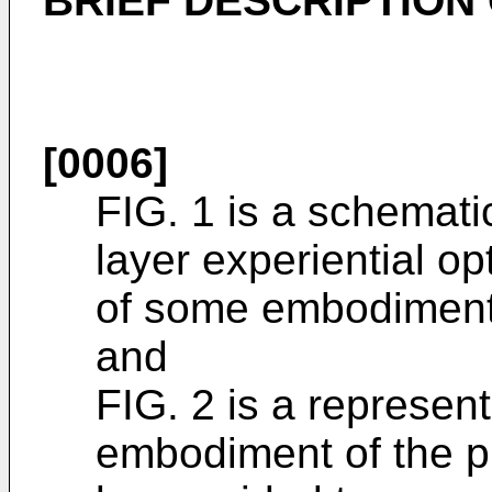
BRIEF DESCRIPTION
[0006]
FIG. 1 is a schemati
layer experiential op
of some embodiments
and
FIG. 2 is a represen
embodiment of the pr