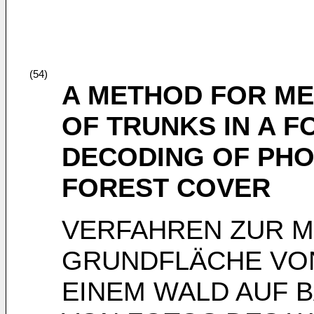
(54)
A METHOD FOR ME
OF TRUNKS IN A 
DECODING OF PHO
FOREST COVER
VERFAHREN ZUR 
GRUNDFLÄCHE VO
EINEM WALD AUF 