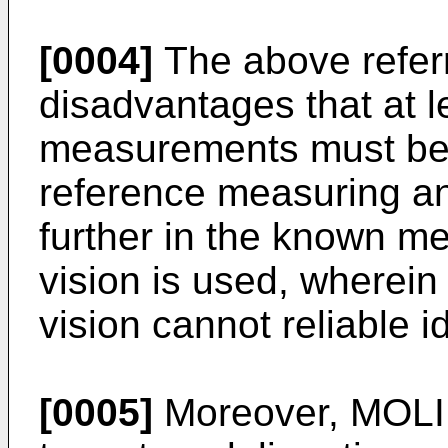
[0004]
The above refer
disadvantages that at le
measurements must be d
reference measuring a
further in the known m
vision is used, wherein
vision cannot reliable id
[0005]
Moreover,
MOLI