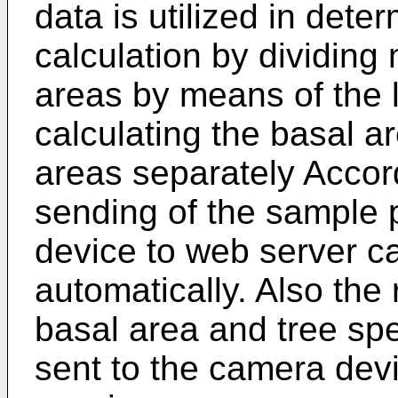
data is utilized in dete
calculation by dividing
areas by means of the 
calculating the basal ar
areas separately Accord
sending of the sample 
device to web server c
automatically. Also the 
basal area and tree spe
sent to the camera dev