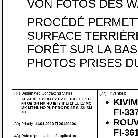
VON FOTOS DES 
PROCÉDÉ PERMETT
SURFACE TERRIÈR
FORÊT SUR LA BA
PHOTOS PRISES D
(84)
Designated Contracting States:
(72)
Inventors:
AL AT BE BG CH CY CZ DE DK EE ES FI
KIVIM
FR GB GR HR HU IE IS IT LI LT LU LV MC
MK MT NL NO PL PT RO RS SE SI SK SM
FI-33
TR
ROUV
(30)
Priority:
11.04.2013
FI 20130106
FI-36
(43)
Date of publication of application: