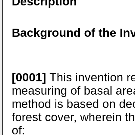
Description
Background of the In
[0001]
This invention r
measuring of basal area
method is based on dec
forest cover, wherein 
of: