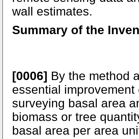
wall estimates.
Summary of the Inven
[0006]
By the method ac
essential improvement 
surveying basal area an
biomass or tree quantit
basal area per area uni