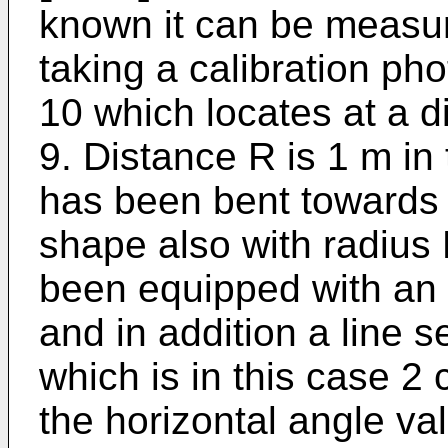
known it can be measur
taking a calibration pho
10 which locates at a 
9. Distance R is 1 m in
has been bent towards 
shape also with radius
been equipped with an 
and in addition a line s
which is in this case 2
the horizontal angle va