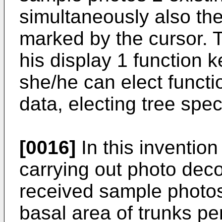
simultaneously also th
marked by the cursor. 
his display 1 function 
she/he can elect functi
data, electing tree spe
[0016]
In this inventio
carrying out photo deco
received sample photos
basal area of trunks pe