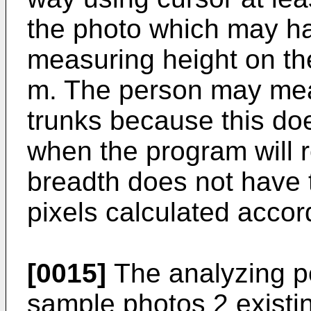
the photo which may h
measuring height on the
m. The person may meas
trunks because this do
when the program will r
breadth does not have
pixels calculated accor
[0015]
The analyzing p
sample photos 2 existi