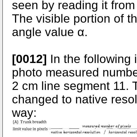
seen by reading it from
The visible portion of 
angle value α.
[0012]
In the following i
photo measured number 
2 cm line segment 11. T
changed to native resolu
way: