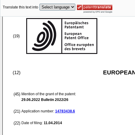
Translate this text into
(19)
EUROPEAN
(12)
(45)
Mention of the grant of the patent:
29.06.2022
Bulletin 2022/26
(21)
Application number:
14783438.6
(22)
Date of filing:
11.04.2014