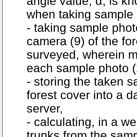
angle value, α, is k
when taking sample 
- taking sample phot
camera (9) of the for
surveyed, wherein me
each sample photo (
- storing the taken s
forest cover into a 
server,
- calculating, in a w
trunks from the samp