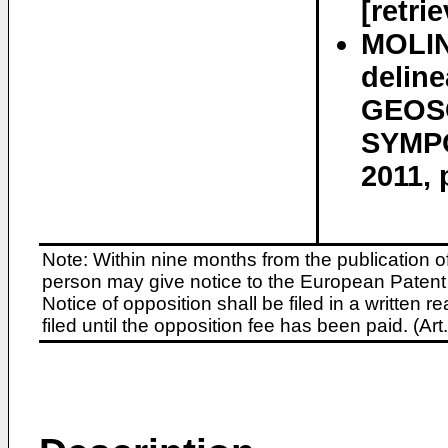
[retri
MOLIN
deline
GEOS
SYMPO
2011, 
Note: Within nine months from the publication o
person may give notice to the European Patent 
Notice of opposition shall be filed in a written
filed until the opposition fee has been paid. (A