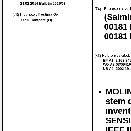
24.02.2016
Bulletin 2016/08
(74)
Representative:
(Salmi
(73)
Proprietor:
Trestima Oy
33710 Tampere (FI)
00181 
00181 
(56)
References cited: 
EP-A1- 2 163 84
WO-A2-03/0941
US-A1- 2002 191
MOLIN
stem d
inven
SENSI
IEEE 