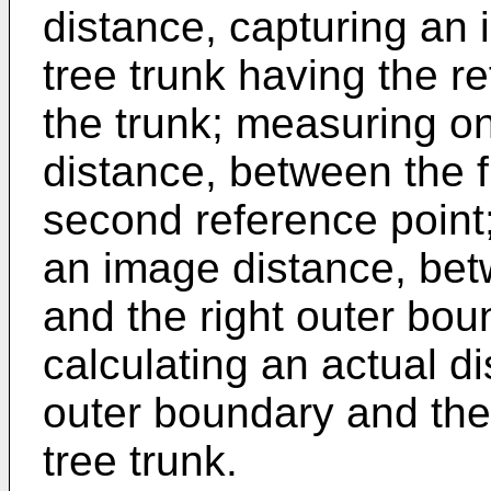
distance, capturing an i
tree trunk having the r
the trunk; measuring o
distance, between the f
second reference point
an image distance, bet
and the right outer bou
calculating an actual d
outer boundary and the 
tree trunk.