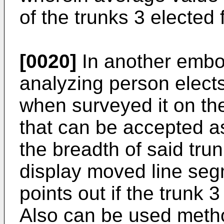
of the trunks 3 elected
[0020]
In another embo
analyzing person elect
when surveyed it on the
that can be accepted a
the breadth of said trun
display moved line seg
points out if the trunk 
Also can be used method