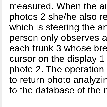
measured. When the an
photos 2 she/he also r
which is steering the a
person only observes a
each trunk 3 whose bre
cursor on the display 1
photo 2. The operation
to return photo analyzi
to the database of the 