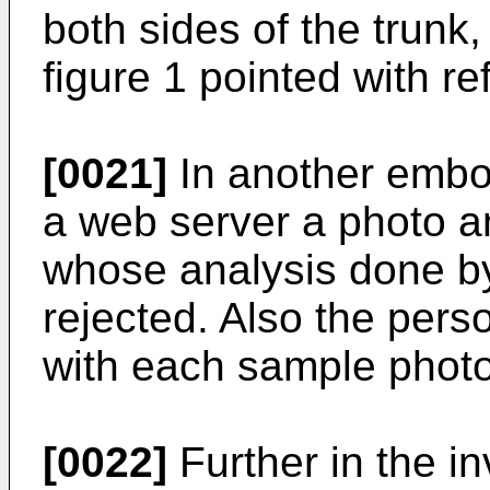
both sides of the trunk
figure 1 pointed with r
[0021]
In another embo
a web server a photo a
whose analysis done b
rejected. Also the pers
with each sample photo
[0022]
Further in the i