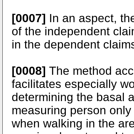
[0007]
In an aspect, th
of the independent cla
in the dependent claim
[0008]
The method acco
facilitates especially w
determining the basal a
measuring person only
when walking in the ar