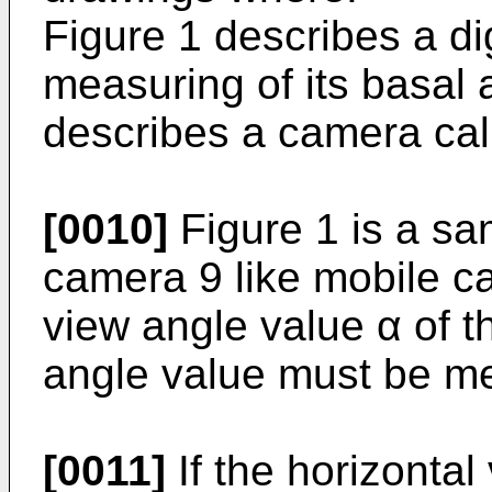
Figure 1 describes a dig
measuring of its basal 
describes a camera cal
[0010]
Figure 1 is a sa
camera 9 like mobile c
view angle value α of 
angle value must be m
[0011]
If the horizontal