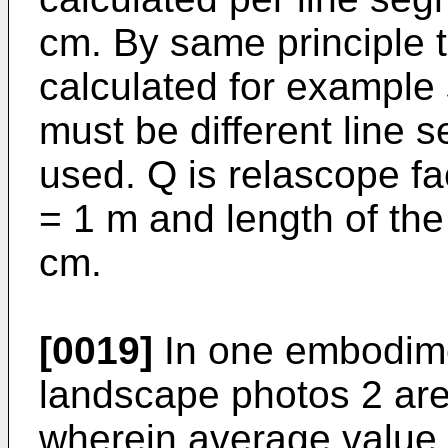
cm. By same principle 
calculated for example
must be different line 
used. Q is relascope fa
= 1 m and length of the
cm.
[0019]
In one embodimen
landscape photos 2 are 
wherein average value 