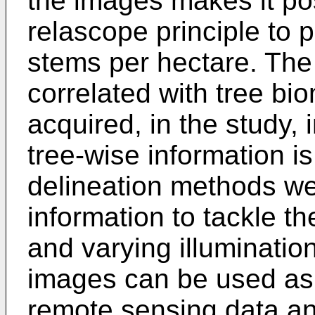
the images makes it pos
relascope principle to p
stems per hectare. The 
correlated with tree b
acquired, in the study,
tree-wise information i
delineation methods w
information to tackle t
and varying illuminatio
images can be used as i
remote sensing data ana