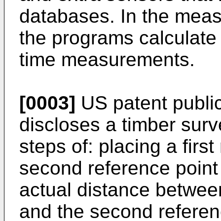
databases. In the meas
the programs calculate 
time measurements.
[0003]
US patent publi
discloses a timber sur
steps of: placing a firs
second reference point 
actual distance between
and the second referen