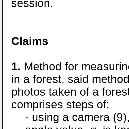
session.
Claims
1.
Method for measuring
in a forest, said meth
photos taken of a fores
comprises steps of:
- using a camera (9)