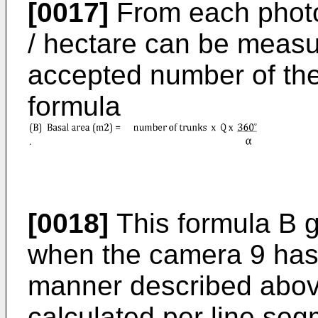
[0017]
From each photo
/ hectare can be measu
accepted number of the
formula
[0018]
This formula B g
when the camera 9 has 
manner described above
calculated per line seg