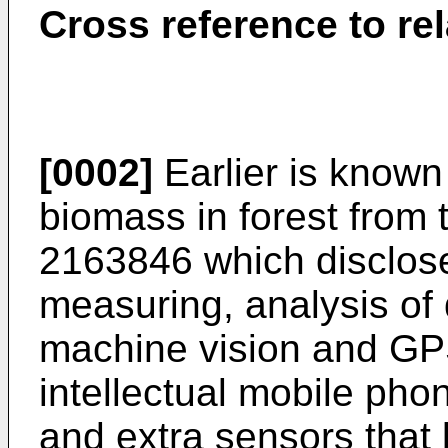
Cross reference to re
[0002]
Earlier is know
biomass in forest from
2163846
which disclose
measuring, analysis of 
machine vision and GPS
intellectual mobile ph
and extra sensors that 