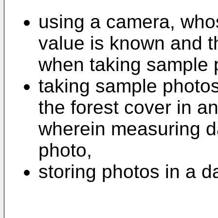
using a camera, whos
value is known and th
when taking sample 
taking sample photo
the forest cover in a
wherein measuring da
photo,
storing photos in a d