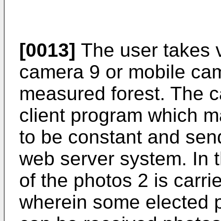
[0013]
The user takes vi
camera 9 or mobile cam
measured forest. The 
client program which m
to be constant and sen
web server system. In t
of the photos 2 is carr
wherein some elected p