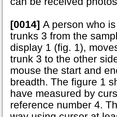
can be received photos 
[0014]
A person who is
trunks 3 from the sampl
display 1 (fig. 1), move
trunk 3 to the other si
mouse the start and end
breadth. The figure 1 
have measured by curs
reference number 4. T
way using cursor at leas