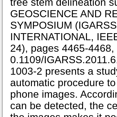
tree stem delineation s
GEOSCIENCE AND R
SYMPOSIUM (IGARSS)
INTERNATIONAL, IEEE, 
24), pages 4465-4468,
0.1109/IGARSS.2011.6
1003-2
presents a stud
automatic procedure to 
phone images. According
can be detected, the ce