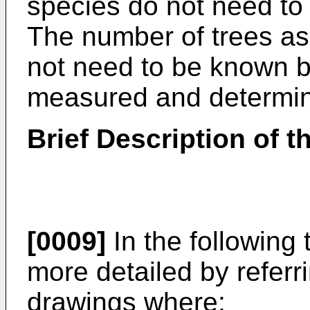
species do not need to b
The number of trees as
not need to be known b
measured and determin
Brief Description of 
[0009]
In the following 
more detailed by refer
drawings where: