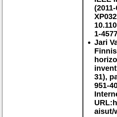
(2011-
XP032
10.11
1-457
Jari V
Finnis
horizo
invent
31), p
951-40
Intern
URL:ht
aisut