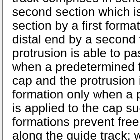
second section which is
section by a first forma
distal end by a second 
protrusion is able to pa
when a predetermined fi
cap and the protrusion 
formation only when a 
is applied to the cap su
formations prevent fre
along the guide track; 