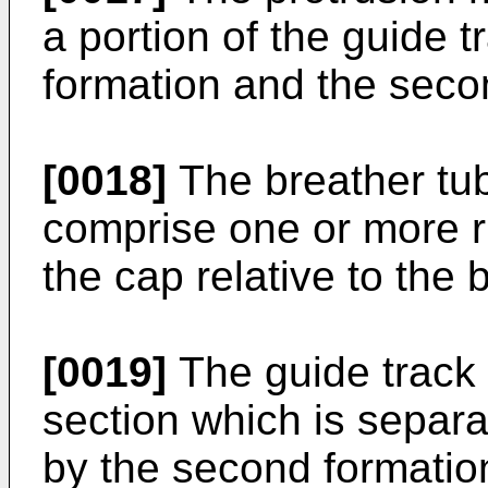
a portion of the guide t
formation and the seco
[0018]
The breather tu
comprise one or more r
the cap relative to the 
[0019]
The guide track 
section which is separ
by the second formatio