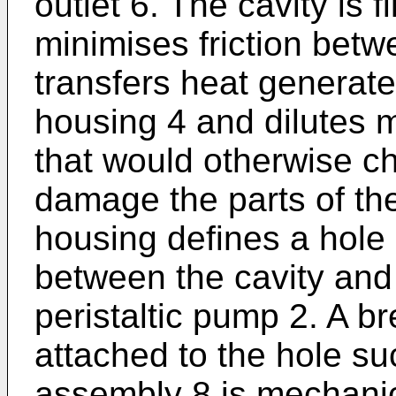
outlet 6. The cavity is f
minimises friction betw
transfers heat generate
housing 4 and dilutes 
that would otherwise c
damage the parts of the
housing defines a hole
between the cavity and 
peristaltic pump 2. A b
attached to the hole su
assembly 8 is mechanic