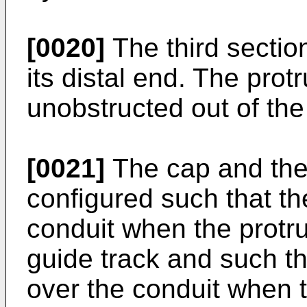
[0020]
The third secti
its distal end. The pro
unobstructed out of the
[0021]
The cap and the
configured such that t
conduit when the protru
guide track and such t
over the conduit when t