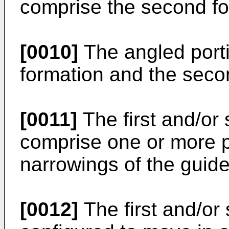
comprise the second fo
[0010]
The angled porti
formation and the seco
[0011]
The first and/or
comprise one or more p
narrowings of the guide
[0012]
The first and/or