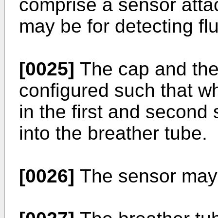
comprise a sensor atta
may be for detecting flu
[0025]
The cap and the
configured such that wh
in the first and second
into the breather tube.
[0026]
The sensor may b