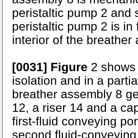
peristaltic pump 2 and s
peristaltic pump 2 is i
interior of the breather
[0031]
Figure
2 shows 
isolation and in a parti
breather assembly 8 ge
12, a riser 14 and a c
first-fluid conveying po
second fluid-conveying