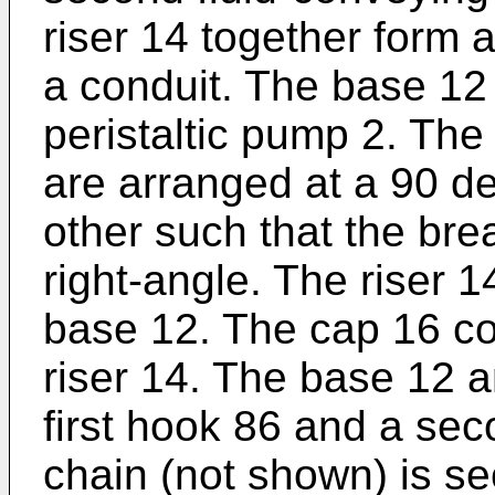
riser 14 together form a
a conduit. The base 12 
peristaltic pump 2. The
are arranged at a 90 de
other such that the br
right-angle. The riser 
base 12. The cap 16 co
riser 14. The base 12 
first hook 86 and a sec
chain (not shown) is sec