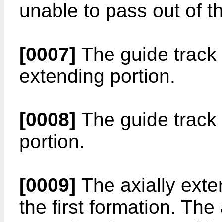
unable to pass out of t
[0007]
The guide track 
extending portion.
[0008]
The guide track
portion.
[0009]
The axially exte
the first formation. Th