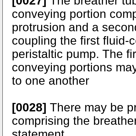
[0027]
The breather tub
conveying portion compr
protrusion and a second
coupling the first fluid
peristaltic pump. The fi
conveying portions ma
to one another
[0028]
There may be pr
comprising the breathe
statement.