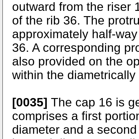
outward from the riser 
of the rib 36. The protr
approximately half-way 
36. A corresponding pro
also provided on the op
within the diametricall
[0035]
The cap 16 is ge
comprises a first portio
diameter and a second 