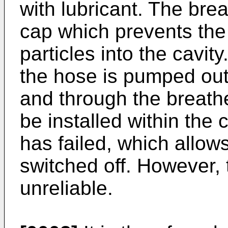
with lubricant. The br
cap which prevents the 
particles into the cavity.
the hose is pumped out 
and through the breath
be installed within the
has failed, which allows
switched off. However, 
unreliable.