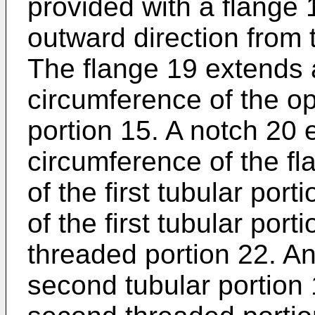
provided with a flange 1
outward direction from t
The flange 19 extends 
circumference of the ope
portion 15. A notch 20 
circumference of the fl
of the first tubular por
of the first tubular port
threaded portion 22. An
second tubular portion 