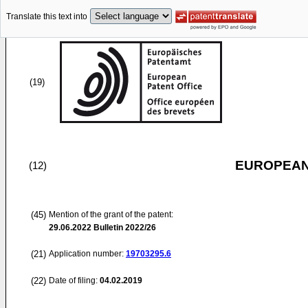
Translate this text into
(19)
EUROPEAN
(12)
(45)
Mention of the grant of the patent:
29.06.2022
Bulletin 2022/26
(21)
Application number:
19703295.6
(22)
Date of filing:
04.02.2019