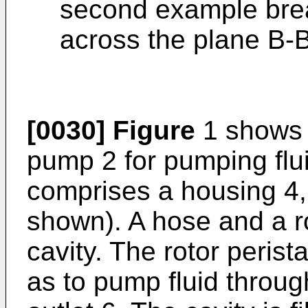
second example bre
across the plane B-
[0030]
Figure
1 shows a
pump 2 for pumping flui
comprises a housing 4, 
shown). A hose and a ro
cavity. The rotor perist
as to pump fluid throug