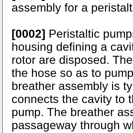
assembly for a peristal
[0002]
Peristaltic pump
housing defining a cavi
rotor are disposed. The 
the hose so as to pump 
breather assembly is ty
connects the cavity to th
pump. The breather as
passageway through whi