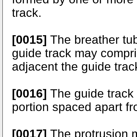
track.
[0015]
The breather tub
guide track may compri
adjacent the guide trac
[0016]
The guide track
portion spaced apart fro
[0017]
The protrusion 