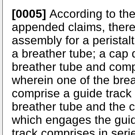
[0005]
According to the
appended claims, there
assembly for a peristal
a breather tube; a cap
breather tube and compr
wherein one of the bre
comprise a guide track 
breather tube and the 
which engages the guid
track comprises in serie