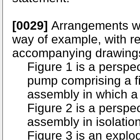
[0029]
Arrangements wi
way of example, with re
accompanying drawings
Figure 1 is a perspec
pump comprising a f
assembly in which a f
Figure 2 is a perspec
assembly in isolation
Figure 3 is an explo