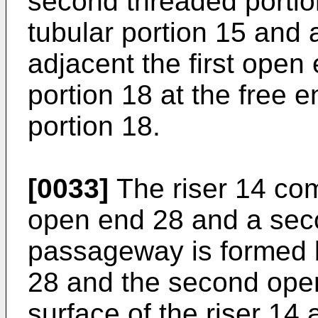
second threaded portion
tubular portion 15 and 
adjacent the first open
portion 18 at the free 
portion 18.
[0033]
The riser 14 com
open end 28 and a seco
passageway is formed b
28 and the second open
surface of the riser 14 