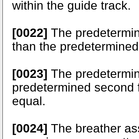
within the guide track.
[0022]
The predetermine
than the predetermined
[0023]
The predetermine
predetermined second f
equal.
[0024]
The breather as