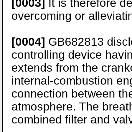
[0003]
It is therefore d
overcoming or alleviatin
[0004]
GB682813
discl
controlling device havi
extends from the crank
internal-combustion en
connection between th
atmosphere. The breath
combined filter and valv