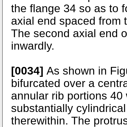
the flange 34 so as to
axial end spaced from 
The second axial end of
inwardly.
[0034]
As shown in Figu
bifurcated over a centra
annular rib portions 4
substantially cylindrica
therewithin. The protru