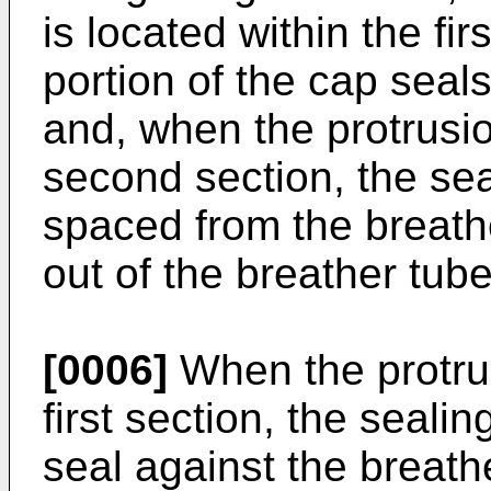
is located within the fir
portion of the cap seal
and, when the protrusio
second section, the sea
spaced from the breathe
out of the breather tube
[0006]
When the protrus
first section, the sealin
seal against the breathe