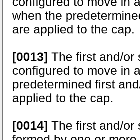
configured to move in a
when the predetermined
are applied to the cap.
[0013]
The first and/or
configured to move in a
predetermined first and
applied to the cap.
[0014]
The first and/or
formed by one or more 