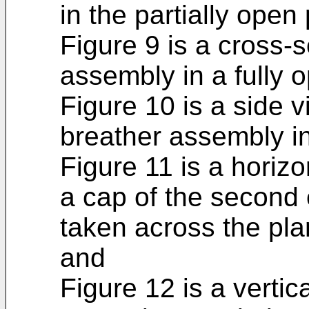
in the partially open 
Figure 9 is a cross-s
assembly in a fully o
Figure 10 is a side 
breather assembly in 
Figure 11 is a horizo
a cap of the second
taken across the pla
and
Figure 12 is a vertic