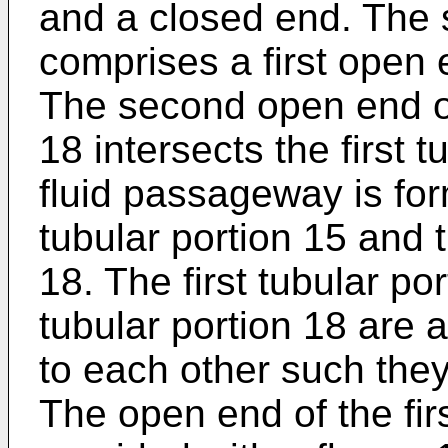
and a closed end. The 
comprises a first open
The second open end of
18 intersects the first 
fluid passageway is for
tubular portion 15 and 
18. The first tubular p
tubular portion 18 are 
to each other such they
The open end of the firs