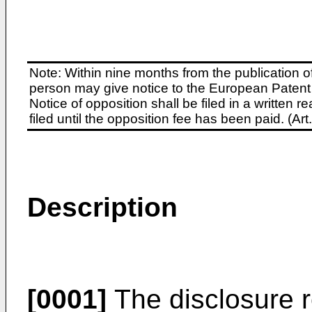
Note: Within nine months from the publication o
person may give notice to the European Patent 
Notice of opposition shall be filed in a written
filed until the opposition fee has been paid. (A
Description
[0001]
The disclosure r