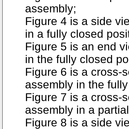
assembly;
Figure 4 is a side v
in a fully closed posi
Figure 5 is an end v
in the fully closed po
Figure 6 is a cross-s
assembly in the fully
Figure 7 is a cross-s
assembly in a partial
Figure 8 is a side v