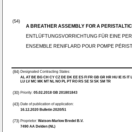
(54)
A BREATHER ASSEMBLY FOR A PERISTALTI
ENTLÜFTUNGSVORRICHTUNG FÜR EINE PER
ENSEMBLE RENIFLARD POUR POMPE PÉRIST
(84)
Designated Contracting States:
AL AT BE BG CH CY CZ DE DK EE ES FI FR GB GR HR HU IE IS IT L
LU LV MC MK MT NL NO PL PT RO RS SE SI SK SM TR
(30)
Priority:
05.02.2018
GB 201801843
(43)
Date of publication of application:
16.12.2020
Bulletin 2020/51
(73)
Proprietor:
Watson-Marlow Bredel B.V.
7490 AA Delden (NL)