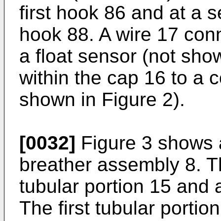
first hook 86 and at a 
hook 88. A wire 17 conn
a float sensor (not sho
within the cap 16 to a 
shown in Figure 2).
[0032]
Figure 3 shows 
breather assembly 8. T
tubular portion 15 and 
The first tubular porti