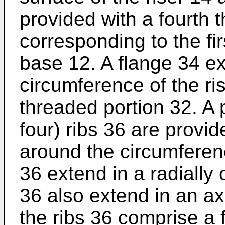
provided with a fourth 
corresponding to the fir
base 12. A flange 34 e
circumference of the ris
threaded portion 32. A pl
four) ribs 36 are provid
around the circumferenc
36 extend in a radially 
36 also extend in an axia
the ribs 36 comprise a 