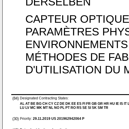
DERSELBEN
CAPTEUR OPTIQUE
PARAMÈTRES PHYS
ENVIRONNEMENTS D
MÉTHODES DE FAB
D'UTILISATION DU
(84)
Designated Contracting States:
AL AT BE BG CH CY CZ DE DK EE ES FI FR GB GR HR HU IE IS IT L
LU LV MC MK MT NL NO PL PT RO RS SE SI SK SM TR
(30)
Priority:
29.11.2019
US 201962942064 P