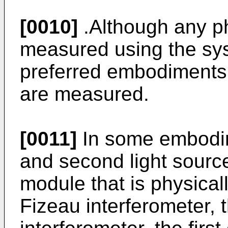
[0010]
.Although any p
measured using the sys
preferred embodiments
are measured.
[0011]
In some embodime
and second light source
module that is physicall
Fizeau interferometer,