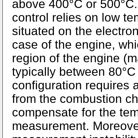
above 400°C or 500°C. 
control relies on low t
situated on the electro
case of the engine, whi
region of the engine (
typically between 80°C 
configuration requires 
from the combustion c
compensate for the temp
measurement. Moreover,