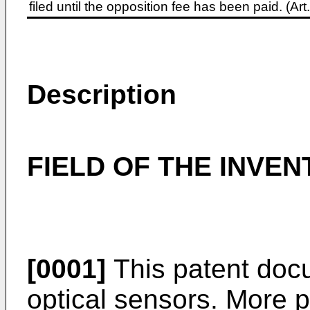
filed until the opposition fee has been paid. (A
Description
FIELD OF THE INVEN
[0001]
This patent docu
optical sensors. More pa