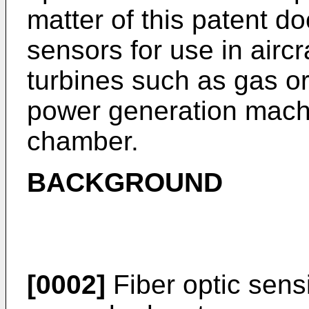
matter of this patent do
sensors for use in airc
turbines such as gas o
power generation mach
chamber.
BACKGROUND
[0002]
Fiber optic sens