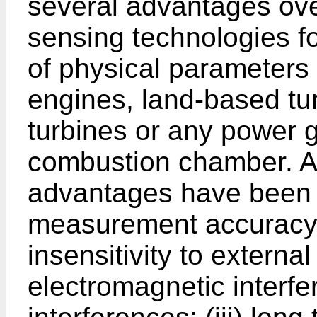
several advantages over
sensing technologies fo
of physical parameters 
engines, land-based tu
turbines or any power 
combustion chamber. Am
advantages have been 
measurement accuracy a
insensitivity to external
electromagnetic interf