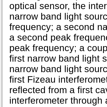
optical sensor, the inte
narrow band light sourc
frequency; a second na
a second peak frequency
peak frequency; a coup
first narrow band light
narrow band light sourc
first Fizeau interferome
reflected from a first ca
interferometer through 