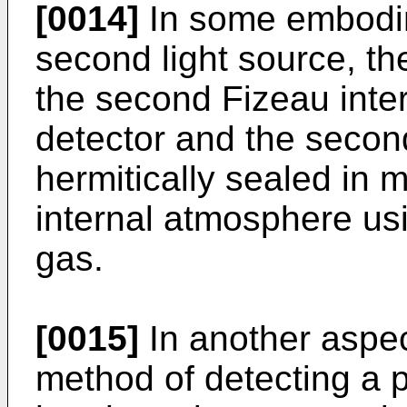
[0014]
In some embodime
second light source, the
the second Fizeau interf
detector and the second
hermitically sealed in 
internal atmosphere usi
gas.
[0015]
In another aspec
method of detecting a p