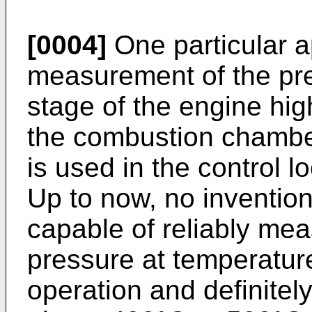
[0004]
One particular ap
measurement of the pre
stage of the engine hi
the combustion chambe
is used in the control l
Up to now, no inventio
capable of reliably mea
pressure at temperatur
operation and definitel