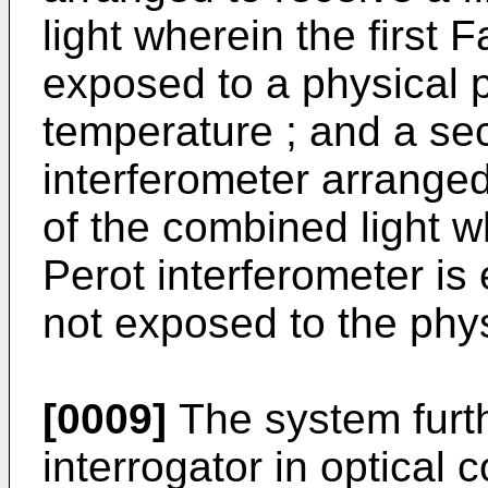
light wherein the first 
exposed to a physical p
temperature ; and a se
interferometer arranged
of the combined light 
Perot interferometer i
not exposed to the phys
[0009]
The system furt
interrogator in optical