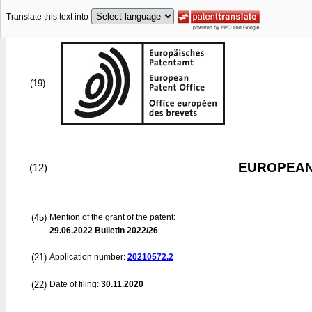
Translate this text into
(19)
EUROPEAN
(12)
(45)
Mention of the grant of the patent:
29.06.2022
Bulletin 2022/26
(21)
Application number:
20210572.2
(22)
Date of filing:
30.11.2020