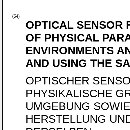
(54)
OPTICAL SENSOR
OF PHYSICAL PAR
ENVIRONMENTS A
AND USING THE S
OPTISCHER SENS
PHYSIKALISCHE G
UMGEBUNG SOWIE
HERSTELLUNG UN