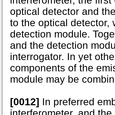
interferometer, the firs
optical detector and th
to the optical detector,
detection module. Toge
and the detection modu
interrogator. In yet ot
components of the emi
module may be combine
[0012]
In preferred emb
interferometer, and th