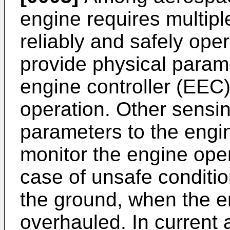
engine requires multip
reliably and safely op
provide physical parame
engine controller (EEC)
operation. Other sensi
parameters to the engi
monitor the engine opera
case of unsafe conditi
the ground, when the e
overhauled. In current a