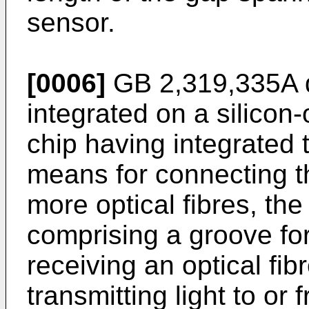
sensor.
[0006]
GB 2,319,335A
integrated on a silicon-
chip having integrated 
means for connecting th
more optical fibres, th
comprising a groove for
receiving an optical fi
transmitting light to or