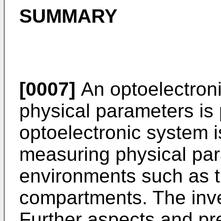
SUMMARY
[0007]
An optoelectron
physical parameters is
optoelectronic system i
measuring physical par
environments such as t
compartments. The inven
Further aspects and p