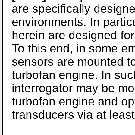
are specifically design
environments. In partic
herein are designed for
To this end, in some e
sensors are mounted to
turbofan engine. In su
interrogator may be mou
turbofan engine and opt
transducers via at least