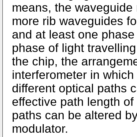
means, the waveguide 
more rib waveguides for
and at least one phase 
phase of light travelli
the chip, the arrangem
interferometer in which 
different optical paths
effective path length of 
paths can be altered b
modulator.