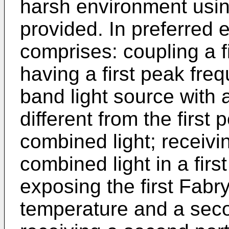
harsh environment usin
provided. In preferred
comprises: coupling a f
having a first peak fr
band light source with
different from the first
combined light; receivin
combined light in a firs
exposing the first Fabr
temperature and a seco