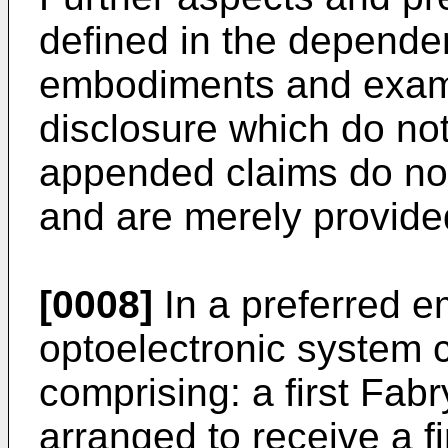
defined in the depende
embodiments and examp
disclosure which do not
appended claims do not 
and are merely provided
[0008]
In a preferred e
optoelectronic system 
comprising: a first Fab
arranged to receive a f