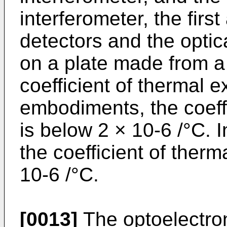
interferometer, the firs
detectors and the optic
on a plate made from a 
coefficient of thermal 
embodiments, the coeff
is below 2 × 10-6 /°C. 
the coefficient of ther
10-6 /°C.
[0013]
The optoelectron