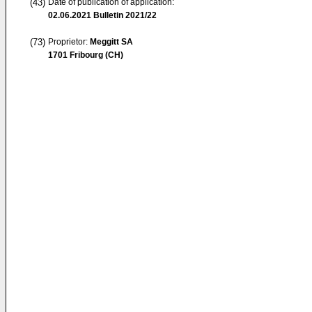
(43)
Date of publication of application:
02.06.2021
Bulletin 2021/22
(73)
Proprietor:
Meggitt SA
1701 Fribourg (CH)