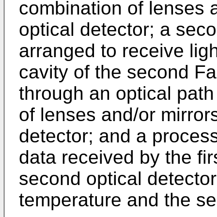
combination of lenses an
optical detector; a sec
arranged to receive lig
cavity of the second Fa
through an optical pat
of lenses and/or mirror
detector; and a proces
data received by the fir
second optical detector
temperature and the se