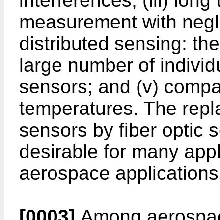
interferences; (iii) lon
measurement with neglig
distributed sensing: the
large number of individ
sensors; and (v) compati
temperatures. The repla
sensors by fiber optic 
desirable for many appli
aerospace applications
[0003]
Among aerospace 