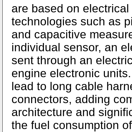
are based on electrical
technologies such as pi
and capacitive measure
individual sensor, an el
sent through an electri
engine electronic units
lead to long cable harn
connectors, adding com
architecture and signif
the fuel consumption of