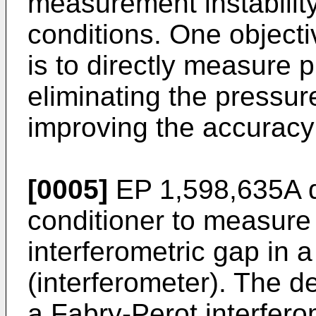
measurement instability
conditions. One objecti
is to directly measure 
eliminating the pressur
improving the accuracy
[0005]
EP 1,598,635A
d
conditioner to measure 
interferometric gap in 
(interferometer). The de
a Fabry-Perot interfer