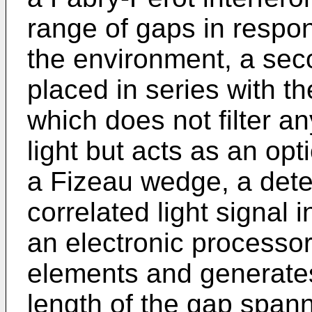
range of gaps in respo
the environment, a seco
placed in series with t
which does not filter a
light but acts as an opt
a Fizeau wedge, a detec
correlated light signal 
an electronic processo
elements and generates 
length of the gap span