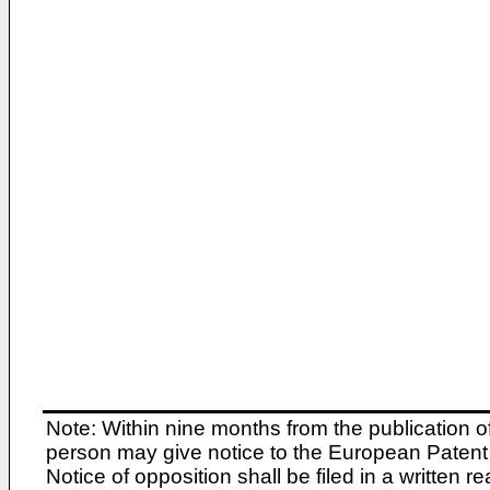
Note: Within nine months from the publication o
person may give notice to the European Patent 
Notice of opposition shall be filed in a written