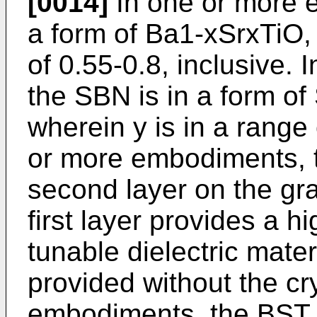
[0014]
In one or more 
a form of Ba1-xSrxTiO, 
of 0.55-0.8, inclusive.
the SBN is in a form o
wherein y is in a range 
or more embodiments, th
second layer on the gra
first layer provides a hi
tunable dielectric mate
provided without the cry
embodiments, the BST