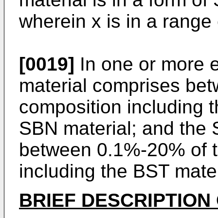
wherein x is in a range 
[0019]
In one or more 
material comprises bet
composition including 
SBN material; and the 
between 0.1%-20% of th
including the BST mate
BRIEF DESCRIPTION