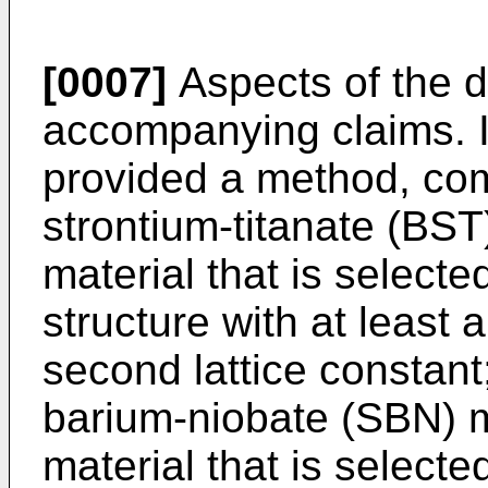
[0007]
Aspects of the d
accompanying claims. In
provided a method, com
strontium-titanate (BST
material that is selecte
structure with at least a
second lattice constant
barium-niobate (SBN) m
material that is selecte