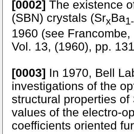
[0002]
The existence of
(SBN) crystals (Sr
Ba
x
1
1960 (see
Francombe, M
Vol. 13, (1960), pp. 13
[0003]
In 1970, Bell La
investigations of the opt
structural properties o
values of the electro-op
coefficients oriented f