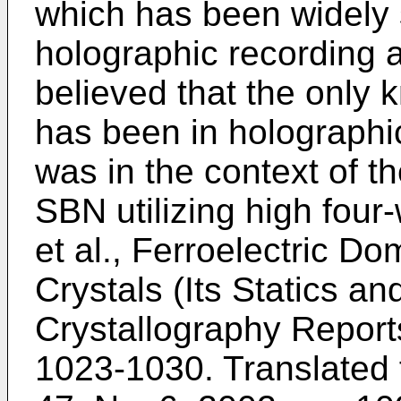
which has been widely 
holographic recording a
believed that the only 
has been in holographic
was in the context of t
SBN utilizing high fou
et al., Ferroelectric D
Crystals (Its Statics a
Crystallography Reports
1023-1030
. Translated