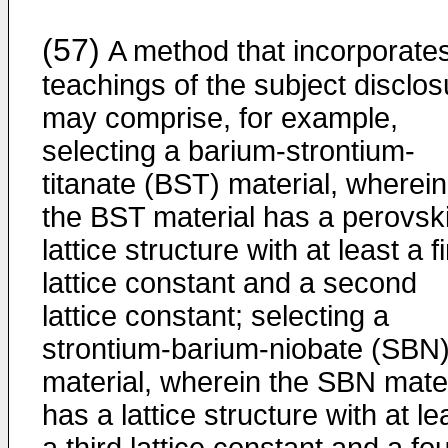
(57)
A method that incorporate
teachings of the subject disclos
may comprise, for example,
selecting a barium-strontium-
titanate (BST) material, wherein
the BST material has a perovsk
lattice structure with at least a fi
lattice constant and a second
lattice constant; selecting a
strontium-barium-niobate (SBN
material, wherein the SBN mater
has a lattice structure with at le