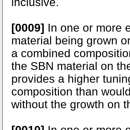
inclusive.
[0009]
In one or more 
material being grown on
a combined compositio
the SBN material on th
provides a higher tunin
composition than would
without the growth on t
[0010]
In one or more 