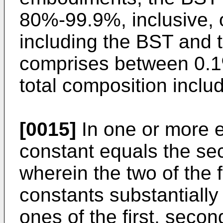
80%-99.9%, inclusive, o
including the BST and
comprises between 0.1%
total composition incl
[0015]
In one or more e
constant equals the sec
wherein the two of the fo
constants substantially
ones of the first, secon