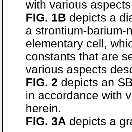
with various aspects
FIG. 1B
depicts a dia
a strontium-barium-n
elementary cell, whic
constants that are s
various aspects desc
FIG. 2
depicts an SB
in accordance with 
herein.
FIG. 3A
depicts a gr