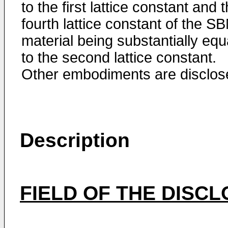
to the first lattice constant and 
fourth lattice constant of the S
material being substantially equ
to the second lattice constant.
Other embodiments are disclos
Description
FIELD OF THE DISC