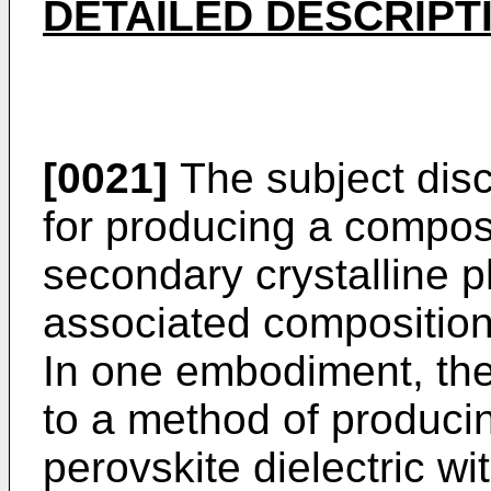
DETAILED DESCRIPT
[0021]
The subject disc
for producing a composi
secondary crystalline ph
associated composition
In one embodiment, the 
to a method of producin
perovskite dielectric w