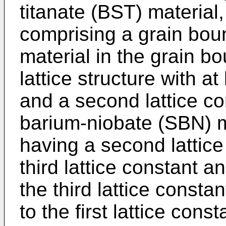
titanate (BST) material
comprising a grain bou
material in the grain bo
lattice structure with at 
and a second lattice co
barium-niobate (SBN) m
having a second lattice 
third lattice constant an
the third lattice consta
to the first lattice const