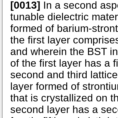
[0013]
In a second aspe
tunable dielectric materi
formed of barium-stront
the first layer compris
and wherein the BST in
of the first layer has a fi
second and third lattic
layer formed of stront
that is crystallized on t
second layer has a seco