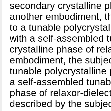
secondary crystalline ph
another embodiment, th
to a tunable polycrystal
with a self-assembled 
crystalline phase of rel
embodiment, the subject
tunable polycrystalline
a self-assembled tunab
phase of relaxor-dielec
described by the subjec