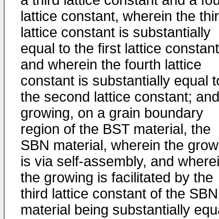
a third lattice constant and a fo
lattice constant, wherein the thi
lattice constant is substantially
equal to the first lattice constant
and wherein the fourth lattice
constant is substantially equal t
the second lattice constant; an
growing, on a grain boundary
region of the BST material, the
SBN material, wherein the grow
is via self-assembly, and where
the growing is facilitated by the
third lattice constant of the SBN
material being substantially equ