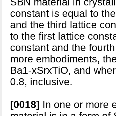
SBN material in crystalli
constant is equal to the
and the third lattice co
to the first lattice cons
constant and the fourth 
more embodiments, the 
Ba1-xSrxTiO, and wherei
0.8, inclusive.
[0018]
In one or more 
material is in a form 