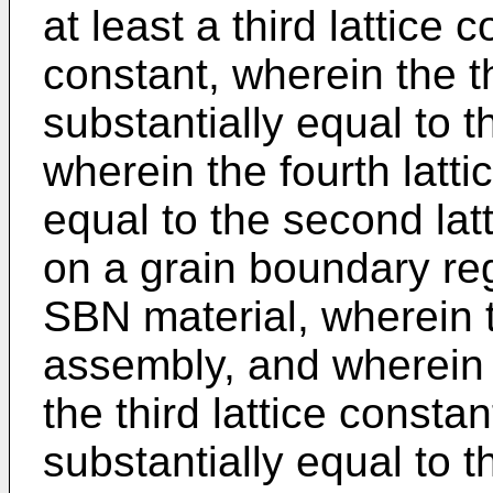
at least a third lattice 
constant, wherein the th
substantially equal to th
wherein the fourth latti
equal to the second lat
on a grain boundary reg
SBN material, wherein t
assembly, and wherein t
the third lattice consta
substantially equal to th