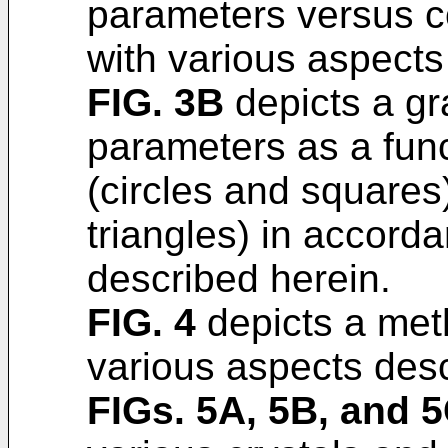
parameters versus c
with various aspects
FIG. 3B
depicts a gr
parameters as a func
(circles and squares)
triangles) in accord
described herein.
FIG. 4
depicts a met
various aspects desc
FIGs. 5A, 5B, and 