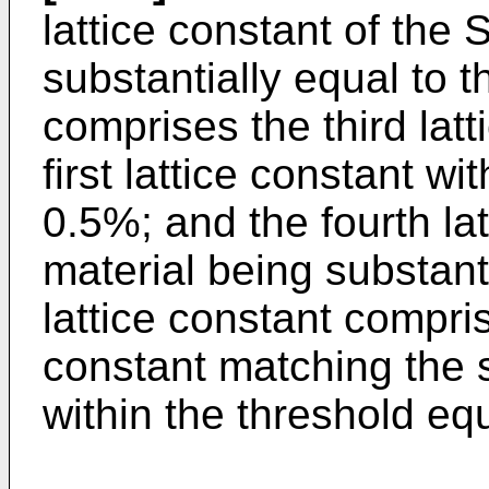
lattice constant of the
substantially equal to th
comprises the third lat
first lattice constant wi
0.5%; and the fourth la
material being substant
lattice constant compris
constant matching the 
within the threshold equ