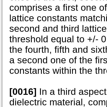
comprises a first one of 
lattice constants matchin
second and third lattic
threshold equal to +/-
the fourth, fifth and si
a second one of the firs
constants within the th
[0016]
In a third aspect
dielectric material, com