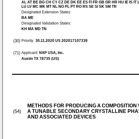
AL AT BE BG CH CY CZ DE DK EE ES FI FR GB GR HR HU IE IS IT L
LU LV MC MK MT NL NO PL PT RO RS SE SI SK SM TR
Designated Extension States:
BA ME
Designated Validation States:
KH MA MD TN
(30)
Priority:
30.11.2020
US 202017107339
(71)
Applicant:
NXP USA, Inc.
Austin TX 78735 (US)
METHODS FOR PRODUCING A COMPOSITION 
A TUNABLE SECONDARY CRYSTALLINE PHAS
(54)
AND ASSOCIATED DEVICES