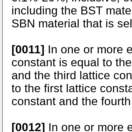
including the BST mater
SBN material that is se
[0011]
In one or more em
constant is equal to the
and the third lattice co
to the first lattice cons
constant and the fourth 
[0012]
In one or more e