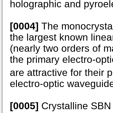
holographic and pyroele
[0004]
The monocrystal
the largest known linear
(nearly two orders of m
the primary electro-opt
are attractive for their
electro-optic waveguid
[0005]
Crystalline SBN i