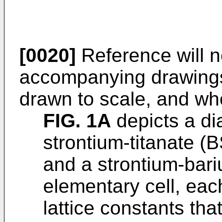
[0020]
Reference will 
accompanying drawings,
drawn to scale, and wh
FIG. 1A
depicts a di
strontium-titanate (B
and a strontium-bari
elementary cell, eac
lattice constants th