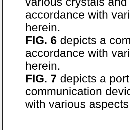
various crystals and
accordance with var
herein.
FIG. 6
depicts a com
accordance with var
herein.
FIG. 7
depicts a port
communication devi
with various aspects