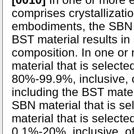
comprises crystallizati
embodiments, the SBN 
BST material results in 
composition. In one o
material that is selec
80%-99.9%, inclusive, o
including the BST mater
SBN material that is s
material that is selec
0.1%-20%, inclusive, of