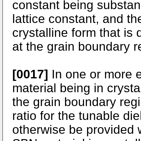
constant being substant
lattice constant, and t
crystalline form that is
at the grain boundary r
[0017]
In one or more 
material being in crysta
the grain boundary regi
ratio for the tunable di
otherwise be provided 