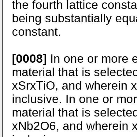
the fourth lattice const
being substantially equa
constant.
[0008]
In one or more 
material that is selecte
xSrxTiO, and wherein x 
inclusive. In one or m
material that is selecte
xNb2O6, and wherein x i