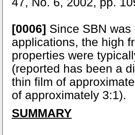
47, No. 6, 2002, pp. 1
[0006]
Since SBN was pr
applications, the high f
properties were typicall
(reported has been a di
thin film of approximat
of approximately 3:1).
SUMMARY