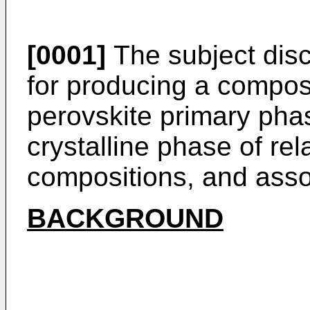
[0001]
The subject disc
for producing a composit
perovskite primary pha
crystalline phase of rel
compositions, and asso
BACKGROUND