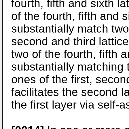
fourth, fifth and sixth 
of the fourth, fifth and 
substantially match two 
second and third lattic
two of the fourth, fifth 
substantially matching 
ones of the first, secon
facilitates the second l
the first layer via self-