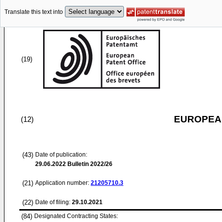
Translate this text into
(19)
EUROPEAN
(12)
(43)
Date of publication:
29.06.2022
Bulletin 2022/26
(21)
Application number:
21205710.3
(22)
Date of filing:
29.10.2021
(84)
Designated Contracting States: