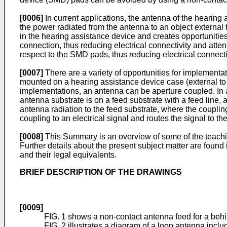
[0006]
In current applications, the antenna of the hearing
the power radiated from the antenna to an object external 
in the hearing assistance device and creates opportunitie
connection, thus reducing electrical connectivity and att
respect to the SMD pads, thus reducing electrical connecti
[0007]
There are a variety of opportunities for implement
mounted on a hearing assistance device case (external to t
implementations, an antenna can be aperture coupled. In 
antenna substrate is on a feed substrate with a feed line,
antenna radiation to the feed substrate, where the couplin
coupling to an electrical signal and routes the signal to t
[0008]
This Summary is an overview of some of the teaching
Further details about the present subject matter are foun
and their legal equivalents.
BRIEF DESCRIPTION OF THE DRAWINGS
[0009]
FIG. 1 shows a non-contact antenna feed for a behi
FIG. 2 illustrates a diagram of a loop antenna inclu