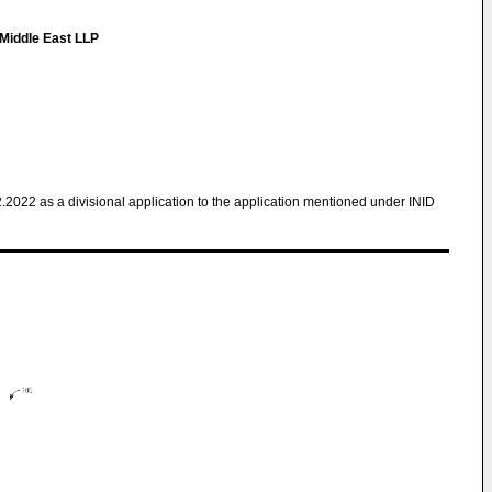
Middle East LLP
2.2022 as a divisional application to the application mentioned under INID