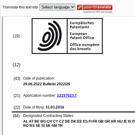
Translate this text into
(19)
(12)
(43)
Date of publication:
29.06.2022
Bulletin 2022/26
(21)
Application number:
22157023.7
(22)
Date of filing:
31.03.2016
(84)
Designated Contracting States:
AL AT BE BG CH CY CZ DE DK EE ES FI FR GB GR HR HU IE IS IT
RO RS SE SI SK SM TR