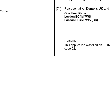
(74)
Representative:
Dentons UK and 
 76 EPC:
One Fleet Place
London EC4M 7WS
London EC4M 7WS (GB)
Remarks:
This application was filed on 16.0
code 62.