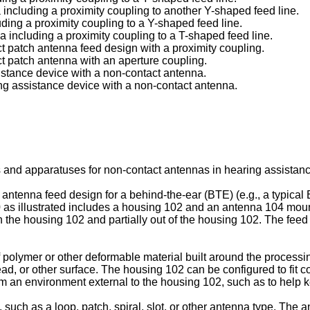
a including a proximity coupling to another Y-shaped feed line.
luding a proximity coupling to a Y-shaped feed line.
na including a proximity coupling to a T-shaped feed line.
act patch antenna feed design with a proximity coupling.
act patch antenna with an aperture coupling.
sistance device with a non-contact antenna.
ing assistance device with a non-contact antenna.
 and apparatuses for non-contact antennas in hearing assistanc
t antenna feed design for a behind-the-ear (BTE) (e.g., a typica
0 as illustrated includes a housing 102 and an antenna 104 moun
 in the housing 102 and partially out of the housing 102. The feed
polymer or other deformable material built around the processin
head, or other surface. The housing 102 can be configured to fit
m an environment external to the housing 102, such as to help ke
 such as a loop, patch, spiral, slot, or other antenna type. Th