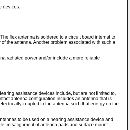
e devices.
e flex antenna is soldered to a circuit board internal to
r of the antenna. Another problem associated with such a
na radiated power and/or include a more reliable
ring assistance devices include, but are not limited to,
tact antenna configuration includes an antenna that is
 electrically coupled to the antenna such that energy on the
 antennas to be used on a hearing assistance device and
ple, misalignment of antenna pads and surface mount