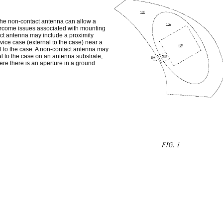
 The non-contact antenna can allow a
ercome issues associated with mounting
act antenna may include a proximity
ce case (external to the case) near a
l to the case. A non-contact antenna may
 to the case on an antenna substrate,
ere there is an aperture in a ground