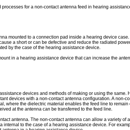
d processes for a non-contact antenna feed in hearing assistanc
na mounted to a connection pad inside a hearing device case. Th
 cause a short or can be defective and reduce the radiated powe
ated by the case of the hearing assistance device.
ount in a hearing assistance device that can increase the anten
assistance devices and methods of making or using the same. Hea
ant devices with a non-contact antenna configuration. A non-con
ial, where the dielectric material enables the feed line to remain
ived at the antenna can be transferred to the feed line.
ontact antenna. The non-contact antenna can allow a variety of
 internal to the case of a hearing assistance device. For exam
 antenna in a hearing assistance device.