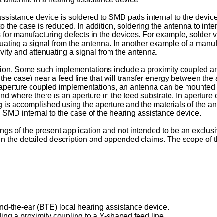
 assistance device is soldered to SMD pads internal to the devic
to the case is reduced. In addition, soldering the antenna to i
s for manufacturing defects in the devices. For example, solde
enuating a signal from the antenna. In another example of a manu
vity and attenuating a signal from the antenna.
ation. Some such implementations include a proximity coupled a
he case) near a feed line that will transfer energy between the
aperture coupled implementations, an antenna can be mounted e
 and where there is an aperture in the feed substrate. In apertu
g is accomplished using the aperture and the materials of the a
he SMD internal to the case of the hearing assistance device.
s of the present application and not intended to be an exclusiv
d in the detailed description and appended claims. The scope of 
nd-the-ear (BTE) local hearing assistance device.
ding a proximity coupling to a Y-shaped feed line.