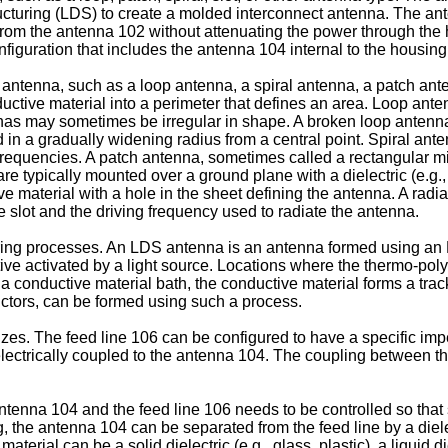
ucturing (LDS) to create a molded interconnect antenna. The a
from the antenna 102 without attenuating the power through the
iguration that includes the antenna 104 internal to the housing
ntenna, such as a loop antenna, a spiral antenna, a patch anten
ctive material into a perimeter that defines an area. Loop anten
nnas may sometimes be irregular in shape. A broken loop antenna
d in a gradually widening radius from a central point. Spiral a
frequencies. A patch antenna, sometimes called a rectangular mic
 typically mounted over a ground plane with a dielectric (e.g., air
 material with a hole in the sheet defining the antenna. A radia
 slot and the driving frequency used to radiate the antenna.
ng processes. An LDS antenna is an antenna formed using an 
ve activated by a light source. Locations where the thermo-polym
 a conductive material bath, the conductive material forms a tra
ductors, can be formed using such a process.
zes. The feed line 106 can be configured to have a specific imp
 electrically coupled to the antenna 104. The coupling between t
ntenna 104 and the feed line 106 needs to be controlled so that 
g, the antenna 104 can be separated from the feed line by a dielec
material can be a solid dielectric (e.g., glass, plastic), a liquid di