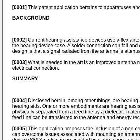
[0001]
This patent application pertains to apparatuses an
BACKGROUND
[0002]
Current hearing assistance devices use a flex anten
the hearing device case. A solder connection can fail and
design is that a signal radiated from the antenna is attenu
[0003]
What is needed in the art is an improved antenna m
electrical connection.
SUMMARY
[0004]
Disclosed herein, among other things, are hearing 
hearing aids. One or more embodiments are hearing assist
physically separated from a feed line by a dielectric mater
feed line can be transferred to the antenna and energy rece
[0005]
This application proposes the inclusion of a non-c
can overcome issues associated with mounting an antenna
device (SMD) pads can be avoided by using a non-contact