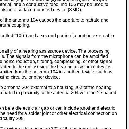
material, and a conductive feed line 106 may be used to
ments on a surface-mounted device (SMD).
 of the antenna 104 causes the aperture to radiate and
rture coupling.
abelled "106") and a second portion (a portion external to
nality of a hearing assistance device. The processing
als. The signals from the microphone can be amplified
noise reduction, filtering, compressing, or other signal
vided to the entity using the hearing assistance device.
nsmitted from the antenna 104 to another device, such as
g circuitry, or other device.
oop antenna 204 external to a housing 202 of the hearing
ituated in proximity to the antenna 204 with the Y-shaped
 be a dielectric air gap or can include another dielectric
he need for a solder joint or other electrical connection on
ircuitry 208.
304 external to a housing 302 of the hearing assistance