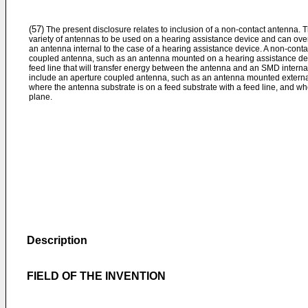
(57)
The present disclosure relates to inclusion of a non-contact antenna.
variety of antennas to be used on a hearing assistance device and can ov
an antenna internal to the case of a hearing assistance device. A non-cont
coupled antenna, such as an antenna mounted on a hearing assistance devi
feed line that will transfer energy between the antenna and an SMD interna
include an aperture coupled antenna, such as an antenna mounted external
where the antenna substrate is on a feed substrate with a feed line, and wh
plane.
Description
FIELD OF THE INVENTION