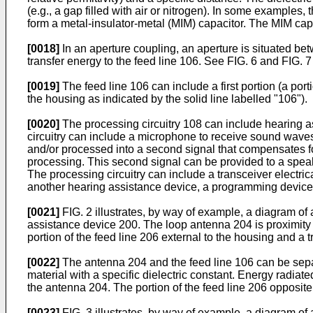
(e.g., a gap filled with air or nitrogen). In some examples
form a metal-insulator-metal (MIM) capacitor. The MIM ca
[0018]
In an aperture coupling, an aperture is situated be
transfer energy to the feed line 106. See FIG. 6 and FIG. 
[0019]
The feed line 106 can include a first portion (a por
the housing as indicated by the solid line labelled "106").
[0020]
The processing circuitry 108 can include hearing a
circuitry can include a microphone to receive sound wave
and/or processed into a second signal that compensates for
processing. This second signal can be provided to a speake
The processing circuitry can include a transceiver electri
another hearing assistance device, a programming device 
[0021]
FIG. 2 illustrates, by way of example, a diagram of
assistance device 200. The loop antenna 204 is proximity 
portion of the feed line 206 external to the housing and a t
[0022]
The antenna 204 and the feed line 106 can be separat
material with a specific dielectric constant. Energy radiate
the antenna 204. The portion of the feed line 206 opposite
[0023]
FIG. 3 illustrates, by way of example, a diagram o