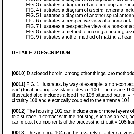
FIG. 3 illustrates a diagram of another loop antenn
FIG. 4 illustrates a diagram of a spiral antenna inc
FIG. 5 illustrates a diagram of another spiral anten
FIG. 6 illustrates a perspective view of a non-cont
FIG. 7 illustrates a perspective view of a non-cont
FIG. 8 illustrates a method of making a hearing as
FIG. 9 illustrates another method of making a hear
DETAILED DESCRIPTION
[0010]
Disclosed herein, among other things, are methods
[0011]
FIG. 1 illustrates, by way of example, a non-contac
ear") local hearing assistance device 100. The device 10
illustrated also includes a feed line 106 situated partially
circuitry 108 and electrically coupled to the antenna 104.
[0012]
The housing 102 can include one or more layers of 
to a surface in contact with the housing, such as an ear, 
can protect components of the processing circuitry 108 fro
[0013]
The antenna 104 can be a variety of antenna types,