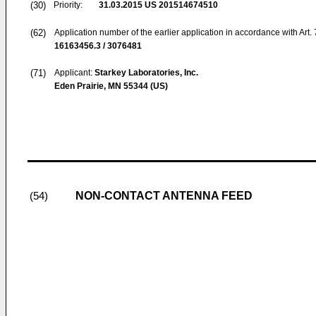
(30)
Priority:
31.03.2015
US 201514674510
(62)
Application number of the earlier application in accordance with Art.
16163456.3 / 3076481
(71)
Applicant:
Starkey Laboratories, Inc.
Eden Prairie, MN 55344 (US)
NON-CONTACT ANTENNA FEED
(54)