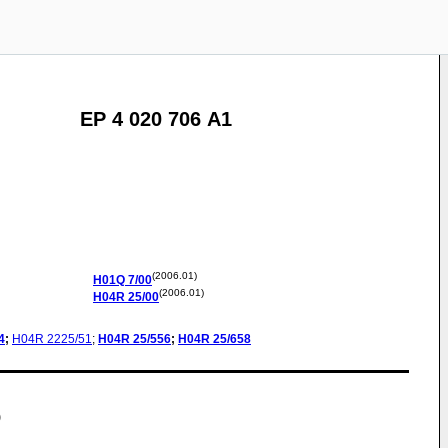
EP 4 020 706 A1
(2006.01)
H01Q
7/00
(2006.01)
H04R
25/00
4
;
H04R
2225/51
;
H04R
25/556
;
H04R
25/658
)