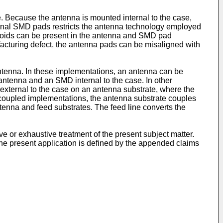
e. Because the antenna is mounted internal to the case,
nternal SMD pads restricts the antenna technology employed
r voids can be present in the antenna and SMD pad
facturing defect, the antenna pads can be misaligned with
ntenna. In these implementations, an antenna can be
 antenna and an SMD internal to the case. In other
xternal to the case on an antenna substrate, where the
re coupled implementations, the antenna substrate couples
ntenna and feed substrates. The feed line converts the
e or exhaustive treatment of the present subject matter.
the present application is defined by the appended claims