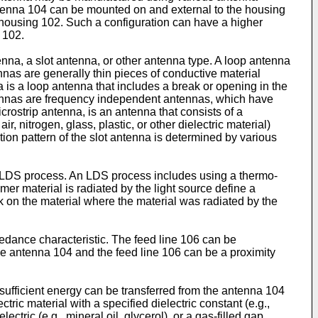
ntenna 104 can be mounted on and external to the housing
 housing 102. Such a configuration can have a higher
 102.
na, a slot antenna, or other antenna type. A loop antenna
nas are generally thin pieces of conductive material
 is a loop antenna that includes a break or opening in the
ntennas are frequency independent antennas, which have
rostrip antenna, is an antenna that consists of a
, nitrogen, glass, plastic, or other dielectric material)
tion pattern of the slot antenna is determined by various
LDS process. An LDS process includes using a thermo-
er material is radiated by the light source define a
ck on the material where the material was radiated by the
edance characteristic. The feed line 106 can be
he antenna 104 and the feed line 106 can be a proximity
sufficient energy can be transferred from the antenna 104
tric material with a specified dielectric constant (e.g.,
electric (e.g., mineral oil, glycerol), or a gas-filled gap