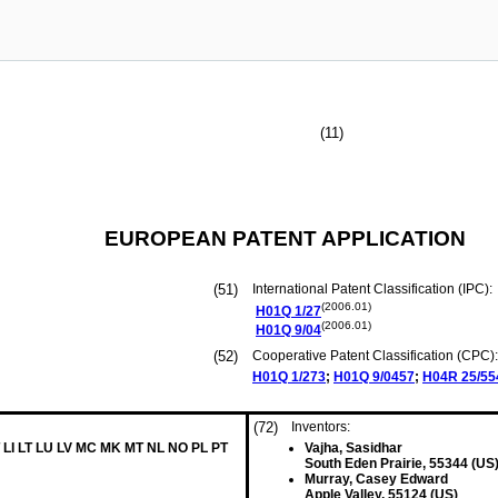
(11)
EUROPEAN PATENT APPLICATION
(51)
International Patent Classification (IPC):
(2006.01)
H01Q
1/27
(2006.01)
H01Q
9/04
(52)
Cooperative Patent Classification (CPC):
H01Q
1/273
;
H01Q
9/0457
;
H04R
25/55
(72)
Inventors:
 LI LT LU LV MC MK MT NL NO PL PT
Vajha, Sasidhar
South Eden Prairie, 55344 (US
Murray, Casey Edward
Apple Valley, 55124 (US)