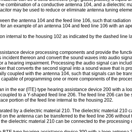
, the combination of a conductive antenna 104, and a dielectric 
pacitor may be used to reduce or eliminate antenna tuning ele
tween the antenna 104 and the feed line 106, such that radiation
7 for an example of an antenna 104 and feed line 106 with an ape
tion internal to the housing 102 as indicated by the dashed line l
ssistance device processing components and provide the functio
s incident thereon and convert the sound waves into audio sign
 a hearing impairment. Processing the audio signal can include 
r that converts the second signal into a sound wave that is pro
cally coupled with the antenna 104, such that signals can be tra
capable of programming one or more components of the processin
 an in the ear (ITE) type hearing assistance device 200 with a l
coupled to a Y-shaped feed line 206. The feed line 206 can be s
race portion of the feed line internal to the housing 202.
ed by a dielectric material 210. The dielectric material 210 can
d on the antenna can be transferred to the feed line 206 without t
 the dielectric material 210 can be connected to the processing c
f a BTE type hearing assistance device 300 with a loop antenna 