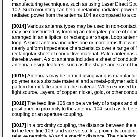
manufacturing techniques, such as using Laser Direct Str
102. Such mounting can help in retaining radiated power 
radiated power from the antenna 104 as compared to a conf
[0014]
Various antenna types may be used in non-contact a
may be constructed by forming an elongated piece of condu
arranged in an elliptical or rectangular shape. Loop ante
loop. A spiral antenna includes one or more arms that win
nearly uniform impedance characteristics over a range of 
rectangular sheet of conductive material. Patch antennas are
therebetween. A slot antenna includes a sheet of conductive
antenna design features, such as the shape and size of the
[0015]
Antennas may be formed using various manufacturi
polymer as a substrate material and a metal-polymer additi
pattern for metallization on the material. When exposed to
light source. Layers, of copper, nickel, gold, or other con
[0016]
The feed line 106 can be a variety of shapes and si
positioned in proximity to the antenna 104, such as to be
coupling or an aperture coupling.
[0017]
In a proximity coupling, the distance between the a
to the feed line 106, and vice versa. In a proximity couplin
relative permittivity) and a specific distance. The dielectric 