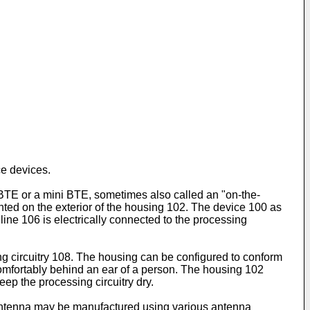
e devices.
l BTE or a mini BTE, sometimes also called an "on-the-
ted on the exterior of the housing 102. The device 100 as
 line 106 is electrically connected to the processing
g circuitry 108. The housing can be configured to conform
 comfortably behind an ear of a person. The housing 102
ep the processing circuitry dry.
e antenna may be manufactured using various antenna