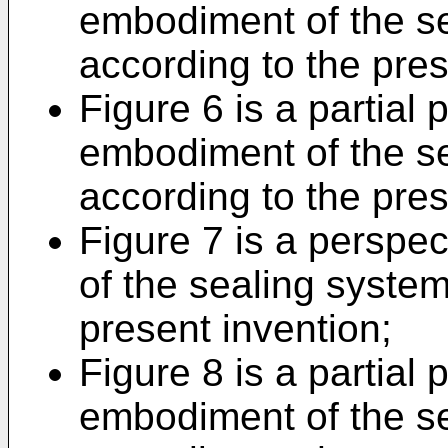
embodiment of the se
according to the pres
Figure 6 is a partial
embodiment of the se
according to the pres
Figure 7 is a perspe
of the sealing system
present invention;
Figure 8 is a partial
embodiment of the se