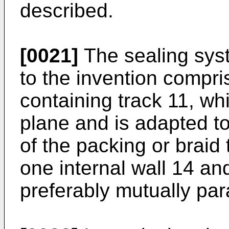
described.
[0021]
The sealing syst
to the invention compr
containing track 11, wh
plane and is adapted t
of the packing or braid 
one internal wall 14 an
preferably mutually para