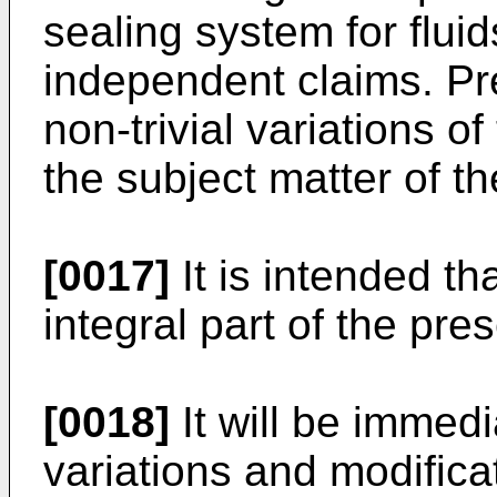
sealing system for fluid
independent claims. P
non-trivial variations o
the subject matter of t
[0017]
It is intended th
integral part of the pre
[0018]
It will be immed
variations and modific