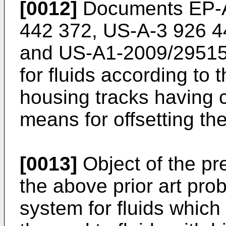
[0012]
Documents
EP-
442 372
,
US-A-3 926 4
and
US-A1-2009/2951
for fluids according to 
housing tracks having 
means for offsetting t
[0013]
Object of the pre
the above prior art pro
system for fluids which