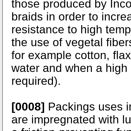
those produced by Inc
braids in order to incr
resistance to high tem
the use of vegetal fibe
for example cotton, fla
water and when a high 
required).
[0008]
Packings uses i
are impregnated with l