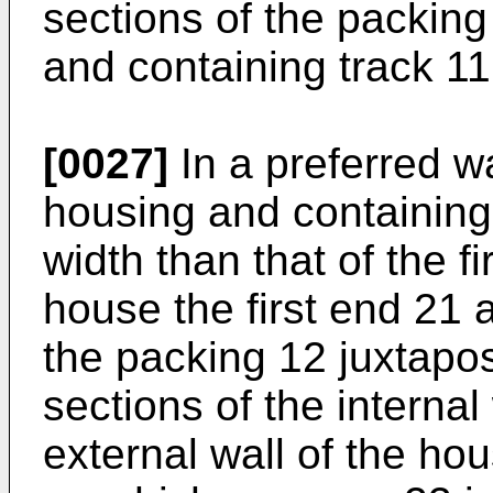
sections of the packin
and containing track 11
[0027]
In a preferred w
housing and containing
width than that of the fi
house the first end 21
the packing 12 juxtapo
sections of the internal
external wall of the ho