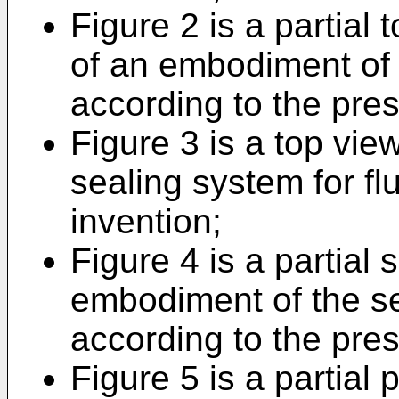
Figure 2 is a partial
of an embodiment of t
according to the pres
Figure 3 is a top vi
sealing system for fl
invention;
Figure 4 is a partial 
embodiment of the se
according to the pres
Figure 5 is a partial