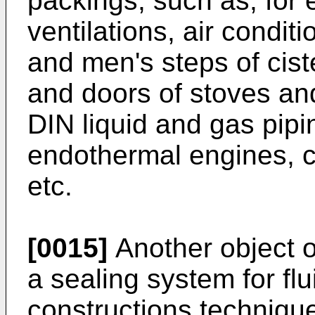
packings, such as, for e
ventilations, air condi
and men's steps of cist
and doors of stoves and
DIN liquid and gas pipin
endothermal engines, c
etc.
[0015]
Another object of
a sealing system for flu
constructions technique 