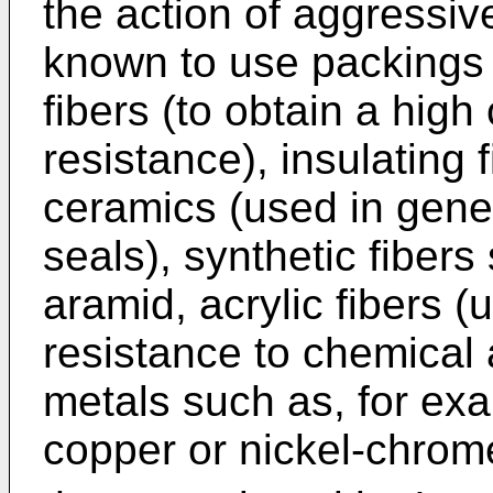
the action of aggressive
known to use packings 
fibers (to obtain a hig
resistance), insulating
ceramics (used in genera
seals), synthetic fiber
aramid, acrylic fibers (
resistance to chemical 
metals such as, for exa
copper or nickel-chrom