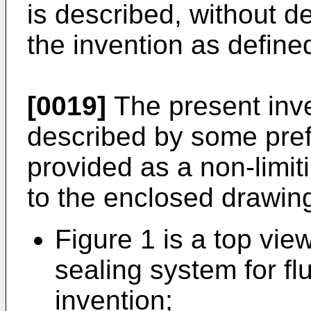
is described, without d
the invention as define
[0019]
The present inve
described by some pre
provided as a non-limit
to the enclosed drawing
Figure 1 is a top vi
sealing system for fl
invention;