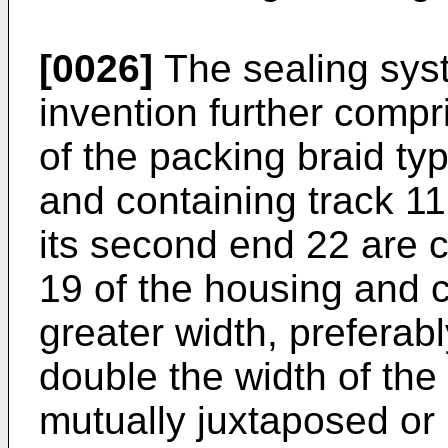
[0026]
The sealing syst
invention further compr
of the packing braid ty
and containing track 11 
its second end 22 are c
19 of the housing and c
greater width, preferabl
double the width of the 
mutually juxtaposed or