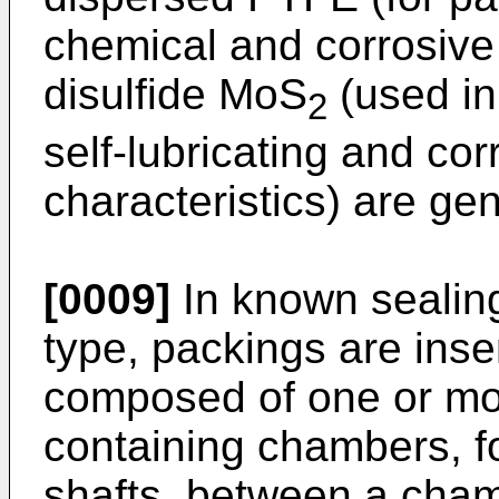
chemical and corrosiv
disulfide MoS
(used in
2
self-lubricating and co
characteristics) are ge
[0009]
In known sealin
type, packings are inse
composed of one or mor
containing chambers, fo
shafts, between a cham