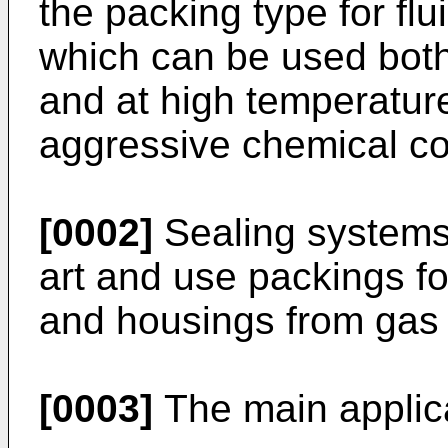
the packing type for flu
which can be used both
and at high temperatur
aggressive chemical c
[0002]
Sealing systems 
art and use packings fo
and housings from gas o
[0003]
The main applica