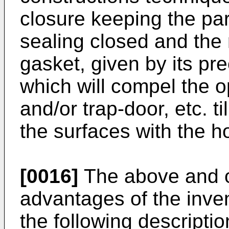
closure keeping the para
sealing closed and the 
gasket, given by its pr
which will compel the o
and/or trap-door, etc. ti
the surfaces with the h
[0016]
The above and o
advantages of the inven
the following descriptio