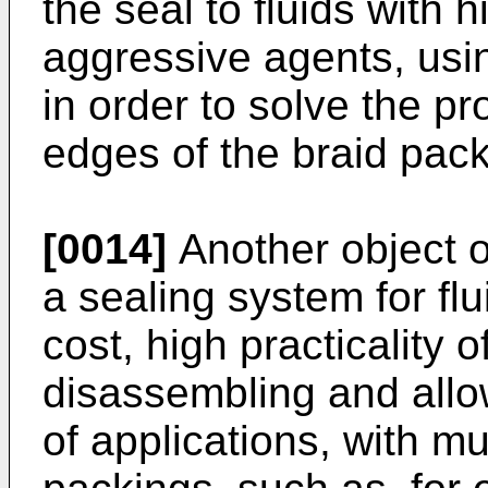
the seal to fluids with
aggressive agents, usin
in order to solve the pr
edges of the braid pac
[0014]
Another object of
a sealing system for fl
cost, high practicality
disassembling and allow
of applications, with mu