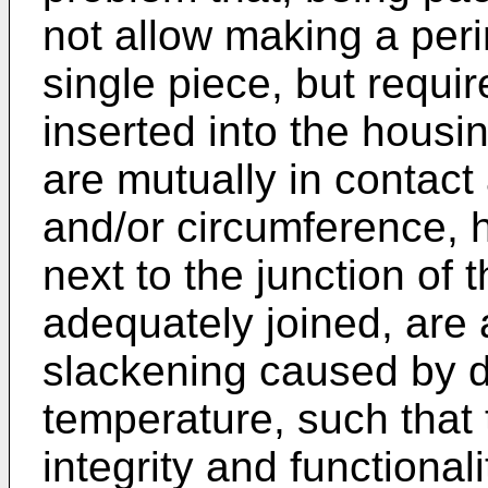
not allow making a peri
single piece, but requir
inserted into the housi
are mutually in contact
and/or circumference, 
next to the junction of 
adequately joined, are 
slackening caused by di
temperature, such that 
integrity and functionali