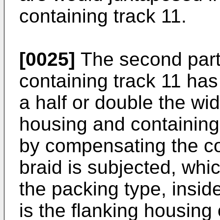
containing track 11.
[0025]
The second part
containing track 11 has
a half or double the widt
housing and containing 
by compensating the c
braid is subjected, whic
the packing type, insid
is the flanking housing 