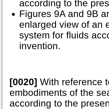
according to the pres
Figures 9A and 9B ar
enlarged view of an 
system for fluids acc
invention.
[0020]
With reference t
embodiments of the seal
according to the prese