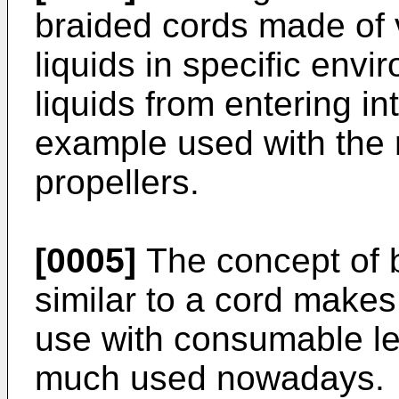
braided cords made of v
liquids in specific envi
liquids from entering in
example used with the r
propellers.
[0005]
The concept of b
similar to a cord makes
use with consumable le
much used nowadays.