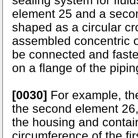
sealing system for fluid
element 25 and a seco
shaped as a circular c
assembled concentric on
be connected and fast
on a flange of the pipin
[0030]
For example, the 
the second element 26, 
the housing and contain
circumference of the fir