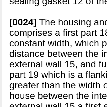
sealing gasket 12 of th
[0024]
The housing and
comprises a first part 1
constant width, which p
distance between the in
external wall 15, and f
part 19 which is a flan
greater than the width of
house between the inte
external wall 15 a firs