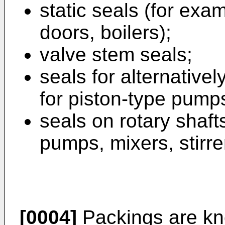
static seals (for exa
doors, boilers);
valve stem seals;
seals for alternative
for piston-type pumps
seals on rotary shaft
pumps, mixers, stirre
[0004]
Packings are kn