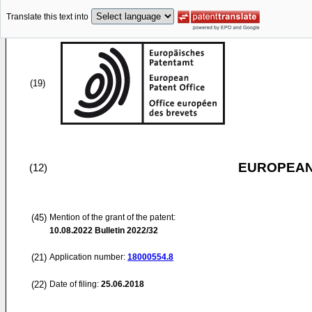
Translate this text into
(19)
EUROPEAN
(12)
(45)
Mention of the grant of the patent:
10.08.2022
Bulletin 2022/32
(21)
Application number:
18000554.8
(22)
Date of filing:
25.06.2018