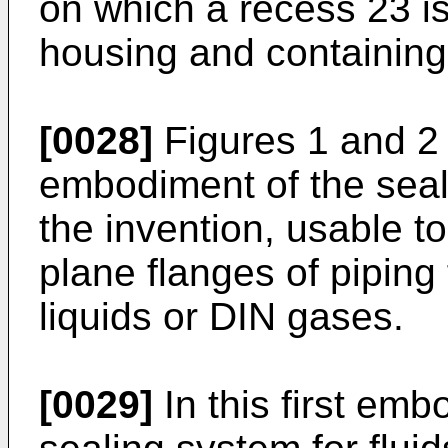
on which a recess 23 is
housing and containing 
[0028]
Figures 1 and 2 
embodiment of the seali
the invention, usable t
plane flanges of piping 
liquids or DIN gases.
[0029]
In this first emb