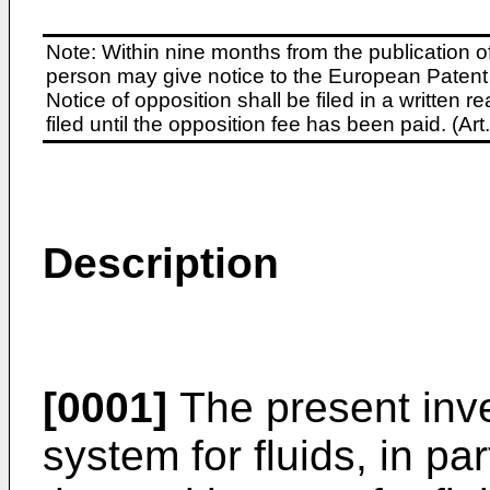
Note: Within nine months from the publication o
person may give notice to the European Patent 
Notice of opposition shall be filed in a written
filed until the opposition fee has been paid. (A
Description
[0001]
The present inve
system for fluids, in pa