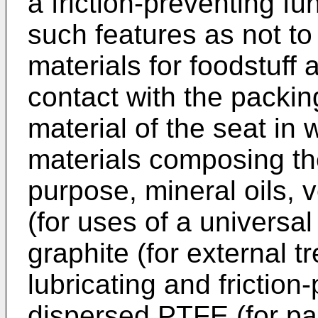
a friction-preventing f
such features as not to 
materials for foodstuff
contact with the packin
material of the seat in 
materials composing the
purpose, mineral oils, v
(for uses of a universal
graphite (for external t
lubricating and friction
dispersed PTFE (for pa