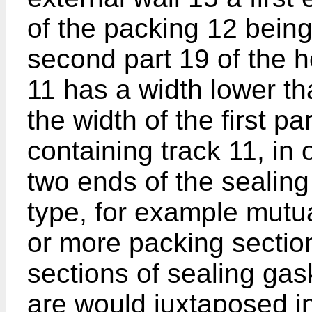
of the packing 12 being
second part 19 of the h
11 has a width lower th
the width of the first p
containing track 11, in 
two ends of the sealing
type, for example mutua
or more packing sectio
sections of sealing gas
are would juxtaposed i