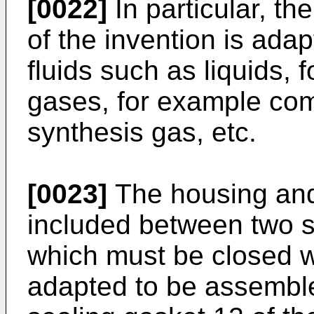
[0022]
In particular, th
of the invention is ada
fluids such as liquids, 
gases, for example com
synthesis gas, etc.
[0023]
The housing and 
included between two s
which must be closed wi
adapted to be assemble