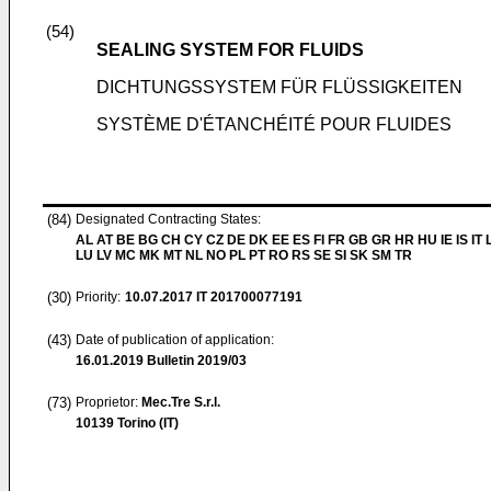
(54)
SEALING SYSTEM FOR FLUIDS
DICHTUNGSSYSTEM FÜR FLÜSSIGKEITEN
SYSTÈME D'ÉTANCHÉITÉ POUR FLUIDES
(84)
Designated Contracting States:
AL AT BE BG CH CY CZ DE DK EE ES FI FR GB GR HR HU IE IS IT L
LU LV MC MK MT NL NO PL PT RO RS SE SI SK SM TR
(30)
Priority:
10.07.2017
IT 201700077191
(43)
Date of publication of application:
16.01.2019
Bulletin 2019/03
(73)
Proprietor:
Mec.Tre S.r.l.
10139 Torino (IT)