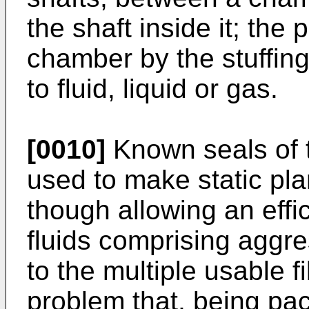
the shaft inside it; the
chamber by the stuffing
to fluid, liquid or gas.
[0010]
Known seals of 
used to make static pla
though allowing an effic
fluids comprising aggr
to the multiple usable 
problem that, being pac