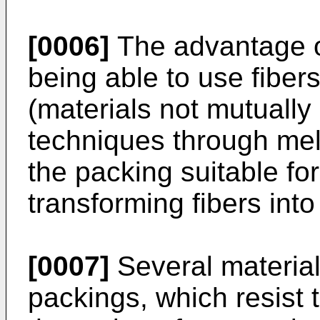
[0006]
The advantage of
being able to use fibers
(materials not mutually
techniques through mel
the packing suitable f
transforming fibers into
[0007]
Several materia
packings, which resist 