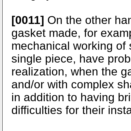
[0011]
On the other ha
gasket made, for exampl
mechanical working of 
single piece, have prob
realization, when the g
and/or with complex sh
in addition to having b
difficulties for their ins