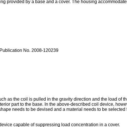
using provided by a base and a cover. The housing accommodates 
Publication No. 2008-120239
as the coil is pulled in the gravity direction and the load of the 
nterior part to the base. In the above-described coil device, howe
a shape needs to be devised and a material needs to be selected
device capable of suppressing load concentration in a cover.