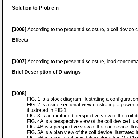
Solution to Problem
[0006]
According to the present disclosure, a coil device 
Effects
[0007]
According to the present disclosure, load concentr
Brief Description of Drawings
[0008]
FIG. 1 is a block diagram illustrating a configurati
FIG. 2 is a side sectional view illustrating a power
illustrated in FIG 1.
FIG. 3 is an exploded perspective view of the coil de
FIG. 4A is a perspective view of the coil device illus
FIG. 4B is a perspective view of the coil device illus
FIG. 5A is a plan view of the coil device illustrated i
FIG. 5B is a sectional view taken along line Vb-Vb 