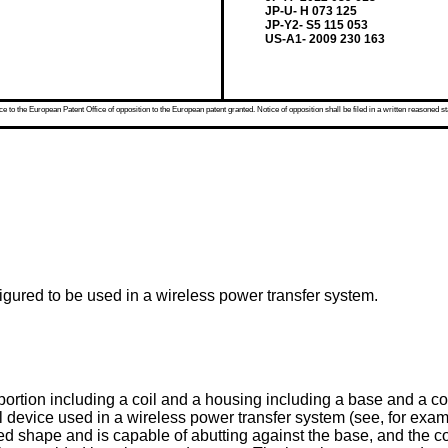
JP-U- H 073 125
JP-Y2- S5 115 053
US-A1- 2009 230 163
 to the European Patent Office of opposition to the European patent granted. Notice of opposition shall be filed in a written reasoned st
figured to be used in a wireless power transfer system.
il portion including a coil and a housing including a base and a 
evice used in a wireless power transfer system (see, for example,
ed shape and is capable of abutting against the base, and the co