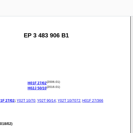
EP 3 483 906 B1
(2006.01)
H01F
27/02
(2016.01)
H02J
50/10
1F
27/02
;
Y02T
10/70
;
Y02T
90/14
;
Y02T
10/7072
;
H01F
27/366
018/02)