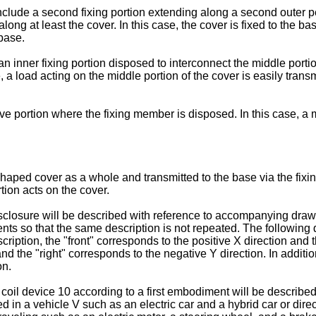
include a second fixing portion extending along a second outer 
ong at least the cover. In this case, the cover is fixed to the bas
 base.
 inner fixing portion disposed to interconnect the middle portio
se, a load acting on the middle portion of the cover is easily trans
ve portion where the fixing member is disposed. In this case, a
haped cover as a whole and transmitted to the base via the fixin
tion acts on the cover.
sclosure will be described with reference to accompanying drawi
nts so that the same description is not repeated. The following 
ription, the "front" corresponds to the positive X direction and t
 and the "right" corresponds to the negative Y direction. In additi
on.
coil device 10 according to a first embodiment will be describe
d in a vehicle V such as an electric car and a hybrid car or dire