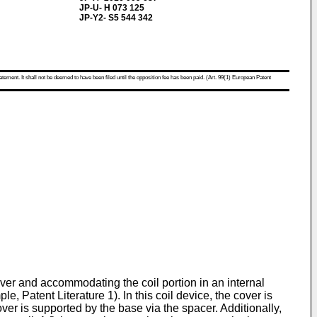
JP-U- H 073 125
JP-Y2- S5 544 342
atement. It shall not be deemed to have been filed until the opposition fee has been paid. (Art. 99(1) European Patent
cover and accommodating the coil portion in an internal
 Patent Literature 1). In this coil device, the cover is
ver is supported by the base via the spacer. Additionally,