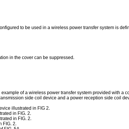
configured to be used in a wireless power transfer system is def
ation in the cover can be suppressed.
on example of a wireless power transfer system provided with a c
 transmission side coil device and a power reception side coil de
vice illustrated in FIG 2.
trated in FIG. 2.
trated in FIG. 2.
n FIG. 2.
of FIG. 5A.