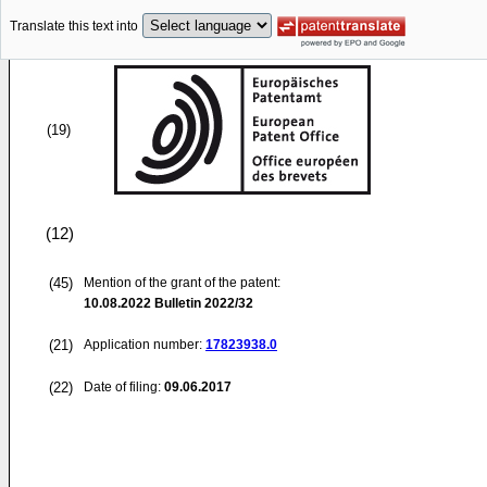
Translate this text into
(19)
(12)
(45)
Mention of the grant of the patent:
10.08.2022
Bulletin 2022/32
(21)
Application number:
17823938.0
(22)
Date of filing:
09.06.2017