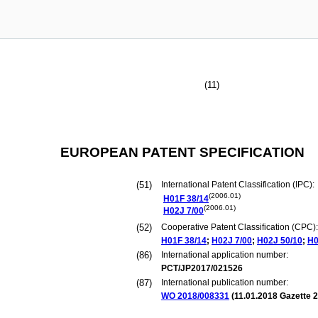
(11)
EUROPEAN PATENT SPECIFICATION
(51)
International Patent Classification (IPC):
(2006.01)
H01F
38/14
(2006.01)
H02J
7/00
(52)
Cooperative Patent Classification (CPC):
H01F
38/14
;
H02J
7/00
;
H02J
50/10
;
H0
(86)
International application number:
PCT/JP2017/021526
(87)
International publication number:
WO 2018/008331
(
11.01.2018
Gazette 2