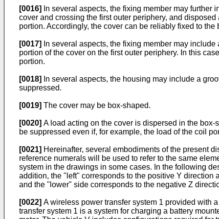
[0016]
In several aspects, the fixing member may further 
cover and crossing the first outer periphery, and disposed al
portion. Accordingly, the cover can be reliably fixed to the
[0017]
In several aspects, the fixing member may include an
portion of the cover on the first outer periphery. In this ca
portion.
[0018]
In several aspects, the housing may include a groo
suppressed.
[0019]
The cover may be box-shaped.
[0020]
A load acting on the cover is dispersed in the box-s
be suppressed even if, for example, the load of the coil por
[0021]
Hereinafter, several embodiments of the present di
reference numerals will be used to refer to the same eleme
system in the drawings in some cases. In the following desc
addition, the "left" corresponds to the positive Y direction
and the "lower" side corresponds to the negative Z directi
[0022]
A wireless power transfer system 1 provided with a 
transfer system 1 is a system for charging a battery mounte