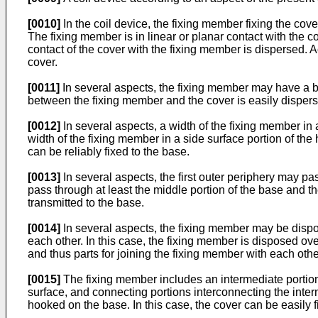
[0010]
In the coil device, the fixing member fixing the cover
The fixing member is in linear or planar contact with the co
contact of the cover with the fixing member is dispersed. A
cover.
[0011]
In several aspects, the fixing member may have a belt
between the fixing member and the cover is easily disper
[0012]
In several aspects, a width of the fixing member in 
width of the fixing member in a side surface portion of the
can be reliably fixed to the base.
[0013]
In several aspects, the first outer periphery may pa
pass through at least the middle portion of the base and the
transmitted to the base.
[0014]
In several aspects, the fixing member may be dispose
each other. In this case, the fixing member is disposed over
and thus parts for joining the fixing member with each oth
[0015]
The fixing member includes an intermediate portion a
surface, and connecting portions interconnecting the inte
hooked on the base. In this case, the cover can be easily 