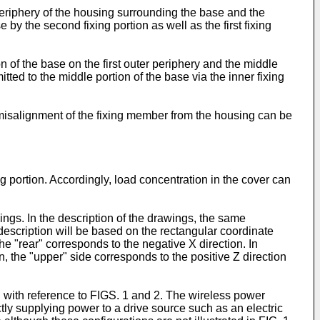
periphery of the housing surrounding the base and the
e by the second fixing portion as well as the first fixing
n of the base on the first outer periphery and the middle
mitted to the middle portion of the base via the inner fixing
 misalignment of the fixing member from the housing can be
g portion. Accordingly, load concentration in the cover can
ngs. In the description of the drawings, the same
description will be based on the rectangular coordinate
he "rear" corresponds to the negative X direction. In
on, the "upper" side corresponds to the positive Z direction
d with reference to FIGS. 1 and 2. The wireless power
ctly supplying power to a drive source such as an electric