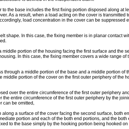
 to the base includes the first fixing portion disposed along at le
ver. As a result, when a load acting on the cover is transmitted 
ccordingly, load concentration in the cover can be suppressed eve
 shape. In this case, the fixing member is in planar contact with
sed.
a middle portion of the housing facing the first surface and the s
 housing. In this case, the fixing member covers a wide range of 
ss through a middle portion of the base and a middle portion of t
 middle portion of the cover on the first outer periphery of the h
d over the entire circumference of the first outer periphery and 
 the entire circumference of the first outer periphery by the join
er can be omitted,
long a surface of the cover facing the second surface, both end 
rmediate portion and each of the both end portions, and the both
fixed to the base simply by the hooking portion being hooked on