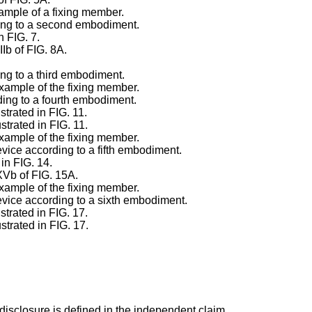
xample of a fixing member.
rding to a second embodiment.
n FIG. 7.
IIb of FIG. 8A.
ing to a third embodiment.
example of the fixing member.
rding to a fourth embodiment.
strated in FIG. 11.
strated in FIG. 11.
example of the fixing member.
evice according to a fifth embodiment.
 in FIG. 14.
XVb of FIG. 15A.
example of the fixing member.
device according to a sixth embodiment.
strated in FIG. 17.
strated in FIG. 17.
disclosure is defined in the independent claim.