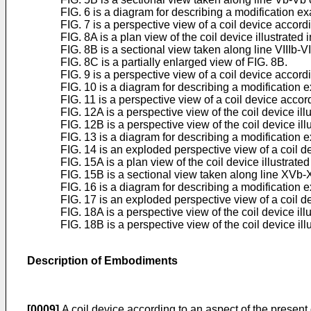
FIG. 6 is a diagram for describing a modification e
FIG. 7 is a perspective view of a coil device acco
FIG. 8A is a plan view of the coil device illustrated i
FIG. 8B is a sectional view taken along line VIIIb-VI
FIG. 8C is a partially enlarged view of FIG. 8B.
FIG. 9 is a perspective view of a coil device accord
FIG. 10 is a diagram for describing a modification 
FIG. 11 is a perspective view of a coil device acco
FIG. 12A is a perspective view of the coil device illu
FIG. 12B is a perspective view of the coil device illu
FIG. 13 is a diagram for describing a modification 
FIG. 14 is an exploded perspective view of a coil d
FIG. 15A is a plan view of the coil device illustrated
FIG. 15B is a sectional view taken along line XVb-
FIG. 16 is a diagram for describing a modification 
FIG. 17 is an exploded perspective view of a coil 
FIG. 18A is a perspective view of the coil device illu
FIG. 18B is a perspective view of the coil device illu
Description of Embodiments
[0009]
A coil device according to an aspect of the present 