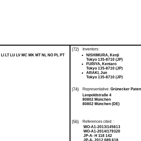
(72)
Inventors:
 LI LT LU LV MC MK MT NL NO PL PT
NISHIMURA, Kenji
Tokyo 135-8710 (JP)
FURIYA, Kentaro
Tokyo 135-8710 (JP)
ARAKI, Jun
Tokyo 135-8710 (JP)
(74)
Representative:
Grünecker Paten
Leopoldstraße 4
80802 München
80802 München (DE)
(56)
References cited: :
WO-A1-2013/145613
WO-A1-2014/179320
JP-A- H 118 142
JP-A- 2012 089 618