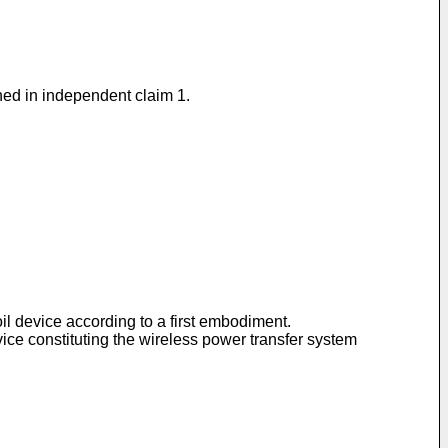
ined in independent claim 1.
oil device according to a first embodiment.
vice constituting the wireless power transfer system