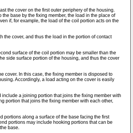
ast the cover on the first outer periphery of the housing.
to the base by the fixing member, the load in the place of
n if, for example, the load of the coil portion acts on the
 the cover, and thus the load in the portion of contact
econd surface of the coil portion may be smaller than the
the side surface portion of the housing, and thus the cover
he cover. In this case, the fixing member is disposed to
ousing. Accordingly, a load acting on the cover is easily
include a joining portion that joins the fixing member with
ing portion that joins the fixing member with each other,
portions along a surface of the base facing the first
 end portions may include hooking portions that can be
 the base.