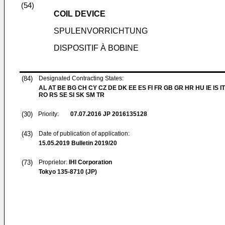
(54)
COIL DEVICE
SPULENVORRICHTUNG
DISPOSITIF À BOBINE
(84)
Designated Contracting States:
AL AT BE BG CH CY CZ DE DK EE ES FI FR GB GR HR HU IE IS IT
RO RS SE SI SK SM TR
(30)
Priority:
07.07.2016
JP 2016135128
(43)
Date of publication of application:
15.05.2019
Bulletin 2019/20
(73)
Proprietor:
IHI Corporation
Tokyo 135-8710 (JP)