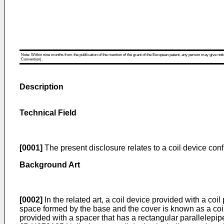
Note: Within nine months from the publication of the mention of the grant of the European patent, any person may give notice
Convention).
Description
Technical Field
[0001]
The present disclosure relates to a coil device con
Background Art
[0002]
In the related art, a coil device provided with a co
space formed by the base and the cover is known as a coil d
provided with a spacer that has a rectangular parallelepip