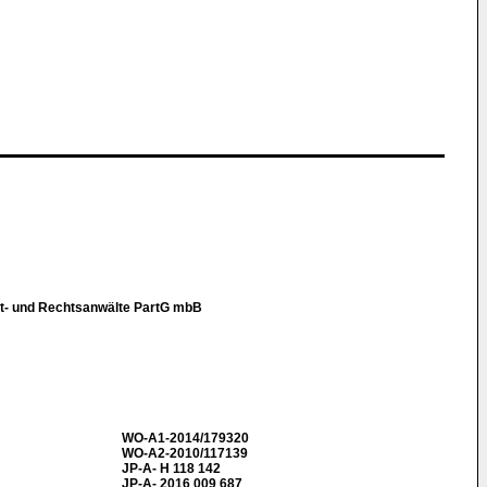
t- und Rechtsanwälte PartG mbB
WO-A1-2014/179320
WO-A2-2010/117139
JP-A- H 118 142
JP-A- 2016 009 687