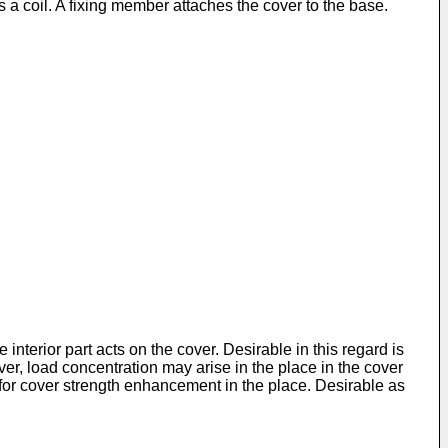
a coil. A fixing member attaches the cover to the base.
interior part acts on the cover. Desirable in this regard is
ver, load concentration may arise in the place in the cover
 for cover strength enhancement in the place. Desirable as