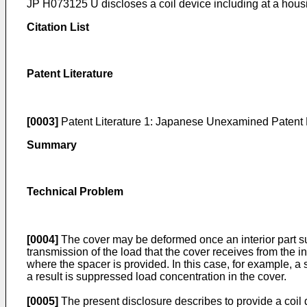
JP H073125 U
discloses a coil device including at a ho
Citation List
Patent Literature
[0003]
Patent Literature 1:
Japanese Unexamined Patent 
Summary
Technical Problem
[0004]
The cover may be deformed once an interior part such 
transmission of the load that the cover receives from the i
where the spacer is provided. In this case, for example, 
a result is suppressed load concentration in the cover.
[0005]
The present disclosure describes to provide a coil 