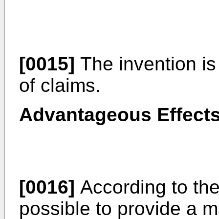
[0015]
The invention is
of claims.
Advantageous Effects
[0016]
According to the 
possible to provide a m