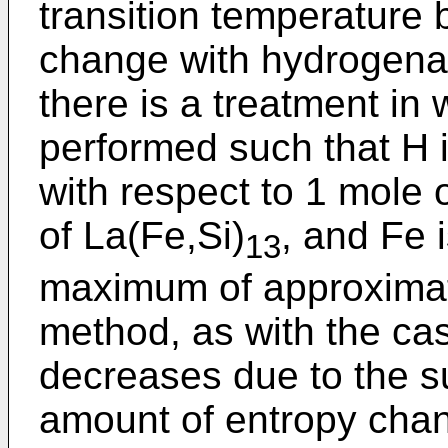
transition temperature 
change with hydrogenat
there is a treatment in
performed such that H 
with respect to 1 mole o
of La(Fe,Si)
, and Fe 
13
maximum of approximat
method, as with the cas
decreases due to the su
amount of entropy chan