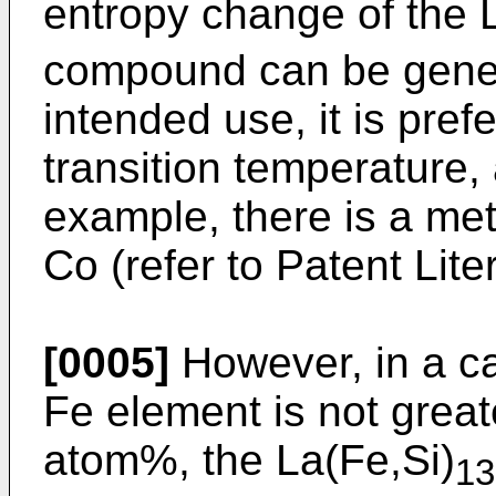
entropy change of the 
compound can be gener
intended use, it is pref
transition temperature, 
example, there is a met
Co (refer to Patent Lite
[0005]
However, in a ca
Fe element is not great
atom%, the La(Fe,Si)
13