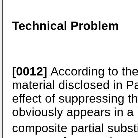
Technical Problem
[0012]
According to the
material disclosed in P
effect of suppressing t
obviously appears in a
composite partial substi