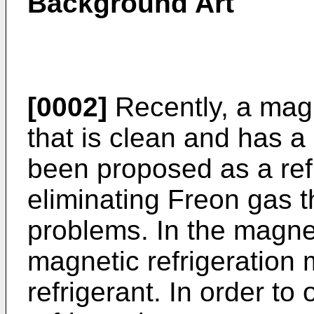
Background Art
[0002]
Recently, a magn
that is clean and has a
been proposed as a refr
eliminating Freon gas 
problems. In the magnet
magnetic refrigeration m
refrigerant. In order to