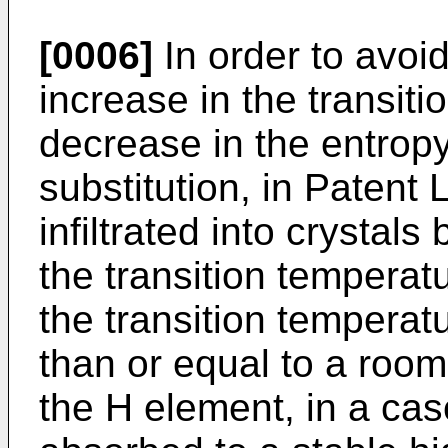
[0006]
In order to avoi
increase in the transit
decrease in the entrop
substitution, in Patent 
infiltrated into crystal
the transition temperatu
the transition temperat
than or equal to a room
the H element, in a ca