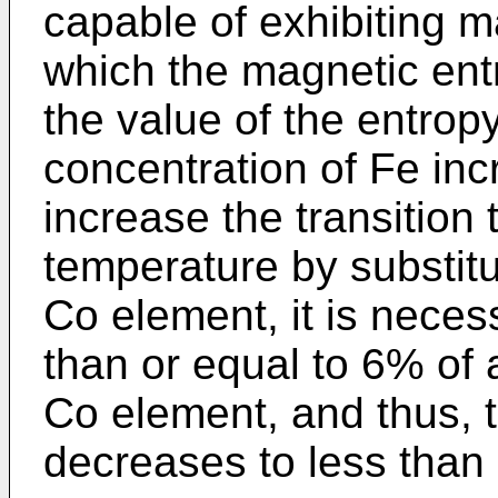
capable of exhibiting m
which the magnetic ent
the value of the entro
concentration of Fe inc
increase the transition
temperature by substitu
Co element, it is neces
than or equal to 6% of 
Co element, and thus, 
decreases to less than o