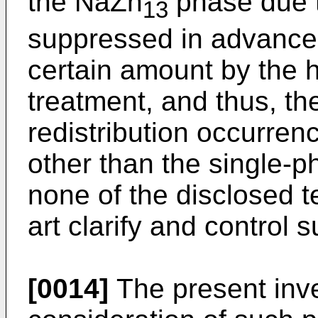
the NaZn
phase due to
13
suppressed in advance t
certain amount by the 
treatment, and thus, th
redistribution occurren
other than the single-p
none of the disclosed t
art clarify and control s
[0014]
The present inv