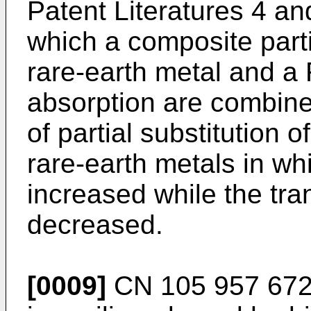
Patent Literatures 4 an
which a composite parti
rare-earth metal and a
absorption are combine
of partial substitution 
rare-earth metals in wh
increased while the tra
decreased.
[0009]
CN 105 957 672