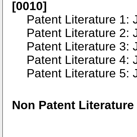
[0010]
Patent Literature 1:
Patent Literature 2:
Patent Literature 3:
Patent Literature 4:
Patent Literature 5:
Non Patent Literature