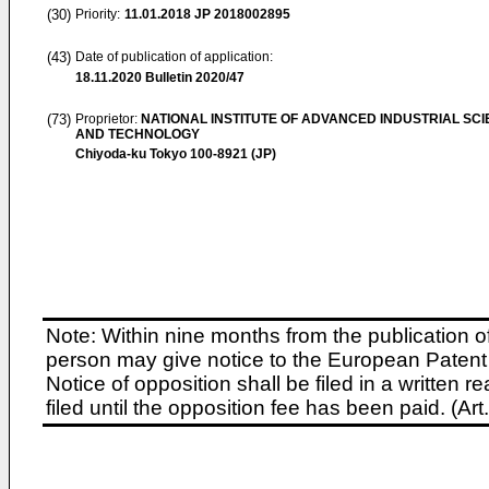
(30)
Priority:
11.01.2018
JP 2018002895
(43)
Date of publication of application:
18.11.2020
Bulletin 2020/47
(73)
Proprietor:
NATIONAL INSTITUTE OF ADVANCED INDUSTRIAL SC
AND TECHNOLOGY
Chiyoda-ku Tokyo 100-8921 (JP)
Note: Within nine months from the publication o
person may give notice to the European Patent 
Notice of opposition shall be filed in a written
filed until the opposition fee has been paid. (A