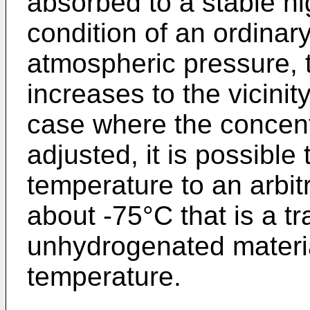
absorbed to a stable hi
condition of an ordinar
atmospheric pressure, t
increases to the vicinity
case where the concent
adjusted, it is possible 
temperature to an arbit
about -75°C that is a t
unhydrogenated material
temperature.