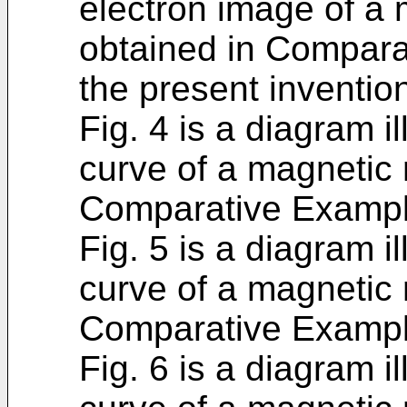
electron image of a 
obtained in Compara
the present inventio
Fig. 4 is a diagram i
curve of a magnetic m
Comparative Exampl
Fig. 5 is a diagram i
curve of a magnetic m
Comparative Exampl
Fig. 6 is a diagram i