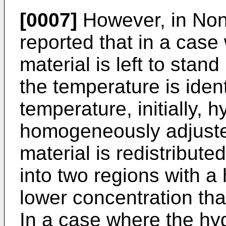
[0007]
However, in Non P
reported that in a cas
material is left to sta
the temperature is ident
temperature, initially, 
homogeneously adjusted 
material is redistribute
into two regions with a
lower concentration tha
In a case where the hy