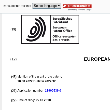
Translate this text into
(19)
EUROPEAN
(12)
(45)
Mention of the grant of the patent:
10.08.2022
Bulletin 2022/32
(21)
Application number:
18900539.0
(22)
Date of filing:
25.10.2018