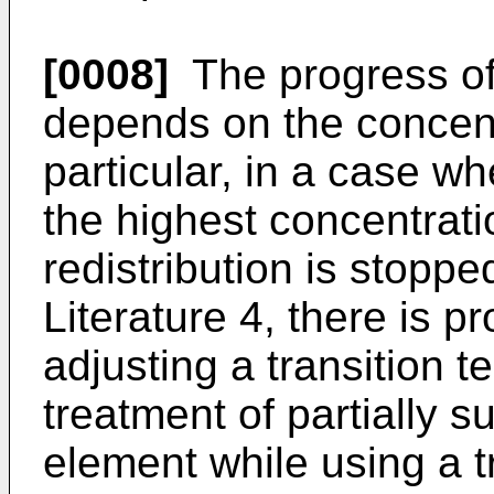
[0008]
The progress of 
depends on the concent
particular, in a case w
the highest concentrat
redistribution is stoppe
Literature 4, there is p
adjusting a transition 
treatment of partially s
element while using a t