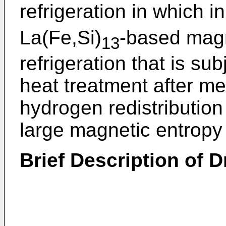
refrigeration in which 
La(Fe,Si)
-based magn
13
refrigeration that is s
heat treatment after mel
hydrogen redistributio
large magnetic entropy
Brief Description of 