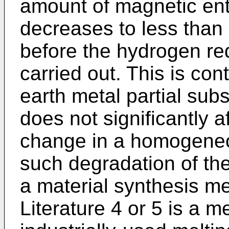
amount of magnetic ent
decreases to less than o
before the hydrogen re
carried out. This is cont
earth metal partial subs
does not significantly 
change in a homogene
such degradation of th
a material synthesis m
Literature 4 or 5 is a m