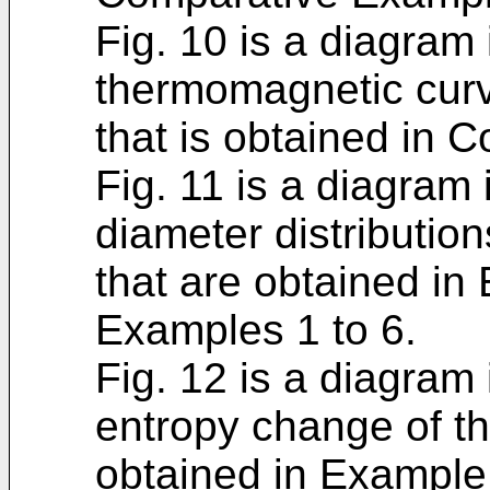
Fig. 10 is a diagram i
thermomagnetic curv
that is obtained in 
Fig. 11 is a diagram i
diameter distributio
that are obtained i
Examples 1 to 6.
Fig. 12 is a diagram 
entropy change of th
obtained in Example