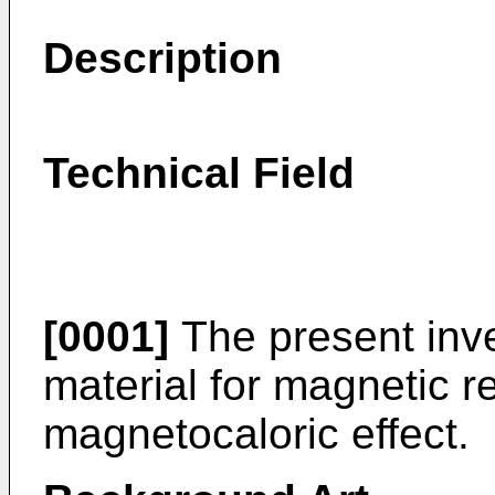
Description
Technical Field
[0001]
The present inve
material for magnetic re
magnetocaloric effect.