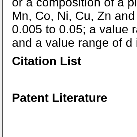
or a composition of a plu
Mn, Co, Ni, Cu, Zn and 
0.005 to 0.05; a value r
and a value range of d i
Citation List
Patent Literature