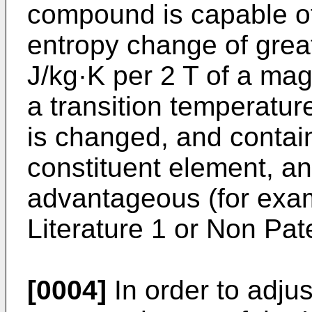
compound is capable of
entropy change of great
J/kg·K per 2 T of a magne
a transition temperatu
is changed, and contai
constituent element, and
advantageous (for exam
Literature 1 or Non Pate
[0004]
In order to adju