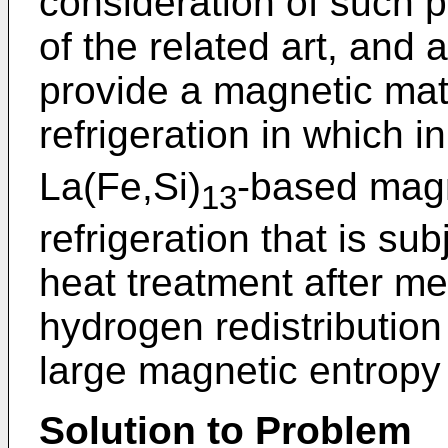
consideration of such 
of the related art, and a
provide a magnetic mat
refrigeration in which 
La(Fe,Si)
-based magn
13
refrigeration that is s
heat treatment after mel
hydrogen redistributio
large magnetic entropy
Solution to Problem