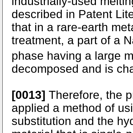
industrially-used meltin
described in Patent Lite
that in a rare-earth meta
treatment, a part of a 
phase having a large m
decomposed and is cha
[0013]
Therefore, the p
applied a method of usi
substitution and the hy