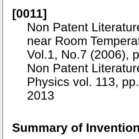
[0011]
Non Patent Literature
near Room Temperat
Vol.1, No.7 (2006),
Non Patent Literatur
Physics vol. 113, p
2013
Summary of Inventio