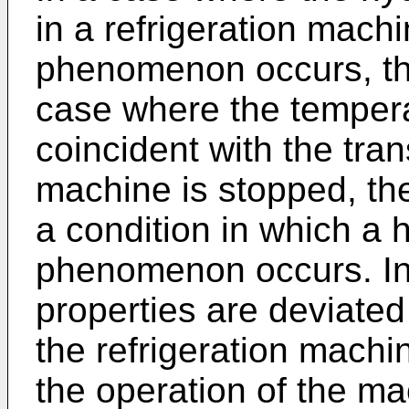
in a refrigeration mach
phenomenon occurs, the
case where the tempera
coincident with the tra
machine is stopped, the
a condition in which a 
phenomenon occurs. In 
properties are deviated f
the refrigeration machi
the operation of the ma