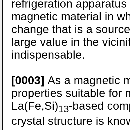
refrigeration apparatus
magnetic material in w
change that is a sourc
large value in the vicin
indispensable.
[0003]
As a magnetic ma
properties suitable for 
La(Fe,Si)
-based com
13
crystal structure is kn