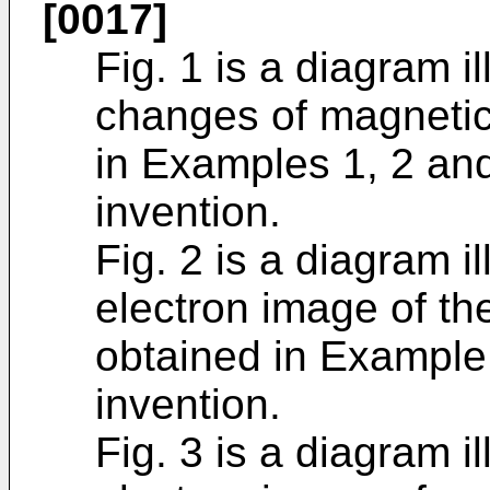
[0017]
Fig. 1 is a diagram i
changes of magnetic 
in Examples 1, 2 and
invention.
Fig. 2 is a diagram il
electron image of th
obtained in Example 
invention.
Fig. 3 is a diagram il