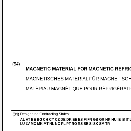
(54)
MAGNETIC MATERIAL FOR MAGNETIC REFRI
MAGNETISCHES MATERIAL FÜR MAGNETISC
MATÉRIAU MAGNÉTIQUE POUR RÉFRIGÉRAT
(84)
Designated Contracting States:
AL AT BE BG CH CY CZ DE DK EE ES FI FR GB GR HR HU IE IS IT L
LU LV MC MK MT NL NO PL PT RO RS SE SI SK SM TR