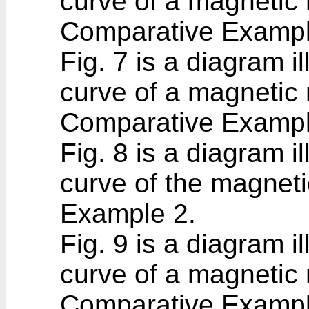
curve of a magnetic m
Comparative Exampl
Fig. 7 is a diagram i
curve of a magnetic m
Comparative Exampl
Fig. 8 is a diagram i
curve of the magnetic
Example 2.
Fig. 9 is a diagram i
curve of a magnetic m
Comparative Exampl