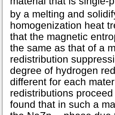
material that is single
by a melting and solidi
homogenization heat t
that the magnetic entr
the same as that of a m
redistribution suppress
degree of hydrogen redi
different for each mate
redistributions proceed
found that in such a ma