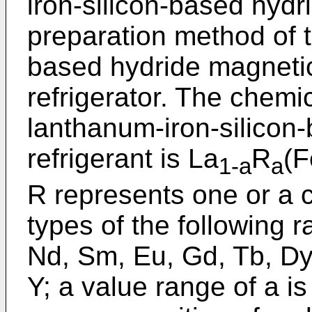
iron-silicon-based hydr
preparation method of t
based hydride magnetic
refrigerator. The chemi
lanthanum-iron-silicon
refrigerant is La
R
(F
1-a
a
R represents one or a c
types of the following r
Nd, Sm, Eu, Gd, Tb, Dy
Y; a value range of a i