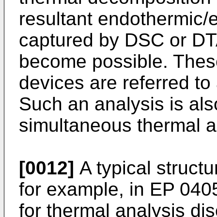
resultant endothermic
captured by DSC or DT
become possible. Thes
devices are referred t
Such an analysis is als
simultaneous thermal a
[0012]
A typical struct
for example, in
EP 040
for thermal analysis d