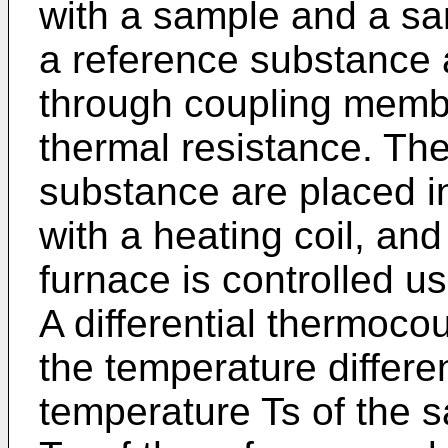
with a sample and a sa
a reference substance a
through coupling memb
thermal resistance. Th
substance are placed i
with a heating coil, an
furnace is controlled u
A differential thermoco
the temperature differ
temperature Ts of the 