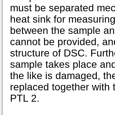
must be separated mech
heat sink for measuring
between the sample an
cannot be provided, and i
structure of DSC. Furth
sample takes place and
the like is damaged, t
replaced together with
PTL 2.