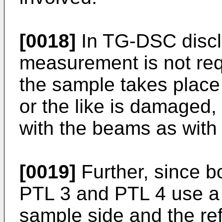
[0018]
In TG-DSC disclo
measurement is not req
the sample takes place
or the like is damaged,
with the beams as with
[0019]
Further, since b
PTL 3 and PTL 4 use a d
sample side and the re