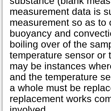
substance (blank meas
measurement data is su
measurement so as to c
buoyancy and convecti
boiling over of the sam
temperature sensor or t
may be instances where
and the temperature se
a whole must be replac
replacement works comp
involved.