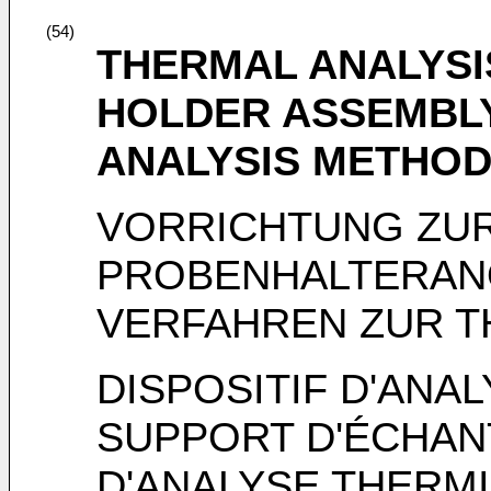
(54)
THERMAL ANALYSI
HOLDER ASSEMBL
ANALYSIS METHO
VORRICHTUNG ZUR
PROBENHALTERA
VERFAHREN ZUR T
DISPOSITIF D'ANA
SUPPORT D'ÉCHAN
D'ANALYSE THERM