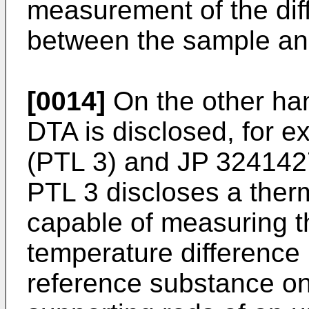
measurement of the diff
between the sample an
[0014]
On the other han
DTA is disclosed, for e
(PTL 3) and
JP 324142
PTL 3 discloses a ther
capable of measuring t
temperature differenc
reference substance on