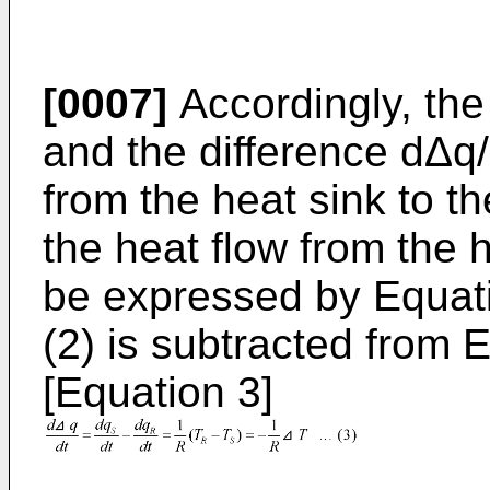
[0007]
Accordingly, the
and the difference dΔq
from the heat sink to t
the heat flow from the 
be expressed by Equati
(2) is subtracted from E
[Equation 3]