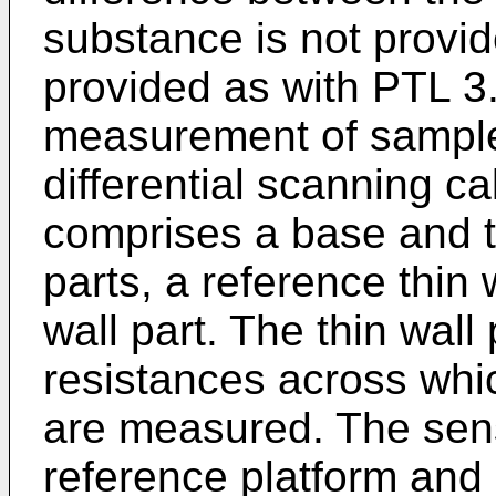
substance is not provid
provided as with PTL 3.
measurement of sample 
differential scanning ca
comprises a base and tw
parts, a reference thin 
wall part. The thin wall
resistances across whi
are measured. The sens
reference platform and