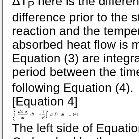
ΔT
here is the differ
P
difference prior to the 
reaction and the tempe
absorbed heat flow is 
Equation (3) are integr
period between the tim
following Equation (4).
[Equation 4]
The left side of Equatio