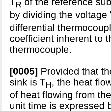
T
of the reference sub
R
by dividing the voltage
differential thermocou
coefficient inherent to t
thermocouple.
[0005]
Provided that th
sink is T
, the heat flow
H
of heat flowing from th
unit time is expressed 