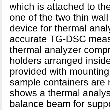
which is attached to th
one of the two thin wal
device for thermal anal
accurate TG-DSC meas
thermal analyzer compr
holders arranged insid
provided with mounting 
sample containers are 
shows a thermal analys
balance beam for suppo