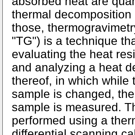
absorbed heat are quan
thermal decomposition 
those, thermogravimetry
"TG") is a technique tha
evaluating the heat res
and analyzing a heat d
thereof, in which while
sample is changed, the
sample is measured. T
performed using a ther
differential scanning ca