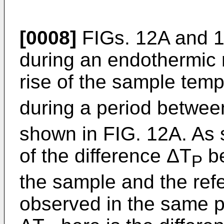
[0008]
FIGs. 12A and 1
during an endothermic 
rise of the sample temp
during a period between
shown in FIG. 12A. As 
of the difference ΔT
be
P
the sample and the ref
observed in the same p