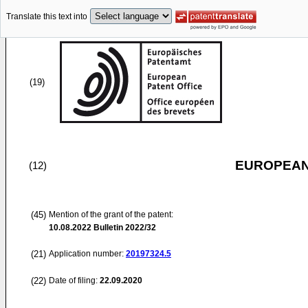
Translate this text into
(19)
EUROPEAN
(12)
(45)
Mention of the grant of the patent:
10.08.2022
Bulletin 2022/32
(21)
Application number:
20197324.5
(22)
Date of filing:
22.09.2020