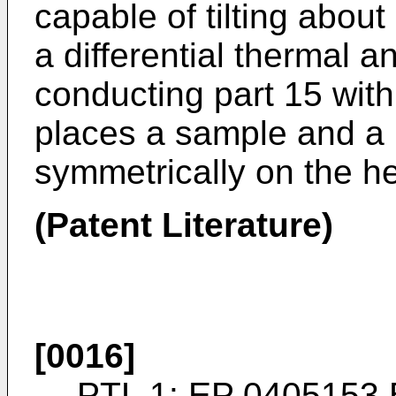
capable of tilting abou
a differential thermal 
conducting part 15 with
places a sample and a
symmetrically on the he
(Patent Literature)
[0016]
PTL 1:
EP 0405153 