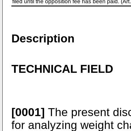
filed until the opposition fee has been paid. (A
Description
TECHNICAL FIELD
[0001]
The present disc
for analyzing weight c