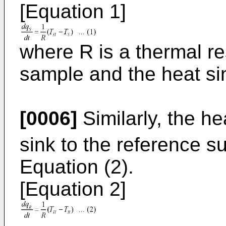
[Equation 1]
where R is a thermal r
sample and the heat si
[0006]
Similarly, the he
sink to the reference 
Equation (2).
[Equation 2]