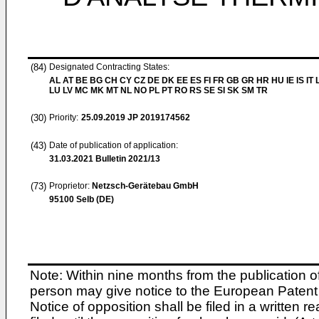
(84)
Designated Contracting States:
AL AT BE BG CH CY CZ DE DK EE ES FI FR GB GR HR HU IE IS IT L
LU LV MC MK MT NL NO PL PT RO RS SE SI SK SM TR
(30)
Priority:
25.09.2019
JP 2019174562
(43)
Date of publication of application:
31.03.2021
Bulletin 2021/13
(73)
Proprietor:
Netzsch-Gerätebau GmbH
95100 Selb (DE)
Note: Within nine months from the publication o
person may give notice to the European Patent 
Notice of opposition shall be filed in a written