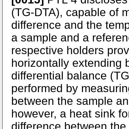
(TG-DTA), capable of m
difference and the tem
a sample and a refere
respective holders prov
horizontally extending 
differential balance (
performed by measuring
between the sample an
however, a heat sink fo
difference between the