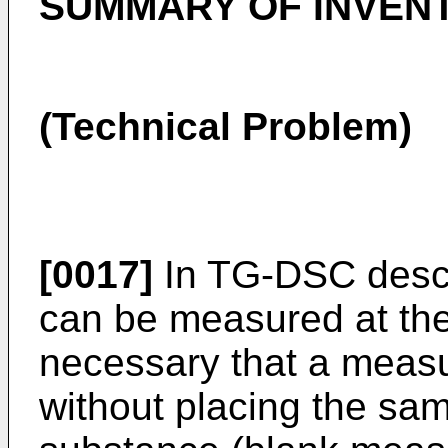
SUMMARY OF INVEN
(Technical Problem)
[0017]
In TG-DSC desc
can be measured at the
necessary that a measu
without placing the sa