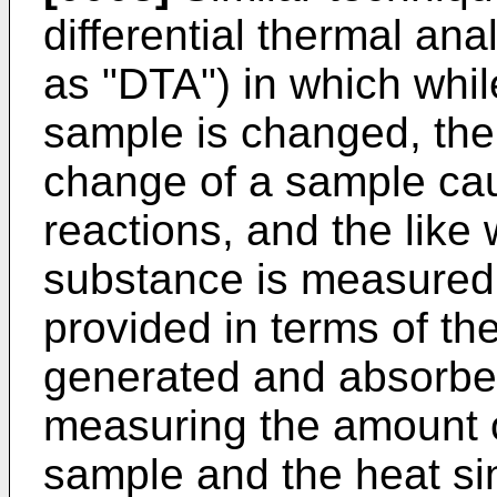
differential thermal ana
as "DTA") in which whil
sample is changed, the
change of a sample cau
reactions, and the like 
substance is measured.
provided in terms of th
generated and absorbed
measuring the amount 
sample and the heat sin