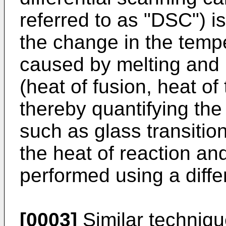
referred to as "DSC") i
the change in the temp
caused by melting and 
(heat of fusion, heat of 
thereby quantifying the
such as glass transitio
the heat of reaction an
performed using a diffe
[0003]
Similar techniqu