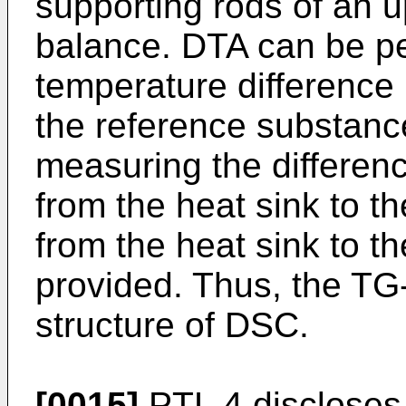
supporting rods of an upr
balance. DTA can be p
temperature differenc
the reference substance
measuring the differen
from the heat sink to t
from the heat sink to t
provided. Thus, the T
structure of DSC.
[0015]
PTL 4 discloses 