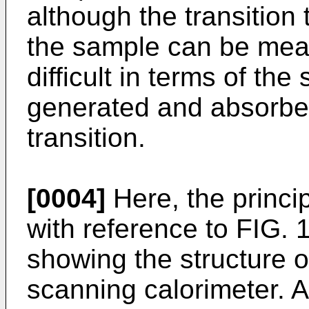
although the transition
the sample can be meas
difficult in terms of the
generated and absorbed
transition.
[0004]
Here, the princi
with reference to FIG. 
showing the structure of
scanning calorimeter. 