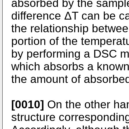
absorbed by the sampl
difference ΔT can be c
the relationship betwee
portion of the temperat
by performing a DSC m
which absorbs a known
the amount of absorbed
[0010]
On the other han
structure corresponding