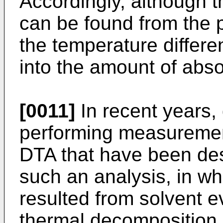
Accordingly, although t
can be found from the 
the temperature differ
into the amount of abs
[0011]
In recent years,
performing measureme
DTA that have been de
such an analysis, in w
resulted from solvent 
thermal decomposition 