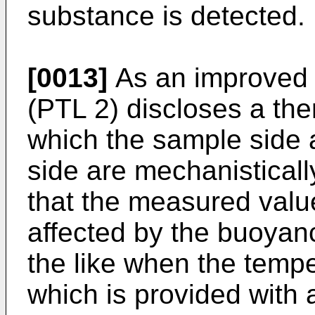
substance is detected.
[0013]
As an improve
(PTL 2) discloses a the
which the sample side 
side are mechanisticall
that the measured value
affected by the buoyan
the like when the temp
which is provided with 