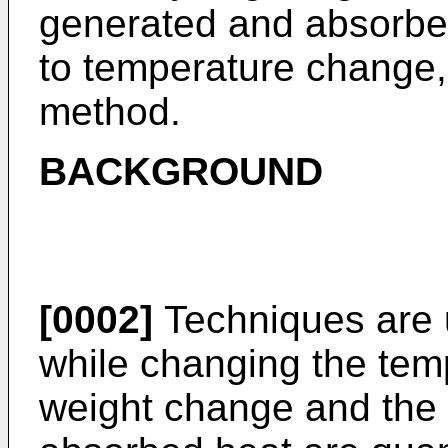
generated and absorbed
to temperature change,
method.
BACKGROUND
[0002]
Techniques are 
while changing the tem
weight change and the 