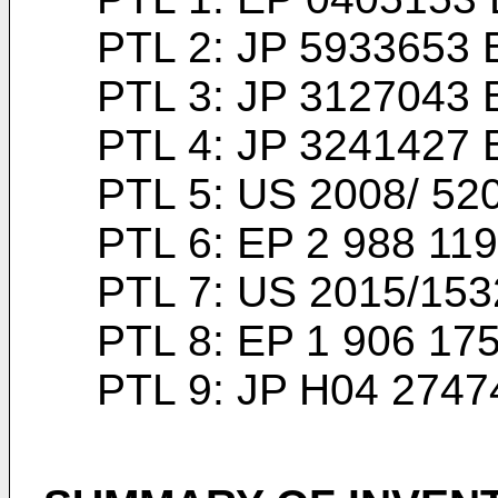
PTL 2:
JP 5933653 
PTL 3:
JP 3127043 
PTL 4:
JP 3241427 
PTL 5:
US 2008/ 52
PTL 6:
EP 2 988 119
PTL 7:
US 2015/153
PTL 8:
EP 1 906 17
PTL 9:
JP H04 2747