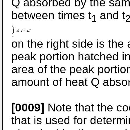
Q absorbed by the samp
between times t
and t
1
on the right side is the
peak portion hatched in
area of the peak portion
amount of heat Q abso
[0009]
Note that the coe
that is used for determ