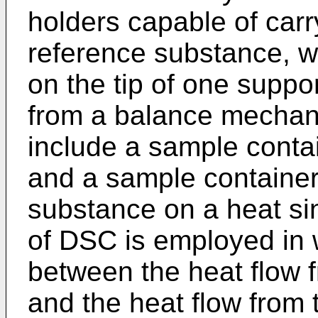
holders capable of car
reference substance, w
on the tip of one suppo
from a balance mechan
include a sample contai
and a sample container 
substance on a heat sin
of DSC is employed in 
between the heat flow 
and the heat flow from 