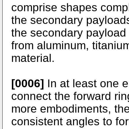
comprise shapes comple
the secondary payload
the secondary payload
from aluminum, titaniu
material.
[0006]
In at least one 
connect the forward ring
more embodiments, the 
consistent angles to fo