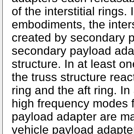
of the interstitial rings
embodiments, the interst
created by secondary 
secondary payload adap
structure. In at least o
the truss structure reac
ring and the aft ring. I
high frequency modes f
payload adapter are ma
vehicle payload adapte