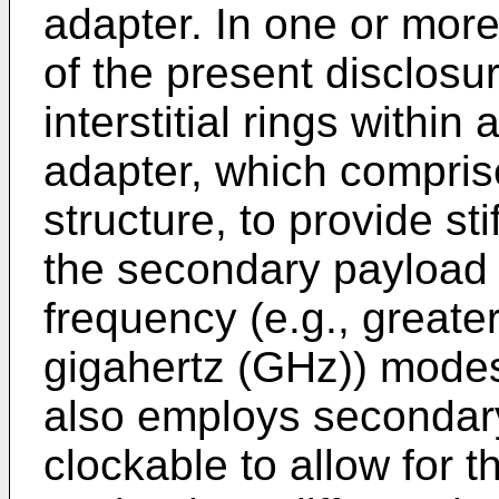
adapter. In one or mor
of the present disclosur
interstitial rings withi
adapter, which comprise
structure, to provide sti
the secondary payload 
frequency (e.g., greater
gigahertz (GHz)) mode
also employs secondary
clockable to allow for t