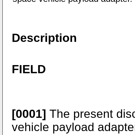
Description
FIELD
[0001]
The present disc
vehicle payload adapters