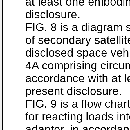
at least one embodim
disclosure.
FIG. 8 is a diagram 
of secondary satelli
disclosed space vehi
4A comprising circumf
accordance with at 
present disclosure.
FIG. 9 is a flow char
for reacting loads i
adapter, in accordan