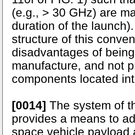
(e.g., > 30 GHz) are ma
duration of the launch).
structure of this conve
disadvantages of being
manufacture, and not p
components located inte
[0014]
The system of th
provides a means to a
space vehicle payload 