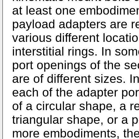
at least one embodimen
payload adapters are r
various different locati
interstitial rings. In 
port openings of the s
are of different sizes.
each of the adapter po
of a circular shape, a 
triangular shape, or a 
more embodiments, the