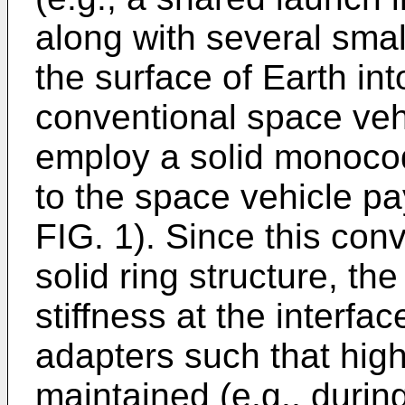
along with several smal
the surface of Earth int
conventional space veh
employ a solid monocoqu
to the space vehicle pa
FIG. 1). Since this con
solid ring structure, the
stiffness at the interf
adapters such that hig
maintained (e.g., during