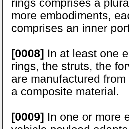
rings comprises a plura
more embodiments, eac
comprises an inner port
[0008]
In at least one e
rings, the struts, the fo
are manufactured from 
a composite material.
[0009]
In one or more 