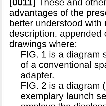
[0011]
These and other 
advantages of the pres
better understood with 
description, appended
drawings where:
FIG. 1 is a diagram 
of a conventional sp
adapter.
FIG. 2 is a diagram 
exemplary launch se