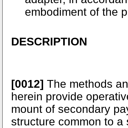
embodiment of the p
DESCRIPTION
[0012]
The methods and
herein provide operativ
mount of secondary pay
structure common to a 