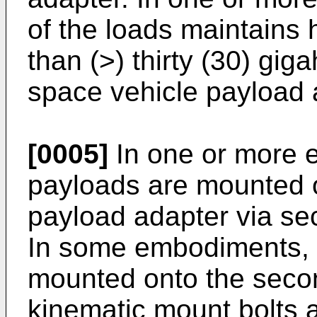
of the loads maintains 
than (>) thirty (30) gig
space vehicle payload 
[0005]
In one or more 
payloads are mounted o
payload adapter via se
In some embodiments, 
mounted onto the seco
kinematic mount bolts a