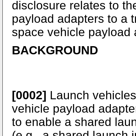
disclosure relates to t
payload adapters to a 
space vehicle payload 
BACKGROUND
[0002]
Launch vehicles
vehicle payload adapter 
to enable a shared launc
(e.g., a shared launch i