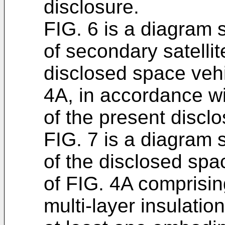
disclosure.
FIG. 6 is a diagram 
of secondary satelli
disclosed space vehi
4A, in accordance w
of the present disclo
FIG. 7 is a diagram 
of the disclosed spa
of FIG. 4A comprising
multi-layer insulatio