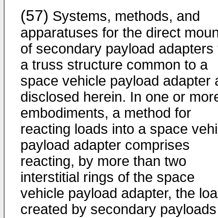
(57)
Systems, methods, and
apparatuses for the direct moun
of secondary payload adapters 
a truss structure common to a
space vehicle payload adapter 
disclosed herein. In one or mor
embodiments, a method for
reacting loads into a space vehi
payload adapter comprises
reacting, by more than two
interstitial rings of the space
vehicle payload adapter, the lo
created by secondary payloads