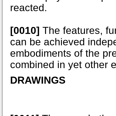
reacted.
[0010]
The features, fu
can be achieved indepe
embodiments of the pre
combined in yet other
DRAWINGS