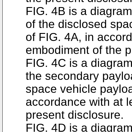
FIG. 4B is a diagram
of the disclosed spa
of FIG. 4A, in accor
embodiment of the p
FIG. 4C is a diagram
the secondary paylo
space vehicle payloa
accordance with at 
present disclosure.
FIG. 4D is a diagram