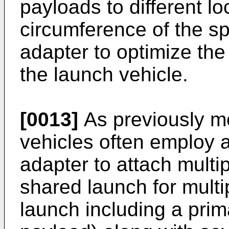
payloads to different l
circumference of the s
adapter to optimize the 
the launch vehicle.
[0013]
As previously m
vehicles often employ 
adapter to attach multip
shared launch for multip
launch including a prima