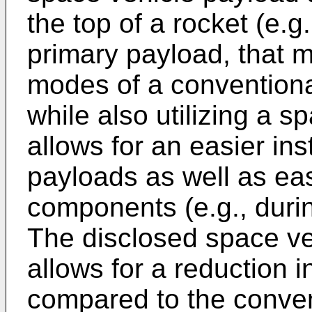
the top of a rocket (e.g
primary payload, that m
modes of a convention
while also utilizing a s
allows for an easier ins
payloads as well as eas
components (e.g., durin
The disclosed space ve
allows for a reduction 
compared to the conve