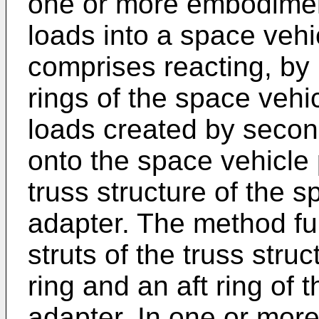
one or more embodiment
loads into a space veh
comprises reacting, by m
rings of the space vehi
loads created by seco
onto the space vehicle 
truss structure of the 
adapter. The method fu
struts of the truss stru
ring and an aft ring of
adapter. In one or mor