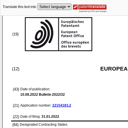
Translate this text into
(19)
EUROPEAN
(12)
(43)
Date of publication:
10.08.2022
Bulletin 2022/32
(21)
Application number:
22154183.2
(22)
Date of filing:
31.01.2022
(84)
Designated Contracting States: