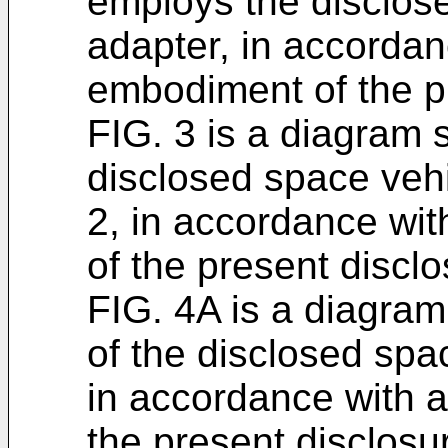
employs the disclos
adapter, in accordan
embodiment of the p
FIG. 3 is a diagram 
disclosed space vehi
2, in accordance wi
of the present disclo
FIG. 4A is a diagra
of the disclosed spa
in accordance with 
the present disclosu