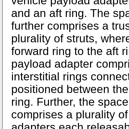
vehicle payload adapte
and an aft ring. The sp
further comprises a tru
plurality of struts, whe
forward ring to the aft 
payload adapter compr
interstitial rings connec
positioned between the 
ring. Further, the spac
comprises a plurality 
adapters each releasabl