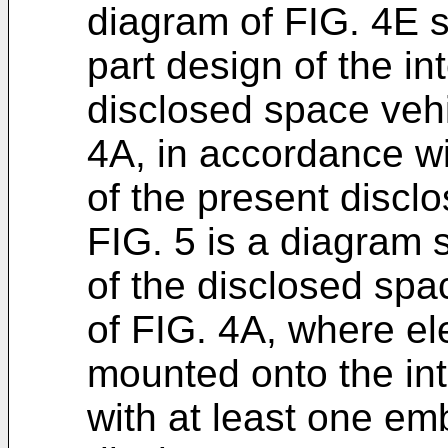
diagram of FIG. 4E s
part design of the int
disclosed space vehi
4A, in accordance w
of the present disclo
FIG. 5 is a diagram 
of the disclosed spa
of FIG. 4A, where e
mounted onto the inte
with at least one em