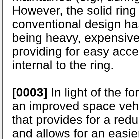
However, the solid ring 
conventional design ha
being heavy, expensive
providing for easy acc
internal to the ring.
[0003]
In light of the f
an improved space vehi
that provides for a redu
and allows for an easie