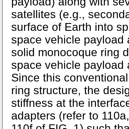
payload) along with se
satellites (e.g., secon
surface of Earth into s
space vehicle payload 
solid monocoque ring de
space vehicle payload a
Since this conventional
ring structure, the desi
stiffness at the interf
adapters (refer to 110a
110f of FIG. 1) such t