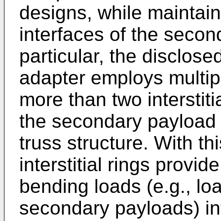
designs, while maintaini
interfaces of the seco
particular, the disclos
adapter employs multiple 
more than two interstitia
the secondary payload 
truss structure. With th
interstitial rings provid
bending loads (e.g., l
secondary payloads) int