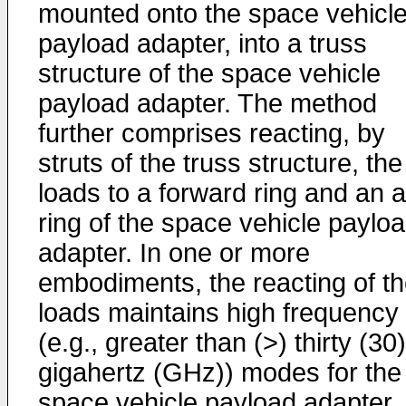
mounted onto the space vehicl
payload adapter, into a truss
structure of the space vehicle
payload adapter. The method
further comprises reacting, by
struts of the truss structure, the
loads to a forward ring and an a
ring of the space vehicle paylo
adapter. In one or more
embodiments, the reacting of t
loads maintains high frequency
(e.g., greater than (>) thirty (30)
gigahertz (GHz)) modes for the
space vehicle payload adapter.