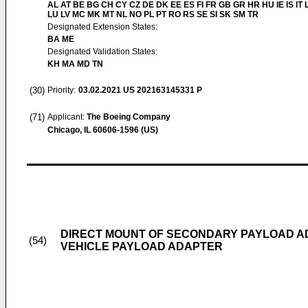
AL AT BE BG CH CY CZ DE DK EE ES FI FR GB GR HR HU IE IS IT L
LU LV MC MK MT NL NO PL PT RO RS SE SI SK SM TR
Designated Extension States:
BA ME
Designated Validation States:
KH MA MD TN
(30)
Priority:
03.02.2021
US 202163145331 P
(71)
Applicant:
The Boeing Company
Chicago, IL 60606-1596 (US)
DIRECT MOUNT OF SECONDARY PAYLOAD A
(54)
VEHICLE PAYLOAD ADAPTER