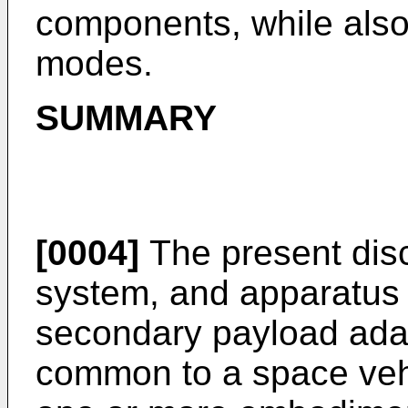
components, while also
modes.
SUMMARY
[0004]
The present disc
system, and apparatus f
secondary payload adap
common to a space vehi