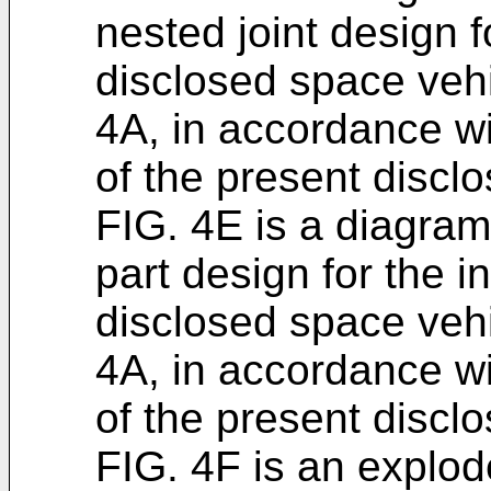
nested joint design fo
disclosed space vehi
4A, in accordance w
of the present disclo
FIG. 4E is a diagram
part design for the int
disclosed space vehi
4A, in accordance w
of the present disclo
FIG. 4F is an explod