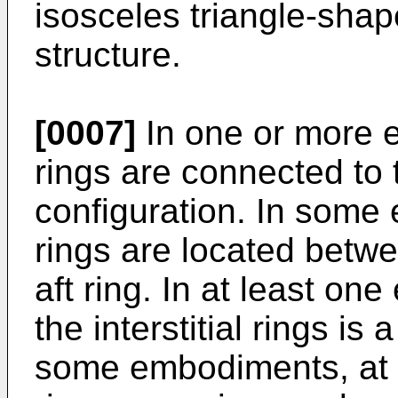
isosceles triangle-shap
structure.
[0007]
In one or more e
rings are connected to t
configuration. In some 
rings are located betwe
aft ring. In at least on
the interstitial rings is a
some embodiments, at le