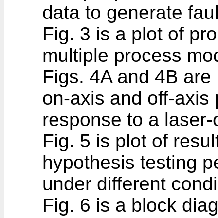
data to generate faul
Fig. 3 is a plot of pr
multiple process mo
Figs. 4A and 4B are 
on-axis and off-axis 
response to a laser-
Fig. 5 is plot of resu
hypothesis testing p
under different condi
Fig. 6 is a block dia