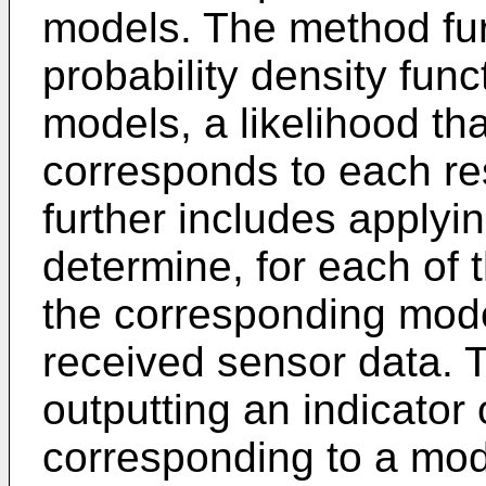
models. The method fur
probability density func
models, a likelihood th
corresponds to each r
further includes applyin
determine, for each of t
the corresponding mod
received sensor data. 
outputting an indicator 
corresponding to a mod