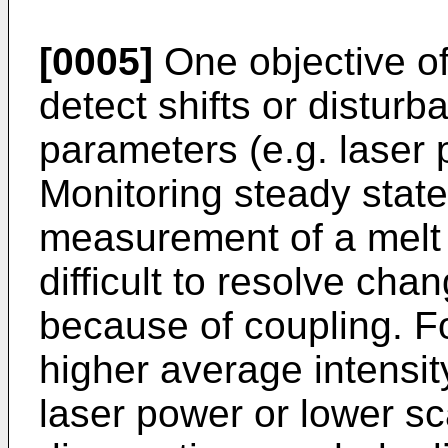
[0005]
One objective of
detect shifts or distur
parameters (e.g. laser
Monitoring steady state
measurement of a melt 
difficult to resolve cha
because of coupling. F
higher average intensit
laser power or lower sc