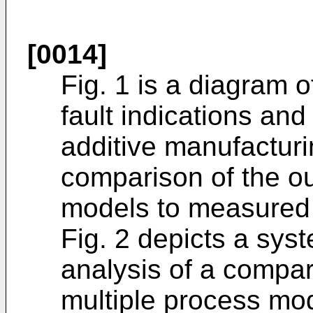
[0014]
Fig. 1 is a diagram 
fault indications and
additive manufactur
comparison of the ou
models to measured 
Fig. 2 depicts a syst
analysis of a compar
multiple process mo