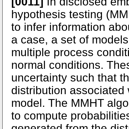
[0011]
In disclosed emb
hypothesis testing (M
to infer information a
a case, a set of models
multiple process conditi
normal conditions. The
uncertainty such that th
distribution associated 
model. The MMHT algor
to compute probabiliti
generated from the dist