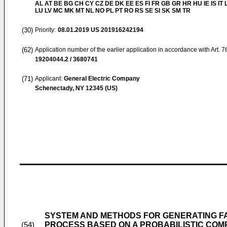
AL AT BE BG CH CY CZ DE DK EE ES FI FR GB GR HR HU IE IS IT L
LU LV MC MK MT NL NO PL PT RO RS SE SI SK SM TR
(30)
Priority:
08.01.2019
US 201916242194
(62)
Application number of the earlier application in accordance with Art. 
19204044.2 / 3680741
(71)
Applicant:
General Electric Company
Schenectady, NY 12345 (US)
SYSTEM AND METHODS FOR GENERATING FA
PROCESS BASED ON A PROBABILISTIC COM
(54)