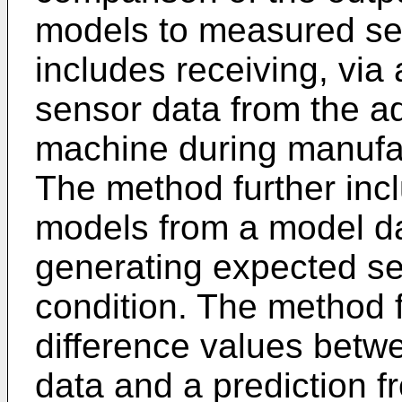
models to measured se
includes receiving, via
sensor data from the a
machine during manufact
The method further inclu
models from a model d
generating expected se
condition. The method 
difference values betw
data and a prediction fr