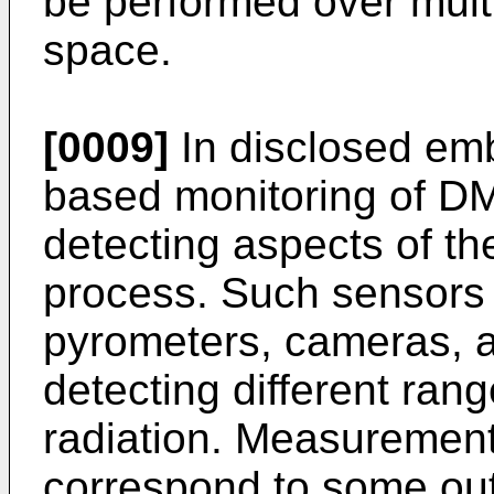
be performed over multi
space.
[0009]
In disclosed emb
based monitoring of D
detecting aspects of th
process. Such sensors
pyrometers, cameras, a
detecting different ran
radiation. Measuremen
correspond to some out