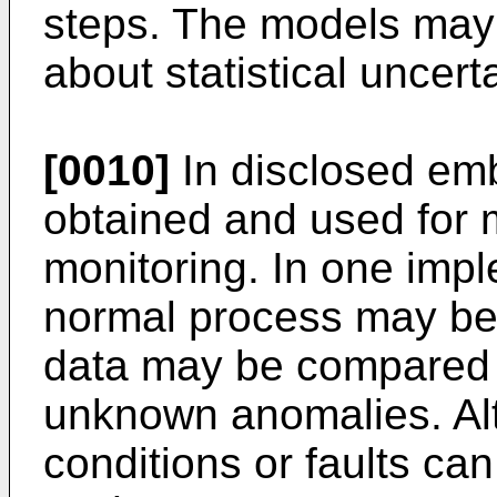
steps. The models may 
about statistical uncerta
[0010]
In disclosed em
obtained and used for
monitoring. In one impl
normal process may be
data may be compared t
unknown anomalies. Alt
conditions or faults can