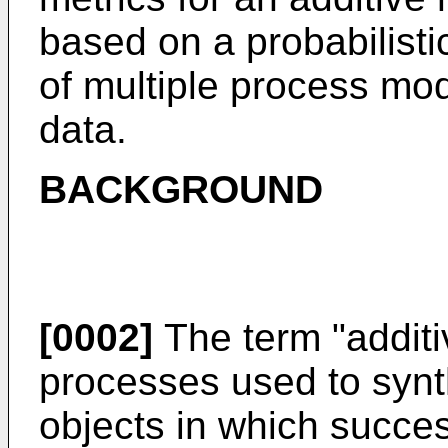
based on a probabilisti
of multiple process mo
data.
BACKGROUND
[0002]
The term "additi
processes used to synt
objects in which succes