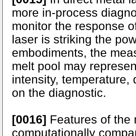
more in-process diagno
monitor the response o
laser is striking the po
embodiments, the meas
melt pool may represent
intensity, temperature,
on the diagnostic.
[0016]
Features of the
computationally compare