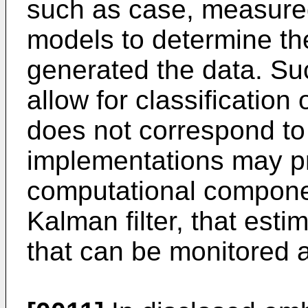
such as case, measure
models to determine the
generated the data. Su
allow for classificatio
does not correspond to
implementations may pr
computational compone
Kalman filter, that est
that can be monitored a