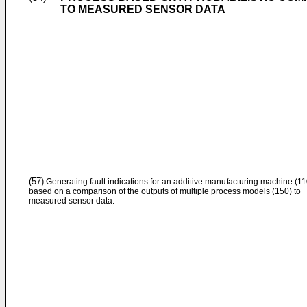
TO MEASURED SENSOR DATA
(57)
Generating fault indications for an additive manufacturing machine (11
based on a comparison of the outputs of multiple process models (150) to
measured sensor data.