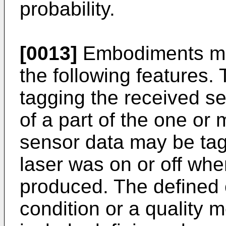
probability.
[0013]
Embodiments may
the following features
tagging the received se
of a part of the one or
sensor data may be tag
laser was on or off wh
produced. The defined 
condition or a quality 