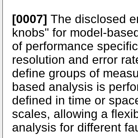
[0007]
The disclosed e
knobs" for model-based 
of performance specific
resolution and error ra
define groups of meas
based analysis is perf
defined in time or spac
scales, allowing a flexi
analysis for different f