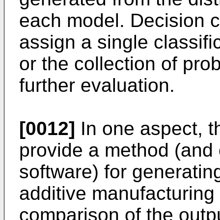
each model. Decision cr
assign a single classif
or the collection of pro
further evaluation.
[0012]
In one aspect, 
provide a method (and
software) for generating
additive manufacturin
comparison of the outpu