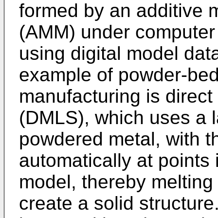
formed by an additive 
(AMM) under computer c
using digital model da
example of powder-bed 
manufacturing is direct 
(DMLS), which uses a la
powdered metal, with t
automatically at points
model, thereby melting 
create a solid structure