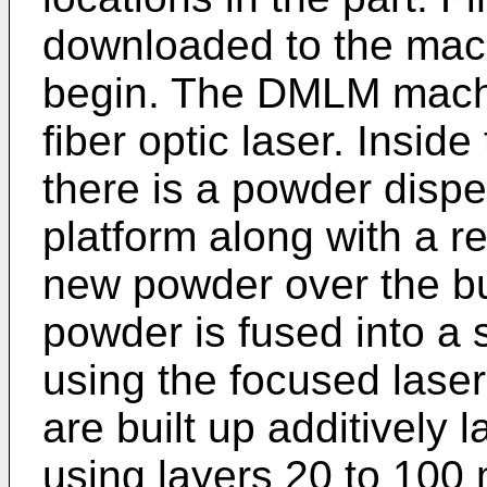
downloaded to the machi
begin. The DMLM machi
fiber optic laser. Insid
there is a powder dispe
platform along with a 
new powder over the bu
powder is fused into a s
using the focused laser
are built up additively l
using layers 20 to 100 