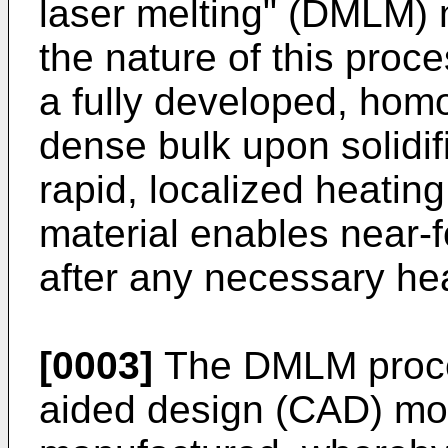
laser melting" (DMLM) 
the nature of this proce
a fully developed, hom
dense bulk upon solidif
rapid, localized heatin
material enables near-f
after any necessary hea
[0003]
The DMLM proce
aided design (CAD) mod