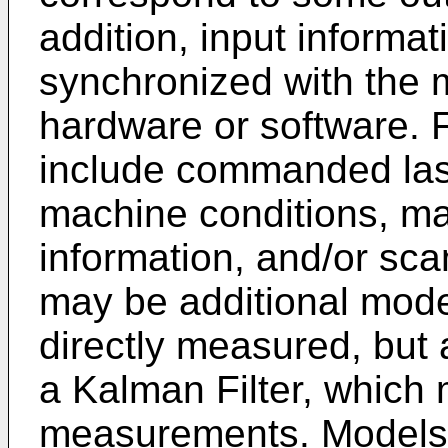
addition, input informa
synchronized with the
hardware or software. 
include commanded lase
machine conditions, ma
information, and/or scan
may be additional model
directly measured, but 
a Kalman Filter, which 
measurements. Models