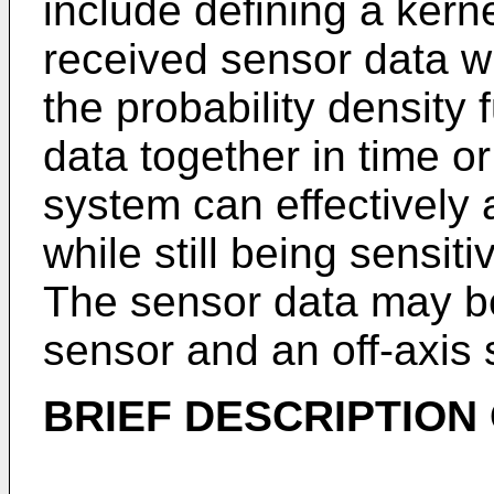
include defining a kern
received sensor data w
the probability density
data together in time o
system can effectively
while still being sensiti
The sensor data may be
sensor and an off-axis 
BRIEF DESCRIPTION