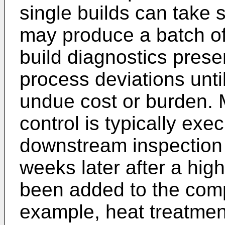
single builds can take
may produce a batch of
build diagnostics presen
process deviations unti
undue cost or burden. M
control is typically ex
downstream inspection
weeks later after a high
been added to the comp
example, heat treatmen