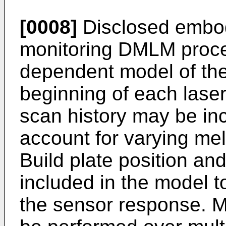
[0008]
Disclosed embo
monitoring DMLM proce
dependent model of the 
beginning of each lase
scan history may be inc
account for varying me
Build plate position an
included in the model to
the sensor response. 