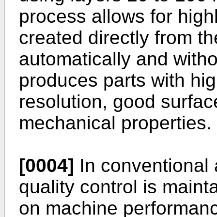
process allows for hig
created directly from 
automatically and with
produces parts with hig
resolution, good surfac
mechanical properties.
[0004]
In conventional
quality control is main
on machine performanc