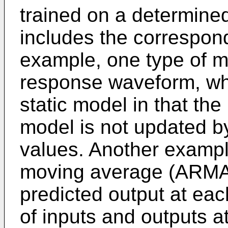
trained on a determine
includes the correspon
example, one type of m
response waveform, whi
static model in that th
model is not updated 
values. Another exampl
moving average (ARMA)
predicted output at each
of inputs and outputs a