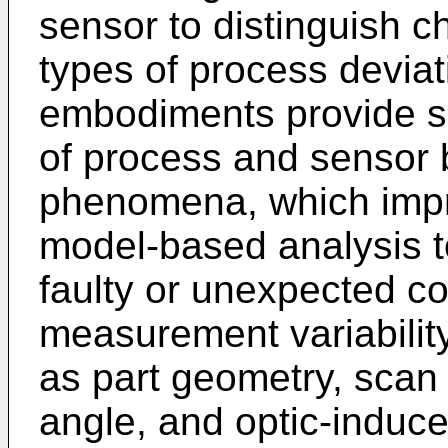
sensor to distinguish c
types of process deviat
embodiments provide s
of process and sensor 
phenomena, which impro
model-based analysis t
faulty or unexpected co
measurement variabili
as part geometry, scan 
angle, and optic-induce