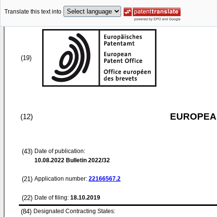
Translate this text into
(19)
EUROPEAN
(12)
(43)
Date of publication:
10.08.2022
Bulletin 2022/32
(21)
Application number:
22166567.2
(22)
Date of filing:
18.10.2019
(84)
Designated Contracting States: