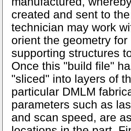
manufactured, whereby 
created and sent to the f
technician may work wi
orient the geometry for
supporting structures t
Once this "build file" h
"sliced" into layers of 
particular DMLM fabric
parameters such as las
and scan speed, are as
locations in the part. Fin