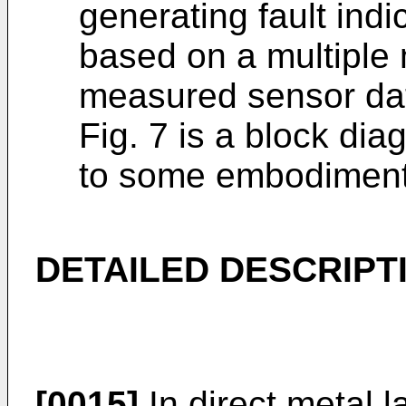
generating fault indi
based on a multiple 
measured sensor da
Fig. 7 is a block di
to some embodiment
DETAILED DESCRIPT
[0015]
In direct metal 