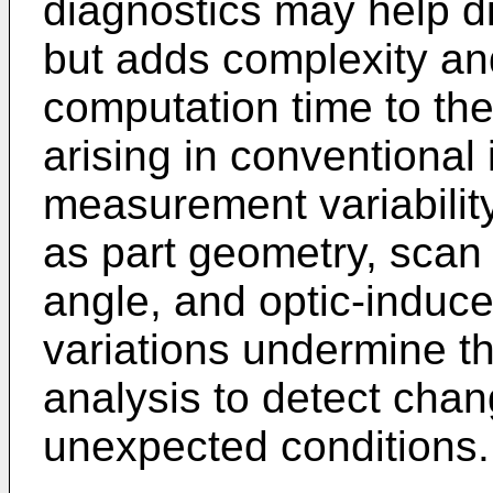
diagnostics may help di
but adds complexity and
computation time to th
arising in conventional 
measurement variabili
as part geometry, scan 
angle, and optic-induce
variations undermine th
analysis to detect chan
unexpected conditions.