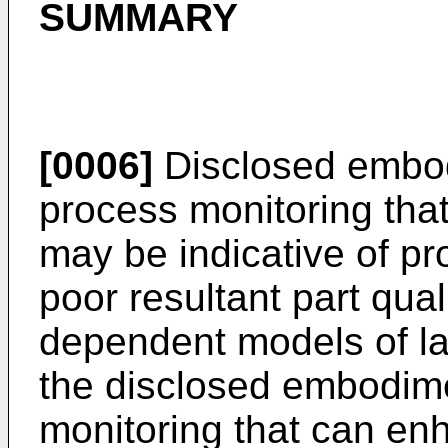
SUMMARY
[0006]
Disclosed embodi
process monitoring that
may be indicative of pro
poor resultant part qual
dependent models of la
the disclosed embodim
monitoring that can enh