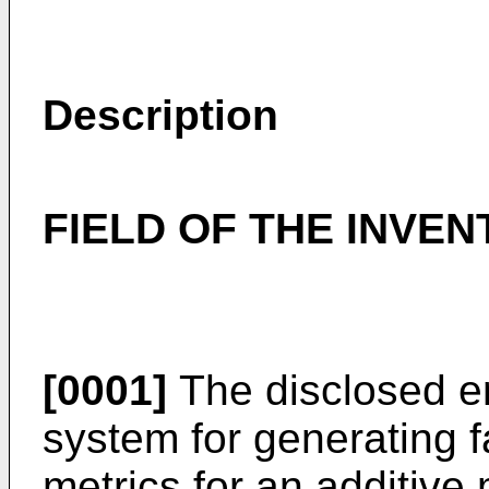
Description
FIELD OF THE INVEN
[0001]
The disclosed e
system for generating fa
metrics for an additive