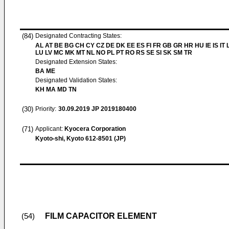
(84)
Designated Contracting States:
AL AT BE BG CH CY CZ DE DK EE ES FI FR GB GR HR HU IE IS IT L
LU LV MC MK MT NL NO PL PT RO RS SE SI SK SM TR
Designated Extension States:
BA ME
Designated Validation States:
KH MA MD TN
(30)
Priority:
30.09.2019
JP 2019180400
(71)
Applicant:
Kyocera Corporation
Kyoto-shi, Kyoto 612-8501 (JP)
FILM CAPACITOR ELEMENT
(54)