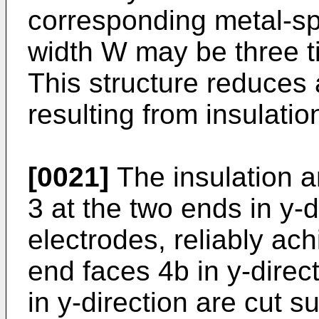
corresponding metal-sp
width W may be three ti
This structure reduces
resulting from insulatio
[0021]
The insulation a
3 at the two ends in y-d
electrodes, reliably ach
end faces 4b in y-direc
in y-direction are cut s