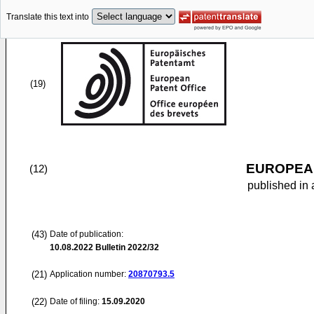
Translate this text into
(19)
EUROPEAN
(12)
published in 
(43)
Date of publication:
10.08.2022
Bulletin 2022/32
(21)
Application number:
20870793.5
(22)
Date of filing:
15.09.2020