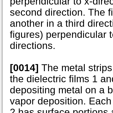
perpendicular to x-direc
second direction. The f
another in a third direct
figures) perpendicular 
directions.
[0014]
The metal strips
the dielectric films 1 a
depositing metal on a b
vapor deposition. Each o
2 has surface portions