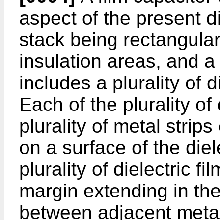
aspect of the present d
stack being rectangular
insulation areas, and a
includes a plurality of d
Each of the plurality of 
plurality of metal strips
on a surface of the diel
plurality of dielectric f
margin extending in the 
between adjacent metal s