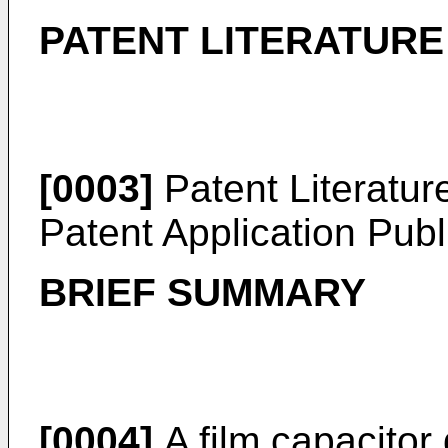
PATENT LITERATURE
[0003]
Patent Literatur
Patent Application Pub
BRIEF SUMMARY
[0004]
A film capacitor