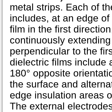
metal strips. Each of the
includes, at an edge of 
film in the first directi
continuously extending 
perpendicular to the firs
dielectric films include 
180° opposite orientatio
the surface and alternat
edge insulation areas o
The external electrodes