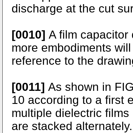
discharge at the cut su
[0010]
A film capacitor
more embodiments will
reference to the drawin
[0011]
As shown in FIG.
10 according to a first
multiple dielectric films
are stacked alternately.