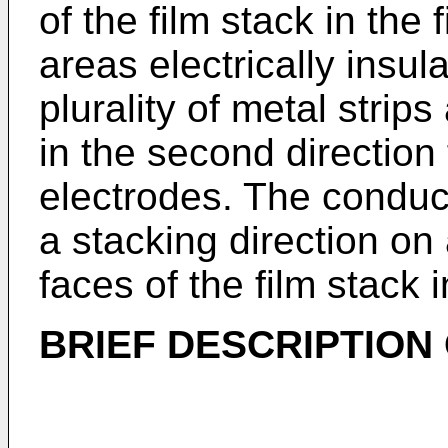
of the film stack in the 
areas electrically insula
plurality of metal strips
in the second direction
electrodes. The conduc
a stacking direction on 
faces of the film stack 
BRIEF DESCRIPTION