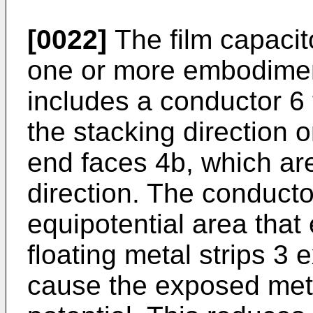
[0022]
The film capacit
one or more embodiment
includes a conductor 6 
the stacking direction o
end faces 4b, which are
direction. The conducto
equipotential area that 
floating metal strips 3 
cause the exposed meta