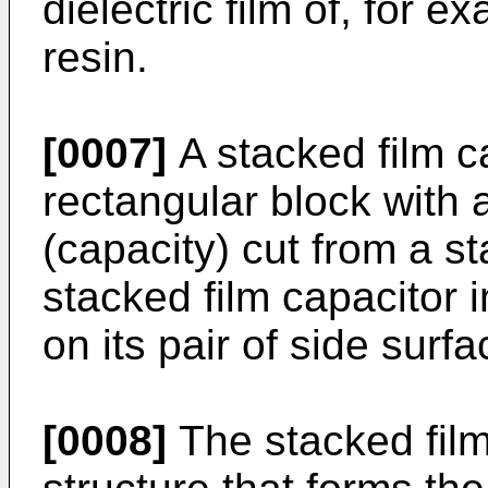
dielectric film of, for 
resin.
[0007]
A stacked film c
rectangular block with 
(capacity) cut from a st
stacked film capacitor 
on its pair of side surfa
[0008]
The stacked film