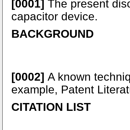
[0001]
The present discl
capacitor device.
BACKGROUND
[0002]
A known techniqu
example, Patent Literat
CITATION LIST