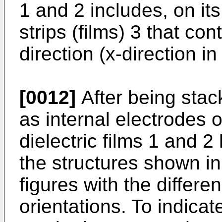
1 and 2 includes, on its
strips (films) 3 that con
direction (x-direction in
[0012]
After being stac
as internal electrodes o
dielectric films 1 and 
the structures shown i
figures with the differe
orientations. To indicat