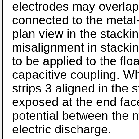
electrodes may overlap 
connected to the metal
plan view in the stackin
misalignment in stacki
to be applied to the flo
capacitive coupling. Wh
strips 3 aligned in the 
exposed at the end face
potential between the 
electric discharge.