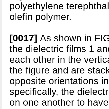
polyethylene terephthala
olefin polymer.
[0017]
As shown in FIG.
the dielectric films 1 a
each other in the vertica
the figure and are stac
opposite orientations in
specifically, the dielec
on one another to have 