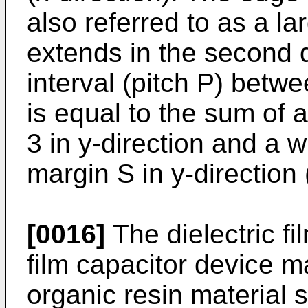
also referred to as a l
extends in the second d
interval (pitch P) betw
is equal to the sum of a
3 in y-direction and a w
margin S in y-direction
[0016]
The dielectric fi
film capacitor device 
organic resin material 