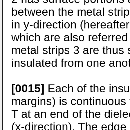
between the metal strip
in y-direction (hereafte
which are also referred
metal strips 3 are thus 
insulated from one anot
[0015]
Each of the insu
margins) is continuous 
T at an end of the dielect
(x-direction). The edge 