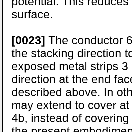
potential. This reduces 
surface.
[0023]
The conductor 6
the stacking direction t
exposed metal strips 3 
direction at the end fac
described above. In ot
may extend to cover at 
4b, instead of covering 
the present embodiment