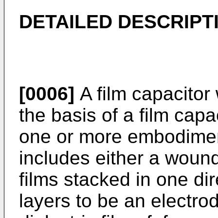
DETAILED DESCRIPT
[0006]
A film capacitor 
the basis of a film capa
one or more embodiment
includes either a wound
films stacked in one di
layers to be an electro