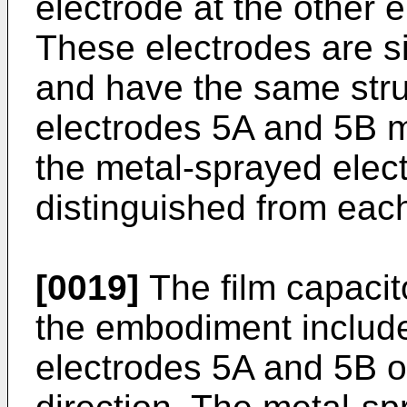
electrode at the other e
These electrodes are si
and have the same stru
electrodes 5A and 5B m
the metal-sprayed elec
distinguished from each
[0019]
The film capacit
the embodiment includ
electrodes 5A and 5B o