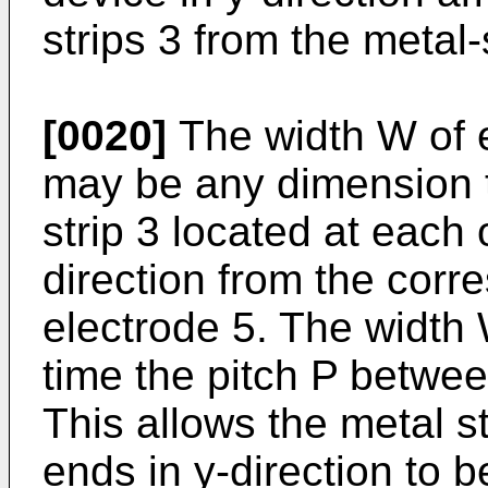
strips 3 from the metal
[0020]
The width W of e
may be any dimension t
strip 3 located at each 
direction from the cor
electrode 5. The width
time the pitch P betwee
This allows the metal st
ends in y-direction to b