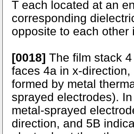
T each located at an en
corresponding dielectric
opposite to each other i
[0018]
The film stack 4 
faces 4a in x-direction,
formed by metal thermal
sprayed electrodes). In 
metal-sprayed electrode
direction, and 5B indic