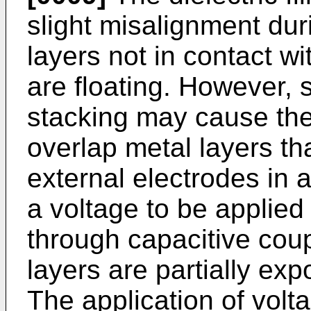
slight misalignment dur
layers not in contact wi
are floating. However, 
stacking may cause the 
overlap metal layers th
external electrodes in 
a voltage to be applied 
through capacitive coup
layers are partially exp
The application of volt