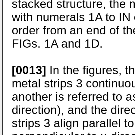
stacked structure, the 
with numerals 1A to IN 
order from an end of the
FIGs. 1A and 1D.
[0013]
In the figures, t
metal strips 3 continuo
another is referred to as
direction), and the dire
strips 3 align parallel 