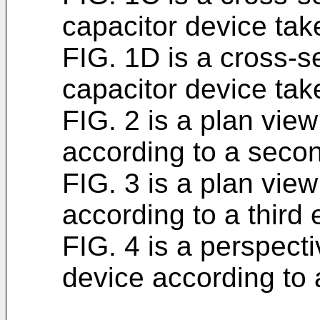
capacitor device tak
FIG. 1D is a cross-se
capacitor device tak
FIG. 2 is a plan view
according to a seco
FIG. 3 is a plan view
according to a third
FIG. 4 is a perspecti
device according to