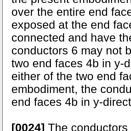
over the entire end fac
exposed at the end fac
connected and have the
conductors 6 may not b
two end faces 4b in y-d
either of the two end fa
embodiment, the conduc
end faces 4b in y-direct
[0024]
The conductors 