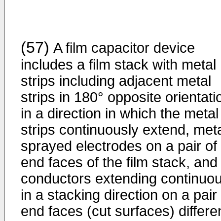
(57)
A film capacitor device
includes a film stack with metal
strips including adjacent metal
strips in 180° opposite orientati
in a direction in which the metal
strips continuously extend, meta
sprayed electrodes on a pair of
end faces of the film stack, and
conductors extending continuou
in a stacking direction on a pair
end faces (cut surfaces) differe