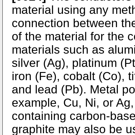
material using any meth
connection between the
of the material for the
materials such as alumin
silver (Ag), platinum (Pt
iron (Fe), cobalt (Co), 
and lead (Pb). Metal po
example, Cu, Ni, or Ag
containing carbon-base
graphite may also be 