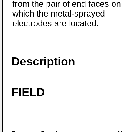
from the pair of end faces on
which the metal-sprayed
electrodes are located.
Description
FIELD