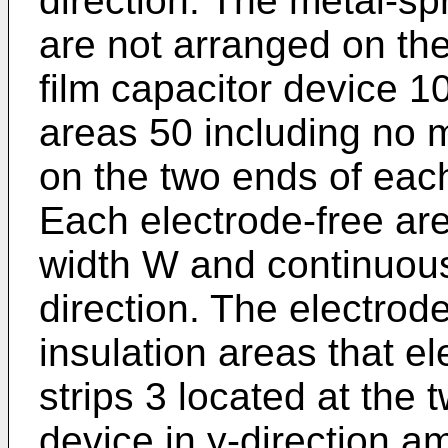
direction. The metal-s
are not arranged on the
film capacitor device 1
areas 50 including no 
on the two ends of each
Each electrode-free ar
width W and continuous
direction. The electrod
insulation areas that el
strips 3 located at the 
device in y-direction a