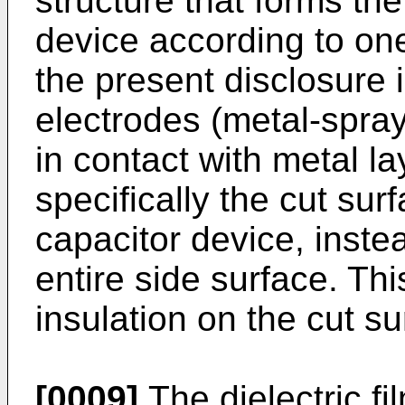
structure that forms the
device according to o
the present disclosure 
electrodes (metal-spray
in contact with metal l
specifically the cut sur
capacitor device, inste
entire side surface. Thi
insulation on the cut su
[0009]
The dielectric f