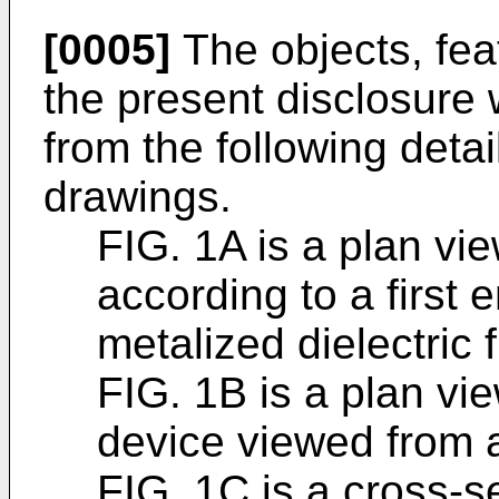
[0005]
The objects, fea
the present disclosure
from the following deta
drawings.
FIG. 1A is a plan vie
according to a first
metalized dielectric f
FIG. 1B is a plan vie
device viewed from 
FIG. 1C is a cross-se