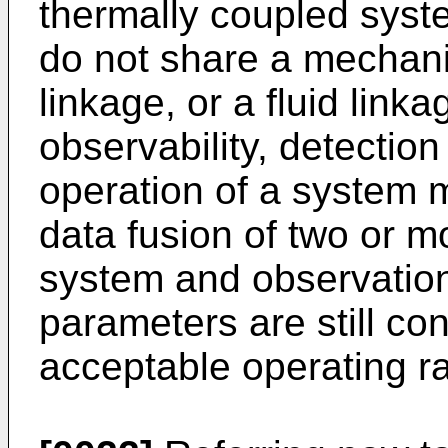
thermally coupled syst
do not share a mechanic
linkage, or a fluid link
observability, detection
operation of a system 
data fusion of two or m
system and observation
parameters are still co
acceptable operating r