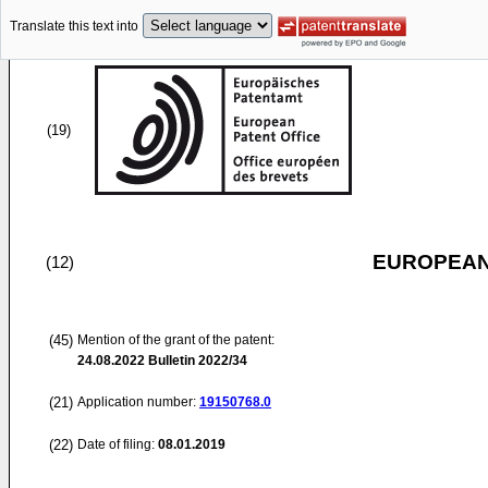
Translate this text into
(19)
EUROPEAN
(12)
(45)
Mention of the grant of the patent:
24.08.2022
Bulletin 2022/34
(21)
Application number:
19150768.0
(22)
Date of filing:
08.01.2019