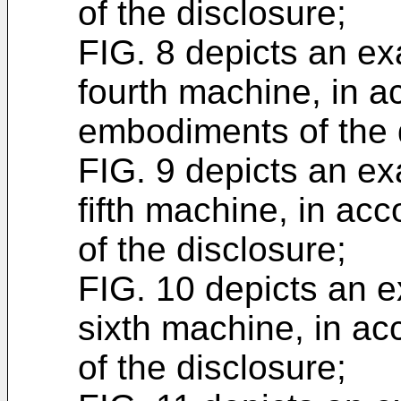
of the disclosure;
FIG. 8 depicts an ex
fourth machine, in a
embodiments of the 
FIG. 9 depicts an ex
fifth machine, in a
of the disclosure;
FIG. 10 depicts an e
sixth machine, in a
of the disclosure;