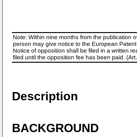
Note: Within nine months from the publication o
person may give notice to the European Patent 
Notice of opposition shall be filed in a written
filed until the opposition fee has been paid. (A
Description
BACKGROUND