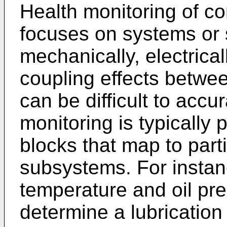
Health monitoring of c
focuses on systems or 
mechanically, electricall
coupling effects betwe
can be difficult to accu
monitoring is typically p
blocks that map to part
subsystems. For instan
temperature and oil pr
determine a lubrication