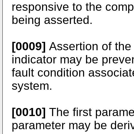
responsive to the compo
being asserted.
[0009]
Assertion of the
indicator may be preve
fault condition associat
system.
[0010]
The first parame
parameter may be deri