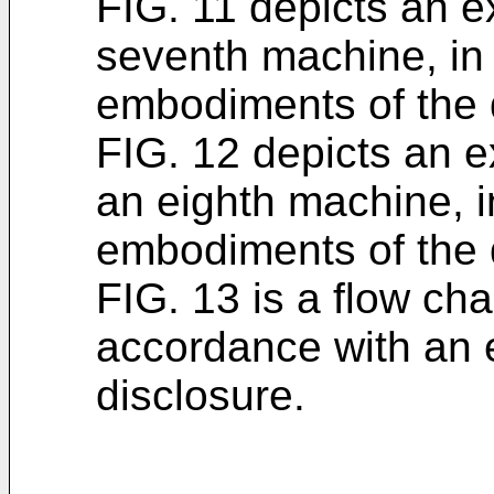
FIG. 11 depicts an e
seventh machine, in
embodiments of the 
FIG. 12 depicts an e
an eighth machine, 
embodiments of the 
FIG. 13 is a flow char
accordance with an 
disclosure.