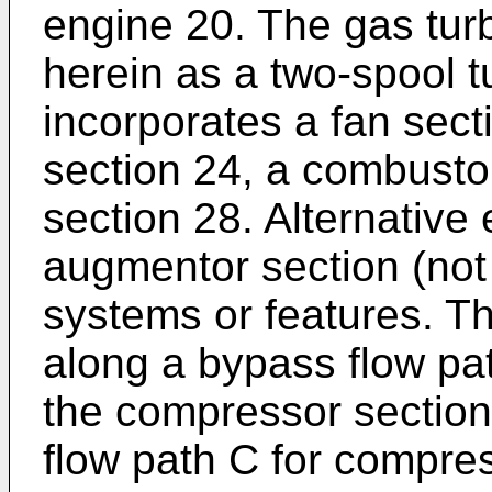
engine 20. The gas tur
herein as a two-spool t
incorporates a fan sec
section 24, a combusto
section 28. Alternative
augmentor section (no
systems or features. Th
along a bypass flow pat
the compressor section 
flow path C for compr