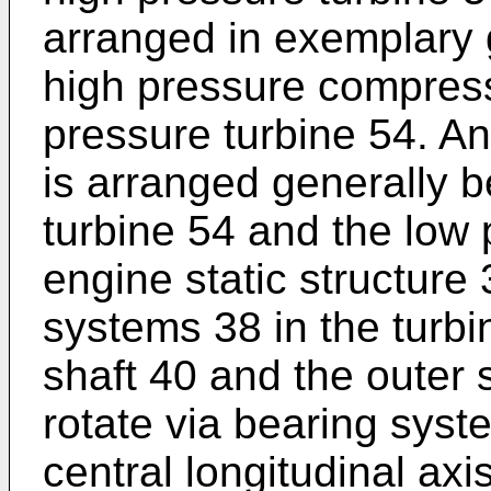
arranged in exemplary 
high pressure compress
pressure turbine 54. An
is arranged generally 
turbine 54 and the low 
engine static structure
systems 38 in the turbi
shaft 40 and the outer 
rotate via bearing sys
central longitudinal axi