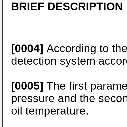
BRIEF DESCRIPTION
[0004]
According to the 
detection system accord
[0005]
The first parame
pressure and the seco
oil temperature.