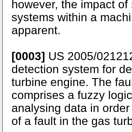
however, the impact of
systems within a machi
apparent.
[0003]
US 2005/02121
detection system for det
turbine engine. The fau
comprises a fuzzy logic
analysing data in order
of a fault in the gas tu