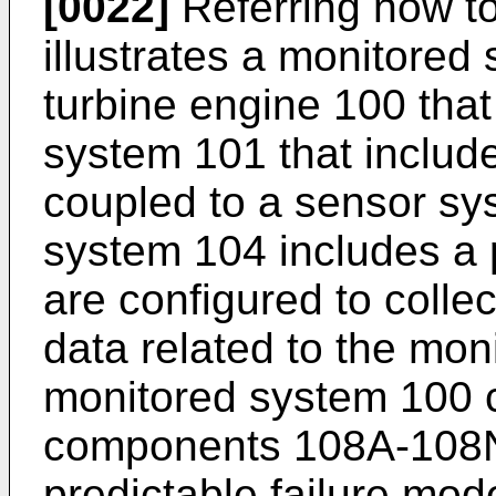
[0022]
Referring now to
illustrates a monitored
turbine engine 100 that
system 101 that includ
coupled to a sensor sy
system 104 includes a p
are configured to colle
data related to the mo
monitored system 100 co
components 108A-108N 
predictable failure mod