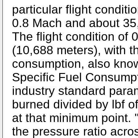
particular flight conditi
0.8 Mach and about 35,
The flight condition of
(10,688 meters), with th
consumption, also know
Specific Fuel Consumpti
industry standard param
burned divided by lbf o
at that minimum point. 
the pressure ratio acro