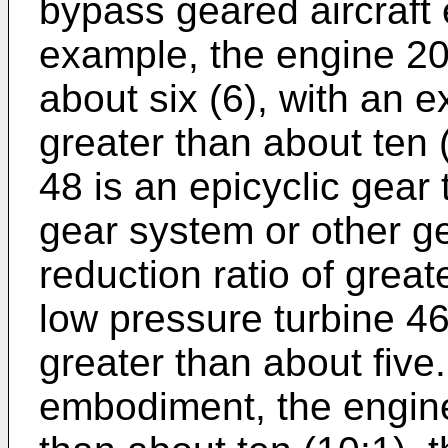
bypass geared aircraft 
example, the engine 20 
about six (6), with an
greater than about ten 
48 is an epicyclic gear 
gear system or other g
reduction ratio of grea
low pressure turbine 46
greater than about five
embodiment, the engine