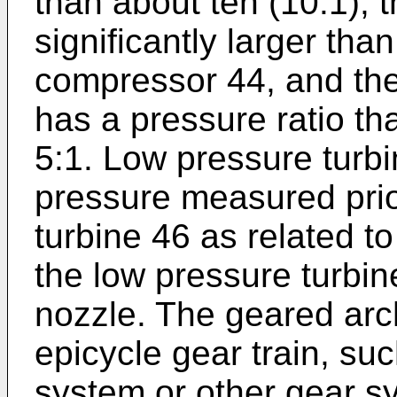
than about ten (10:1), t
significantly larger tha
compressor 44, and the
has a pressure ratio tha
5:1. Low pressure turbi
pressure measured prior
turbine 46 as related to
the low pressure turbin
nozzle. The geared arc
epicycle gear train, su
system or other gear sy