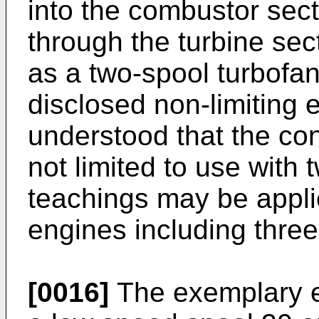
into the combustor sec
through the turbine sec
as a two-spool turbofan
disclosed non-limiting 
understood that the co
not limited to use with
teachings may be applie
engines including three
[0016]
The exemplary e