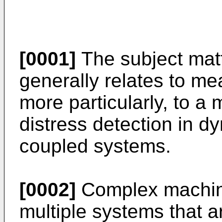
[0001]
The subject matt
generally relates to m
more particularly, to a
distress detection in d
coupled systems.
[0002]
Complex machin
multiple systems that ar