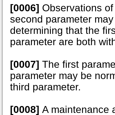
[0006]
Observations of 
second parameter may 
determining that the fi
parameter are both with
[0007]
The first parame
parameter may be norma
third parameter.
[0008]
A maintenance a