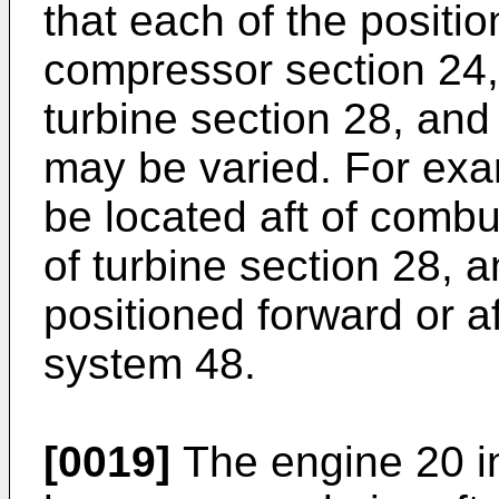
that each of the positio
compressor section 24,
turbine section 28, and
may be varied. For ex
be located aft of combu
of turbine section 28, 
positioned forward or af
system 48.
[0019]
The engine 20 in