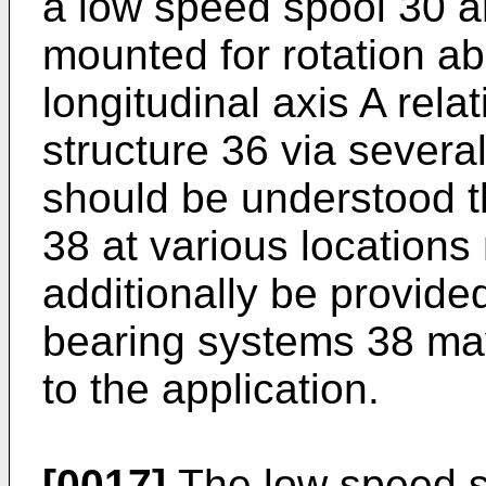
a low speed spool 30 a
mounted for rotation ab
longitudinal axis A rela
structure 36 via severa
should be understood t
38 at various locations 
additionally be provided
bearing systems 38 may
to the application.
[0017]
The low speed s