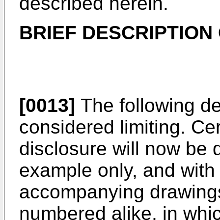
described herein.
BRIEF DESCRIPTION
[0013]
The following de
considered limiting. Ce
disclosure will now be 
example only, and with 
accompanying drawings
numbered alike, in whi