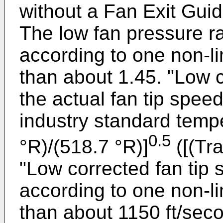
without a Fan Exit Gui
The low fan pressure ra
according to one non-l
than about 1.45. "Low c
the actual fan tip speed
industry standard tempe
0.5
°R)/(518.7 °R)]
([(Tr
"Low corrected fan tip 
according to one non-l
than about 1150 ft/sec