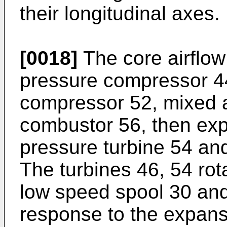
their longitudinal axes.
[0018]
The core airflow
pressure compressor 44
compressor 52, mixed a
combustor 56, then ex
pressure turbine 54 and
The turbines 46, 54 rota
low speed spool 30 and
response to the expansi