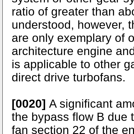
ratio of greater than ab
understood, however, t
are only exemplary of
architecture engine and
is applicable to other 
direct drive turbofans.
[0020]
A significant amo
the bypass flow B due t
fan section 22 of the e