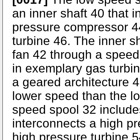
an inner shaft 40 that 
pressure compressor 4
turbine 46. The inner s
fan 42 through a spee
in exemplary gas turbin
a geared architecture 48
lower speed than the l
speed spool 32 includes
interconnects a high p
high pressure turbine 5