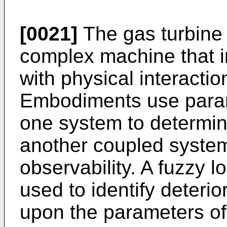
[0021]
The gas turbine 
complex machine that i
with physical interacti
Embodiments use param
one system to determine
another coupled system
observability. A fuzzy 
used to identify deteri
upon the parameters of