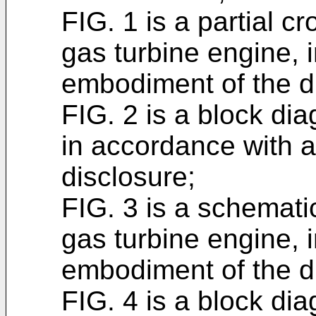
FIG. 1 is a partial cr
gas turbine engine, 
embodiment of the d
FIG. 2 is a block di
in accordance with 
disclosure;
FIG. 3 is a schematic
gas turbine engine, 
embodiment of the d
FIG. 4 is a block dia