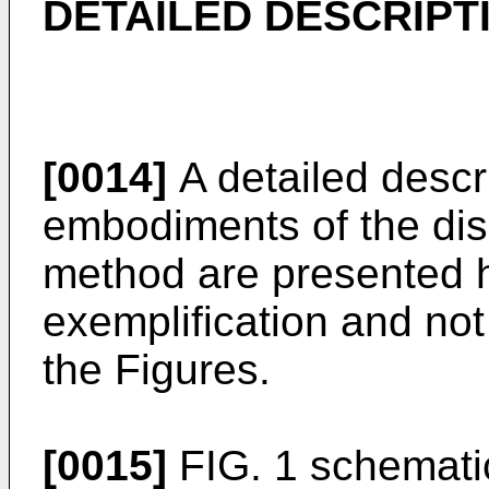
DETAILED DESCRIPT
[0014]
A detailed descr
embodiments of the di
method are presented h
exemplification and not 
the Figures.
[0015]
FIG. 1 schematica