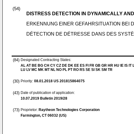
(54)
DISTRESS DETECTION IN DYNAMICALLY A
ERKENNUNG EINER GEFAHRSITUATION BEI
DÉTECTION DE DÉTRESSE DANS DES SYST
(84)
Designated Contracting States:
AL AT BE BG CH CY CZ DE DK EE ES FI FR GB GR HR HU IE IS IT L
LU LV MC MK MT NL NO PL PT RO RS SE SI SK SM TR
(30)
Priority:
08.01.2018
US 201815864075
(43)
Date of publication of application:
10.07.2019
Bulletin 2019/28
(73)
Proprietor:
Raytheon Technologies Corporation
Farmington, CT 06032 (US)