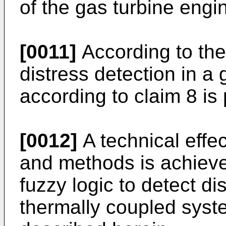
of the gas turbine engi
[0011]
According to the
distress detection in a
according to claim 8 is
[0012]
A technical effe
and methods is achieve
fuzzy logic to detect di
thermally coupled sys