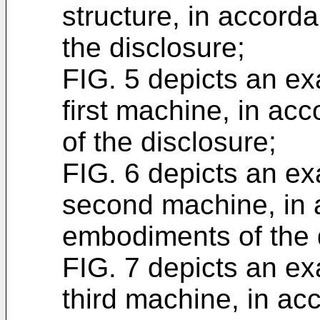
structure, in accord
the disclosure;
FIG. 5 depicts an ex
first machine, in a
of the disclosure;
FIG. 6 depicts an ex
second machine, in 
embodiments of the 
FIG. 7 depicts an ex
third machine, in a