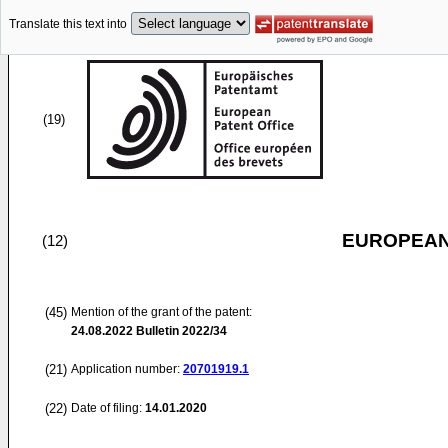
Translate this text into
(19)
EUROPEAN
(12)
(45)
Mention of the grant of the patent:
24.08.2022
Bulletin 2022/34
(21)
Application number:
20701919.1
(22)
Date of filing:
14.01.2020