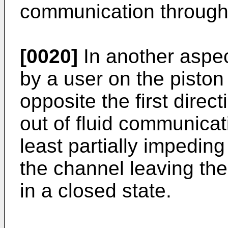
communication through t
[0020]
In another aspec
by a user on the piston
opposite the first directi
out of fluid communicat
least partially impeding
the channel leaving th
in a closed state.