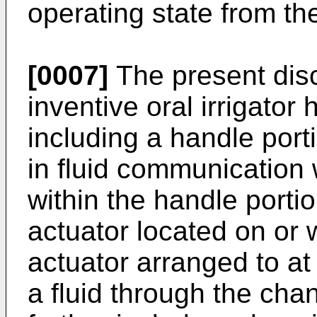
operating state from th
[0007]
The present disc
inventive oral irrigator h
including a handle porti
in fluid communication 
within the handle portio
actuator located on or w
actuator arranged to at l
a fluid through the chan