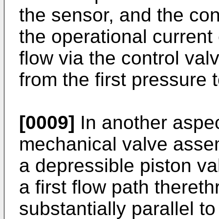
the sensor, and the cont
the operational current o
flow via the control va
from the first pressure
[0009]
In another aspec
mechanical valve assem
a depressible piston va
a first flow path thereth
substantially parallel t