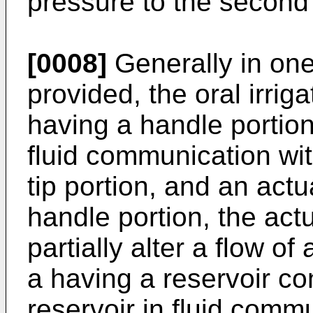
pressure to the second
[0008]
Generally in one 
provided, the oral irriga
having a handle portion,
fluid communication wit
tip portion, and an actu
handle portion, the actu
partially alter a flow of
a having a reservoir con
reservoir in fluid comm