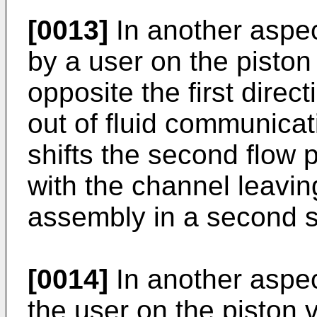
[0013]
In another aspec
by a user on the piston
opposite the first directi
out of fluid communicat
shifts the second flow 
with the channel leavi
assembly in a second s
[0014]
In another aspect
the user on the piston 