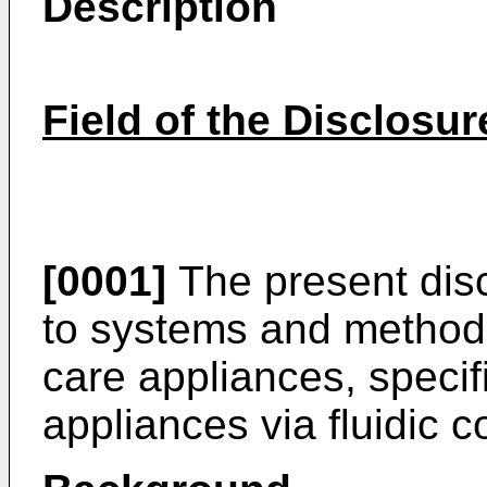
Description
Field of the Disclosur
[0001]
The present disc
to systems and methods f
care appliances, specific
appliances via fluidic 