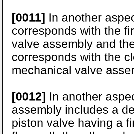
[0011]
In another aspect
corresponds with the fi
valve assembly and th
corresponds with the cl
mechanical valve asse
[0012]
In another aspec
assembly includes a dep
piston valve having a f