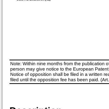
Note: Within nine months from the publication o
person may give notice to the European Patent 
Notice of opposition shall be filed in a written
filed until the opposition fee has been paid. (A