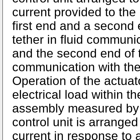
current provided to the
first end and a second e
tether in fluid communica
and the second end of th
communication with th
Operation of the actua
electrical load within 
assembly measured by 
control unit is arranged
current in response to 