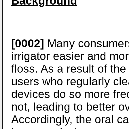
Background
[0002]
Many consumers 
irrigator easier and mo
floss. As a result of t
users who regularly cle
devices do so more fre
not, leading to better o
Accordingly, the oral c