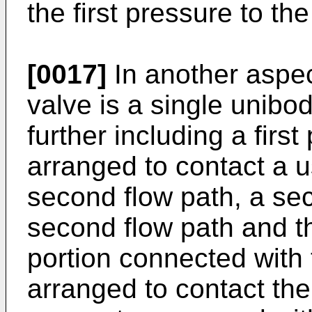
the first pressure to t
[0017]
In another aspec
valve is a single unibod
further including a first
arranged to contact a 
second flow path, a se
second flow path and the
portion connected with t
arranged to contact the 