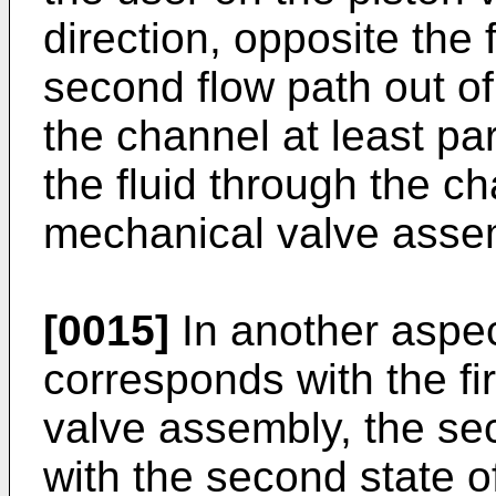
direction, opposite the f
second flow path out of
the channel at least par
the fluid through the c
mechanical valve assem
[0015]
In another aspect
corresponds with the fi
valve assembly, the s
with the second state o