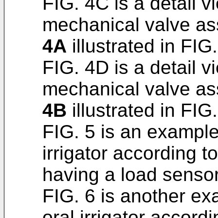
FIG. 4C is a detail v
mechanical valve as
4A
illustrated in FIG.
FIG. 4D is a detail v
mechanical valve as
4B
illustrated in FIG
FIG. 5 is an exampl
irrigator according t
having a load sensor
FIG. 6 is another e
oral irrigator accord