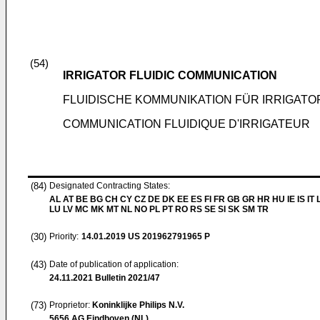
(54)
IRRIGATOR FLUIDIC COMMUNICATION
FLUIDISCHE KOMMUNIKATION FÜR IRRIGATO
COMMUNICATION FLUIDIQUE D'IRRIGATEUR
(84)
Designated Contracting States:
AL AT BE BG CH CY CZ DE DK EE ES FI FR GB GR HR HU IE IS IT L
LU LV MC MK MT NL NO PL PT RO RS SE SI SK SM TR
(30)
Priority:
14.01.2019
US 201962791965 P
(43)
Date of publication of application:
24.11.2021
Bulletin 2021/47
(73)
Proprietor:
Koninklijke Philips N.V.
5656 AG Eindhoven (NL)