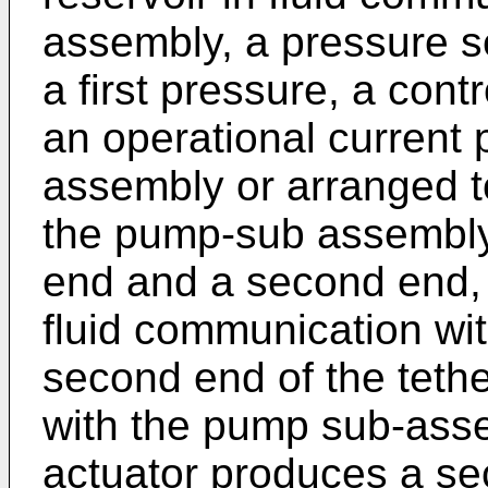
assembly, a pressure 
a first pressure, a cont
an operational current
assembly or arranged to
the pump-sub assembly 
end and a second end, th
fluid communication with
second end of the tethe
with the pump sub-asse
actuator produces a s