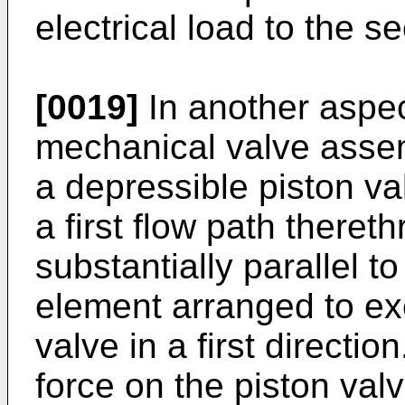
electrical load to the s
[0019]
In another aspec
mechanical valve assem
a depressible piston va
a first flow path thereth
substantially parallel t
element arranged to exer
valve in a first direction.
force on the piston valv