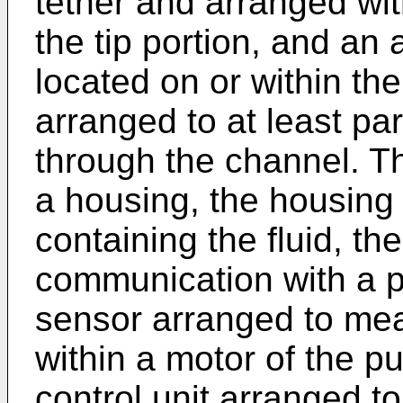
tether and arranged wit
the tip portion, and an 
located on or within the
arranged to at least part
through the channel. The
a housing, the housing 
containing the fluid, the
communication with a 
sensor arranged to meas
within a motor of the 
control unit arranged to