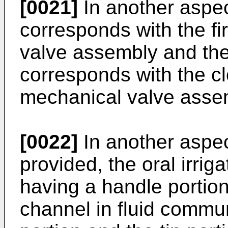
[0021]
In another aspect
corresponds with the fi
valve assembly and the
corresponds with the cl
mechanical valve asse
[0022]
In another aspect
provided, the oral irriga
having a handle portion,
channel in fluid commun