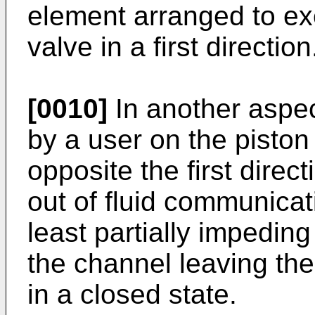
element arranged to exer
valve in a first direction
[0010]
In another aspec
by a user on the piston
opposite the first directi
out of fluid communicat
least partially impeding
the channel leaving th
in a closed state.