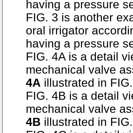
having a pressure s
FIG. 3 is another e
oral irrigator accord
having a pressure s
FIG. 4A is a detail v
mechanical valve as
4A
illustrated in FIG. 
FIG. 4B is a detail v
mechanical valve as
4B
illustrated in FIG. 