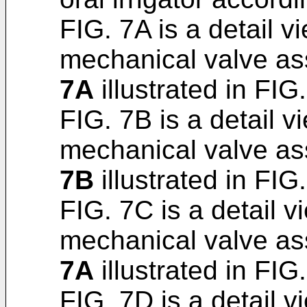
FIG. 7A is a detail v
mechanical valve as
7A
illustrated in FIG.
FIG. 7B is a detail v
mechanical valve as
7B
illustrated in FIG.
FIG. 7C is a detail v
mechanical valve as
7A
illustrated in FIG.
FIG. 7D is a detail v