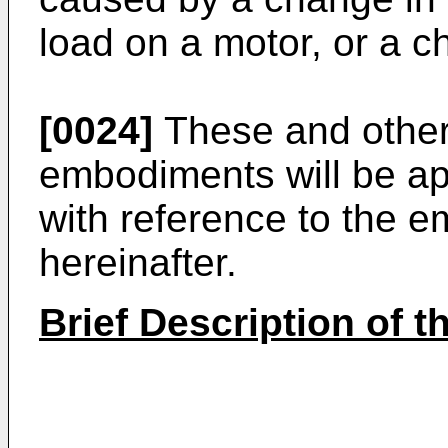
load on a motor, or a c
[0024]
These and other 
embodiments will be ap
with reference to the 
hereinafter.
Brief Description of 