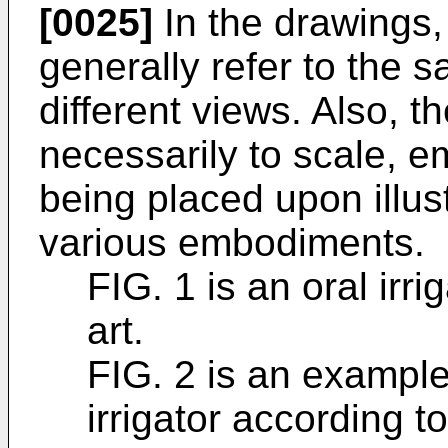
[0025]
In the drawings,
generally refer to the 
different views. Also, t
necessarily to scale, e
being placed upon illust
various embodiments.
FIG. 1 is an oral irri
art.
FIG. 2 is an exampl
irrigator according t