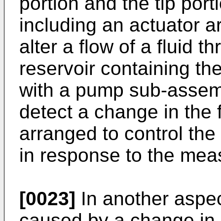
portion and the tip porti
including an actuator ar
alter a flow of a fluid 
reservoir containing the
with a pump sub-assemb
detect a change in the f
arranged to control the f
in response to the mea
[0023]
In another aspec
caused by a change in 