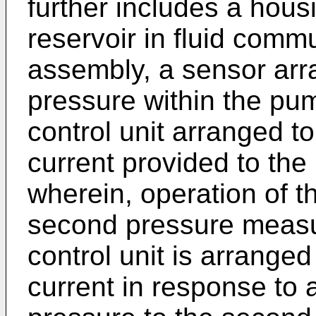
further includes a hous
reservoir in fluid comm
assembly, a sensor arr
pressure within the pu
control unit arranged to
current provided to th
wherein, operation of t
second pressure measu
control unit is arranged
current in response to 