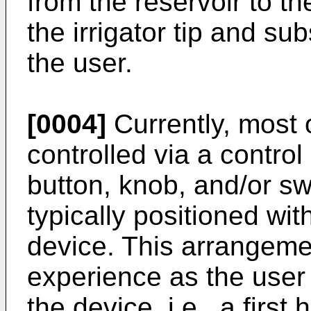
from the reservoir to th
the irrigator tip and su
the user.
[0004]
Currently, most o
controlled via a control
button, knob, and/or swi
typically positioned wit
device. This arrangeme
experience as the user
the device, i.e., a first 