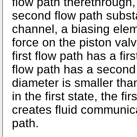
flow path therethrough, 
second flow path substan
channel, a biasing elem
force on the piston valve
first flow path has a fi
flow path has a second 
diameter is smaller th
in the first state, the fi
creates fluid communica
path.