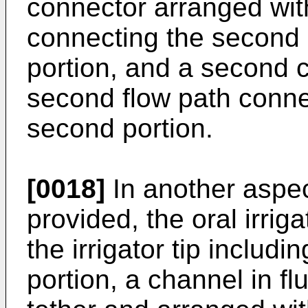
connector arranged withi
connecting the second p
portion, and a second 
second flow path connec
second portion.
[0018]
In another aspect
provided, the oral irriga
the irrigator tip includi
portion, a channel in f