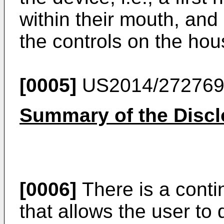
within their mouth, an
the controls on the hou
[0005]
US2014/27276
Summary of the Discl
[0006]
There is a contin
that allows the user to 