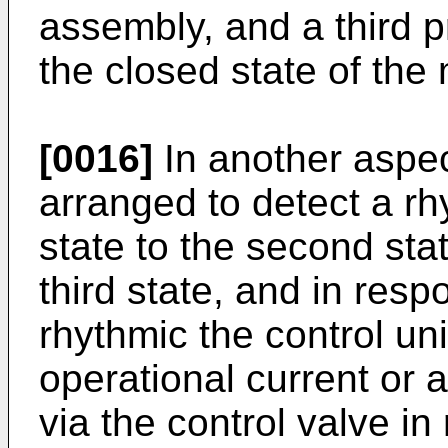
assembly, and a third 
the closed state of the
[0016]
In another aspect
arranged to detect a rh
state to the second stat
third state, and in resp
rhythmic the control uni
operational current or at
via the control valve i