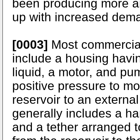
been producing more an
up with increased dem
[0003]
Most commerciall
include a housing having
liquid, a motor, and pu
positive pressure to mov
reservoir to an external i
generally includes a han
and a tether arranged t