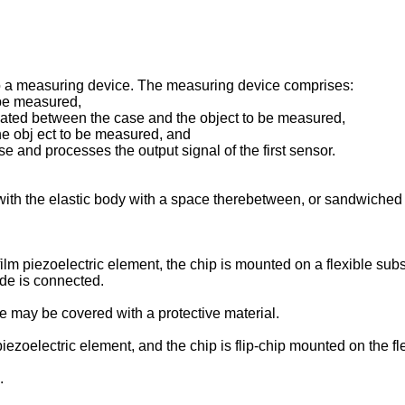
o a measuring device. The measuring device comprises:
 be measured,
located between the case and the object to be measured,
he obj ect to be measured, and
se and processes the output signal of the first sensor.
ith the elastic body with a space therebetween, or sandwiched
lm piezoelectric element, the chip is mounted on a flexible subs
ide is connected.
te may be covered with a protective material.
iezoelectric element, and the chip is flip-chip mounted on the fle
.