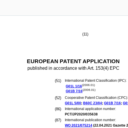
(11)
EUROPEAN PATENT APPLICATION
published in accordance with Art. 153(4) EPC
(51)
International Patent Classification (IPC):
(2006.01)
G01L
1/16
(2006.01)
G01B
7/16
(52)
Cooperative Patent Classification (CPC):
G01L
5/00
;
B60C
23/04
;
G01B
7/16
;
G0
(86)
International application number:
PCT/JP2020/035638
(87)
International publication number:
WO 2021/075214
(
22.04.2021
Gazette 2