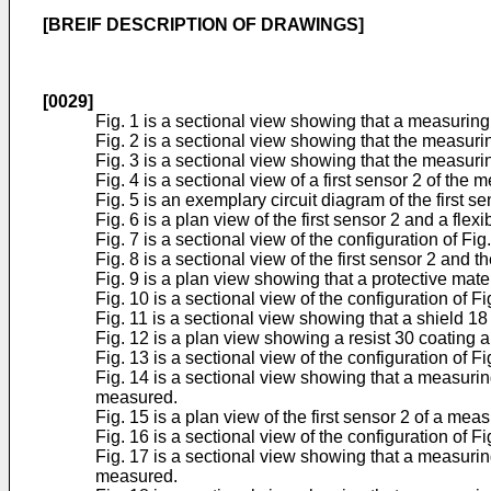
[BREIF DESCRIPTION OF DRAWINGS]
[0029]
Fig. 1 is a sectional view showing that a measuring
Fig. 2 is a sectional view showing that the measur
Fig. 3 is a sectional view showing that the measur
Fig. 4 is a sectional view of a first sensor 2 of the 
Fig. 5 is an exemplary circuit diagram of the first s
Fig. 6 is a plan view of the first sensor 2 and a fle
Fig. 7 is a sectional view of the configuration of Fig.
Fig. 8 is a sectional view of the first sensor 2 and 
Fig. 9 is a plan view showing that a protective mater
Fig. 10 is a sectional view of the configuration of Fig
Fig. 11 is a sectional view showing that a shield 18
Fig. 12 is a plan view showing a resist 30 coating a
Fig. 13 is a sectional view of the configuration of Fi
Fig. 14 is a sectional view showing that a measurin
measured.
Fig. 15 is a plan view of the first sensor 2 of a me
Fig. 16 is a sectional view of the configuration of Fi
Fig. 17 is a sectional view showing that a measurin
measured.