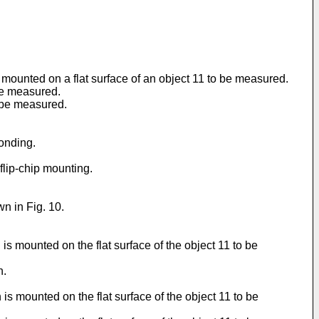
 mounted on a flat surface of an object 11 to be measured.
be measured.
o be measured.
bonding.
 flip-chip mounting.
wn in Fig. 10.
s mounted on the flat surface of the object 11 to be
n.
s mounted on the flat surface of the object 11 to be