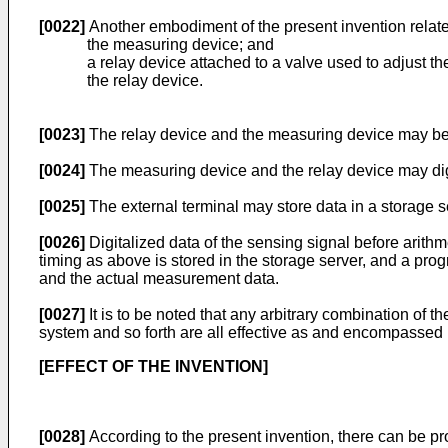
[0022]
Another embodiment of the present invention rela
the measuring device; and
a relay device attached to a valve used to adjust th
the relay device.
[0023]
The relay device and the measuring device may be w
[0024]
The measuring device and the relay device may digita
[0025]
The external terminal may store data in a storage s
[0026]
Digitalized data of the sensing signal before arithm
timing as above is stored in the storage server, and a pro
and the actual measurement data.
[0027]
It is to be noted that any arbitrary combination of
system and so forth are all effective as and encompassed 
[EFFECT OF THE INVENTION]
[0028]
According to the present invention, there can be 