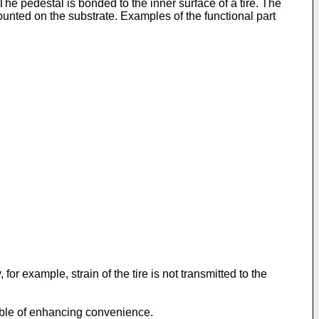
The pedestal is bonded to the inner surface of a tire. The
ounted on the substrate. Examples of the functional part
or example, strain of the tire is not transmitted to the
pable of enhancing convenience.