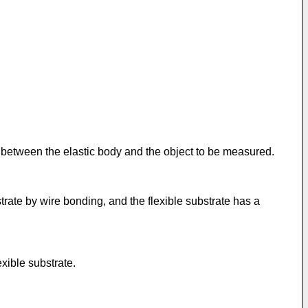
 between the elastic body and the object to be measured.
trate by wire bonding, and the flexible substrate has a
xible substrate.