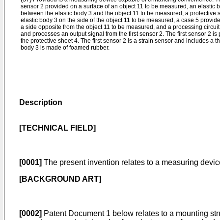
sensor 2 provided on a surface of an object 11 to be measured, an elastic b
between the elastic body 3 and the object 11 to be measured, a protective s
elastic body 3 on the side of the object 11 to be measured, a case 5 provide
a side opposite from the object 11 to be measured, and a processing circuit
and processes an output signal from the first sensor 2. The first sensor 2 i
the protective sheet 4. The first sensor 2 is a strain sensor and includes a t
body 3 is made of foamed rubber.
Description
[TECHNICAL FIELD]
[0001]
The present invention relates to a measuring device
[BACKGROUND ART]
[0002]
Patent Document 1 below relates to a mounting structu