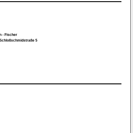
n - Fischer
 Schloßschmidstraße 5