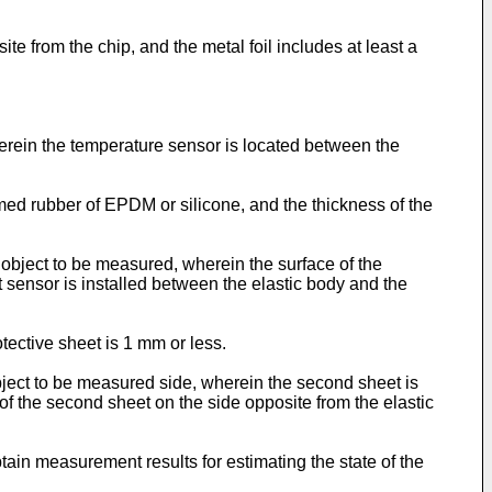
te from the chip, and the metal foil includes at least a
rein the temperature sensor is located between the
med rubber of EPDM or silicone, and the thickness of the
 object to be measured, wherein the surface of the
st sensor is installed between the elastic body and the
ective sheet is 1 mm or less.
bject to be measured side, wherein the second sheet is
of the second sheet on the side opposite from the elastic
tain measurement results for estimating the state of the