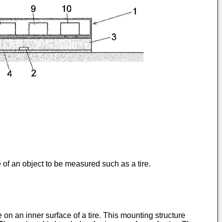
of an object to be measured such as a tire.
 on an inner surface of a tire. This mounting structure