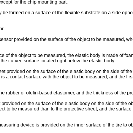
xcept for the chip mounting part.
be formed on a surface of the flexible substrate on a side opposi
or.
nsor provided on the surface of the object to be measured, whe
e of the object to be measured, the elastic body is made of foa
f the curved surface located right below the elastic body.
 provided on the surface of the elastic body on the side of the
 is a contact surface with the object to be measured, and the fir
rubber or olefin-based elastomer, and the thickness of the prot
ovided on the surface of the elastic body on the side of the o
ct to be measured than to the protective sheet, and the surface 
suring device is provided on the inner surface of the tire to ob