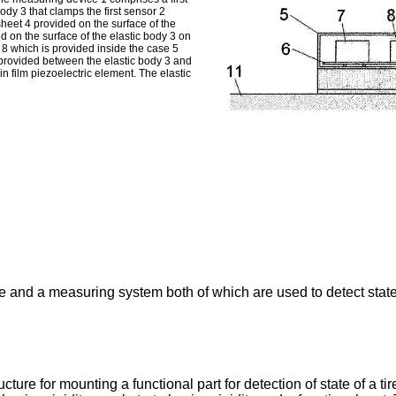
ody 3 that clamps the first sensor 2
heet 4 provided on the surface of the
d on the surface of the elastic body 3 on
 8 which is provided inside the case 5
s provided between the elastic body 3 and
hin film piezoelectric element. The elastic
 and a measuring system both of which are used to detect state 
re for mounting a functional part for detection of state of a tire