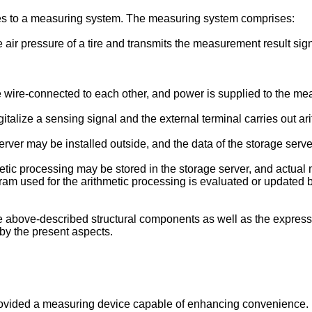
tes to a measuring system. The measuring system comprises:
e air pressure of a tire and transmits the measurement result si
ire-connected to each other, and power is supplied to the mea
lize a sensing signal and the external terminal carries out arit
erver may be installed outside, and the data of the storage serv
etic processing may be stored in the storage server, and actual 
gram used for the arithmetic processing is evaluated or updated 
 the above-described structural components as well as the expre
by the present aspects.
provided a measuring device capable of enhancing convenience.