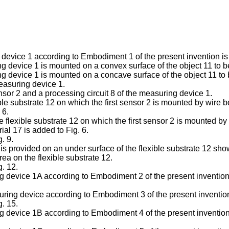
 device 1 according to Embodiment 1 of the present invention is
ing device 1 is mounted on a convex surface of the object 11 to 
ing device 1 is mounted on a concave surface of the object 11 t
measuring device 1.
ensor 2 and a processing circuit 8 of the measuring device 1.
xible substrate 12 on which the first sensor 2 is mounted by wire 
 6.
the flexible substrate 12 on which the first sensor 2 is mounted by
ial 17 is added to Fig. 6.
. 9.
 is provided on an under surface of the flexible substrate 12 sho
rea on the flexible substrate 12.
g. 12.
g device 1A according to Embodiment 2 of the present invention i
asuring device according to Embodiment 3 of the present inventio
g. 15.
g device 1B according to Embodiment 4 of the present invention i