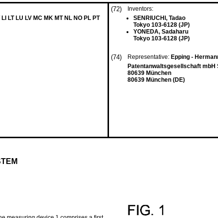
(72)
Inventors:
 LI LT LU LV MC MK MT NL NO PL PT
SENRIUCHI, Tadao
Tokyo 103-6128 (JP)
YONEDA, Sadaharu
Tokyo 103-6128 (JP)
(74)
Representative:
Epping - Herman
Patentanwaltsgesellschaft mbH
80639 München
80639 München (DE)
STEM
e measuring device 1 comprises a first