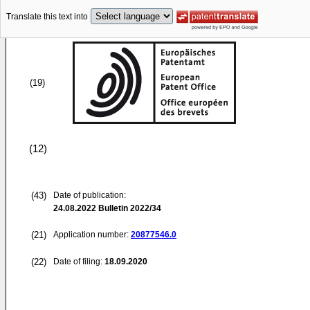
Translate this text into
(19)
(12)
(43)
Date of publication:
24.08.2022
Bulletin 2022/34
(21)
Application number:
20877546.0
(22)
Date of filing:
18.09.2020