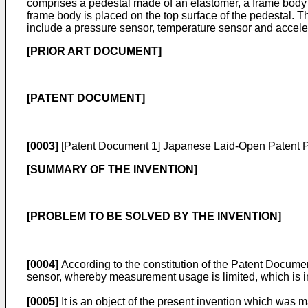
comprises a pedestal made of an elastomer, a frame body hav
frame body is placed on the top surface of the pedestal. Th
include a pressure sensor, temperature sensor and accele
[PRIOR ART DOCUMENT]
[PATENT DOCUMENT]
[0003]
[Patent Document 1]
Japanese Laid-Open Patent 
[SUMMARY OF THE INVENTION]
[PROBLEM TO BE SOLVED BY THE INVENTION]
[0004]
According to the constitution of the Patent Document 
sensor, whereby measurement usage is limited, which is 
[0005]
It is an object of the present invention which was 