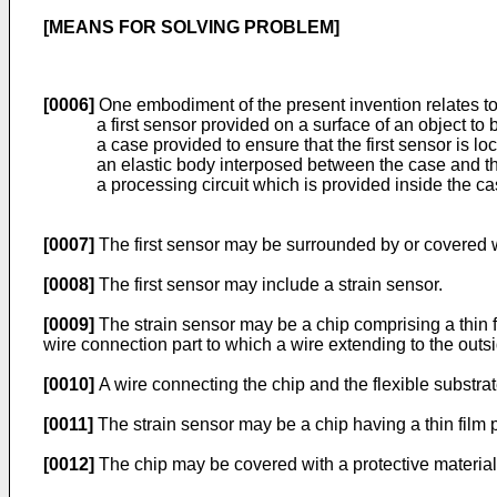
[MEANS FOR SOLVING PROBLEM]
[0006]
One embodiment of the present invention relates t
a first sensor provided on a surface of an object to
a case provided to ensure that the first sensor is 
an elastic body interposed between the case and t
a processing circuit which is provided inside the ca
[0007]
The first sensor may be surrounded by or covered w
[0008]
The first sensor may include a strain sensor.
[0009]
The strain sensor may be a chip comprising a thin fi
wire connection part to which a wire extending to the outs
[0010]
A wire connecting the chip and the flexible substra
[0011]
The strain sensor may be a chip having a thin film p
[0012]
The chip may be covered with a protective material