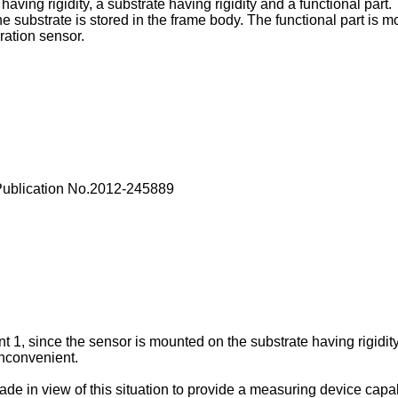
ing rigidity, a substrate having rigidity and a functional part. 
e substrate is stored in the frame body. The functional part is m
ration sensor.
Publication No.2012-245889
1, since the sensor is mounted on the substrate having rigidity, f
inconvenient.
made in view of this situation to provide a measuring device ca