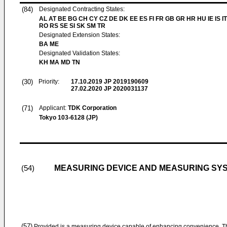
(84)
Designated Contracting States:
AL AT BE BG CH CY CZ DE DK EE ES FI FR GB GR HR HU IE IS IT
RO RS SE SI SK SM TR
Designated Extension States:
BA ME
Designated Validation States:
KH MA MD TN
(30)
Priority:
17.10.2019
JP 2019190609
27.02.2020
JP 2020031137
(71)
Applicant:
TDK Corporation
Tokyo 103-6128 (JP)
MEASURING DEVICE AND MEASURING SY
(54)
(57)
Provided is a measuring device capable of enhancing convenience. Th