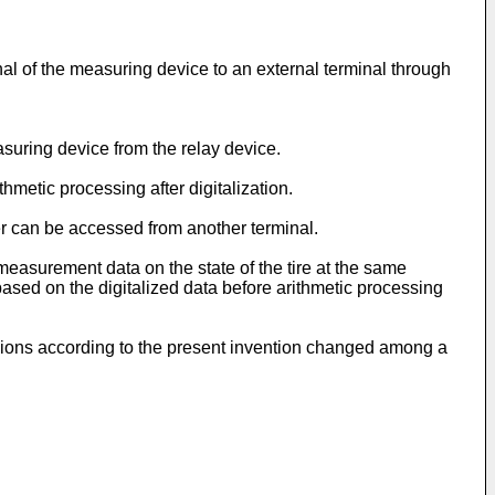
gnal of the measuring device to an external terminal through
suring device from the relay device.
hmetic processing after digitalization.
er can be accessed from another terminal.
measurement data on the state of the tire at the same
based on the digitalized data before arithmetic processing
ssions according to the present invention changed among a