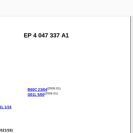
EP 4 047 337 A1
(2006.01)
B60C
23/04
(2006.01)
G01L
5/00
1L
1/16
021/16)