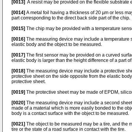
[0013]
A resist may be provided on the flexible substrate e
[0014]
A metal foil having a thickness of 20 µm or less may 
part corresponding to the direct back side part of the chip.
[0015]
The chip may be provided with a temperature sens
[0016]
The measuring device may include a temperature se
elastic body and the object to be measured.
[0017]
The first sensor may be provided on a curved surfac
elastic body is larger than the height difference of a part o
[0018]
The measuring device may include a protective sheet
protective sheet on the side opposite from the elastic body
protective sheet.
[0019]
The protective sheet may be made of EPDM, silicone 
[0020]
The measuring device may include a second sheet pr
made of a material which is more easily bonded to the obje
body is a contact surface with the object to be measured.
[0021]
The object to be measured may be a tire, and the mea
tire or the state of a road surface in contact with the tire.