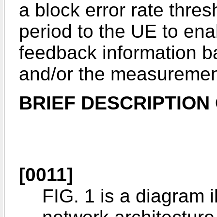
a block error rate thr
period to the UE to ena
feedback information 
and/or the measuremen
BRIEF DESCRIPTION
[0011]
FIG. 1 is a diagram i