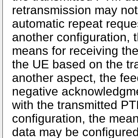
retransmission may not
automatic repeat reques
another configuration,
means for receiving th
the UE based on the tr
another aspect, the fe
negative acknowledgmen
with the transmitted PT
configuration, the mean
data may be configured 