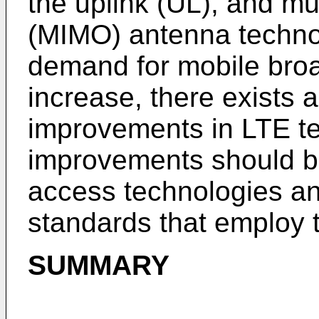
the uplink (UL), and mul
(MIMO) antenna techno
demand for mobile bro
increase, there exists a
improvements in LTE te
improvements should be
access technologies a
standards that employ 
SUMMARY