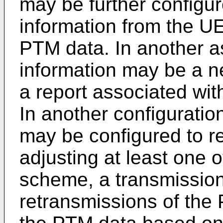
may be further configur
information from the U
PTM data. In another a
information may be a 
a report associated wit
In another configuratio
may be configured to r
adjusting at least one 
scheme, a transmissio
retransmissions of the 