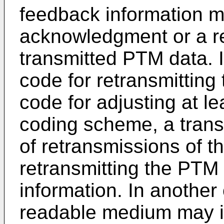
feedback information m
acknowledgment or a re
transmitted PTM data. I
code for retransmittin
code for adjusting at l
coding scheme, a tran
of retransmissions of t
retransmitting the PTM
information. In another
readable medium may in