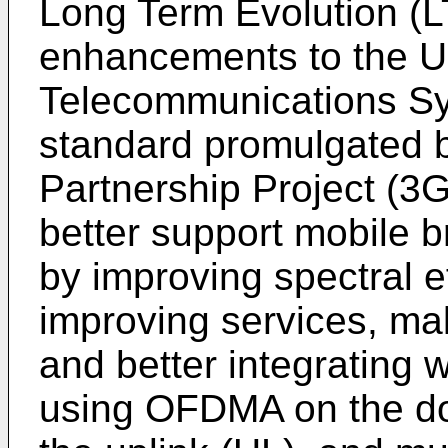
Long Term Evolution (LT
enhancements to the U
Telecommunications S
standard promulgated b
Partnership Project (3
better support mobile 
by improving spectral ef
improving services, ma
and better integrating 
using OFDMA on the d