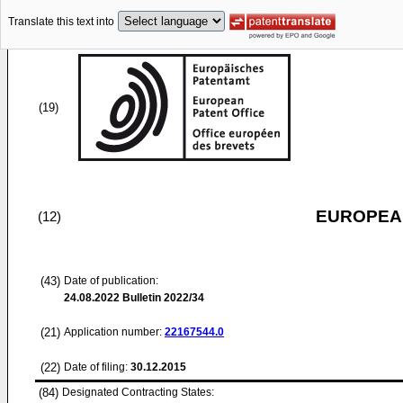
Translate this text into
(19)
EUROPEAN
(12)
(43)
Date of publication:
24.08.2022
Bulletin 2022/34
(21)
Application number:
22167544.0
(22)
Date of filing:
30.12.2015
(84)
Designated Contracting States: