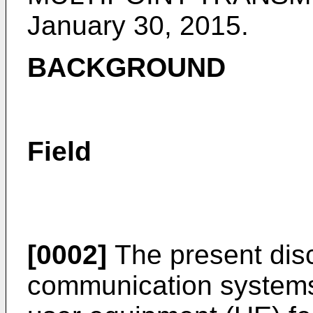
January 30, 2015
.
BACKGROUND
Field
[0002]
The present disc
communication systems,