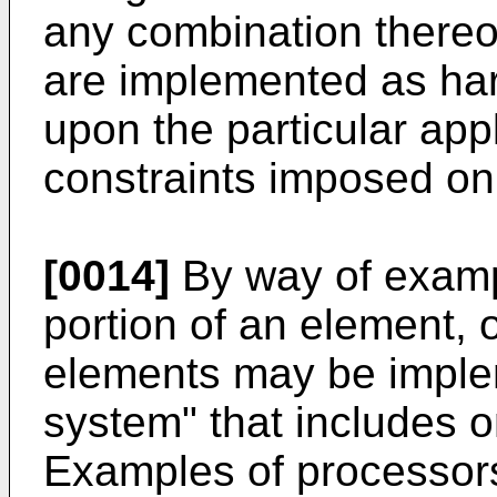
any combination there
are implemented as ha
upon the particular app
constraints imposed on
[0014]
By way of examp
portion of an element, 
elements may be imple
system" that includes 
Examples of processors