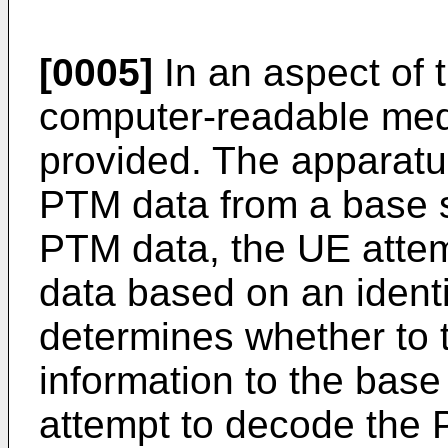
[0005]
In an aspect of 
computer-readable med
provided. The apparatu
PTM data from a base st
PTM data, the UE atte
data based on an identi
determines whether to 
information to the base
attempt to decode the 