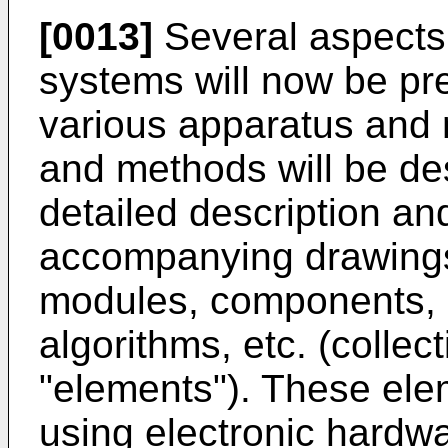
[0013]
Several aspects
systems will now be pr
various apparatus and
and methods will be des
detailed description and
accompanying drawings
modules, components, c
algorithms, etc. (collect
"elements"). These el
using electronic hardw