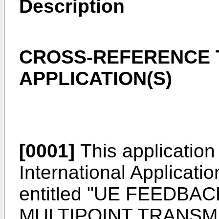
Description
CROSS-REFERENCE 
APPLICATION(S)
[0001]
This application 
International Applicati
entitled "UE FEEDBA
MULTIPOINT TRANSMIS