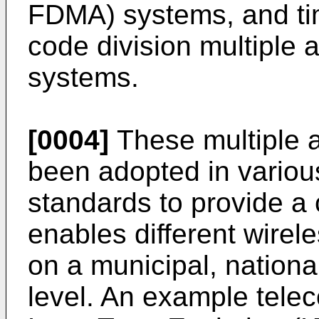
FDMA) systems, and ti
code division multipl
systems.
[0004]
These multiple 
been adopted in vario
standards to provide a
enables different wire
on a municipal, nationa
level. An example tele