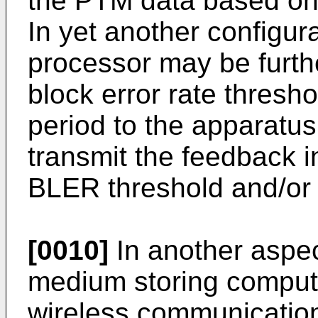
the PTM data based on 
In yet another configura
processor may be furthe
block error rate thres
period to the apparatus
transmit the feedback 
BLER threshold and/or
[0010]
In another aspe
medium storing comput
wireless communication