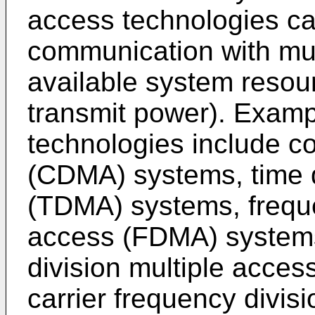
access technologies ca
communication with mul
available system resour
transmit power). Examp
technologies include co
(CDMA) systems, time d
(TDMA) systems, freque
access (FDMA) systems
division multiple acce
carrier frequency divis