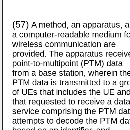
(57)
A method, an apparatus, 
a computer-readable medium fo
wireless communication are
provided. The apparatus receiv
point-to-multipoint (PTM) data
from a base station, wherein th
PTM data is transmitted to a gr
of UEs that includes the UE an
that requested to receive a dat
service comprising the PTM dat
attempts to decode the PTM da