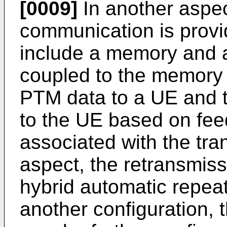
[0009]
In another aspec
communication is prov
include a memory and a
coupled to the memory 
PTM data to a UE and t
to the UE based on fee
associated with the tr
aspect, the retransmis
hybrid automatic repeat
another configuration, 