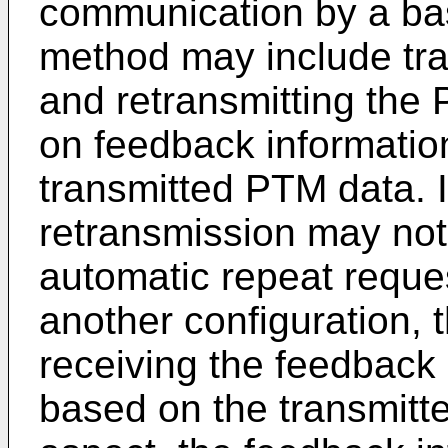
communication by a bas
method may include tra
and retransmitting the
on feedback informatio
transmitted PTM data. I
retransmission may not
automatic repeat reques
another configuration,
receiving the feedback
based on the transmitt