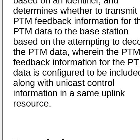
based on an identifier, and
determines whether to transmit
PTM feedback information for t
PTM data to the base station
based on the attempting to dec
the PTM data, wherein the PT
feedback information for the P
data is configured to be include
along with unicast control
information in a same uplink
resource.