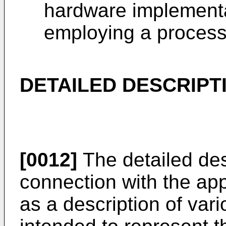
hardware implementa
employing a process
DETAILED DESCRIPT
[0012]
The detailed desc
connection with the ap
as a description of vari