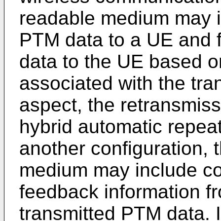
readable medium may in
PTM data to a UE and f
data to the UE based o
associated with the tra
aspect, the retransmis
hybrid automatic repeat
another configuration,
medium may include cod
feedback information f
transmitted PTM data. I