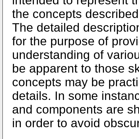
intended to represent t
the concepts described
The detailed description
for the purpose of prov
understanding of variou
be apparent to those ski
concepts may be practi
details. In some instan
and components are sh
in order to avoid obscu