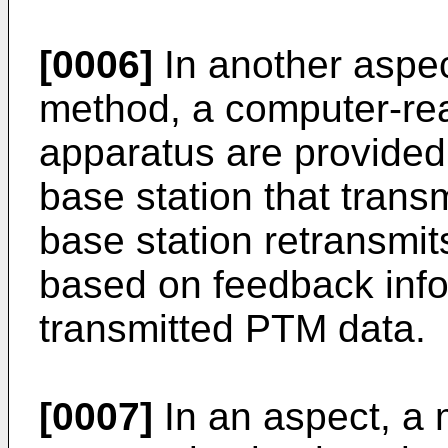
[0006]
In another aspec
method, a computer-re
apparatus are provide
base station that tran
base station retransmi
based on feedback info
transmitted PTM data.
[0007]
In an aspect, a 