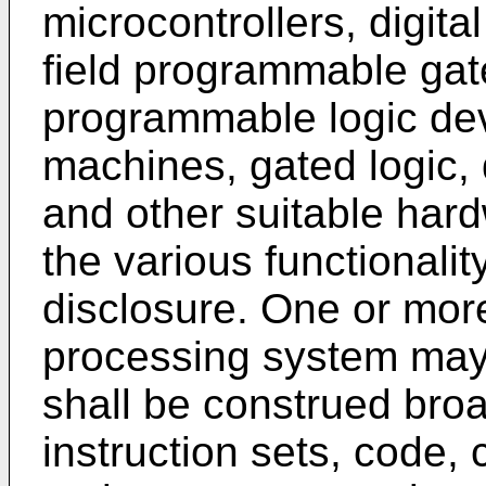
microcontrollers, digit
field programmable gat
programmable logic dev
machines, gated logic, 
and other suitable har
the various functionali
disclosure. One or mor
processing system may
shall be construed broa
instruction sets, code