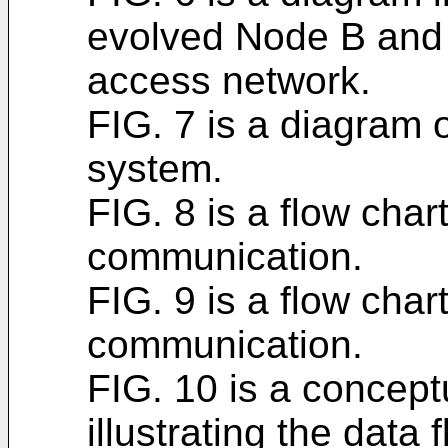
evolved Node B and 
access network.
FIG. 7 is a diagram
system.
FIG. 8 is a flow char
communication.
FIG. 9 is a flow char
communication.
FIG. 10 is a concept
illustrating the data