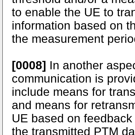
to enable the UE to tra
information based on t
the measurement perio
[0008]
In another aspec
communication is prov
include means for tran
and means for retransm
UE based on feedback i
the transmitted PTM dat