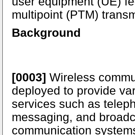
user equipment (UE) fe
multipoint (PTM) trans
Background
[0003]
Wireless commun
deployed to provide va
services such as teleph
messaging, and broadca
communication systems