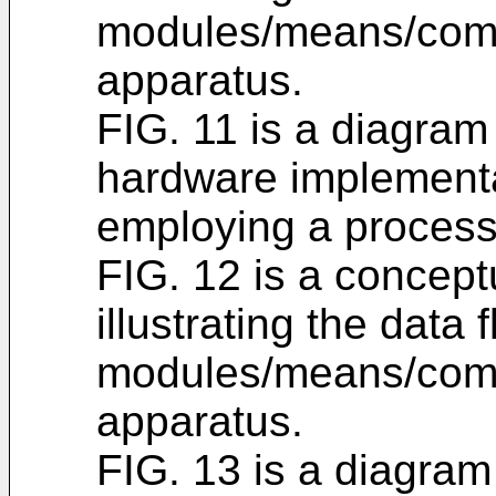
modules/means/comp
apparatus.
FIG. 11 is a diagram 
hardware implementa
employing a process
FIG. 12 is a concept
illustrating the data
modules/means/comp
apparatus.
FIG. 13 is a diagram 