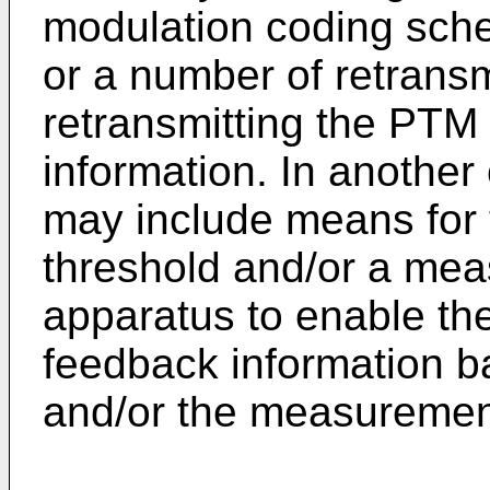
modulation coding sch
or a number of retrans
retransmitting the PTM
information. In another
may include means for 
threshold and/or a mea
apparatus to enable the
feedback information 
and/or the measuremen