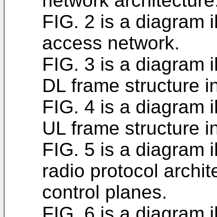
network architecture
FIG. 2 is a diagram i
access network.
FIG. 3 is a diagram i
DL frame structure i
FIG. 4 is a diagram i
UL frame structure i
FIG. 5 is a diagram i
radio protocol archit
control planes.
FIG. 6 is a diagram i