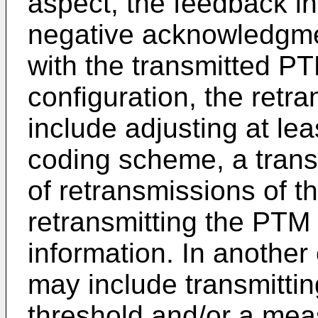
aspect, the feedback i
negative acknowledgmen
with the transmitted PT
configuration, the retr
include adjusting at le
coding scheme, a tran
of retransmissions of t
retransmitting the PTM
information. In another
may include transmittin
threshold and/or a mea