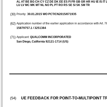
AL AT BE BG CH CY CZ DE DK EE ES FI FR GB GR HR HU IE IS IT L
LU LV MC MK MT NL NO PL PT RO RS SE SI SK SM TR
(30)
Priority:
30.01.2015
WO PCT/CN2015/071935
(62)
Application number of the earlier application in accordance with Art. 
15879757.1 / 3251384
(71)
Applicant:
QUALCOMM INCORPORATED
San Diego, California 92121-1714 (US)
UE FEEDBACK FOR POINT-TO-MULTIPOINT 
(54)