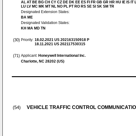
AL AT BE BG CH CY CZ DE DK EE ES FI FR GB GR HR HU IE IS IT L
LU LV MC MK MT NL NO PL PT RO RS SE SI SK SM TR
Designated Extension States:
BA ME
Designated Validation States:
KH MA MD TN
(30)
Priority:
18.02.2021
US 202163150918 P
18.11.2021
US 202117530315
(71)
Applicant:
Honeywell International Inc.
Charlotte, NC 28202 (US)
VEHICLE TRAFFIC CONTROL COMMUNICATI
(54)