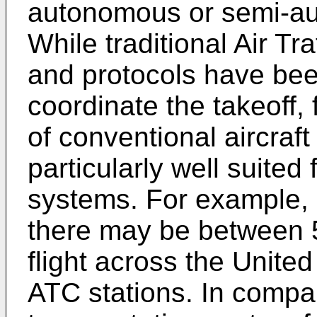
autonomous or semi-au
While traditional Air Tr
and protocols have be
coordinate the takeoff, f
of conventional aircraft
particularly well suited
systems. For example, a
there may be between 5
flight across the Unite
ATC stations. In comp