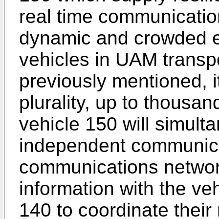
real time communication
dynamic and crowded e
vehicles in UAM transp
previously mentioned, i
plurality, up to thousan
vehicle 150 will simulta
independent communicat
communications netwo
information with the veh
140 to coordinate their