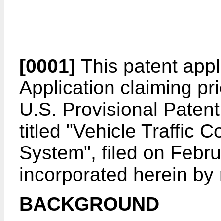
[0001]
This patent appli
Application claiming prio
U.S. Provisional Patent
titled "Vehicle Traffic
System", filed on Febr
incorporated herein by r
BACKGROUND