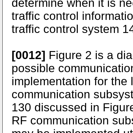
determine when it is ne
traffic control informat
traffic control system 1
[0012]
Figure 2 is a dia
possible communicatio
implementation for the
communication subsyst
130 discussed in Figure
RF communication subs