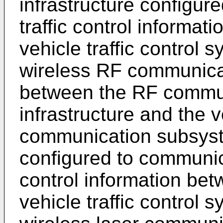
infrastructure configur
traffic control informa
vehicle traffic control 
wireless RF communicat
between the RF commu
infrastructure and the v
communication subsyst
configured to communica
control information bet
vehicle traffic control 