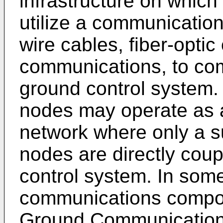
infrastructure on whic
utilize a communicatio
wire cables, fiber-optic
communications, to co
ground control system.
nodes may operate as a
network where only a su
nodes are directly cou
control system. In so
communications compon
Ground Communication 