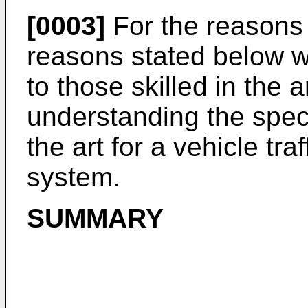
[0003]
For the reasons 
reasons stated below w
to those skilled in the 
understanding the speci
the art for a vehicle tr
system.
SUMMARY