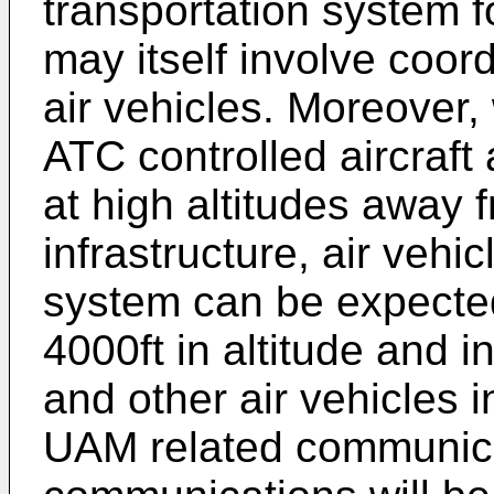
transportation system f
may itself involve coor
air vehicles. Moreover,
ATC controlled aircraft
at high altitudes away 
infrastructure, air vehi
system can be expecte
4000ft in altitude and i
and other air vehicles
UAM related communic