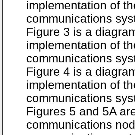
implementation of the
communications syst
Figure 3 is a diagra
implementation of the
communications syst
Figure 4 is a diagra
implementation of the
communications syst
Figures 5 and 5A ar
communications node