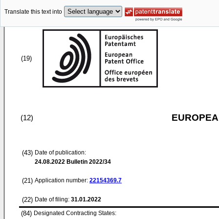
Translate this text into
(19)
EUROPEAN
(12)
(43)
Date of publication:
24.08.2022
Bulletin 2022/34
(21)
Application number:
22154369.7
(22)
Date of filing:
31.01.2022
(84)
Designated Contracting States: