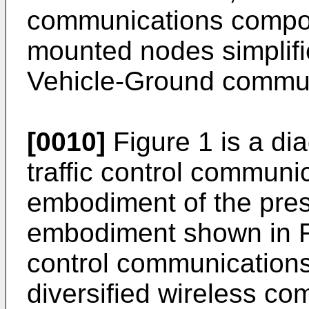
communications compon
mounted nodes simplifi
Vehicle-Ground communi
[0010]
Figure 1 is a dia
traffic control commun
embodiment of the prese
embodiment shown in Fig
control communication
diversified wireless c