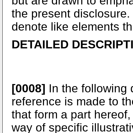
but are drawn to empha
the present disclosure
denote like elements th
DETAILED DESCRIPT
[0008]
In the following 
reference is made to 
that form a part hereof
way of specific illustr