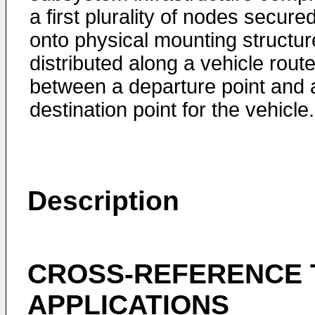
a first plurality of nodes secure
onto physical mounting structur
distributed along a vehicle rout
between a departure point and 
destination point for the vehicle.
Description
CROSS-REFERENCE 
APPLICATIONS