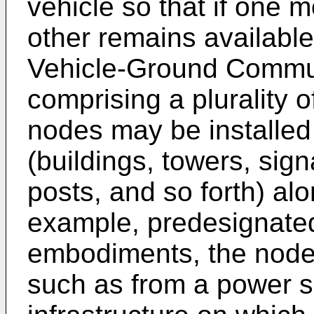
vehicle so that if one m
other remains availabl
Vehicle-Ground Commun
comprising a plurality 
nodes may be installed 
(buildings, towers, sign
posts, and so forth) al
example, predesignated
embodiments, the node
such as from a power s