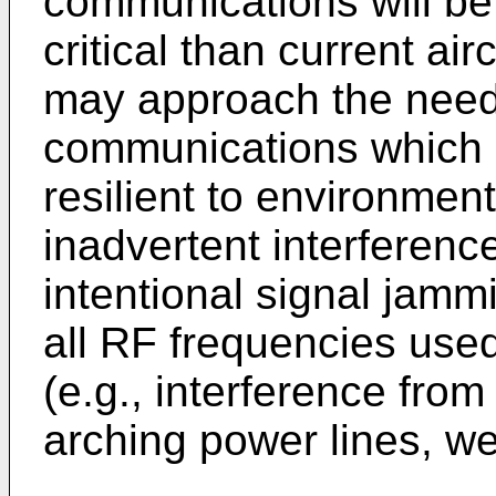
communications will be
critical than current ai
may approach the need 
communications which a
resilient to environmen
inadvertent interferenc
intentional signal jamm
all RF frequencies us
(e.g., interference fr
arching power lines, wel