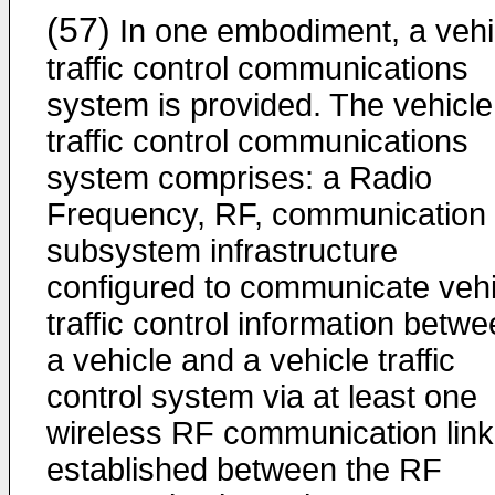
(57)
In one embodiment, a vehi
traffic control communications
system is provided. The vehicle
traffic control communications
system comprises: a Radio
Frequency, RF, communication
subsystem infrastructure
configured to communicate vehi
traffic control information betw
a vehicle and a vehicle traffic
control system via at least one
wireless RF communication link
established between the RF