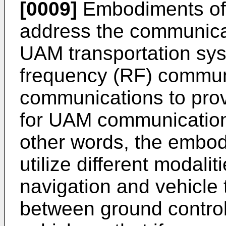
[0009]
Embodiments of 
address the communica
UAM transportation sy
frequency (RF) communi
communications to prov
for UAM communication
other words, the embo
utilize different modali
navigation and vehicle t
between ground contro