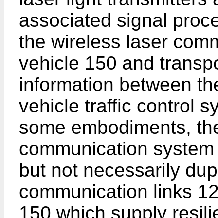
associated signal proce
the wireless laser comm
vehicle 150 and transpor
information between th
vehicle traffic control 
some embodiments, the 
communication system 
but not necessarily dup
communication links 12
150 which supply resili