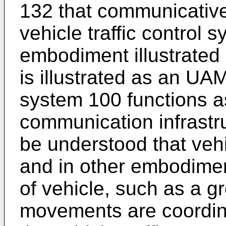
132 that communicative
vehicle traffic control 
embodiment illustrated 
is illustrated as an UAM
system 100 functions as
communication infrastru
be understood that vehi
and in other embodime
of vehicle, such as a 
movements are coordina