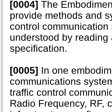
[0004]
The Embodiments
provide methods and sys
control communication 
understood by reading 
specification.
[0005]
In one embodimen
communications system 
traffic control commun
Radio Frequency, RF, 