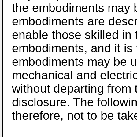
the embodiments may b
embodiments are describ
enable those skilled in 
embodiments, and it is 
embodiments may be util
mechanical and electr
without departing from 
disclosure. The followin
therefore, not to be tak