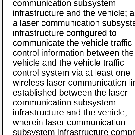
communication subsystem
infrastructure and the vehicle; 
a laser communication subsys
infrastructure configured to
communicate the vehicle traffic
control information between the
vehicle and the vehicle traffic
control system via at least one
wireless laser communication li
established between the laser
communication subsystem
infrastructure and the vehicle,
wherein laser communication
subsystem infrastructure compr