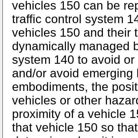
vehicles 150 can be rep
traffic control system 1
vehicles 150 and their 
dynamically managed by 
system 140 to avoid or 
and/or avoid emerging
embodiments, the positi
vehicles or other hazar
proximity of a vehicle
that vehicle 150 so tha