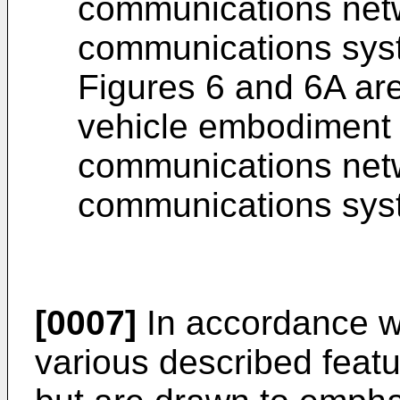
communications netwo
communications sys
Figures 6 and 6A ar
vehicle embodiment 
communications netwo
communications sys
[0007]
In accordance w
various described featu