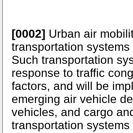
[0002]
Urban air mobili
transportation systems 
Such transportation sy
response to traffic cong
factors, and will be i
emerging air vehicle de
vehicles, and cargo an
transportation systems