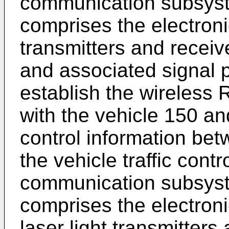
communication subsyst
comprises the electron
transmitters and receiv
and associated signal p
establish the wireless
with the vehicle 150 and
control information be
the vehicle traffic cont
communication subsyst
comprises the electron
laser light transmitters