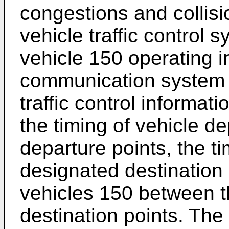
congestions and collisi
vehicle traffic control
vehicle 150 operating i
communication system 
traffic control informat
the timing of vehicle d
departure points, the ti
designated destination 
vehicles 150 between t
destination points. The 