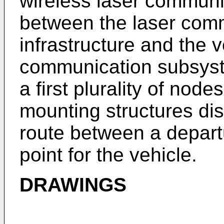
wireless laser communic
between the laser com
infrastructure and the v
communication subsyst
a first plurality of nod
mounting structures dis
route between a depart
point for the vehicle.
DRAWINGS