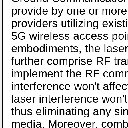
provide by one or more
providers utilizing exis
5G wireless access poin
embodiments, the lase
further comprise RF tran
implement the RF com
interference won't affe
laser interference won'
thus eliminating any sing
media. Moreover, comb