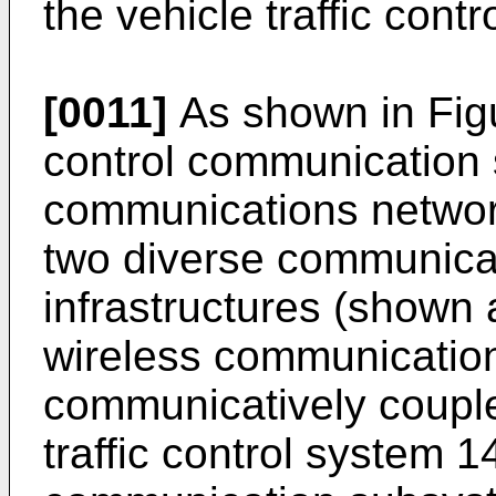
the vehicle traffic cont
[0011]
As shown in Figur
control communication
communications network
two diverse communica
infrastructures (shown 
wireless communication
communicatively couple 
traffic control system 1