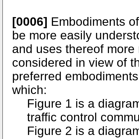
[0006]
Embodiments of 
be more easily underst
and uses thereof more 
considered in view of th
preferred embodiments a
which:
Figure 1 is a diagra
traffic control comm
Figure 2 is a diagra