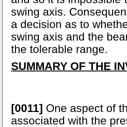
swing axis. Consequentl
a decision as to wheth
swing axis and the bea
the tolerable range.
SUMMARY OF THE IN
[0011]
One aspect of t
associated with the pres