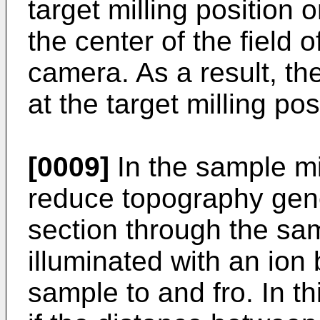
target milling position
the center of the field o
camera. As a result, th
at the target milling po
[0009]
In the sample mil
reduce topography gene
section through the sa
illuminated with an ion
sample to and fro. In t