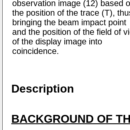
observation image (12) based 
the position of the trace (T), thu
bringing the beam impact point
and the position of the field of v
of the display image into
coincidence.
Description
BACKGROUND OF TH