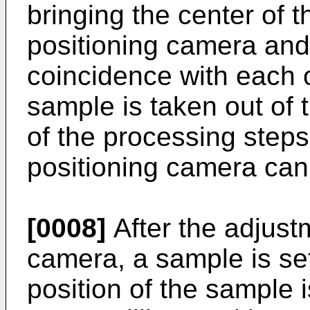
bringing the center of th
positioning camera and
coincidence with each ot
sample is taken out of
of the processing steps
positioning camera ca
[0008]
After the adjustm
camera, a sample is se
position of the sample 