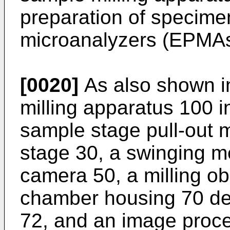
preparation of specime
microanalyzers (EPMAs
[0020]
As also shown i
milling apparatus 100 i
sample stage pull-out
stage 30, a swinging m
camera 50, a milling o
chamber housing 70 de
72, and an image proce