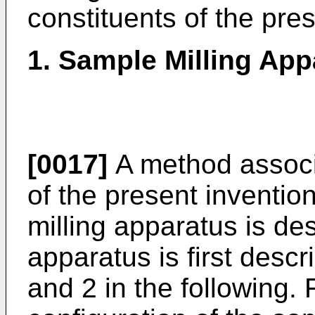
constituents of the pres
1. Sample Milling App
[0017]
A method associ
of the present inventio
milling apparatus is de
apparatus is first descr
and 2 in the following.