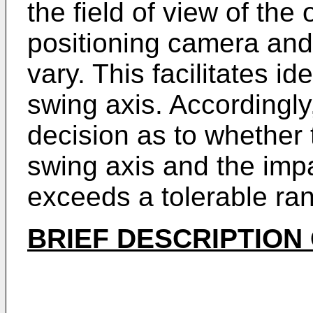
the field of view of th
positioning camera and
vary. This facilitates id
swing axis. Accordingly,
decision as to whether
swing axis and the impa
exceeds a tolerable ra
BRIEF DESCRIPTION