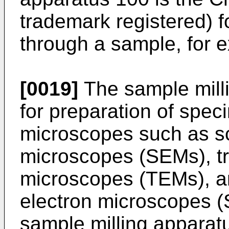
trademark registered) fo
through a sample, for 
[0019]
The sample mill
for preparation of spec
microscopes such as s
microscopes (SEMs), tr
microscopes (TEMs), a
electron microscopes (
sample milling apparatu