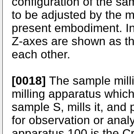
configuration of the sa
to be adjusted by the 
present embodiment. In
Z-axes are shown as th
each other.
[0018]
The sample milli
milling apparatus whic
sample S, mills it, an
for observation or anal
apparatus 100 is the Cr