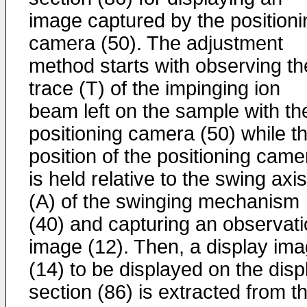
image captured by the positioni
camera (50). The adjustment
method starts with observing th
trace (T) of the impinging ion
beam left on the sample with th
positioning camera (50) while t
position of the positioning came
is held relative to the swing axis
(A) of the swinging mechanism
(40) and capturing an observat
image (12). Then, a display im
(14) to be displayed on the disp
section (86) is extracted from t