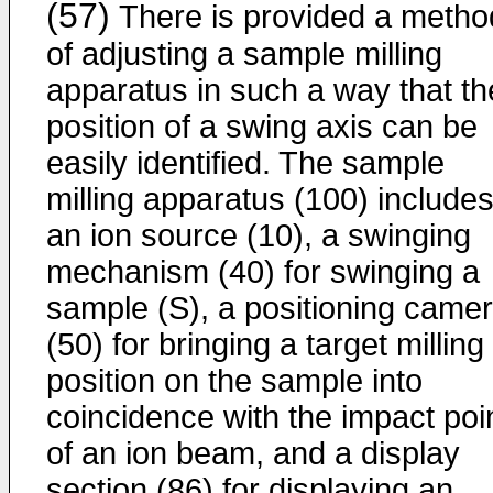
(57)
There is provided a metho
of adjusting a sample milling
apparatus in such a way that th
position of a swing axis can be
easily identified. The sample
milling apparatus (100) include
an ion source (10), a swinging
mechanism (40) for swinging a
sample (S), a positioning came
(50) for bringing a target milling
position on the sample into
coincidence with the impact poi
of an ion beam, and a display
section (86) for displaying an