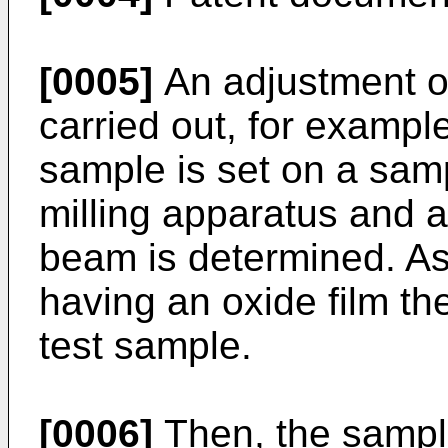
[0005]
An adjustment of
carried out, for example,
sample is set on a sam
milling apparatus and a
beam is determined. As
having an oxide film t
test sample.
[0006]
Then, the sampl