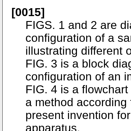
[0015]
FIGS. 1 and 2 are d
configuration of a s
illustrating different
FIG. 3 is a block dia
configuration of an 
FIG. 4 is a flowchart
a method according 
present invention for
apparatus.