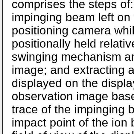
comprises the steps of:
impinging beam left on
positioning camera whil
positionally held relati
swinging mechanism an
image; and extracting a
displayed on the displa
observation image base
trace of the impinging 
impact point of the ion