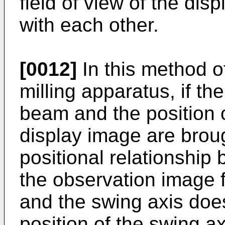
field of view of the dis
with each other.
[0012]
In this method o
milling apparatus, if th
beam and the position of
display image are broug
positional relationship 
the observation image 
and the swing axis does
position of the swing ax