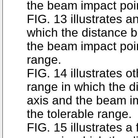
the beam impact poin
FIG. 13 illustrates a
which the distance 
the beam impact poin
range.
FIG. 14 illustrates o
range in which the 
axis and the beam im
the tolerable range.
FIG. 15 illustrates a