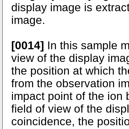
display image is extrac
image.
[0014]
In this sample mi
view of the display ima
the position at which t
from the observation im
impact point of the ion
field of view of the dis
coincidence, the positi