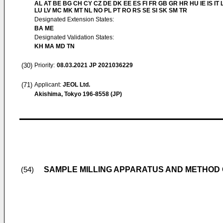
AL AT BE BG CH CY CZ DE DK EE ES FI FR GB GR HR HU IE IS IT L
LU LV MC MK MT NL NO PL PT RO RS SE SI SK SM TR
Designated Extension States:
BA ME
Designated Validation States:
KH MA MD TN
(30)
Priority:
08.03.2021
JP 2021036229
(71)
Applicant:
JEOL Ltd.
Akishima, Tokyo 196-8558 (JP)
SAMPLE MILLING APPARATUS AND METHOD
(54)