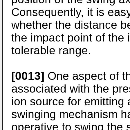
Consequently, it is eas
whether the distance b
the impact point of the
tolerable range.
[0013]
One aspect of th
associated with the pre
ion source for emitting
swinging mechanism ha
operative to swing the 