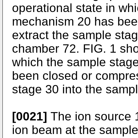
operational state in wh
mechanism 20 has been
extract the sample sta
chamber 72. FIG. 1 sho
which the sample stag
been closed or compre
stage 30 into the samp
[0021]
The ion source 
ion beam at the sample