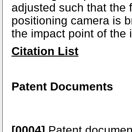
adjusted such that the f
positioning camera is b
the impact point of the
Citation List
Patent Documents
[0004]
Patent documen