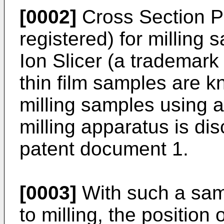
[0002]
Cross Section Po
registered) for milling
Ion Slicer (a trademark 
thin film samples are 
milling samples using 
milling apparatus is dis
patent document 1.
[0003]
With such a samp
to milling, the position