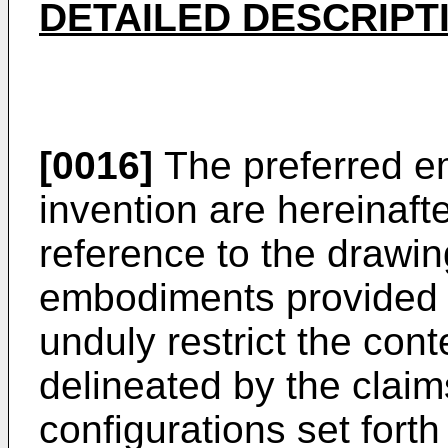
DETAILED DESCRIPT
[0016]
The preferred e
invention are hereinafte
reference to the drawin
embodiments provided b
unduly restrict the cont
delineated by the claims
configurations set fort