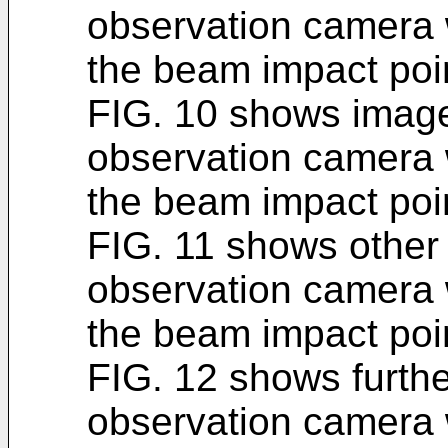
observation camera 
the beam impact poin
FIG. 10 shows image
observation camera 
the beam impact poin
FIG. 11 shows other 
observation camera 
the beam impact poin
FIG. 12 shows furthe
observation camera 