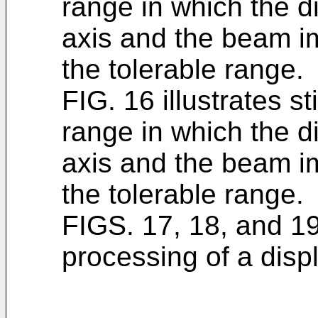
range in which the 
axis and the beam im
the tolerable range.
FIG. 16 illustrates st
range in which the 
axis and the beam im
the tolerable range.
FIGS. 17, 18, and 19
processing of a displ