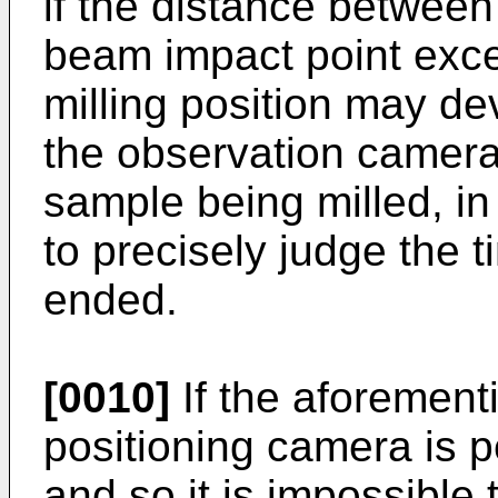
if the distance between
beam impact point exce
milling position may dev
the observation camera
sample being milled, in
to precisely judge the t
ended.
[0010]
If the aforement
positioning camera is p
and so it is impossible 