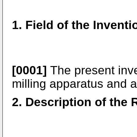
1. Field of the Inventi
[0001]
The present inve
milling apparatus and a
2. Description of the 