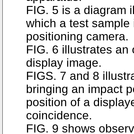
FIG. 5 is a diagram i
which a test sample 
positioning camera.
FIG. 6 illustrates a
display image.
FIGS. 7 and 8 illustr
bringing an impact p
position of a displaye
coincidence.
FIG. 9 shows observ