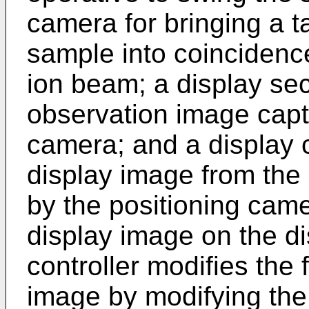
camera for bringing a ta
sample into coincidence
ion beam; a display sec
observation image capt
camera; and a display co
display image from the
by the positioning came
display image on the di
controller modifies the f
image by modifying the 