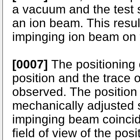
a vacuum and the test s
an ion beam. This result
impinging ion beam on 
[0007]
The positioning 
position and the trace 
observed. The position 
mechanically adjusted s
impinging beam coincide
field of view of the pos