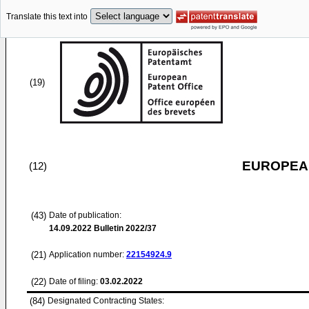
Translate this text into
(19)
EUROPEAN
(12)
(43)
Date of publication:
14.09.2022
Bulletin 2022/37
(21)
Application number:
22154924.9
(22)
Date of filing:
03.02.2022
(84)
Designated Contracting States: