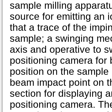
sample milling apparat
source for emitting an
that a trace of the impi
sample; a swinging me
axis and operative to s
positioning camera for b
position on the sample 
beam impact point on t
section for displaying 
positioning camera. Th