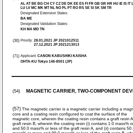
AL AT BE BG CH CY CZ DE DK EE ES FI FR GB GR HR HU IE IS IT L
LU LV MC MK MT NL NO PL PT RO RS SE SI SK SM TR
Designated Extension States:
BA ME
Designated Validation States:
KH MA MD TN
(30)
Priority:
28.01.2021
JP 2021012511
27.12.2021
JP 2021213013
(71)
Applicant:
CANON KABUSHIKI KAISHA
OHTA-KU Tokyo 146-8501 (JP)
MAGNETIC CARRIER, TWO-COMPONENT DEV
(54)
(57)
The magnetic carrier is a magnetic carrier including a magn
core and a coating resin configured to coat the surface of the
magnetic core, wherein the coating resin contains a graft resin 
graft resin B, wherein the coating resin (i) contains 1.0 mass% 
and 50.0 mass% or less of the graft resin A, and (ii) contains 50