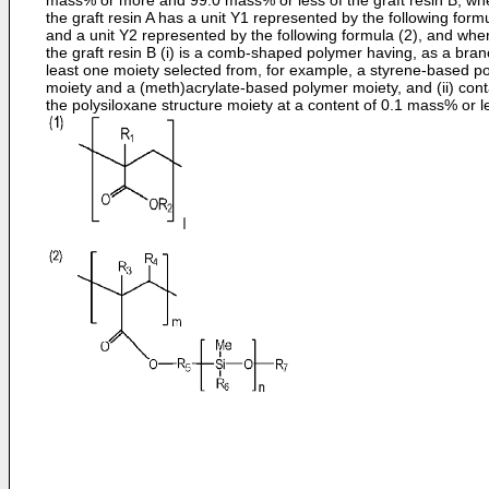
mass% or more and 99.0 mass% or less of the graft resin B, wh
the graft resin A has a unit Y1 represented by the following form
and a unit Y2 represented by the following formula (2), and whe
the graft resin B (i) is a comb-shaped polymer having, as a bran
least one moiety selected from, for example, a styrene-based p
moiety and a (meth)acrylate-based polymer moiety, and (ii) cont
the polysiloxane structure moiety at a content of 0.1 mass% or l