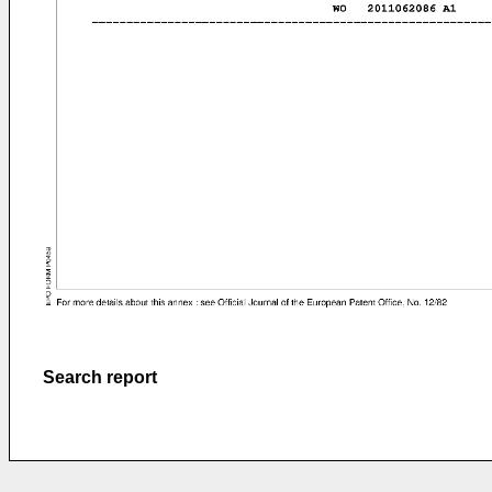
Search report