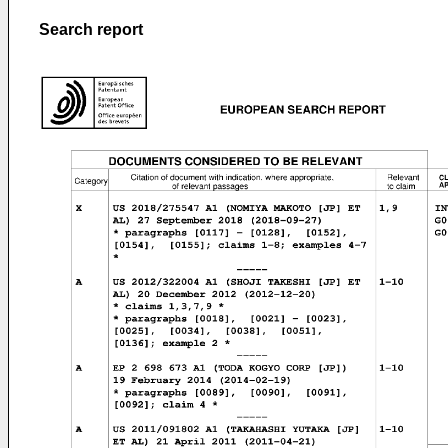
Search report