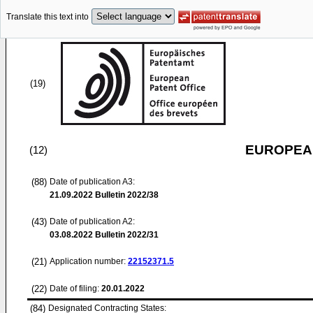
Translate this text into
(19)
EUROPEAN
(12)
(88)
Date of publication A3:
21.09.2022
Bulletin 2022/38
(43)
Date of publication A2:
03.08.2022
Bulletin 2022/31
(21)
Application number:
22152371.5
(22)
Date of filing:
20.01.2022
(84)
Designated Contracting States: