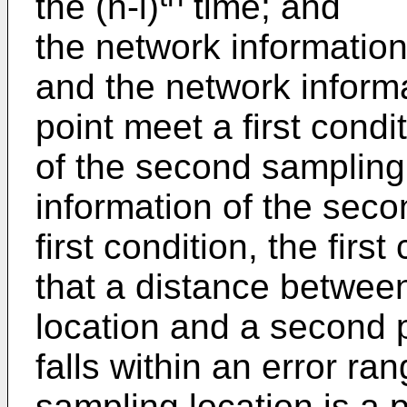
the (n-i)
time; and
the network information 
and the network informa
point meet a first condi
of the second sampling
information of the sec
first condition, the firs
that a distance between
location and a second 
falls within an error ran
sampling location is a 