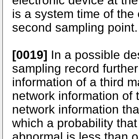
electronic device at the
is a system time of the 
second sampling point.
[0019]
In a possible desi
sampling record furthe
information of a third m
network information of t
network information that
which a probability tha
abnormal is less than or