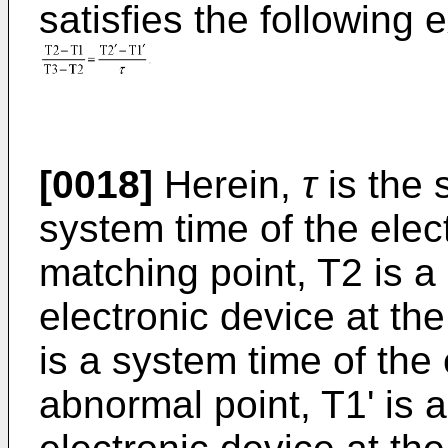
satisfies the following 
[0018]
Herein,
τ
is the 
system time of the elect
matching point, T2 is a
electronic device at th
is a system time of the 
abnormal point, T1' is 