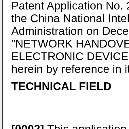
Patent Application No. 
the China National Inte
Administration on Dec
"NETWORK HANDOVE
ELECTRONIC DEVICE", 
herein by reference in it
TECHNICAL FIELD
[0002]
This application r