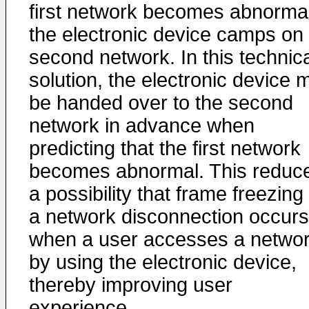
first network becomes abnormal
the electronic device camps on
second network. In this technic
solution, the electronic device 
be handed over to the second
network in advance when
predicting that the first network
becomes abnormal. This reduc
a possibility that frame freezing
a network disconnection occurs
when a user accesses a netwo
by using the electronic device,
thereby improving user
experience.