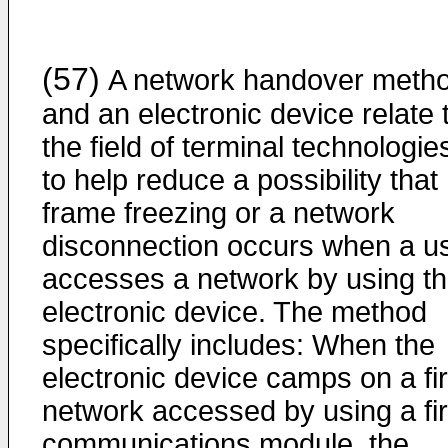
(57)
A network handover meth
and an electronic device relate 
the field of terminal technologie
to help reduce a possibility that
frame freezing or a network
disconnection occurs when a u
accesses a network by using t
electronic device. The method
specifically includes: When the
electronic device camps on a fir
network accessed by using a fir
communications module, the