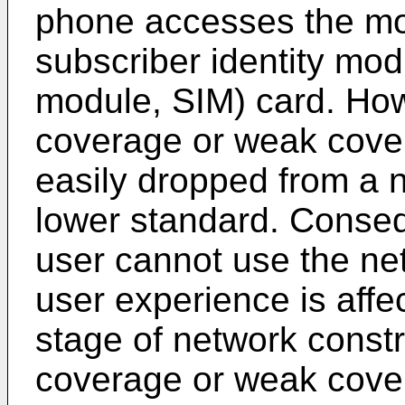
phone accesses the mo
subscriber identity mod
module, SIM) card. How
coverage or weak cover
easily dropped from a ne
lower standard. Conseque
user cannot use the ne
user experience is affect
stage of network const
coverage or weak cov