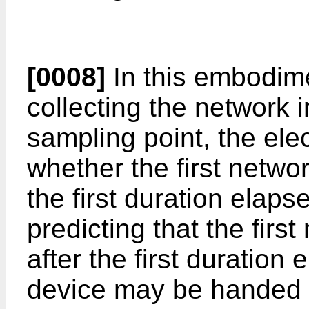
[0008]
In this embodimen
collecting the network 
sampling point, the ele
whether the first netw
the first duration elap
predicting that the fir
after the first duration 
device may be handed 