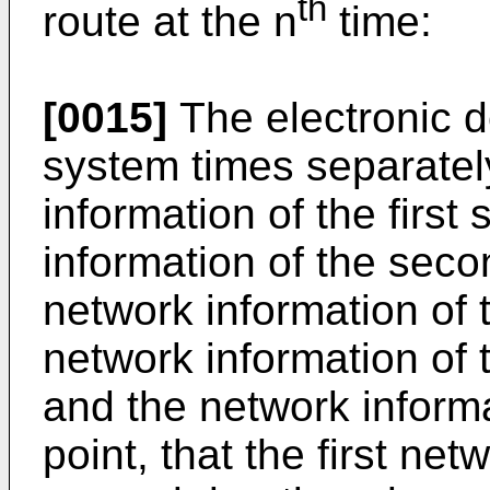
th
route at the n
time:
[0015]
The electronic 
system times separatel
information of the first
information of the seco
network information of t
network information of
and the network informa
point, that the first n