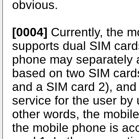
obvious.
[0004]
Currently, the m
supports dual SIM card
phone may separately 
based on two SIM cards
and a SIM card 2), and
service for the user by 
other words, the mobil
the mobile phone is a