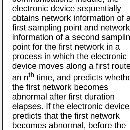
electronic device sequentially
obtains network information of 
first sampling point and network
information of a second sampli
point for the first network in a
process in which the electronic
device moves along a first route
th
an n
time, and predicts wheth
the first network becomes
abnormal after first duration
elapses. If the electronic device
predicts that the first network
becomes abnormal, before the