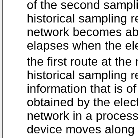
of the second samplin
historical sampling r
network becomes abno
elapses when the el
the first route at the 
historical sampling 
information that is o
obtained by the elect
network in a process
device moves along t