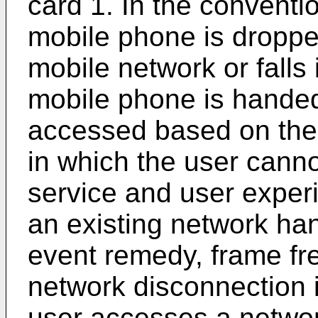
card 1. In the conventio
mobile phone is droppe
mobile network or falls 
mobile phone is handed
accessed based on the 
in which the user cann
service and user exper
an existing network ha
event remedy, frame fr
network disconnection 
user accesses a networ