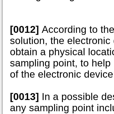
[0012]
According to the
solution, the electroni
obtain a physical locat
sampling point, to hel
of the electronic devic
[0013]
In a possible de
any sampling point incl