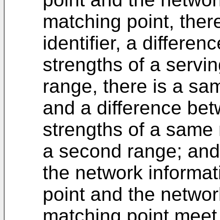
matching point, ther
identifier, a differe
strengths of a serving 
range, there is a sam
and a difference be
strengths of a same n
a second range; and
the network informat
point and the networ
matching point meet 