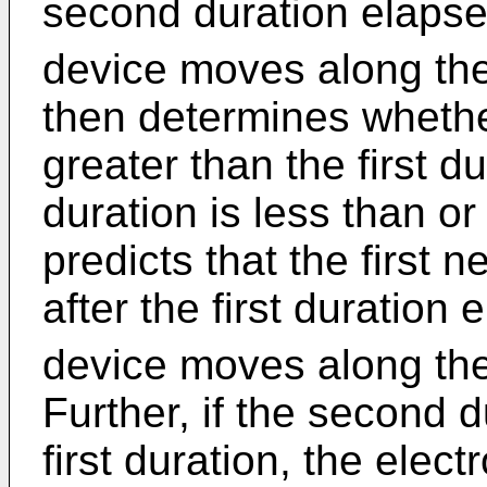
second duration elapse
device moves along the 
then determines whethe
greater than the first d
duration is less than or 
predicts that the first
after the first duration
device moves along the 
Further, if the second d
first duration, the elect