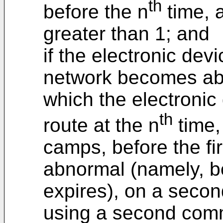
th
before the n
time, a
greater than 1; and
if the electronic devi
network becomes abn
which the electronic
th
route at the n
time,
camps, before the f
abnormal (namely, be
expires), on a seco
using a second com