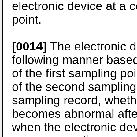
electronic device at a
point.
[0014]
The electronic d
following manner based
of the first sampling po
of the second sampling 
sampling record, whethe
becomes abnormal after 
when the electronic dev