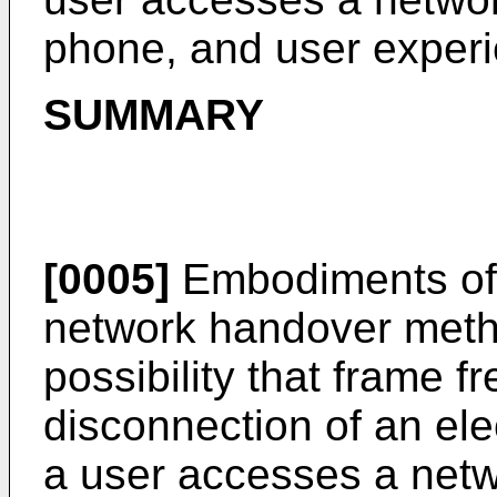
phone, and user experi
SUMMARY
[0005]
Embodiments of t
network handover metho
possibility that frame f
disconnection of an el
a user accesses a netw