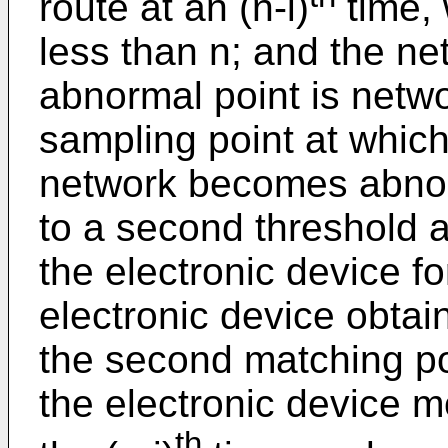
route at an (n-i)
time, 
less than n; and the net
abnormal point is networ
sampling point at which 
network becomes abnorm
to a second threshold a
the electronic device for
electronic device obtai
the second matching po
the electronic device mo
th