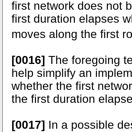
first network does not
first duration elapses 
moves along the first ro
[0016]
The foregoing te
help simplify an implem
whether the first netw
the first duration elaps
[0017]
In a possible de