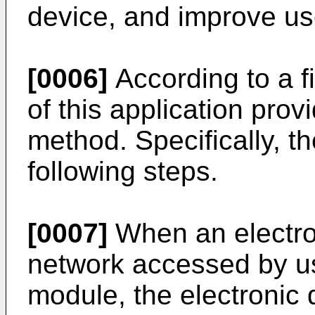
device, and improve us
[0006]
According to a f
of this application pro
method. Specifically, t
following steps.
[0007]
When an electron
network accessed by us
module, the electronic 