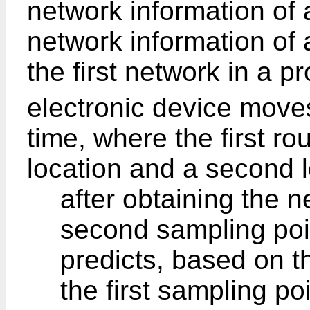
network information of 
network information of 
the first network in a p
electronic device moves
time, where the first ro
location and a second l
after obtaining the n
second sampling poin
predicts, based on t
the first sampling po