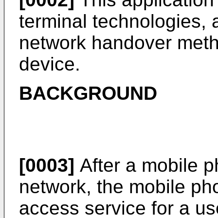
terminal technologies, a
network handover meth
device.
BACKGROUND
[0003]
After a mobile 
network, the mobile ph
access service for a use