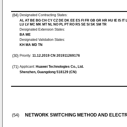
(84)
Designated Contracting States:
AL AT BE BG CH CY CZ DE DK EE ES FI FR GB GR HR HU IE IS IT L
LU LV MC MK MT NL NO PL PT RO RS SE SI SK SM TR
Designated Extension States:
BA ME
Designated Validation States:
KH MA MD TN
(30)
Priority:
11.12.2019
CN 201911269176
(71)
Applicant:
Huawei Technologies Co., Ltd.
Shenzhen, Guangdong 518129 (CN)
NETWORK SWITCHING METHOD AND ELECTR
(54)