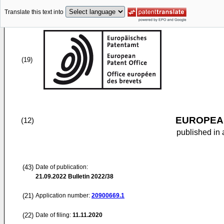
Translate this text into
(19)
EUROPEAN
(12)
published in 
(43)
Date of publication:
21.09.2022
Bulletin 2022/38
(21)
Application number:
20900669.1
(22)
Date of filing:
11.11.2020