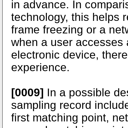
in advance. In compari
technology, this helps r
frame freezing or a ne
when a user accesses a
electronic device, ther
experience.
[0009]
In a possible desi
sampling record include
first matching point, ne