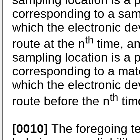
corresponding to a samp
which the electronic de
th
route at the n
time, an
sampling location is a 
corresponding to a matc
which the electronic de
th
route before the n
tim
[0010]
The foregoing te