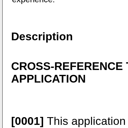
Description
CROSS-REFERENCE 
APPLICATION
[0001]
This application 