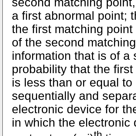
second matching point,
a first abnormal point; 
the first matching poin
of the second matching
information that is of a
probability that the fi
is less than or equal to 
sequentially and separa
electronic device for th
in which the electronic
th