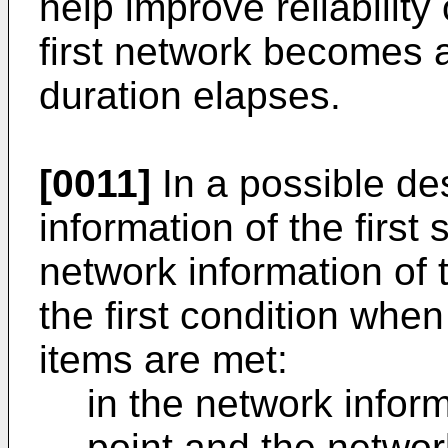
help improve reliability
first network becomes a
duration elapses.
[0011]
In a possible de
information of the first
network information of 
the first condition when
items are met:
in the network inform
point and the network