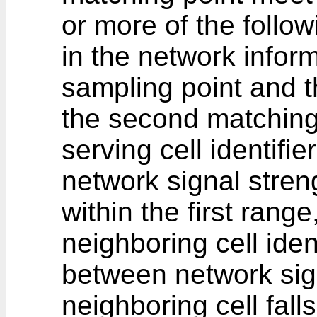
or more of the follow
in the network infor
sampling point and t
the second matching 
serving cell identifi
network signal streng
within the first rang
neighboring cell iden
between network sig
neighboring cell fall