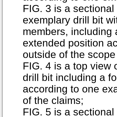
FIG. 3 is a sectional
exemplary drill bit w
members, including a 
extended position a
outside of the scope 
FIG. 4 is a top view 
drill bit including a
according to one ex
of the claims;
FIG. 5 is a sectiona