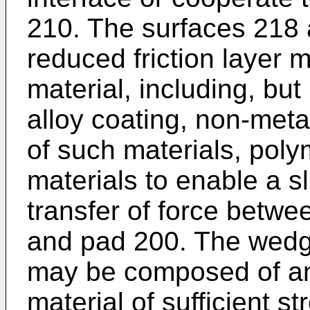
210. The surfaces 218
reduced friction layer 
material, including, but 
alloy coating, non-meta
of such materials, poly
materials to enable a 
transfer of force bet
and pad 200. The wed
may be composed of any
material of sufficient s