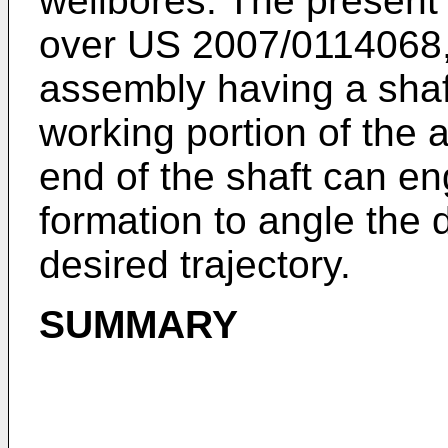
wellbores. The present 
over
US 2007/0114068
assembly having a sha
working portion of the 
end of the shaft can e
formation to angle the d
desired trajectory.
SUMMARY