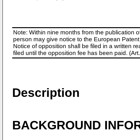
Note: Within nine months from the publication o
person may give notice to the European Patent 
Notice of opposition shall be filed in a written
filed until the opposition fee has been paid. (A
Description
BACKGROUND INFO