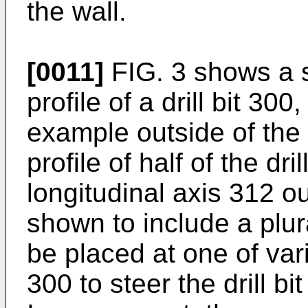
the wall.
[0011]
FIG. 3 shows a s
profile of a drill bit 3
example outside of the 
profile of half of the dri
longitudinal axis 312 ou
shown to include a plur
be placed at one of vari
300 to steer the drill bit