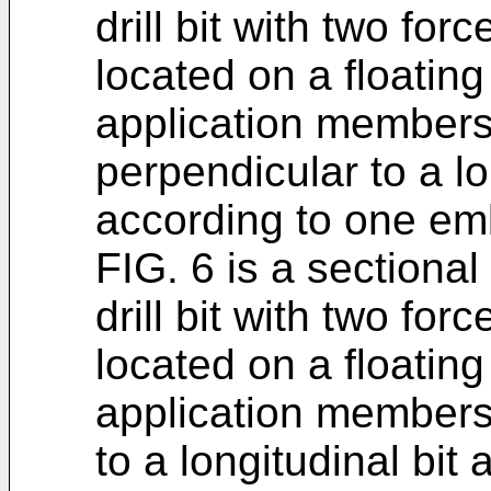
drill bit with two fo
located on a floating
application members
perpendicular to a lo
according to one emb
FIG. 6 is a sectiona
drill bit with two fo
located on a floating
application members 
to a longitudinal bit