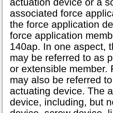
actuation device or a s
associated force appli
the force application d
force application mem
140ap. In one aspect, 
may be referred to as 
or extensible member. 
may also be referred to
actuating device. The 
device, including, but n