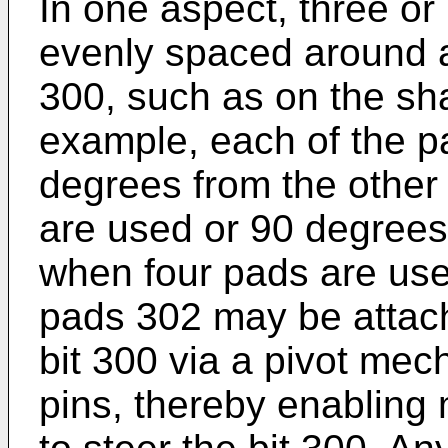
In one aspect, three o
evenly spaced around an 
300, such as on the shan
example, each of the 
degrees from the other
are used or 90 degrees 
when four pads are used
pads 302 may be attache
bit 300 via a pivot me
pins, thereby enabling