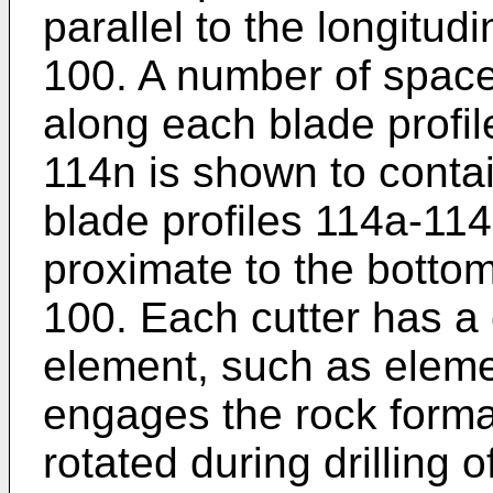
parallel to the longitudin
100. A number of space
along each blade profil
114n is shown to contai
blade profiles 114a-11
proximate to the bottom 
100. Each cutter has a 
element, such as elemen
engages the rock format
rotated during drilling 