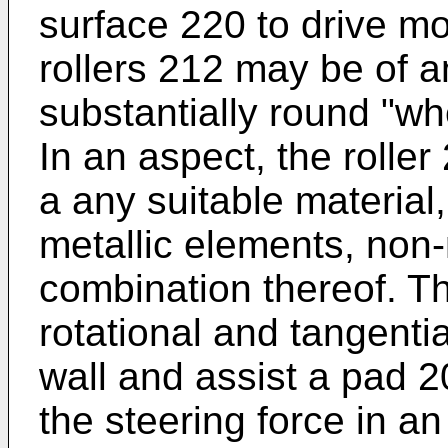
surface 220 to drive mo
rollers 212 may be of a
substantially round "wh
In an aspect, the roll
a any suitable material, 
metallic elements, non
combination thereof. Th
rotational and tangentia
wall and assist a pad 20
the steering force in a