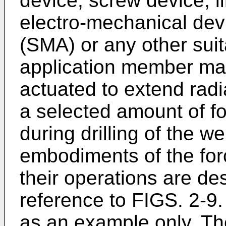
device, screw device, li
electro-mechanical de
(SMA) or any other suit
application member ma
actuated to extend radial
a selected amount of fo
during drilling of the w
embodiments of the for
their operations are des
reference to FIGS. 2-9.
as an example only. Th