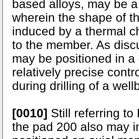
based alloys, may be 
wherein the shape of 
induced by a thermal c
to the member. As disc
may be positioned in a d
relatively precise control
during drilling of a well
[0010]
Still referring t
the pad 200 also may in