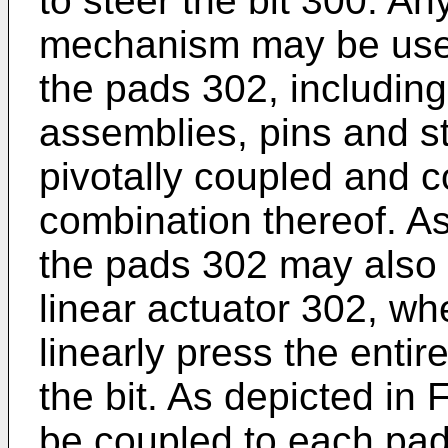
to steer the bit 300. An
mechanism may be use
the pads 302, including,
assemblies, pins and st
pivotally coupled and c
combination thereof. As
the pads 302 may also b
linear actuator 302, wh
linearly press the enti
the bit. As depicted in
be coupled to each pa