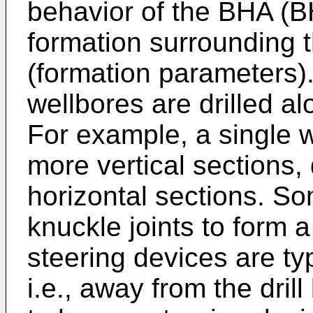
behavior of the BHA (
formation surrounding t
(formation parameters)
wellbores are drilled al
For example, a single 
more vertical sections,
horizontal sections. S
knuckle joints to form 
steering devices are ty
i.e., away from the drill