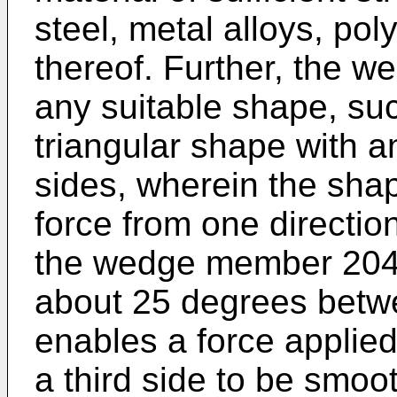
steel, metal alloys, po
thereof. Further, the
any suitable shape, su
triangular shape with a
sides, wherein the shap
force from one directio
the wedge member 204
about 25 degrees betw
enables a force applied
a third side to be smoo