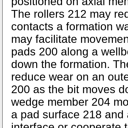
positioned on axial me
The rollers 212 may red
contacts a formation wal
may facilitate movement 
pads 200 along a wellbo
down the formation. Th
reduce wear on an oute
200 as the bit moves d
wedge member 204 moves
a pad surface 218 and
interface or cooperate