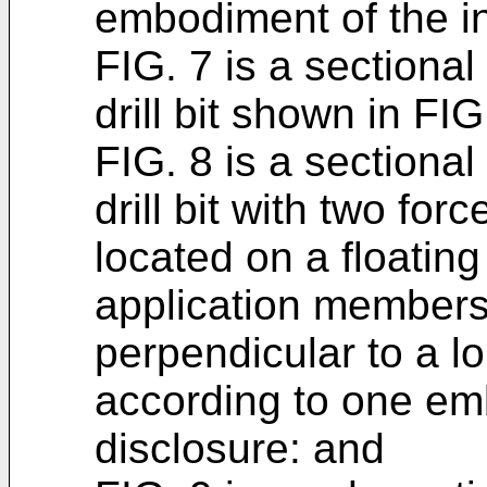
embodiment of the i
FIG. 7 is a sectiona
drill bit shown in FIG
FIG. 8 is a sectiona
drill bit with two fo
located on a floating
application members
perpendicular to a lo
according to one emb
disclosure: and