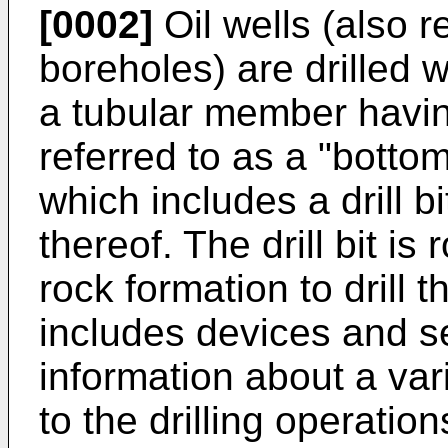
[0002]
Oil wells (also r
boreholes) are drilled wi
a tubular member having
referred to as a "bott
which includes a drill b
thereof. The drill bit is
rock formation to drill
includes devices and s
information about a var
to the drilling operation