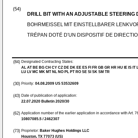
(54)
DRILL BIT WITH AN ADJUSTABLE STEERING 
BOHRMEISSEL MIT EINSTELLBARER LENKV
TRÉPAN DOTÉ D'UN DISPOSITIF DE DIRECTI
(84)
Designated Contracting States:
AL AT BE BG CH CY CZ DE DK EE ES FI FR GB GR HR HU IE IS IT L
LU LV MC MK MT NL NO PL PT RO SE SI SK SM TR
(30)
Priority:
04.08.2009
US 53532609
(43)
Date of publication of application:
22.07.2020
Bulletin 2020/30
(62)
Application number of the earlier application in accordance with Art. 
10807085.5 / 2462307
(73)
Proprietor:
Baker Hughes Holdings LLC
Houston, TX 77073 (US)