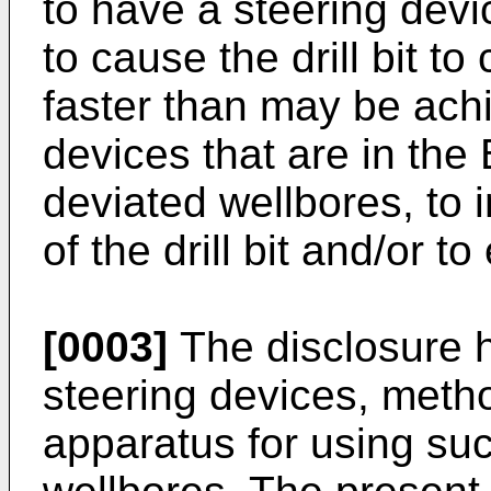
to have a steering device
to cause the drill bit to
faster than may be achi
devices that are in the 
deviated wellbores, to 
of the drill bit and/or to 
[0003]
The disclosure he
steering devices, meth
apparatus for using such 