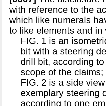
with reference to the a
which like numerals ha
to like elements and in
FIG. 1 is an isometri
bit with a steering d
drill bit, according 
scope of the claims;
FIG. 2 is a side vie
exemplary steering de
according to one em