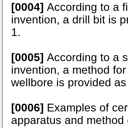
[0004]
According to a fi
invention, a drill bit is
1.
[0005]
According to a s
invention, a method for s
wellbore is provided as
[0006]
Examples of cert
apparatus and method d