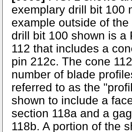
exemplary drill bit 100
example outside of the
drill bit 100 shown is a
112 that includes a co
pin 212c. The cone 112
number of blade profile
referred to as the "profi
shown to include a fac
section 118a and a gag
118b. A portion of the 