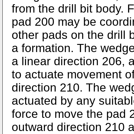
from the drill bit body.
pad 200 may be coordi
other pads on the drill bi
a formation. The wed
a linear direction 206, 
to actuate movement of 
direction 210. The we
actuated by any suitab
force to move the pad 2
outward direction 210 a