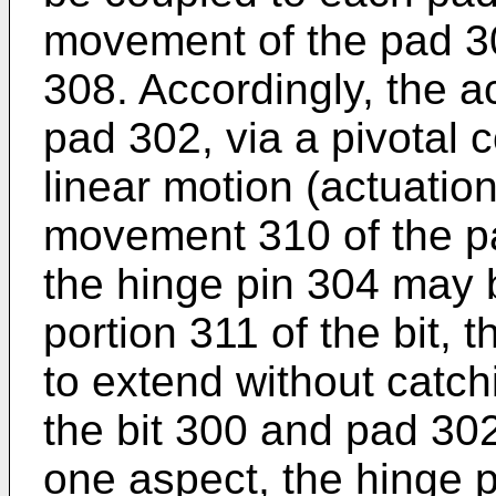
movement of the pad 30
308. Accordingly, the a
pad 302, via a pivotal c
linear motion (actuation
movement 310 of the pa
the hinge pin 304 may 
portion 311 of the bit,
to extend without catch
the bit 300 and pad 302
one aspect, the hinge 