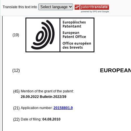
Translate this text into
(19)
EUROPEAN
(12)
(45)
Mention of the grant of the patent:
28.09.2022
Bulletin 2022/39
(21)
Application number:
20158801.9
(22)
Date of filing:
04.08.2010