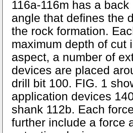
116a-116m has a back 
angle that defines the d
the rock formation. Eac
maximum depth of cut in
aspect, a number of ext
devices are placed aro
drill bit 100. FIG. 1 s
application devices 14
shank 112b. Each force
further include a force