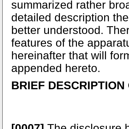
summarized rather broad
detailed description th
better understood. Ther
features of the appara
hereinafter that will fo
appended hereto.
BRIEF DESCRIPTION
[0007]
The disclosure h