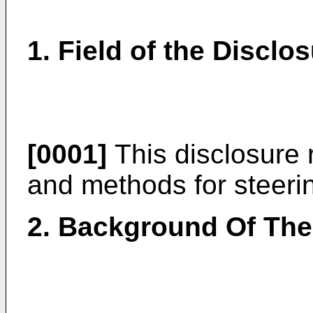
1. Field of the Disclo
[0001]
This disclosure re
and methods for steering
2. Background Of The