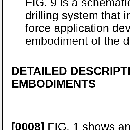
FIG. 9 is a schemat
drilling system that i
force application de
embodiment of the d
DETAILED DESCRIPT
EMBODIMENTS
[0008]
FIG. 1 shows an 