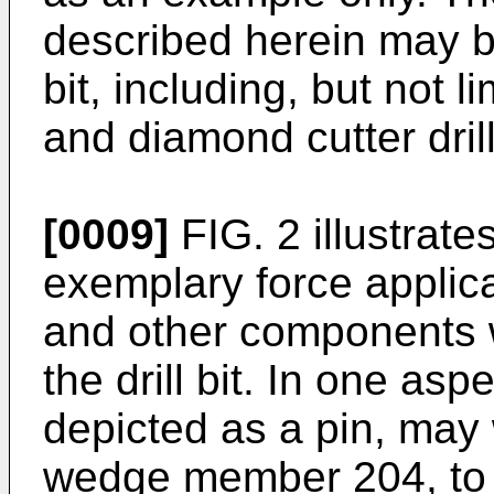
described herein may be 
bit, including, but not li
and diamond cutter drill
[0009]
FIG. 2 illustrate
exemplary force applic
and other components 
the drill bit. In one as
depicted as a pin, may 
wedge member 204, to