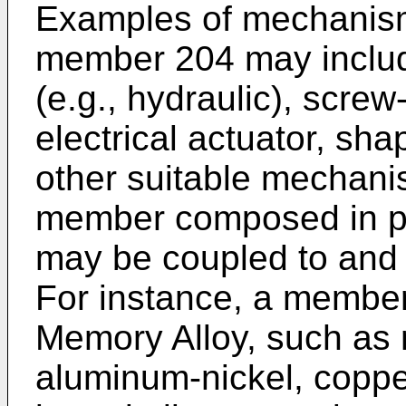
Examples of mechanis
member 204 may include
(e.g., hydraulic), scre
electrical actuator, sh
other suitable mechani
member composed in pa
may be coupled to and
For instance, a membe
Memory Alloy, such as n
aluminum-nickel, coppe