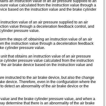
tains an instruction value of an air pressure supplied to an
ssure value calculated from the instruction value through a
evice based on the instruction value and the brake cylinder
nstruction value of an air pressure supplied to an air
uction value through a deceleration feedback control, and
cylinder pressure value.
m the steps of: obtaining an instruction value of an air
rom the instruction value through a deceleration feedback
ake cylinder pressure value.
unit that obtains an instruction value of an air pressure
ke cylinder pressure value calculated from the instruction
 the air brake device based on the instruction value and
re instructed to the air brake device, but also the change
brake device. Therefore, even in the configuration where the
e to detect an abnormality of the air brake device or the
on value and the brake cylinder pressure value, and when a
ay determine that there is an abnormality of the air brake