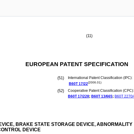
(11)
EUROPEAN PATENT SPECIFICATION
(51)
International Patent Classification (IPC):
(2006.01)
B60T
17/22
(52)
Cooperative Patent Classification (CPC):
B60T
17/228
;
B60T
13/665
;
B60T
2270/
VICE, BRAKE STATE STORAGE DEVICE, ABNORMALITY
CONTROL DEVICE