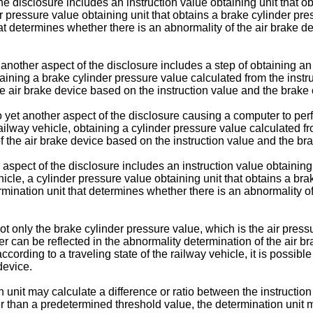
e disclosure includes an instruction value obtaining unit that ob
r pressure value obtaining unit that obtains a brake cylinder pre
at determines whether there is an abnormality of the air brake d
other aspect of the disclosure includes a step of obtaining an i
aining a brake cylinder pressure value calculated from the instr
he air brake device based on the instruction value and the brake 
et another aspect of the disclosure causing a computer to perfor
ilway vehicle, obtaining a cylinder pressure value calculated f
f the air brake device based on the instruction value and the br
 aspect of the disclosure includes an instruction value obtaining 
cle, a cylinder pressure value obtaining unit that obtains a bra
mination unit that determines whether there is an abnormality of
 only the brake cylinder pressure value, which is the air pressu
iver can be reflected in the abnormality determination of the air 
ccording to a traveling state of the railway vehicle, it is possibl
device.
n unit may calculate a difference or ratio between the instructi
er than a predetermined threshold value, the determination unit m