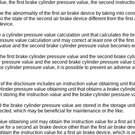
 value, the first brake cylinder pressure value, the second instru
e the abnormality of the first air brake device by taking into consi
 the state of the second air brake device different from the first 
device.
 cylinder pressure value calculation unit that calculates the br
ssure value calculation unit may correct at least one of the firs
e value and the second brake cylinder pressure value becomes eq
 the first brake cylinder pressure value and the second brake c
der pressure value and the second brake cylinder pressure value
e cylinder pressure value, it is possible to prevent an adverse 
f the disclosure includes an instruction value obtaining unit tha
linder pressure value obtaining unit that obtains a brake cylind
 storing the instruction value and the brake cylinder pressure v
d the brake cylinder pressure value are stored in the storage uni
tected, which may be beneficial for maintenance or the like.
ue obtaining unit may obtain the instruction value for a first air 
alue for a second air brake device other than the first air brake 
tain the instruction value for a first air brake device, which is one