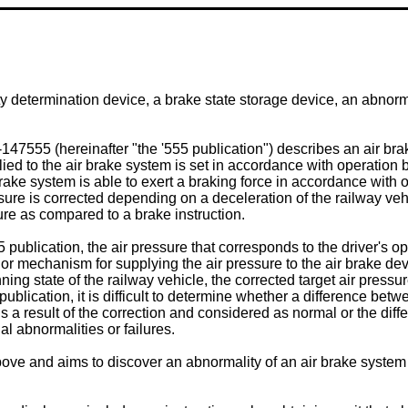
ty determination device, a brake state storage device, an abnor
6-147555
(hereinafter "the '555 publication") describes an air br
plied to the air brake system is set in accordance with operation b
brake system is able to exert a braking force in accordance with op
ressure is corrected depending on a deceleration of the railway v
re as compared to a brake instruction.
 publication, the air pressure that corresponds to the driver's 
lf or mechanism for supplying the air pressure to the air brake d
unning state of the railway vehicle, the corrected target air pres
 publication, it is difficult to determine whether a difference bet
is a result of the correction and considered as normal or the dif
l abnormalities or failures.
ve and aims to discover an abnormality of an air brake system 