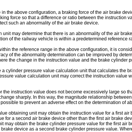
in the above configuration, a braking force of the air brake dev
ing force so that a difference or ratio between the instruction 
etect such an abnormality of the air brake device.
n unit may determine that there is an abnormality of the air brak
ion of the railway vehicle is within a predetermined reference r
within the reference range in the above configuration, it is consi
uracy of the abnormality determination can be improved by deter
ere the change in the instruction value and the brake cylinder 
 cylinder pressure value calculation unit that calculates the br
essure value calculation unit may correct the instruction value 
or the instruction value does not become excessively large so th
 change sharply. In this way, the magnitude relationship between
s possible to prevent an adverse effect on the determination of 
ue obtaining unit may obtain the instruction value for a first air 
alue for a second air brake device other than the first air brake 
t may obtain the brake cylinder pressure value for the first air 
ir brake device as a second brake cylinder pressure value. Whe