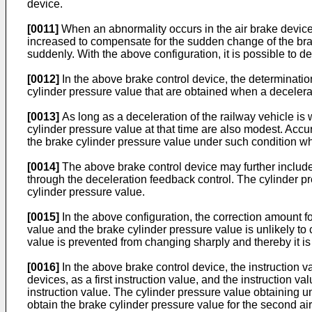
device.
[0011]
When an abnormality occurs in the air brake device 
increased to compensate for the sudden change of the brak
suddenly. With the above configuration, it is possible to d
[0012]
In the above brake control device, the determinatio
cylinder pressure value that are obtained when a decelerat
[0013]
As long as a deceleration of the railway vehicle is 
cylinder pressure value at that time are also modest. Acc
the brake cylinder pressure value under such condition wh
[0014]
The above brake control device may further include a
through the deceleration feedback control. The cylinder pr
cylinder pressure value.
[0015]
In the above configuration, the correction amount f
value and the brake cylinder pressure value is unlikely to
value is prevented from changing sharply and thereby it i
[0016]
In the above brake control device, the instruction val
devices, as a first instruction value, and the instruction v
instruction value. The cylinder pressure value obtaining uni
obtain the brake cylinder pressure value for the second a