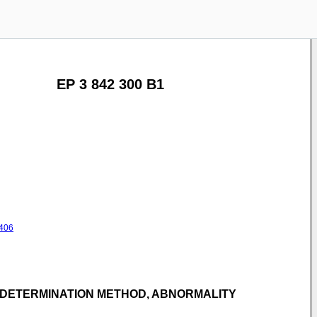
EP 3 842 300 B1
406
 DETERMINATION METHOD, ABNORMALITY