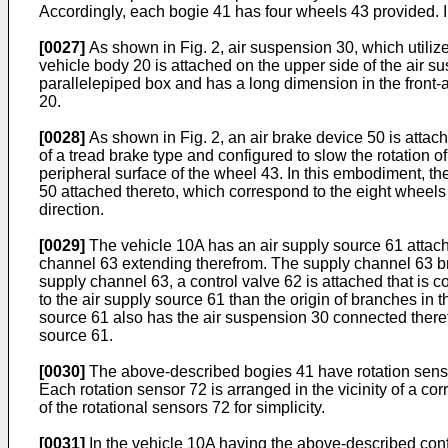
Accordingly, each bogie 41 has four wheels 43 provided. I
[0027]
As shown in Fig. 2, air suspension 30, which utilize
vehicle body 20 is attached on the upper side of the air 
parallelepiped box and has a long dimension in the front-
20.
[0028]
As shown in Fig. 2, an air brake device 50 is attach
of a tread brake type and configured to slow the rotation o
peripheral surface of the wheel 43. In this embodiment, the
50 attached thereto, which correspond to the eight wheels 
direction.
[0029]
The vehicle 10A has an air supply source 61 attache
channel 63 extending therefrom. The supply channel 63 bra
supply channel 63, a control valve 62 is attached that is c
to the air supply source 61 than the origin of branches in 
source 61 also has the air suspension 30 connected there
source 61.
[0030]
The above-described bogies 41 have rotation sensors
Each rotation sensor 72 is arranged in the vicinity of a co
of the rotational sensors 72 for simplicity.
[0031]
In the vehicle 10A having the above-described config