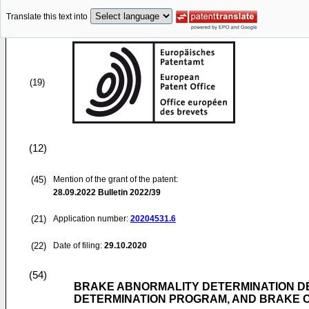
Translate this text into
(19)
(12)
(45)
Mention of the grant of the patent:
28.09.2022
Bulletin 2022/39
(21)
Application number:
20204531.6
(22)
Date of filing:
29.10.2020
(54)
BRAKE ABNORMALITY DETERMINATION DE
DETERMINATION PROGRAM, AND BRAKE 