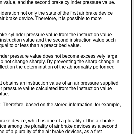
ction value, and the second brake cylinder pressure value.
deration not only the state of the first air brake device
air brake device. Therefore, it is possible to more
ake cylinder pressure value from the instruction value
t instruction value and the second instruction value such
ual to or less than a prescribed value.
ylinder pressure value does not become excessively large
 do not change sharply. By preventing the sharp change in
affect on the determination of the abnormality performed
t obtains an instruction value of an air pressure supplied
er pressure value calculated from the instruction value
alue.
t. Therefore, based on the stored information, for example,
brake device, which is one of a plurality of the air brake
device among the plurality of air brake devices as a second
 of a plurality of the air brake devices, as a first