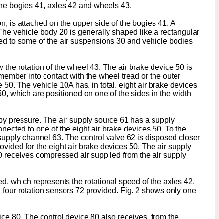
the bogies 41, axles 42 and wheels 43.
n, is attached on the upper side of the bogies 41. A
The vehicle body 20 is generally shaped like a rectangular
ded to some of the air suspensions 30 and vehicle bodies
 the rotation of the wheel 43. The air brake device 50 is
 member into contact with the wheel tread or the outer
 50. The vehicle 10A has, in total, eight air brake devices
0, which are positioned on one of the sides in the width
 by pressure. The air supply source 61 has a supply
ected to one of the eight air brake devices 50. To the
e supply channel 63. The control valve 62 is disposed closer
ovided for the eight air brake devices 50. The air supply
 receives compressed air supplied from the air supply
d, which represents the rotational speed of the axles 42.
l, four rotation sensors 72 provided. Fig. 2 shows only one
ice 80. The control device 80 also receives, from the