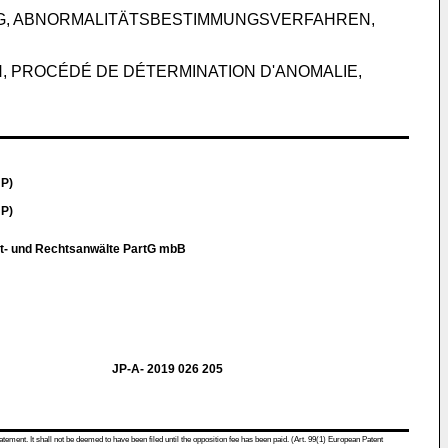
, ABNORMALITÄTSBESTIMMUNGSVERFAHREN,
IN, PROCÉDÉ DE DÉTERMINATION D'ANOMALIE,
JP)
JP)
t- und Rechtsanwälte PartG mbB
JP-A- 2019 026 205
atement. It shall not be deemed to have been filed until the opposition fee has been paid. (Art. 99(1) European Patent