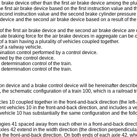
r brake device other than the first air brake device among the plu
first air brake device based on the first instruction value and t
econd instruction value and the second brake cylinder pressure 
ake device and the second air brake device based on a result of th
f the first air brake device and the second air brake device are co
te braking force for the air brake devices in aggregate can be 
f a train having a plurality of vehicles coupled together.
f a railway vehicle.
ination control performed by a control device.
med by the control device.
determination control of the train.
determination control of the train.
device and a brake control device will be hereinafter described
the schematic configuration of a train 100, which is a railroad tr
les 10 coupled together in the front-and-back direction (the left-a
nt vehicles 10 in the front-and-back direction, and includes a v
 vehicle 10 has substantially the same configuration and the foll
ies 41 spaced away from each other in a front-and-back direction
les 42 extend in the width direction (the direction perpendicular
the front-and-back direction. On both ends of each axle 42, whee