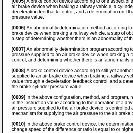
[0005]
A brake control device according to one aspect of th
air brake device when braking a railway vehicle, a cylinde
deceleration feedback control, and a determination unit th
pressure value.
[0006]
An abnormality determination method according to an
brake device when braking a railway vehicle, a step of obt
a step of determining whether there is an abnormality of t
[0007]
An abnormality determination program according to y
pressure supplied to an air brake device when braking a ra
control, and determining whether there is an abnormality o
[0008]
A brake control device according to still yet another
supplied to an air brake device when braking a railway vehi
value through a deceleration feedback control, and a deter
the brake cylinder pressure value.
[0009]
In the above configuration, method, and program, not
in the instruction value according to the operation of a dr
air pressure supplied to the air brake device is controlled a
mechanism for supplying the air pressure to the air brake 
[0010]
In the above brake control device, the determinatio
change speed of the difference or ratio is equal to or high