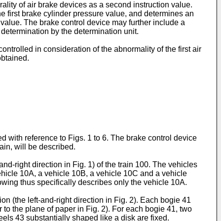
rality of air brake devices as a second instruction value.
he first brake cylinder pressure value, and determines an
value. The brake control device may further include a
e determination by the determination unit.
ntrolled in consideration of the abnormality of the first air
obtained.
 with reference to Figs. 1 to 6. The brake control device
ain, will be described.
nd-right direction in Fig. 1) of the train 100. The vehicles
ehicle 10A, a vehicle 10B, a vehicle 10C and a vehicle
owing thus specifically describes only the vehicle 10A.
 (the left-and-right direction in Fig. 2). Each bogie 41
 to the plane of paper in Fig. 2). For each bogie 41, two
ls 43 substantially shaped like a disk are fixed.