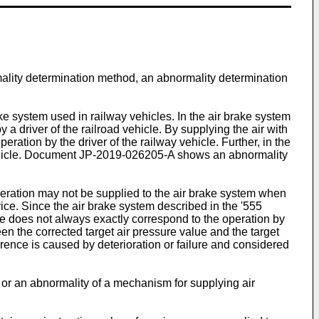
mality determination method, an abnormality determination
ake system used in railway vehicles. In the air brake system
y a driver of the railroad vehicle. By supplying the air with
eration by the driver of the railway vehicle. Further, in the
ehicle. Document
JP-2019-026205-A
shows an abnormality
operation may not be supplied to the air brake system when
evice. Since the air brake system described in the '555
sure does not always exactly correspond to the operation by
ween the corrected target air pressure value and the target
ference is caused by deterioration or failure and considered
or an abnormality of a mechanism for supplying air