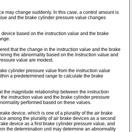
ice may change suddenly. In this case, a control amount is
value and the brake cylinder pressure value changes
e device based on the instruction value and the brake
ange.
dered that the change in the instruction value and the brake
mining the abnormality based on the instruction value and
pressure value are modest.
ake cylinder pressure value from the instruction value
within a predetermined range to calculate the brake
at the magnitude relationship between the instruction
 the instruction value and the brake cylinder pressure
abnormality performed based on these values.
brake device, which is one of a plurality of the air brake
device among the plurality of air brake devices as a second
brake device as a first brake cylinder pressure value, and
rein the determination unit may determine an abnormality