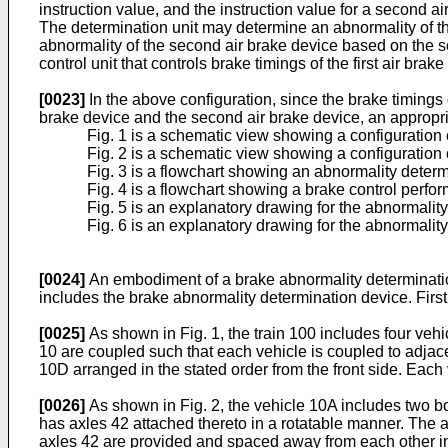
instruction value, and the instruction value for a second ai
The determination unit may determine an abnormality of the 
abnormality of the second air brake device based on the s
control unit that controls brake timings of the first air br
[0023]
In the above configuration, since the brake timings o
brake device and the second air brake device, an appropria
Fig. 1 is a schematic view showing a configuration o
Fig. 2 is a schematic view showing a configuration o
Fig. 3 is a flowchart showing an abnormality determ
Fig. 4 is a flowchart showing a brake control perfor
Fig. 5 is an explanatory drawing for the abnormality 
Fig. 6 is an explanatory drawing for the abnormality 
[0024]
An embodiment of a brake abnormality determination 
includes the brake abnormality determination device. First, 
[0025]
As shown in Fig. 1, the train 100 includes four vehic
10 are coupled such that each vehicle is coupled to adjace
10D arranged in the stated order from the front side. Each
[0026]
As shown in Fig. 2, the vehicle 10A includes two bog
has axles 42 attached thereto in a rotatable manner. The ax
axles 42 are provided and spaced away from each other in 