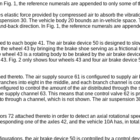
n Fig. 1, the reference numerals are appended to only some of 
s elastic force provided by compressed air to absorb the vibratio
suspension 30. The vehicle body 20 bounds an in-vehicle space. 
and-back direction. In Fig. 1, the reference numerals are appen
ed to each bogie 41. The air brake device 50 is designed to slow
f the wheel 43 by bringing the brake shoe serving as a frictional
 wheel 43 is a rotating body to be braked by the air brake device
43. Fig. 2 only shows four wheels 43 and four air brake device 5
d thereto. The air supply source 61 is configured to supply air
nches into eight in the middle, and each branch channel is conn
onfigured to control the amount of the air distributed through th
the supply channel 63. This means that one control valve 62 is pr
to through a channel, which is not shown. The air suspension 30
 72 attached thereto in order to detect an axial rotational spee
rresponding one of the axles 42, and the vehicle 10A has, in tota
urations, the air brake device 50 is controlled by a control dev