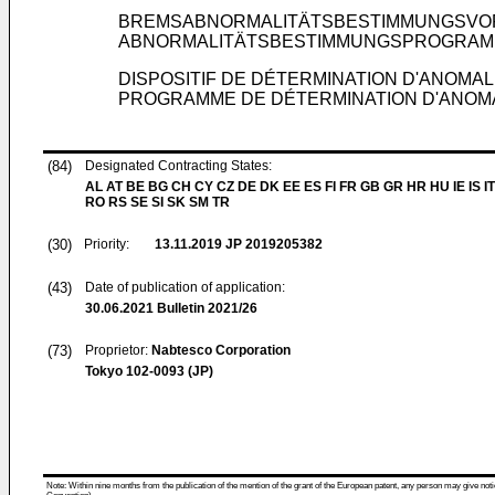
BREMSABNORMALITÄTSBESTIMMUNGSVOR
ABNORMALITÄTSBESTIMMUNGSPROGRAM
DISPOSITIF DE DÉTERMINATION D'ANOMALI
PROGRAMME DE DÉTERMINATION D'ANOMAL
(84)
Designated Contracting States:
AL AT BE BG CH CY CZ DE DK EE ES FI FR GB GR HR HU IE IS IT
RO RS SE SI SK SM TR
(30)
Priority:
13.11.2019
JP 2019205382
(43)
Date of publication of application:
30.06.2021
Bulletin 2021/26
(73)
Proprietor:
Nabtesco Corporation
Tokyo 102-0093 (JP)
Note: Within nine months from the publication of the mention of the grant of the European patent, any person may give notice