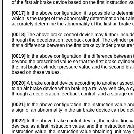
of the first air brake device based on the first instruction
[0017]
In the above configuration, it is possible to determin
which is the target of the abnormality determination but also
accurately determine the abnormality of the first air brake 
[0018]
The above brake control device may further include a
through the deceleration feedback control. The cylinder pre
that a difference between the first brake cylinder pressur
[0019]
In the above configuration, the difference between
beyond the prescribed value so that the first brake cylin
the first brake cylinder pressure value and the second brak
based on these values.
[0020]
A brake control device according to another aspect o
to an air brake device when braking a railway vehicle, a cy
through a deceleration feedback control, and a storage unit
[0021]
In the above configuration, the instruction value an
a sign of an abnormality in the air brake device can be de
[0022]
In the above brake control device, the instruction val
devices, as a first instruction value, and the instruction v
instruction value. the instruction value obtaining unit may ob