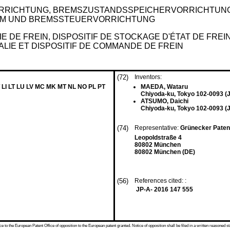
RICHTUNG, BREMSZUSTANDSSPEICHERVORRICHTUNG
M UND BREMSSTEUERVORRICHTUNG
E DE FREIN, DISPOSITIF DE STOCKAGE D'ÉTAT DE FRE
IE ET DISPOSITIF DE COMMANDE DE FREIN
(72)
Inventors:
 LI LT LU LV MC MK MT NL NO PL PT
MAEDA, Wataru
Chiyoda-ku, Tokyo 102-0093 (
ATSUMO, Daichi
Chiyoda-ku, Tokyo 102-0093 (
(74)
Representative:
Grünecker Paten
Leopoldstraße 4
80802 München
80802 München (DE)
(56)
References cited: :
JP-A- 2016 147 555
 to the European Patent Office of opposition to the European patent granted. Notice of opposition shall be filed in a written reasoned st