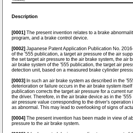
Convention).
Description
[0001]
The present invention relates to a brake abnormali
program, and a brake control device.
[0002]
Japanese Patent Application Publication No. 201
of the '555 publication, a target air pressure of the air sup
the set target air pressure to the air brake system, the air 
air brake system of the '555 publication, the target air p
detection unit, based on a measured brake cylinder pressu
[0003]
In such an air brake system as described in the '555
deterioration or failure occurs in the air brake system itse
publication corrects the target air pressure for a current r
the driver. Therefore, in the air brake device as in the '555
air pressure value corresponding to the driver's operation 
as abnormal. This may lead to overlooking of signs of actua
[0004]
The present invention has been made in view of abo
pressure to the air brake system.