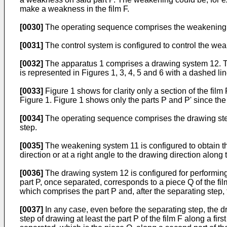
make a weakness in the film F.
[0030]
The operating sequence comprises the weakening 
[0031]
The control system is configured to control the w
[0032]
The apparatus 1 comprises a drawing system 12. The
is represented in Figures 1, 3, 4, 5 and 6 with a dashed lin
[0033]
Figure 1 shows for clarity only a section of the film
Figure 1. Figure 1 shows only the parts P and P' since th
[0034]
The operating sequence comprises the drawing step.
step.
[0035]
The weakening system 11 is configured to obtain the 
direction or at a right angle to the drawing direction along 
[0036]
The drawing system 12 is configured for performing, 
part P, once separated, corresponds to a piece Q of the film
which comprises the part P and, after the separating step,
[0037]
In any case, even before the separating step, the dr
step of drawing at least the part P of the film F along a fir