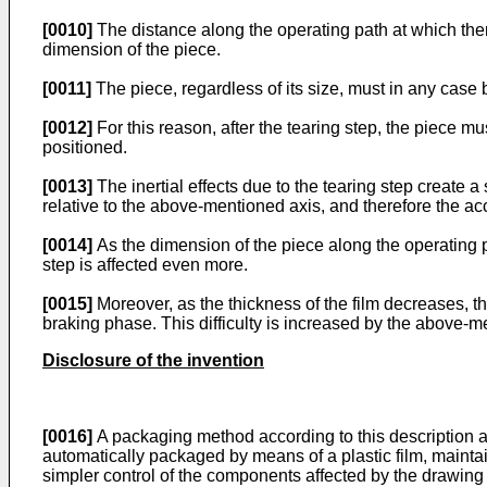
[0010]
The distance along the operating path at which there 
dimension of the piece.
[0011]
The piece, regardless of its size, must in any case
[0012]
For this reason, after the tearing step, the piece mus
positioned.
[0013]
The inertial effects due to the tearing step create a
relative to the above-mentioned axis, and therefore the ac
[0014]
As the dimension of the piece along the operating 
step is affected even more.
[0015]
Moreover, as the thickness of the film decreases, th
braking phase. This difficulty is increased by the above-men
Disclosure of the invention
[0016]
A packaging method according to this description a
automatically packaged by means of a plastic film, maintai
simpler control of the components affected by the drawing o