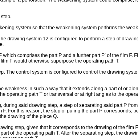
step.
eakening system so that the weakening system performs the weak
 drawing system 12 is configured to perform a step of drawing a
e.
 F which comprises the part P and a further part P' of the film F. 
e film F would otherwise superpose the operating path T.
 The control system is configured to control the drawing syst
weakness in such a way that it extends along a part of or along 
the operating path T or transversal or at right angles to the opera
during said drawing step, a step of separating said part P from t
 F. For this reason, the step of puling the part P corresponds, be
 the drawing of the piece Q.
awing step, given that it corresponds to the drawing of the film 
st part of the operating path T. After the separating step, the dra