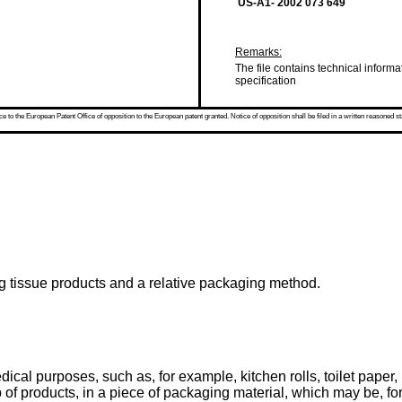
US-A1- 2002 073 649
Remarks:
The file contains technical informa
specification
 to the European Patent Office of opposition to the European patent granted. Notice of opposition shall be filed in a written reasoned st
ng tissue products and a relative packaging method.
ical purposes, such as, for example, kitchen rolls, toilet paper, 
f products, in a piece of packaging material, which may be, for 