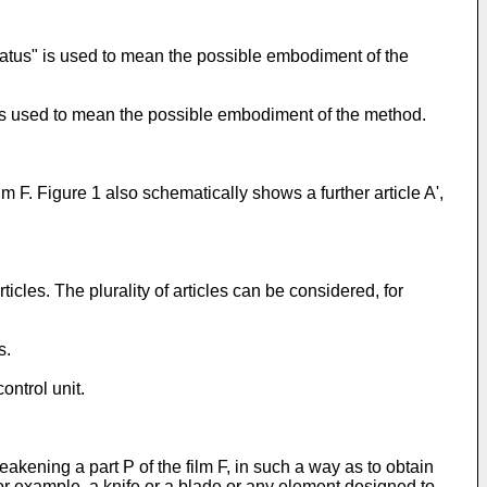
atus" is used to mean the possible embodiment of the
is used to mean the possible embodiment of the method.
lm F. Figure 1 also schematically shows a further article A',
ticles. The plurality of articles can be considered, for
s.
ntrol unit.
ening a part P of the film F, in such a way as to obtain
r example, a knife or a blade or any element designed to