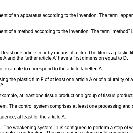
nt of an apparatus according to the invention. The term "appar
nt of a method according to the invention. The term "method" 
.
east one article in or by means of a film. The film is a plastic fi
cle A and the further article A' have a first dimension equal to D.
f example to correspond to the article labelled A.
he plastic film F of at least one article A or of a plurality of ar
A'.
example, at least one tissue product or a group of tissue product
m. The control system comprises at least one processing and co
nce, at least for the article A.
he weakening system 11 is configured to perform a step of weak
xample, a perforation. The weakening system could comprise, fo