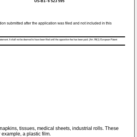
US-B1- 6 523 595
tion submitted after the application was filed and not included in this
atement. It shall not be deemed to have been filed until the opposition fee has been paid. (Art. 99(1) European Patent
napkins, tissues, medical sheets, industrial rolls. These
example, a plastic film.