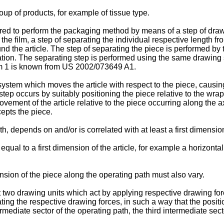
oup of products, for example of tissue type.
red to perform the packaging method by means of a step of draw
the film, a step of separating the individual respective length fr
d the article. The step of separating the piece is performed by t
ration. The separating step is performed using the same drawing
m 1 is known from
US 2002/073649 A1
.
tem which moves the article with respect to the piece, causing 
tep occurs by suitably positioning the piece relative to the wrap
movement of the article relative to the piece occurring along the a
rcepts the piece.
 depends on and/or is correlated with at least a first dimension 
ual to a first dimension of the article, for example a horizonta
ension of the piece along the operating path must also vary.
two drawing units which act by applying respective drawing forc
ating the respective drawing forces, in such a way that the positi
termediate sector of the operating path, the third intermediate se