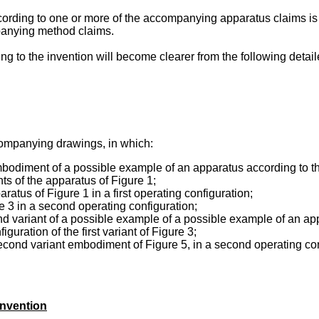
cording to one or more of the accompanying apparatus claims is 
panying method claims.
 to the invention will become clearer from the following detail
ccompanying drawings, in which:
 embodiment of a possible example of an apparatus according to t
s of the apparatus of Figure 1;
ratus of Figure 1 in a first operating configuration;
re 3 in a second operating configuration;
nd variant of a possible example of a possible example of an appa
guration of the first variant of Figure 3;
 second variant embodiment of Figure 5, in a second operating c
invention