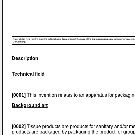
Note: Within nine months from the publication of the mention of the grant of the European patent, any person may give notice
Convention).
Description
Technical field
[0001]
This invention relates to an apparatus for packagi
Background art
[0002]
Tissue products are products for sanitary and/or med
products are packaged by packaging the product, or group o