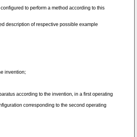
configured to perform a method according to this
ed description of respective possible example
he invention;
ratus according to the invention, in a first operating
onfiguration corresponding to the second operating