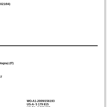
021/04)
logna) (IT)
87
WO-A1-2009/156193
US-A- 5 179 815