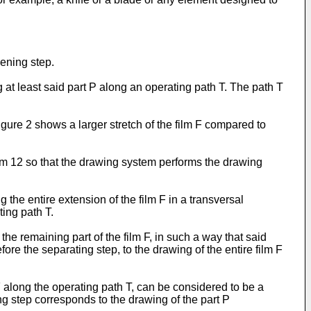
ening step.
t least said part P along an operating path T. The path T
Figure 2 shows a larger stretch of the film F compared to
em 12 so that the drawing system performs the drawing
the entire extension of the film F in a transversal
ting path T.
he remaining part of the film F, in such a way that said
fore the separating step, to the drawing of the entire film F
F along the operating path T, can be considered to be a
wing step corresponds to the drawing of the part P