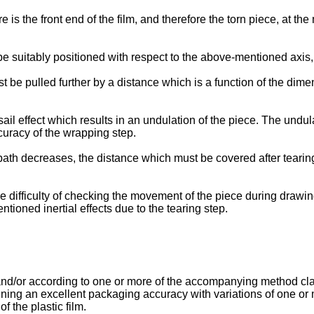
is the front end of the film, and therefore the torn piece, at the
 be suitably positioned with respect to the above-mentioned axi
t be pulled further by a distance which is a function of the dimens
 sail effect which results in an undulation of the piece. The undul
curacy of the wrapping step.
path decreases, the distance which must be covered after tearin
e difficulty of checking the movement of the piece during drawing 
tioned inertial effects due to the tearing step.
nd/or according to one or more of the accompanying method claim
ning an excellent packaging accuracy with variations of one or 
f the plastic film.