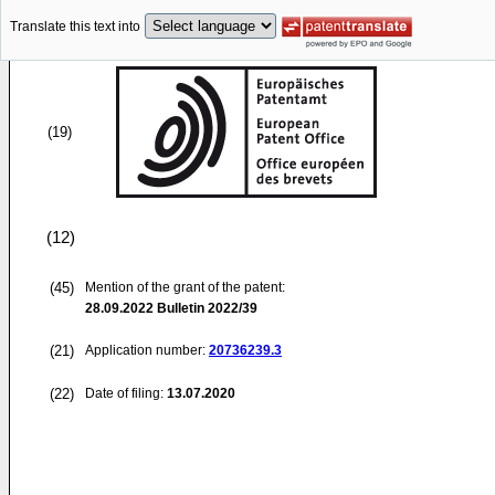
Translate this text into
(19)
(12)
(45)
Mention of the grant of the patent:
28.09.2022
Bulletin 2022/39
(21)
Application number:
20736239.3
(22)
Date of filing:
13.07.2020