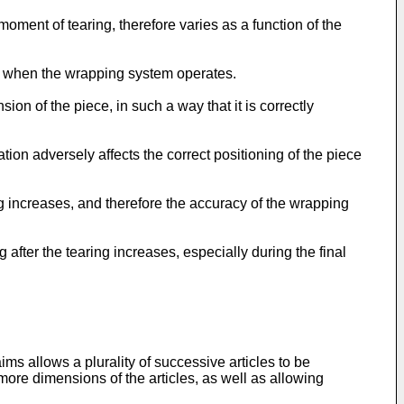
 moment of tearing, therefore varies as a function of the
s, when the wrapping system operates.
ion of the piece, in such a way that it is correctly
ation adversely affects the correct positioning of the piece
g increases, and therefore the accuracy of the wrapping
after the tearing increases, especially during the final
s allows a plurality of successive articles to be
more dimensions of the articles, as well as allowing