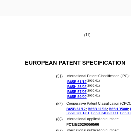
(11)
EUROPEAN PATENT SPECIFICATION
(51)
International Patent Classification (IPC):
(2006.01)
B65B
61/12
(2006.01)
B65H
35/08
(2006.01)
B65B
57/06
(2006.01)
B65B
59/00
(52)
Cooperative Patent Classification (CPC):
B65B
61/12
;
B65B
11/06
;
B65H
35/08
;
B65H
2801/81
;
B65H
2408/2171
;
B65H
(86)
International application number:
PCT/IB2020/056566
(87)
International publication number: