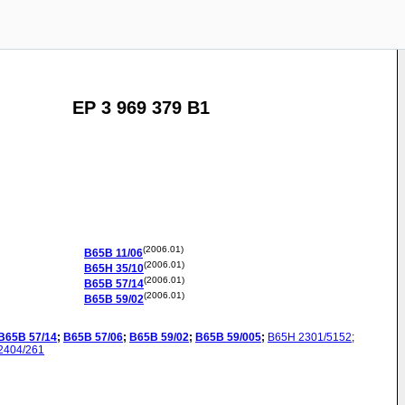
EP 3 969 379 B1
(2006.01)
B65B
11/06
(2006.01)
B65H
35/10
(2006.01)
B65B
57/14
(2006.01)
B65B
59/02
B65B
57/14
;
B65B
57/06
;
B65B
59/02
;
B65B
59/005
;
B65H
2301/5152
;
2404/261