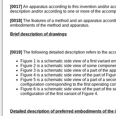
[0017]
An apparatus according to this invention and/or ac
description and/or according to one or more of the accom
[0018]
The features of a method and an apparatus according
embodiments of the method and apparatus.
Brief description of drawings
[0019]
The following detailed description refers to the a
Figure 1 is a schematic side view of a first variant
Figure 2 is a schematic side view of some component
Figure 3 is a schematic side view of a part of the appa
Figure 4 is a schematic side view of the part of Figu
Figure 5 is a schematic side view of a part of a seco
configuration corresponding to the first operating confi
Figure 6 is a schematic side view of the part of the
configuration of the first variant of Figure 4.
Detailed description of preferred embodiments of the 