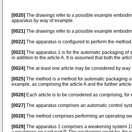
[0020]
The drawings refer to a possible example embodime
apparatus by way of example.
[0021]
The drawings refer to a possible example embodime
[0022]
The apparatus is configured to perform the method
[0023]
The apparatus 1 is for the automatic packaging of at l
in addition to the article A. It is assumed that both the arti
[0024]
The at least one article may be considered by way o
[0025]
The method is a method for automatic packaging using t
example, as comprising the article A and the further article 
[0026]
Each article is to be considered as comprising, for 
[0027]
The apparatus comprises an automatic control syste
[0028]
The method comprises performing an operating seque
[0029]
The apparatus 1 comprises a weakening system 11. T
a weakness on said part P. The weakening could be, for e