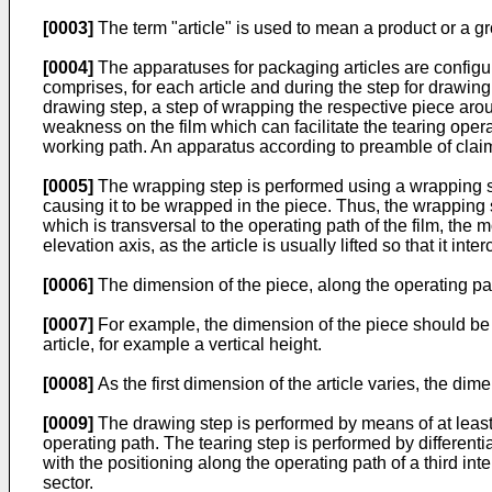
[0003]
The term "article" is used to mean a product or a gr
[0004]
The apparatuses for packaging articles are configu
comprises, for each article and during the step for drawing 
drawing step, a step of wrapping the respective piece aroun
weakness on the film which can facilitate the tearing ope
working path. An apparatus according to preamble of clai
[0005]
The wrapping step is performed using a wrapping sys
causing it to be wrapped in the piece. Thus, the wrapping s
which is transversal to the operating path of the film, the 
elevation axis, as the article is usually lifted so that it inte
[0006]
The dimension of the piece, along the operating path,
[0007]
For example, the dimension of the piece should be eq
article, for example a vertical height.
[0008]
As the first dimension of the article varies, the dim
[0009]
The drawing step is performed by means of at least 
operating path. The tearing step is performed by differenti
with the positioning along the operating path of a third in
sector.