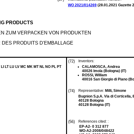
WO 2021/014269
(
28.01.2021
Gazette 2
ING PRODUCTS
EN ZUM VERPACKEN VON PRODUKTEN
UR DES PRODUITS D'EMBALLAGE
(72)
Inventors:
 LI LT LU LV MC MK MT NL NO PL PT
CALAMOSCA, Andrea
40026 Imola (Bologna) (IT)
ROSSI, William
40016 San Giorgio di Piano (Bo
(74)
Representative:
Milli, Simone
Bugnion S.p.A. Via di Corticella, 
40128 Bologna
40128 Bologna (IT)
(56)
References cited: :
EP-A2- 0 312 877
WO-A2-2008/048422