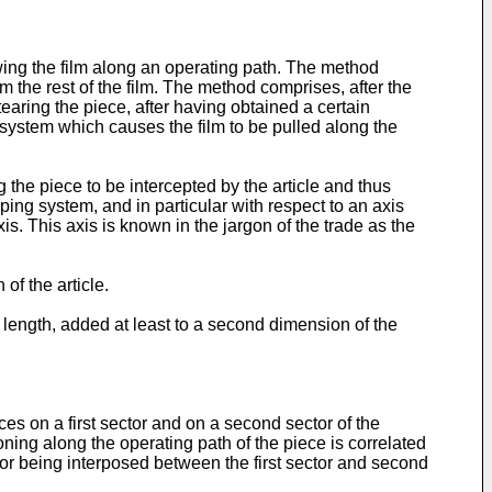
ing the film along an operating path. The method
om the rest of the film. The method comprises, after the
earing the piece, after having obtained a certain
 system which causes the film to be pulled along the
the piece to be intercepted by the article and thus
ping system, and in particular with respect to an axis
xis. This axis is known in the jargon of the trade as the
of the article.
l length, added at least to a second dimension of the
es on a first sector and on a second sector of the
oning along the operating path of the piece is correlated
ctor being interposed between the first sector and second