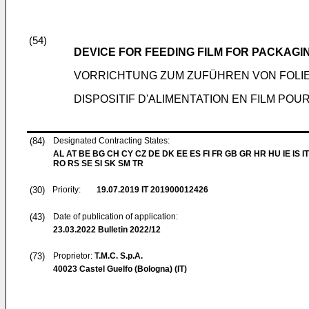
(54)
DEVICE FOR FEEDING FILM FOR PACKAG
VORRICHTUNG ZUM ZUFÜHREN VON FOLI
DISPOSITIF D'ALIMENTATION EN FILM PO
(84)
Designated Contracting States:
AL AT BE BG CH CY CZ DE DK EE ES FI FR GB GR HR HU IE IS IT
RO RS SE SI SK SM TR
(30)
Priority:
19.07.2019
IT 201900012426
(43)
Date of publication of application:
23.03.2022
Bulletin 2022/12
(73)
Proprietor:
T.M.C. S.p.A.
40023 Castel Guelfo (Bologna) (IT)