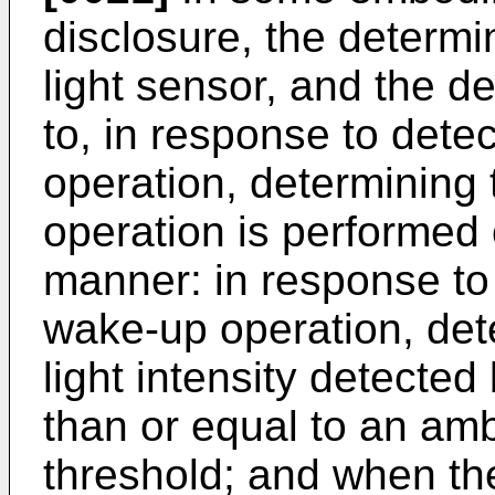
disclosure, the determin
light sensor, and the de
to, in response to dete
operation, determining
operation is performed 
manner: in response to
wake-up operation, det
light intensity detected
than or equal to an ambi
threshold; and when the