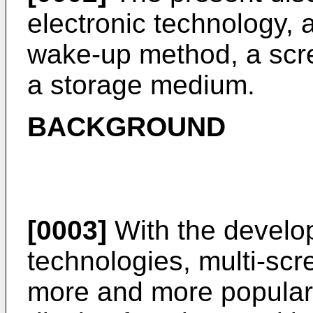
electronic technology, a
wake-up method, a scr
a storage medium.
BACKGROUND
[0003]
With the develo
technologies, multi-sc
more and more popular 