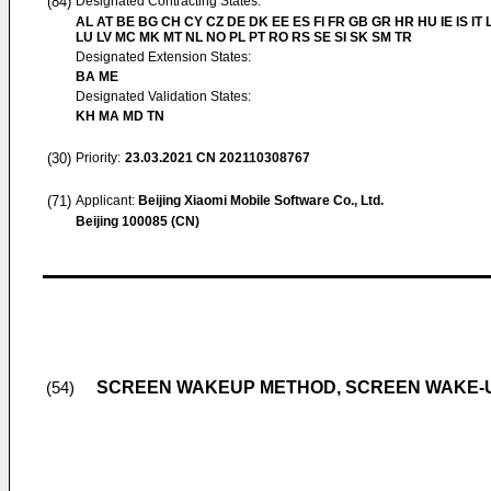
(84)
Designated Contracting States:
AL AT BE BG CH CY CZ DE DK EE ES FI FR GB GR HR HU IE IS IT L
LU LV MC MK MT NL NO PL PT RO RS SE SI SK SM TR
Designated Extension States:
BA ME
Designated Validation States:
KH MA MD TN
(30)
Priority:
23.03.2021
CN 202110308767
(71)
Applicant:
Beijing Xiaomi Mobile Software Co., Ltd.
Beijing 100085 (CN)
SCREEN WAKEUP METHOD, SCREEN WAKE-
(54)