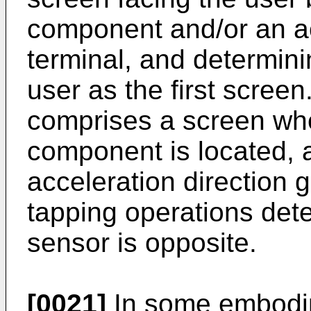
component and/or an ac
terminal, and determini
user as the first scree
comprises a screen whe
component is located, 
acceleration direction 
tapping operations dete
sensor is opposite.
[0021]
In some embodim