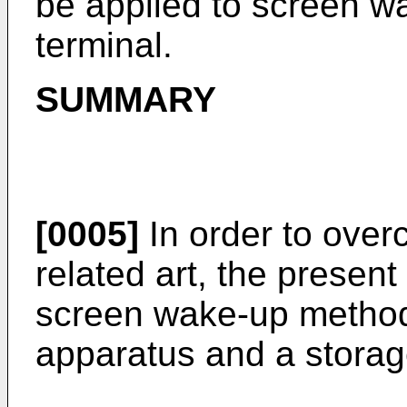
be applied to screen w
terminal.
SUMMARY
[0005]
In order to over
related art, the present
screen wake-up method
apparatus and a stora