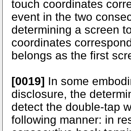
touch coordinates corre
event in the two conse
determining a screen t
coordinates correspondi
belongs as the first scr
[0019]
In some embodim
disclosure, the determin
detect the double-tap 
following manner: in re