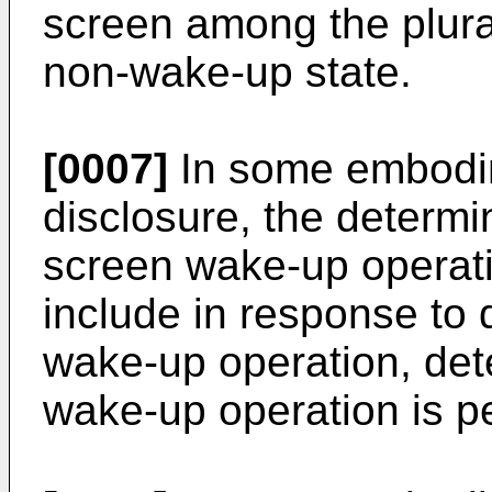
screen among the plurali
non-wake-up state.
[0007]
In some embodim
disclosure, the determi
screen wake-up operati
include in response to 
wake-up operation, det
wake-up operation is p