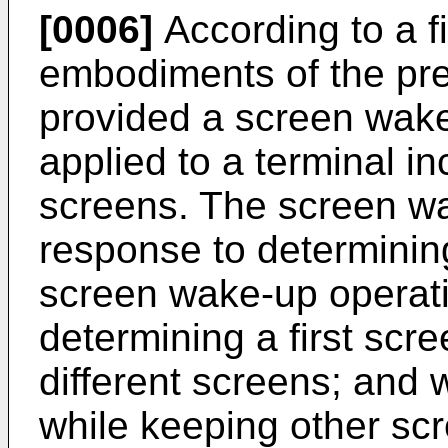
[0006]
According to a fi
embodiments of the pres
provided a screen wake
applied to a terminal inc
screens. The screen wa
response to determinin
screen wake-up operati
determining a first scre
different screens; and w
while keeping other scre