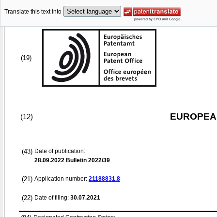
Translate this text into
(19)
EUROPEAN
(12)
(43)
Date of publication:
28.09.2022
Bulletin 2022/39
(21)
Application number:
21188831.8
(22)
Date of filing:
30.07.2021