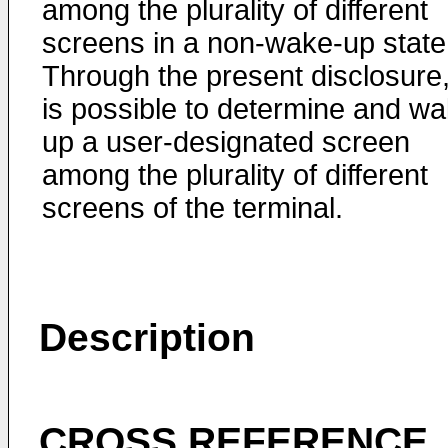
among the plurality of different
screens in a non-wake-up state
Through the present disclosure, 
is possible to determine and w
up a user-designated screen
among the plurality of different
screens of the terminal.
Description
CROSS REFERENCE