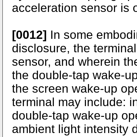
acceleration sensor is 
[0012]
In some embodim
disclosure, the terminal
sensor, and wherein the
the double-tap wake-up
the screen wake-up ope
terminal may include: i
double-tap wake-up ope
ambient light intensity 