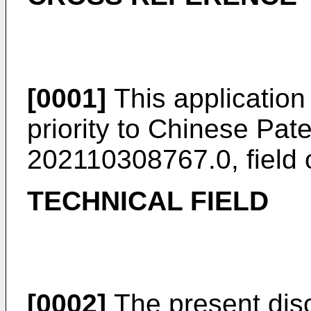
[0001]
This application
priority to
Chinese Pate
202110308767.0, field
TECHNICAL FIELD
[0002]
The present discl