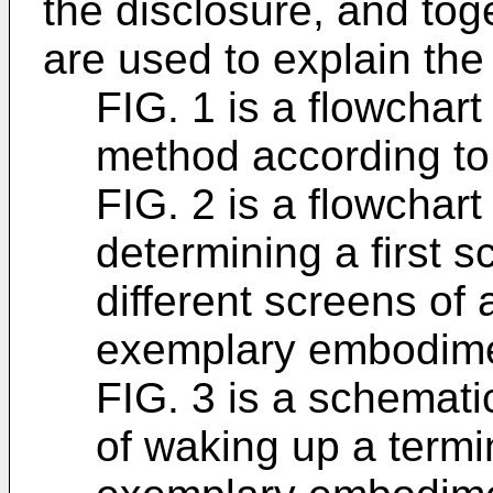
the disclosure, and toge
are used to explain the 
FIG. 1 is a flowchar
method according t
FIG. 2 is a flowchar
determining a first 
different screens of 
exemplary embodime
FIG. 3 is a schemat
of waking up a termi