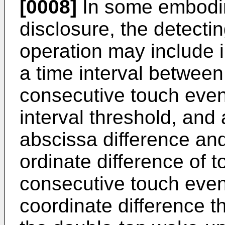
[0008]
In some embodim
disclosure, the detecti
operation may include i
a time interval betwee
consecutive touch events
interval threshold, and
abscissa difference an
ordinate difference of 
consecutive touch even
coordinate difference t