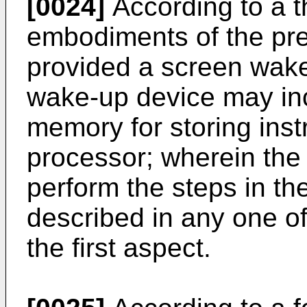
[0024]
According to a th
embodiments of the pres
provided a screen wak
wake-up device may inc
memory for storing inst
processor; wherein the 
perform the steps in t
described in any one o
the first aspect.