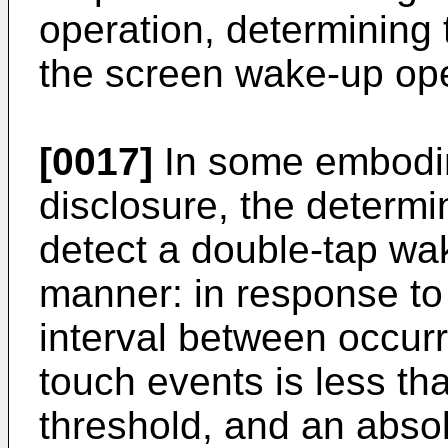
operation, determining 
the screen wake-up ope
[0017]
In some embodim
disclosure, the determin
detect a double-tap wak
manner: in response to 
interval between occur
touch events is less than
threshold, and an abso