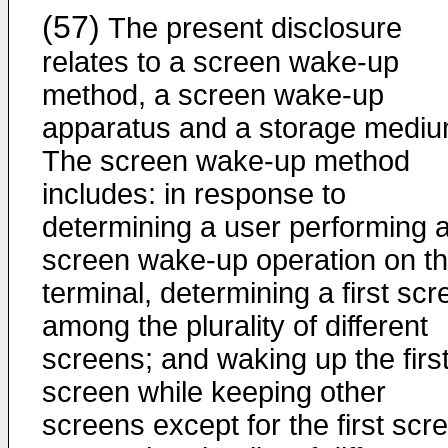
(57)
The present disclosure
relates to a screen wake-up
method, a screen wake-up
apparatus and a storage mediu
The screen wake-up method
includes: in response to
determining a user performing 
screen wake-up operation on t
terminal, determining a first sc
among the plurality of different
screens; and waking up the firs
screen while keeping other
screens except for the first scr