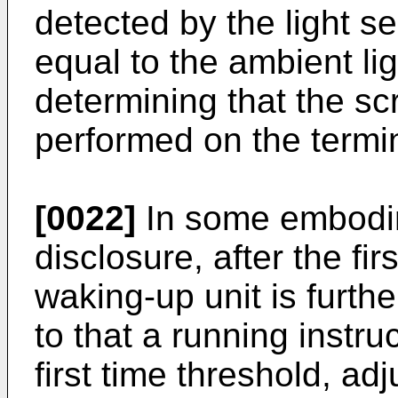
detected by the light se
equal to the ambient lig
determining that the s
performed on the termin
[0022]
In some embodim
disclosure, after the fi
waking-up unit is furth
to that a running instru
first time threshold, adj