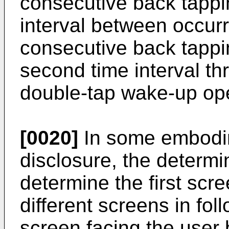
consecutive back tappi
interval between occur
consecutive back tappin
second time interval th
double-tap wake-up ope
[0020]
In some embodim
disclosure, the determin
determine the first scre
different screens in fo
screen facing the user 