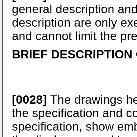
general description and
description are only e
and cannot limit the pr
BRIEF DESCRIPTION
[0028]
The drawings her
the specification and co
specification, show em