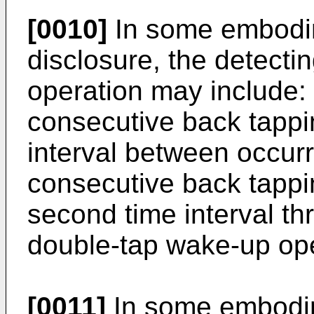
[0010]
In some embodim
disclosure, the detecti
operation may include: 
consecutive back tappi
interval between occur
consecutive back tappin
second time interval th
double-tap wake-up ope
[0011]
In some embodim