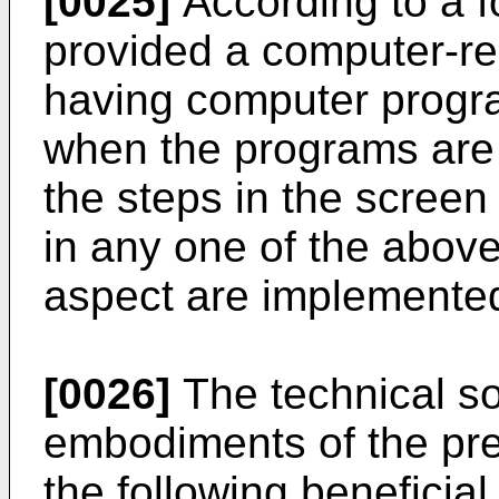
[0025]
According to a fo
provided a computer-r
having computer progr
when the programs are
the steps in the scree
in any one of the above
aspect are implemente
[0026]
The technical so
embodiments of the pre
the following beneficial 