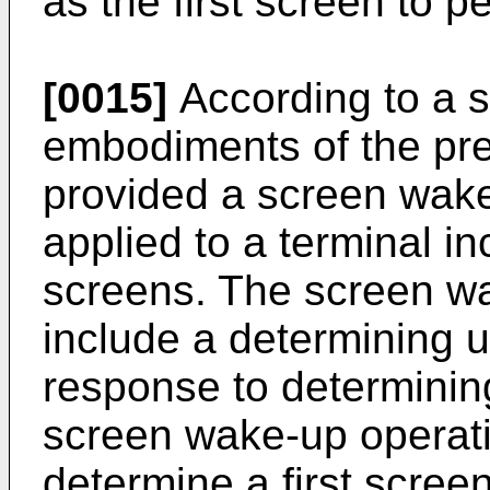
as the first screen to p
[0015]
According to a s
embodiments of the pres
provided a screen wake
applied to a terminal inc
screens. The screen w
include a determining un
response to determinin
screen wake-up operati
determine a first scree