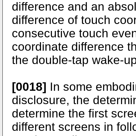
difference and an absol
difference of touch coo
consecutive touch even
coordinate difference t
the double-tap wake-up
[0018]
In some embodim
disclosure, the determin
determine the first scre
different screens in fo