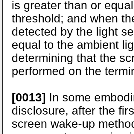
is greater than or equal
threshold; and when the
detected by the light se
equal to the ambient lig
determining that the s
performed on the termin
[0013]
In some embodim
disclosure, after the fi
screen wake-up method 