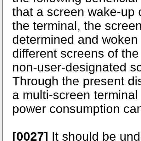
that a screen wake-up 
the terminal, the scree
determined and woken u
different screens of the
non-user-designated sc
Through the present dis
a multi-screen termina
power consumption can
[0027]
It should be und