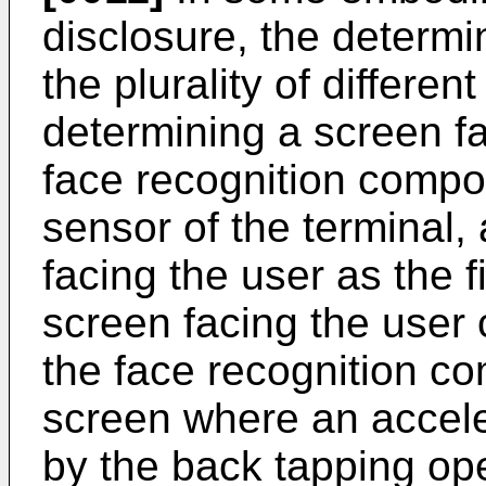
disclosure, the determi
the plurality of differe
determining a screen f
face recognition compo
sensor of the terminal,
facing the user as the f
screen facing the user
the face recognition co
screen where an accele
by the back tapping op