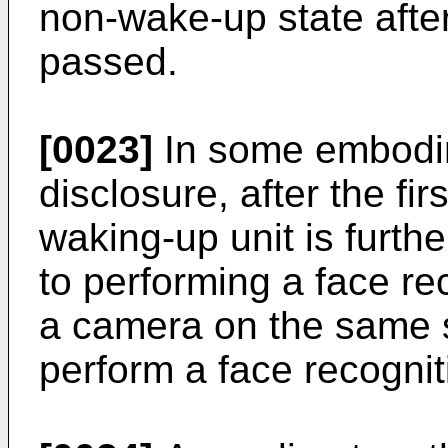
non-wake-up state after 
passed.
[0023]
In some embodim
disclosure, after the fi
waking-up unit is furth
to performing a face rec
a camera on the same si
perform a face recognit