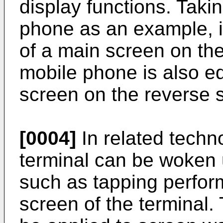
display functions. Taki
phone as an example, i
of a main screen on the
mobile phone is also eq
screen on the reverse s
[0004]
In related techn
terminal can be woken 
such as tapping perfor
screen of the terminal.