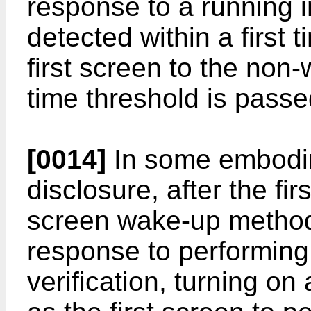
response to a running i
detected within a first 
first screen to the non-
time threshold is passe
[0014]
In some embodim
disclosure, after the fi
screen wake-up method 
response to performing
verification, turning o