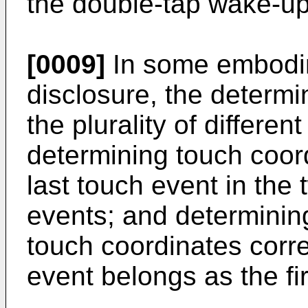
the double-tap wake-up
[0009]
In some embodim
disclosure, the determi
the plurality of differe
determining touch coor
last touch event in the
events; and determinin
touch coordinates corre
event belongs as the fi