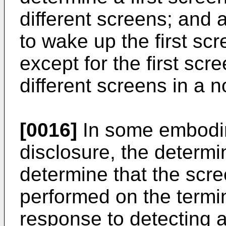
different screens; and 
to wake up the first sc
except for the first scr
different screens in a 
[0016]
In some embodim
disclosure, the determin
determine that the scr
performed on the termin
response to detecting 