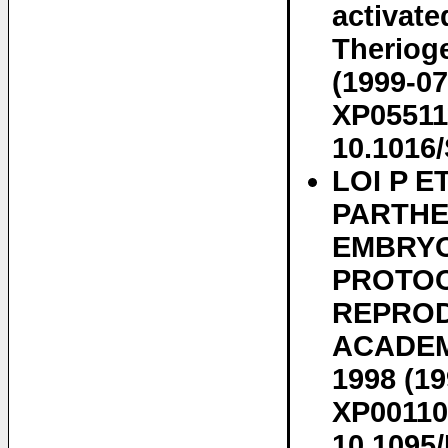
activate
Therioge
(1999-07
XP05511
10.1016
LOI P 
PARTHE
EMBRYO
PROTOC
REPRODU
ACADEM.
1998 (19
XP00110
10.1095