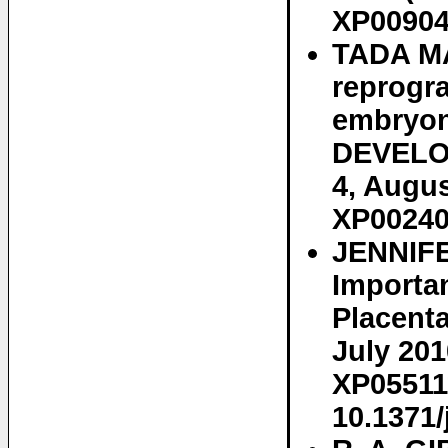
XP00904
TADA MA
reprogr
embryoni
DEVELOP
4, Augus
XP00240
JENNIFE
Importa
Placenta
July 201
XP05511
10.1371