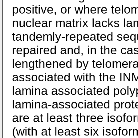
positive, or where telom
nuclear matrix lacks la
tandemly-repeated seq
repaired and, in the ca
lengthened by telomera
associated with the INM
lamina associated poly
lamina-associated prot
are at least three isofo
(with at least six isof