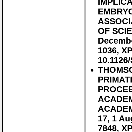
IMPLIC
EMBRYO
ASSOCI
OF SCIEN
Decembe
1036, XP
10.1126
THOMSON
PRIMAT
PROCEE
ACADEM
ACADEMY
17, 1 Au
7848, XP