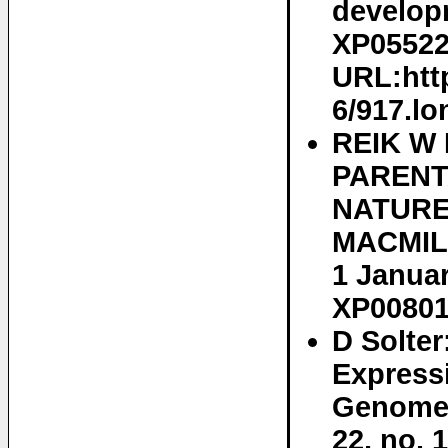
developm
XP055222
URL:http
6/917.lo
REIK W 
PARENT
NATURE
MACMILL
1 Januar
XP00801
D Solter
Expressi
Genomes
22, no. 