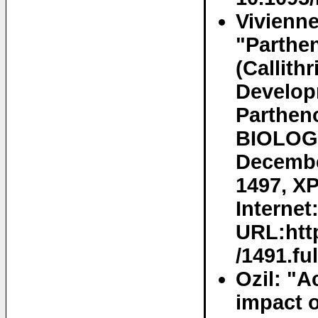
Vivienne
"Parthe
(Callith
Develop
Partheno
BIOLOG
Decembe
1497, XP
Internet
URL:http
/1491.fu
Ozil: "A
impact o