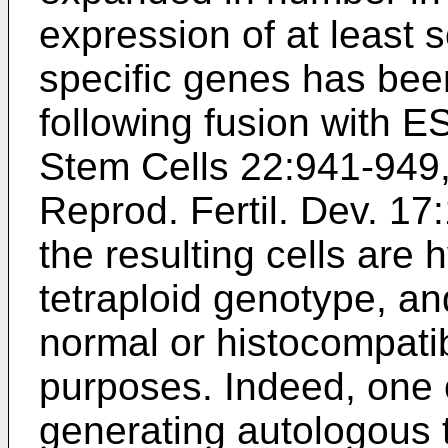
expression of at leas
specific genes has bee
following fusion with ES
Stem Cells 22:941-949
Reprod. Fertil. Dev. 17
the resulting cells are 
tetraploid genotype, an
normal or histocompatib
purposes. Indeed, one 
generating autologous to