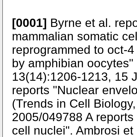
[0001]
Byrne et al. repo
mammalian somatic cell
reprogrammed to oct-4 
by amphibian oocytes" 
13(14):1206-1213, 15 
reports "Nuclear envel
(Trends in Cell Biology
2005/049788 A reports
cell nuclei"
.
Ambrosi et