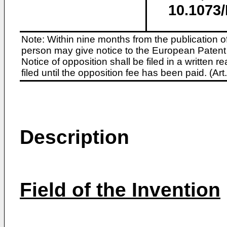
10.1073
Note: Within nine months from the publication o
person may give notice to the European Patent 
Notice of opposition shall be filed in a written
filed until the opposition fee has been paid. (A
Description
Field of the Invention