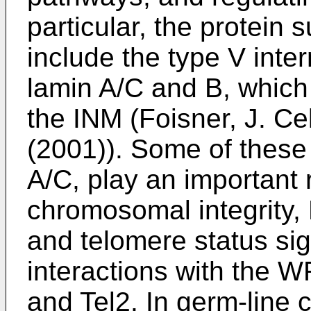
particular, the protein 
include the type V inte
lamin A/C and B, which
the INM (
Foisner, J. Ce
(2001
)). Some of these
A/C, play an important r
chromosomal integrity
and telomere status sig
interactions with the W
and Tel2. In germ-line 