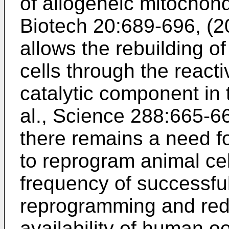
of allogeneic mitochond
Biotech 20:689-696, (
allows the rebuilding of
cells through the react
catalytic component in 
al., Science 288:665-6
there remains a need f
to reprogram animal cel
frequency of successfu
reprogramming and red
availability of human o