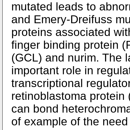
mutated leads to abnorm
and Emery-Dreifuss mus
proteins associated wit
finger binding protein (
(GCL) and nurim. The l
important role in regula
transcriptional regulat
retinoblastoma protein
can bond heterochromat
of example of the need