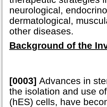
neurological, endocrinol
dermatological, muscula
other diseases.
Background of the In
[0003]
Advances in stem
the isolation and use 
(hES) cells, have beco