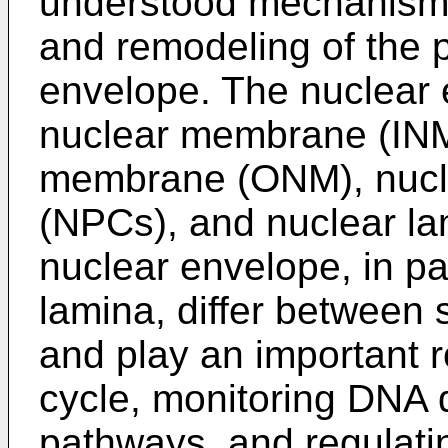
understood mechanisms 
and remodeling of the p
envelope. The nuclear 
nuclear membrane (INM
membrane (ONM), nucl
(NPCs), and nuclear lam
nuclear envelope, in par
lamina, differ between 
and play an important ro
cycle, monitoring DNA
pathways, and regulating