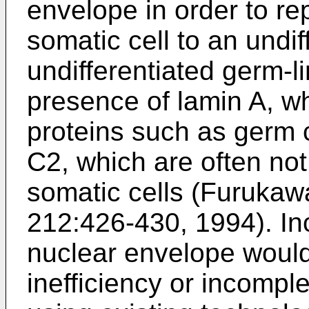
envelope in order to re
somatic cell to an undif
undifferentiated germ-li
presence of lamin A, wh
proteins such as germ 
C2, which are often not
somatic cells (
Furukawa 
212:426-430, 1994
). I
nuclear envelope would 
inefficiency or incompl