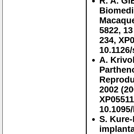
R. A. G
Biomedi
Macaque
5822, 13
234, XP0
10.1126
A. Kriv
Parthen
Reproduc
2002 (20
XP05511
10.1095/
S. Kure
implanta