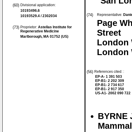
San Lor
(60)
Divisional application:
10193496.6
(74)
Representative:
Danie
10193529.4 / 2302034
Page Wh
(73)
Proprietor:
Astellas Institute for
Street
Regenerative Medicine
Marlborough, MA 01752 (US)
London
London 
(56)
References cited: :
EP-A- 1 391 503
EP-B1- 2 202 309
EP-B1- 2 734 617
EP-B1- 2 917 350
US-A1- 2002 090 722
BYRNE J
Mammali