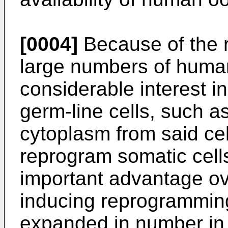
[0004]
Because of the re
large numbers of huma
considerable interest i
germ-line cells, such as
cytoplasm from said cel
reprogram somatic cell
important advantage ov
inducing reprogramming
expanded in number in v