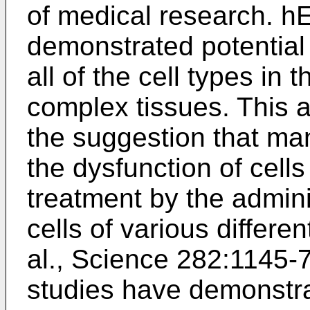
of medical research. h
demonstrated potential 
all of the cell types in
complex tissues. This ab
the suggestion that ma
the dysfunction of cel
treatment by the admini
cells of various differen
al., Science 282:1145-
studies have demonstrat