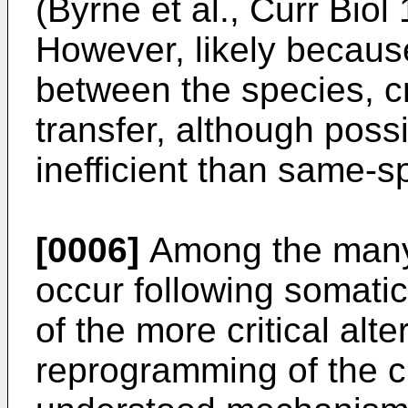
(
Byrne et al., Curr Bio
However, likely becaus
between the species, c
transfer, although poss
inefficient than same-s
[0006]
Among the many 
occur following somatic
of the more critical alte
reprogramming of the c