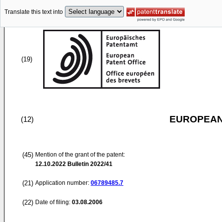
Translate this text into
(19)
EUROPEAN
(12)
(45)
Mention of the grant of the patent:
12.10.2022
Bulletin 2022/41
(21)
Application number:
06789485.7
(22)
Date of filing:
03.08.2006