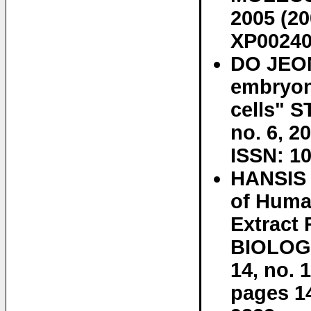
2005 (20
XP00240
DO JEON
embryon
cells" 
no. 6, 2
ISSN: 10
HANSIS 
of Huma
Extract
BIOLOGY
14, no. 
pages 1