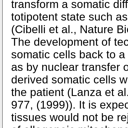
transform a somatic diff
totipotent state such as
(
Cibelli et al., Nature 
The development of te
somatic cells back to a 
as by nuclear transfer 
derived somatic cells w
the patient (
Lanza et al
977, (1999
)). It is exp
tissues would not be re