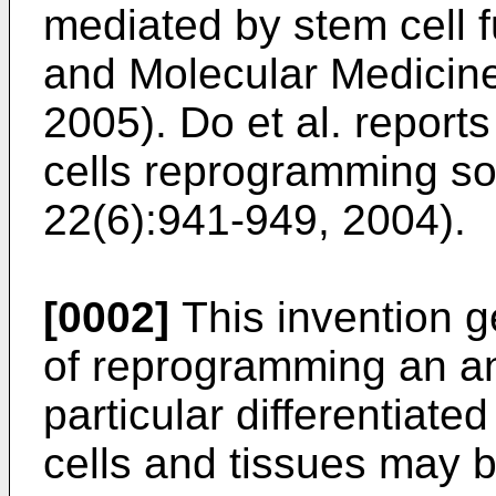
mediated by stem cell f
and Molecular Medicine
2005
).
Do et al. report
cells reprogramming som
22(6):941-949, 2004
).
[0002]
This invention g
of reprogramming an an
particular differentiate
cells and tissues may b