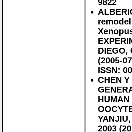
9822
ALBERIO 
remodel
Xenopus
EXPERI
DIEGO, C
(2005-07
ISSN: 0
CHEN Y
GENERA
HUMAN 
OOCYTE
YANJIU, 
2003 (20