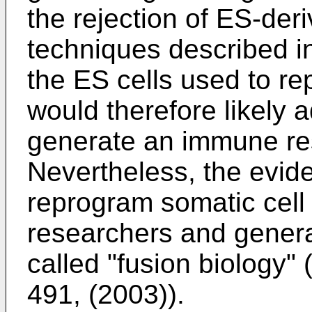
the rejection of ES-deri
techniques described i
the ES cells used to re
would therefore likely a
generate an immune res
Nevertheless, the evid
reprogram somatic cel
researchers and genera
called "fusion biology" 
491, (2003
)).