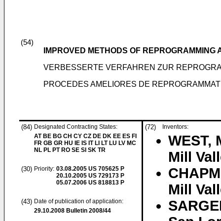
(54)
IMPROVED METHODS OF REPROGRAMMING A
VERBESSERTE VERFAHREN ZUR REPROGRA
PROCEDES AMELIORES DE REPROGRAMMATI
(84)
Designated Contracting States:
(72)
Inventors:
AT BE BG CH CY CZ DE DK EE ES FI
WEST, M
FR GB GR HU IE IS IT LI LT LU LV MC
NL PL PT RO SE SI SK TR
Mill Va
(30)
Priority:
03.08.2005
US 705625 P
CHAPMA
20.10.2005
US 729173 P
05.07.2006
US 818813 P
Mill Va
(43)
Date of publication of application:
SARGEN
29.10.2008
Bulletin 2008/44