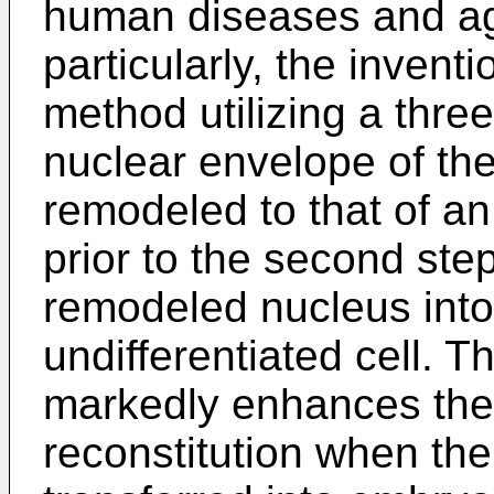
human diseases and ag
particularly, the invent
method utilizing a thr
nuclear envelope of the 
remodeled to that of an 
prior to the second step
remodeled nucleus into
undifferentiated cell. 
markedly enhances the e
reconstitution when th