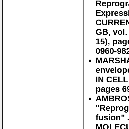
Reprogr
Express
CURREN
GB, vol.
15), pa
0960-982
MARSHAL
envelop
IN CELL 
pages 6
AMBROSI
"Reprog
fusion
MOLECUL