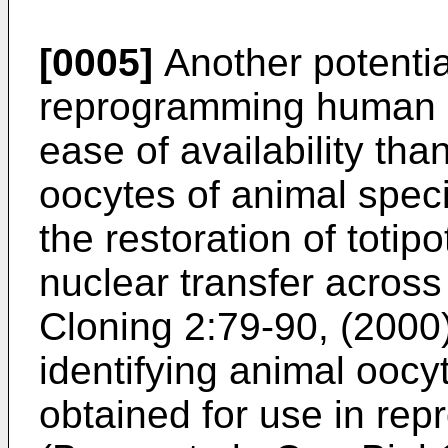
[0005]
Another potentia
reprogramming human so
ease of availability th
oocytes of animal spec
the restoration of totip
nuclear transfer across
Cloning 2:79-90, (2000
identifying animal oocy
obtained for use in re