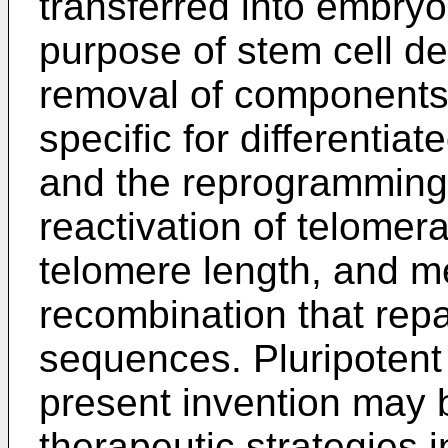
transferred into embryo
purpose of stem cell der
removal of components 
specific for differentiat
and the reprogramming 
reactivation of telomera
telomere length, and 
recombination that rep
sequences. Pluripotent 
present invention may b
therapeutic strategies i