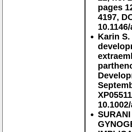
pages 1
4197, DO
10.1146
Karin S
develop
extraemb
parthen
Developm
Septembe
XP05511
10.1002
SURANI
GYNOGE